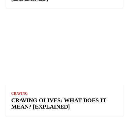
CRAVING
CRAVING OLIVES: WHAT DOES IT
MEAN? [EXPLAINED]