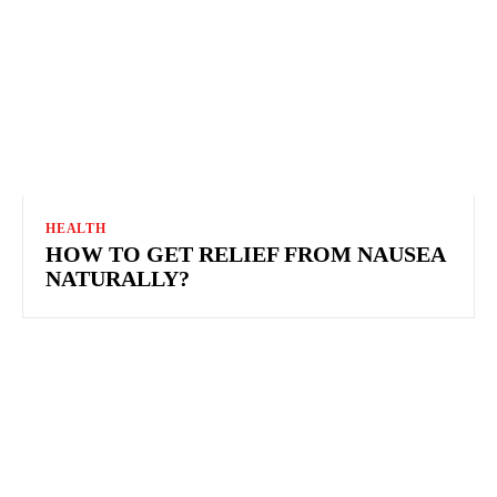
HEALTH
HOW TO GET RELIEF FROM NAUSEA
NATURALLY?