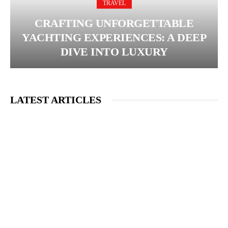
TRAVEL
CRAFTING UNFORGETTABLE
YACHTING EXPERIENCES: A DEEP
DIVE INTO LUXURY
LATEST ARTICLES