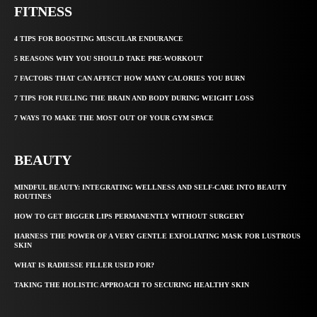
FITNESS
4 TIPS FOR BOOSTING MUSCULAR ENDURANCE
5 REASONS WHY YOU SHOULD TAKE PRE-WORKOUT
7 FACTORS THAT CAN AFFECT HOW MANY CALORIES YOU BURN
7 TIPS FOR FUELING THE BRAIN AND BODY DURING WEIGHT LOSS
7 WAYS TO MAKE THE MOST OUT OF YOUR GYM SPACE
BEAUTY
MINDFUL BEAUTY: INTEGRATING WELLNESS AND SELF-CARE INTO BEAUTY
ROUTINES
HOW TO GET BIGGER LIPS PERMANENTLY WITHOUT SURGERY
HARNESS THE POWER OF A VERY GENTLE EXFOLIATING MASK FOR LUSTROUS
SKIN
WHAT IS RADIESSE FILLER USED FOR?
TAKING THE HOLISTIC APPROACH TO SECURING HEALTHY SKIN