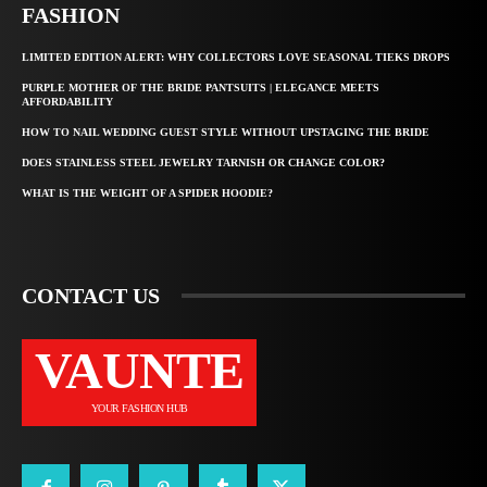
FASHION
LIMITED EDITION ALERT: WHY COLLECTORS LOVE SEASONAL TIEKS DROPS
PURPLE MOTHER OF THE BRIDE PANTSUITS | ELEGANCE MEETS
AFFORDABILITY
HOW TO NAIL WEDDING GUEST STYLE WITHOUT UPSTAGING THE BRIDE
DOES STAINLESS STEEL JEWELRY TARNISH OR CHANGE COLOR?
WHAT IS THE WEIGHT OF A SPIDER HOODIE?
CONTACT US
VAUNTE
YOUR FASHION HUB