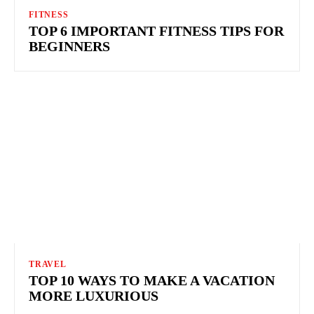
FITNESS
TOP 6 IMPORTANT FITNESS TIPS FOR
BEGINNERS
TRAVEL
TOP 10 WAYS TO MAKE A VACATION
MORE LUXURIOUS