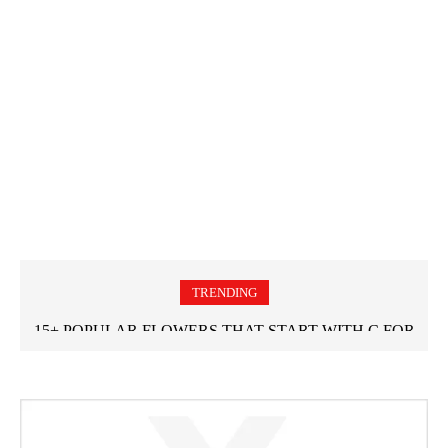
TRENDING
15+ POPULAR FLOWERS THAT START WITH C FOR
GARDEN LOVERS