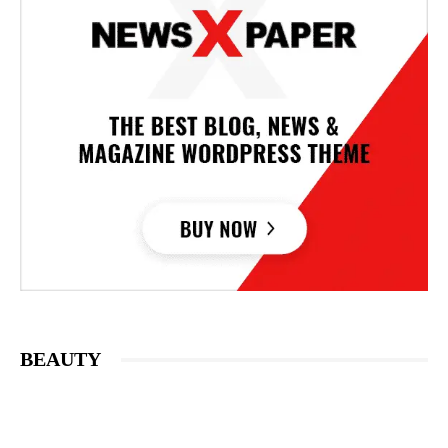
BEAUTY