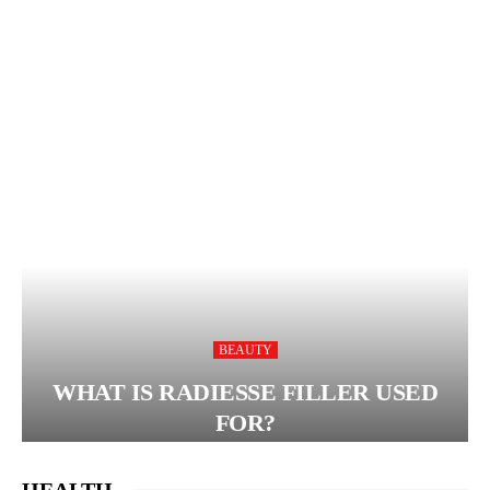
BEAUTY
WHAT IS RADIESSE FILLER USED
FOR?