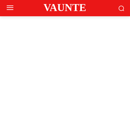
VAUNTE