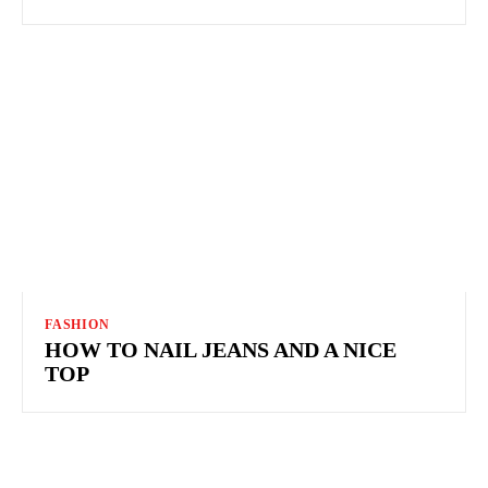
FASHION
HOW TO NAIL JEANS AND A NICE
TOP