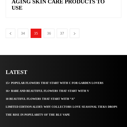
AGING SKIN CARE PRODUCTS TO
USE
34
35
36
37
LATEST
15+ POPULAR FLOWERS THAT START WITH C FOR GARDEN LOVERS
16+ RARE AND BEAUTIFUL FLOWERS THAT START WITH V
18 BEAUTIFUL FLOWERS THAT START WITH “A”
LIMITED EDITION ALERT: WHY COLLECTORS LOVE SEASONAL TIEKS DROPS
THE RISE IN POPULARITY OF THE BLU VAPE