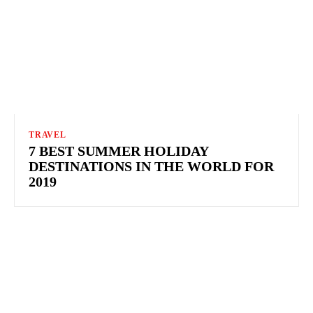
TRAVEL
7 BEST SUMMER HOLIDAY
DESTINATIONS IN THE WORLD FOR
2019