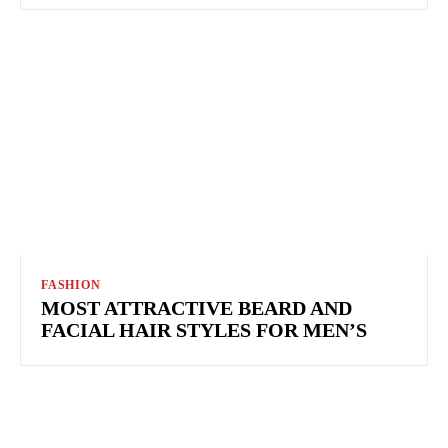
FASHION
MOST ATTRACTIVE BEARD AND
FACIAL HAIR STYLES FOR MEN’S