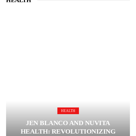
HEALTH
HEALTH
JEN BLANCO AND NUVITA
HEALTH: REVOLUTIONIZING