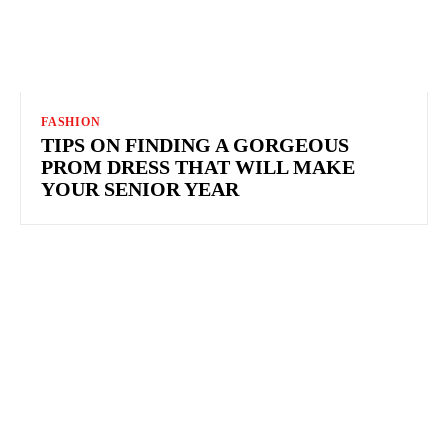
FASHION
TIPS ON FINDING A GORGEOUS
PROM DRESS THAT WILL MAKE
YOUR SENIOR YEAR