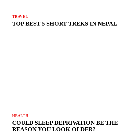
TRAVEL
TOP BEST 5 SHORT TREKS IN NEPAL
HEALTH
COULD SLEEP DEPRIVATION BE THE
REASON YOU LOOK OLDER?