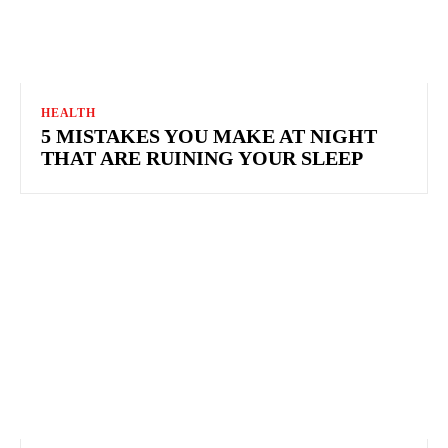
HEALTH
5 MISTAKES YOU MAKE AT NIGHT
THAT ARE RUINING YOUR SLEEP