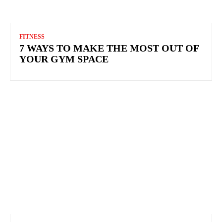
FITNESS
7 WAYS TO MAKE THE MOST OUT OF
YOUR GYM SPACE