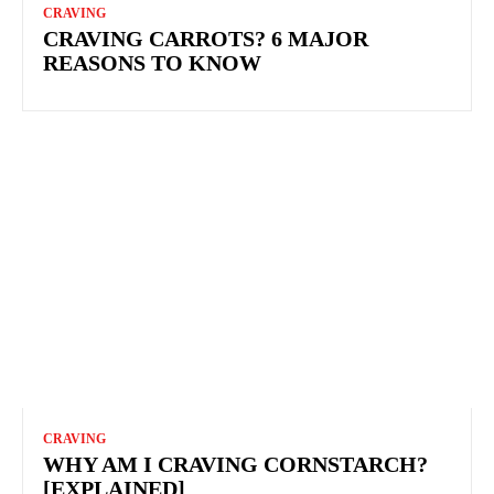
CRAVING
CRAVING CARROTS? 6 MAJOR
REASONS TO KNOW
CRAVING
WHY AM I CRAVING CORNSTARCH?
[EXPLAINED]