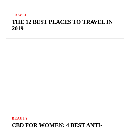
TRAVEL
THE 12 BEST PLACES TO TRAVEL IN
2019
BEAUTY
CBD FOR WOMEN: 4 BEST ANTI-