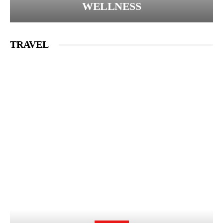
WELLNESS
TRAVEL