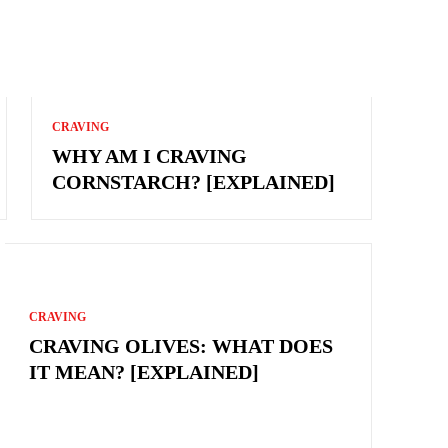
CRAVING
WHY AM I CRAVING
CORNSTARCH? [EXPLAINED]
CRAVING
CRAVING OLIVES: WHAT DOES
IT MEAN? [EXPLAINED]