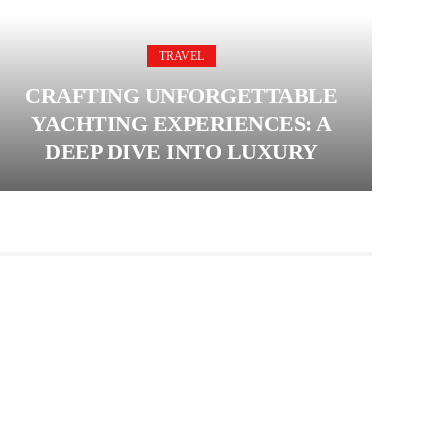
TRAVEL
CRAFTING UNFORGETTABLE
YACHTING EXPERIENCES: A
DEEP DIVE INTO LUXURY