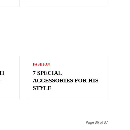
FASHION
TH
7 SPECIAL
G
ACCESSORIES FOR HIS
STYLE
Page 36 of 37