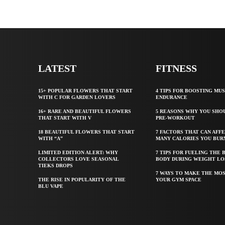
LATEST
FITNESS
15+ POPULAR FLOWERS THAT START
4 TIPS FOR BOOSTING MU
WITH C FOR GARDEN LOVERS
ENDURANCE
16+ RARE AND BEAUTIFUL FLOWERS
5 REASONS WHY YOU SHO
THAT START WITH V
PRE-WORKOUT
18 BEAUTIFUL FLOWERS THAT START
7 FACTORS THAT CAN AFF
WITH “A”
MANY CALORIES YOU BUR
LIMITED EDITION ALERT: WHY
7 TIPS FOR FUELING THE 
COLLECTORS LOVE SEASONAL
BODY DURING WEIGHT LO
TIEKS DROPS
7 WAYS TO MAKE THE MOS
THE RISE IN POPULARITY OF THE
YOUR GYM SPACE
BLU VAPE