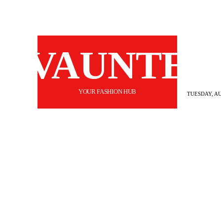
VAUNTE
YOUR FASHION HUB
TUESDAY, AU
BEAUTY
FASHION
HAIR
FI