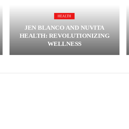
HEALTH
JEN BLANCO AND NUVITA
HEALTH: REVOLUTIONIZING
WELLNESS