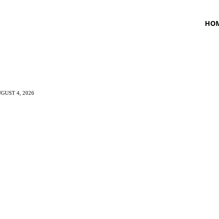
HO
GUST 4, 2026
TNESS
HEALTH
CRAVING
LIFESTYLE