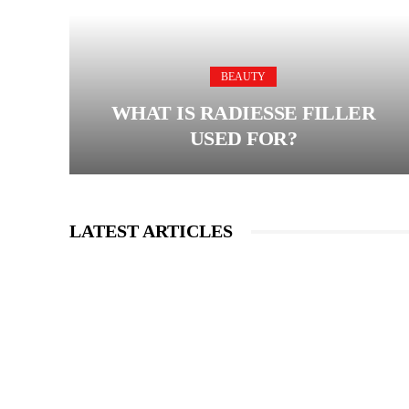
BEAUTY
WHAT IS RADIESSE FILLER
USED FOR?
LATEST ARTICLES