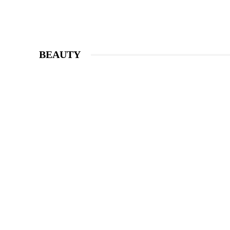
BEAUTY