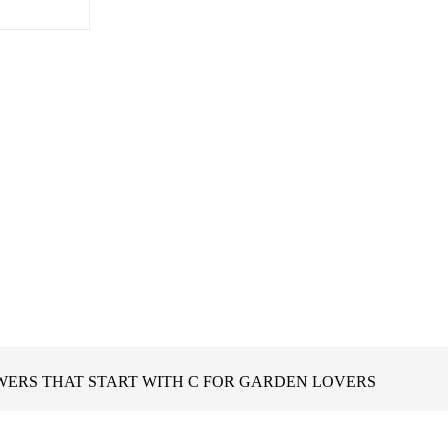
WERS THAT START WITH C FOR GARDEN LOVERS