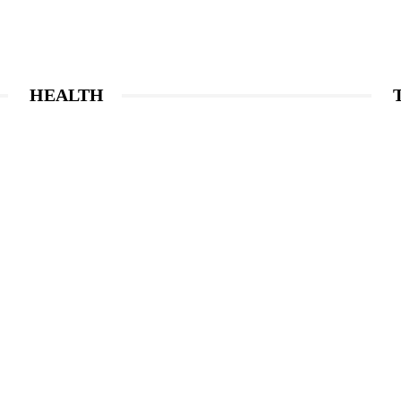
HEALTH