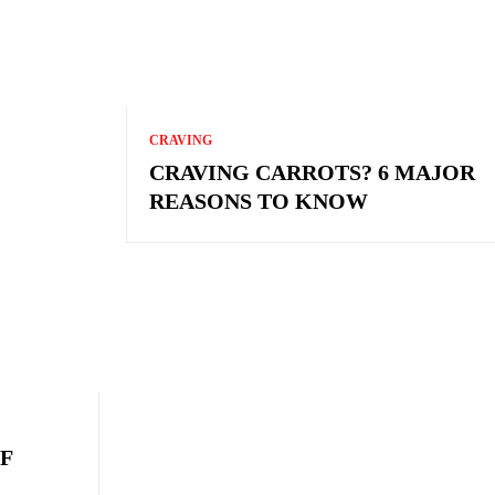
CRAVING
CRAVING CARROTS? 6 MAJOR
REASONS TO KNOW
F