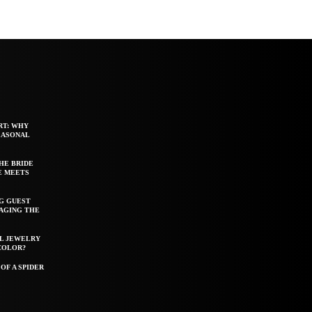
RT: WHY
EASONAL
HE BRIDE
E MEETS
G GUEST
AGING THE
EL JEWELRY
COLOR?
OF A SPIDER