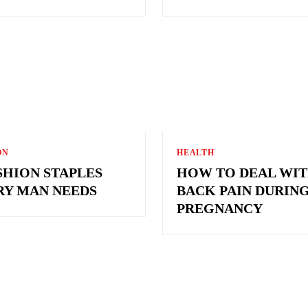
ON
HEALTH
SHION STAPLES
HOW TO DEAL WI
RY MAN NEEDS
BACK PAIN DURIN
PREGNANCY