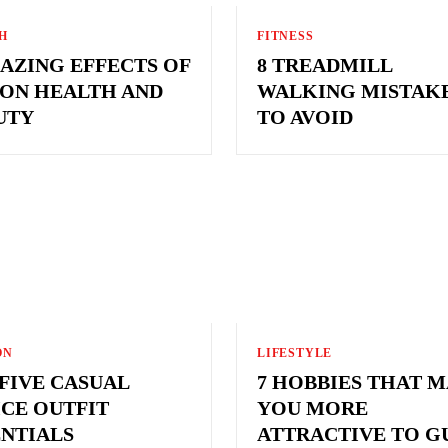
H
FITNESS
MAZING EFFECTS OF
8 TREADMILL
 ON HEALTH AND
WALKING MISTAK
UTY
TO AVOID
ON
LIFESTYLE
 FIVE CASUAL
7 HOBBIES THAT 
ICE OUTFIT
YOU MORE
ENTIALS
ATTRACTIVE TO G