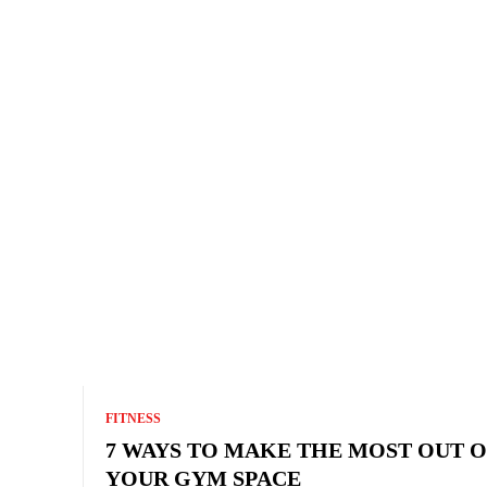
FITNESS
7 WAYS TO MAKE THE MOST OUT O
YOUR GYM SPACE