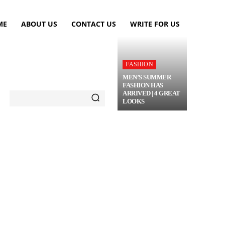
ME
ABOUT US
CONTACT US
WRITE FOR US
FASHION
MEN’S SUMMER
FASHION HAS
ARRIVED | 4 GREAT
LOOKS
TRAVEL
FLOWERS
MORE