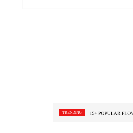
TRENDING
15+ POPULAR FLO