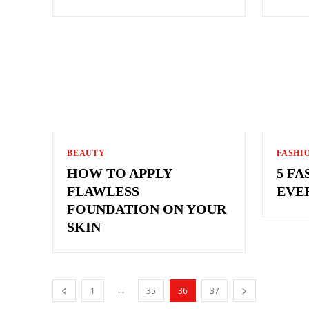
BEAUTY
FASHI
HOW TO APPLY
5 FA
FLAWLESS
EVE
FOUNDATION ON YOUR
SKIN
...
1
35
36
37