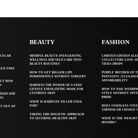
BEAUTY
FASHION
SCULAR
MINDFUL BEAUTY: INTEGRATING
LIMITED EDITION ALE
WELLNESS AND SELF-CARE INTO
COLLECTORS LOVE S
BEAUTY ROUTINES
TIEKS DROPS
ULD TAKE
HOW TO GET BIGGER LIPS
PURPLE MOTHER OF T
PERMANENTLY WITHOUT SURGERY
PANTSUITS | ELEGANC
AFFORDABILITY
ECT HOW
N
HARNESS THE POWER OF A VERY
GENTLE EXFOLIATING MASK FOR
HOW TO NAIL WEDDIN
LUSTROUS SKIN
STYLE WITHOUT UPST
BRAIN AND
BRIDE
SS
WHAT IS RADIESSE FILLER USED
FOR?
DOES STAINLESS STE
T OUT OF
TARNISH OR CHANGE 
TAKING THE HOLISTIC APPROACH
TO SECURING HEALTHY SKIN
WHAT IS THE WEIGHT 
HOODIE?