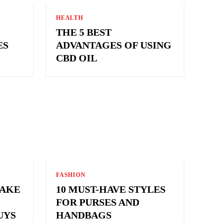
HEALTH
THE 5 BEST
ES
ADVANTAGES OF USING
CBD OIL
FASHION
MAKE
10 MUST-HAVE STYLES
FOR PURSES AND
UYS
HANDBAGS