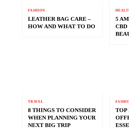
FASHION
HEALT
LEATHER BAG CARE –
5 A
HOW AND WHAT TO DO
CBD
BEA
TRAVEL
FASHI
8 THINGS TO CONSIDER
TOP
WHEN PLANNING YOUR
OFF
NEXT BIG TRIP
ESS