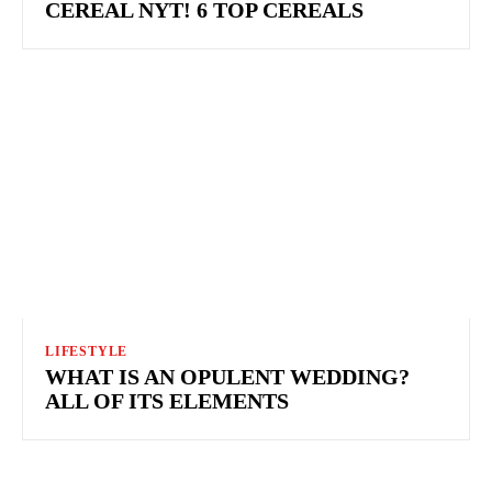
CEREAL NYT! 6 TOP CEREALS
LIFESTYLE
WHAT IS AN OPULENT WEDDING?
ALL OF ITS ELEMENTS