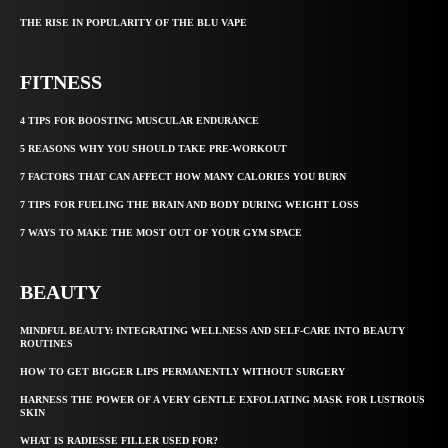
THE RISE IN POPULARITY OF THE BLU VAPE
FITNESS
4 TIPS FOR BOOSTING MUSCULAR ENDURANCE
5 REASONS WHY YOU SHOULD TAKE PRE-WORKOUT
7 FACTORS THAT CAN AFFECT HOW MANY CALORIES YOU BURN
7 TIPS FOR FUELING THE BRAIN AND BODY DURING WEIGHT LOSS
7 WAYS TO MAKE THE MOST OUT OF YOUR GYM SPACE
BEAUTY
MINDFUL BEAUTY: INTEGRATING WELLNESS AND SELF-CARE INTO BEAUTY
ROUTINES
HOW TO GET BIGGER LIPS PERMANENTLY WITHOUT SURGERY
HARNESS THE POWER OF A VERY GENTLE EXFOLIATING MASK FOR LUSTROUS
SKIN
WHAT IS RADIESSE FILLER USED FOR?