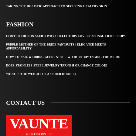
TAKING THE HOLISTIC APPROACH TO SECURING HEALTHY SKIN
FASHION
LIMITED EDITION ALERT: WHY COLLECTORS LOVE SEASONAL TIEKS DROPS
PURPLE MOTHER OF THE BRIDE PANTSUITS | ELEGANCE MEETS
AFFORDABILITY
HOW TO NAIL WEDDING GUEST STYLE WITHOUT UPSTAGING THE BRIDE
DOES STAINLESS STEEL JEWELRY TARNISH OR CHANGE COLOR?
WHAT IS THE WEIGHT OF A SPIDER HOODIE?
CONTACT US
VAUNTE
YOUR FASHION HUB