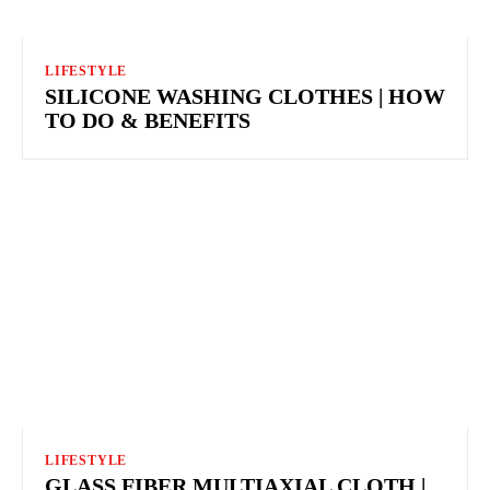
LIFESTYLE
SILICONE WASHING CLOTHES | HOW
TO DO & BENEFITS
LIFESTYLE
GLASS FIBER MULTIAXIAL CLOTH |