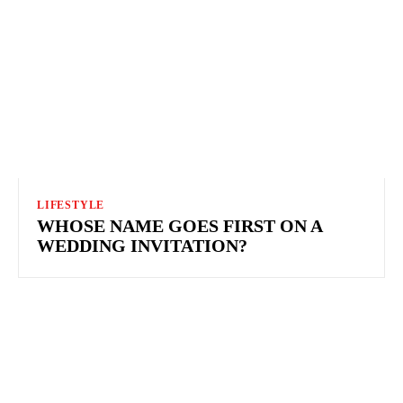
LIFESTYLE
WHOSE NAME GOES FIRST ON A
WEDDING INVITATION?