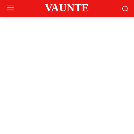
VAUNTE