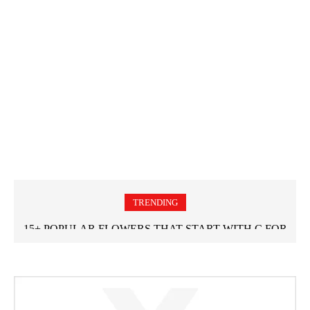
TRENDING
15+ POPULAR FLOWERS THAT START WITH C FOR
GARDEN LOVERS