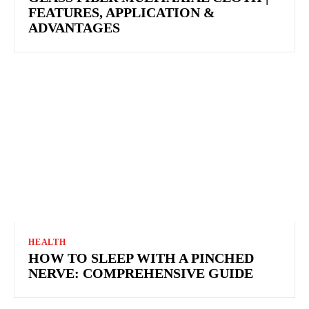
FEATURES, APPLICATION &
ADVANTAGES
HEALTH
HOW TO SLEEP WITH A PINCHED
NERVE: COMPREHENSIVE GUIDE