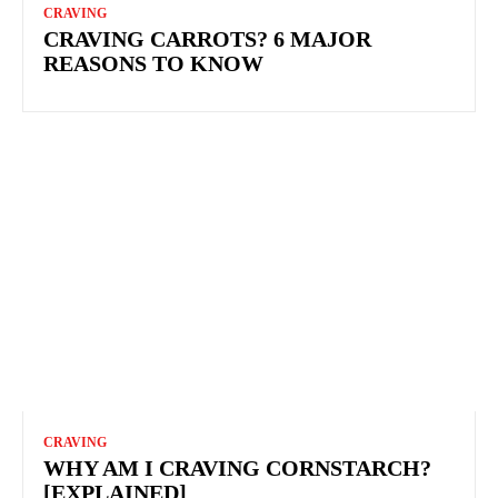
CRAVING
CRAVING CARROTS? 6 MAJOR
REASONS TO KNOW
CRAVING
WHY AM I CRAVING CORNSTARCH?
[EXPLAINED]