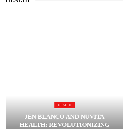
HEALTH
HEALTH
JEN BLANCO AND NUVITA
HEALTH: REVOLUTIONIZING