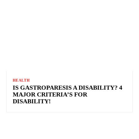
HEALTH
IS GASTROPARESIS A DISABILITY? 4
MAJOR CRITERIA’S FOR
DISABILITY!