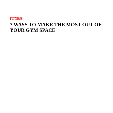
FITNESS
7 WAYS TO MAKE THE MOST OUT OF
YOUR GYM SPACE