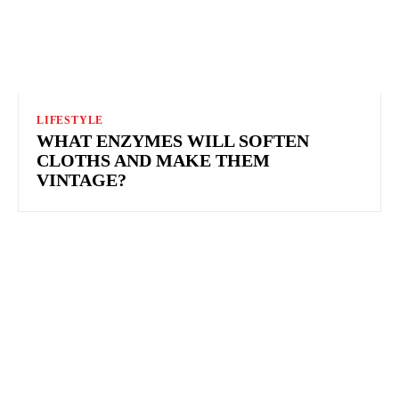
LIFESTYLE
WHAT ENZYMES WILL SOFTEN
CLOTHS AND MAKE THEM
VINTAGE?