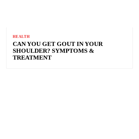
HEALTH
CAN YOU GET GOUT IN YOUR
SHOULDER? SYMPTOMS &
TREATMENT