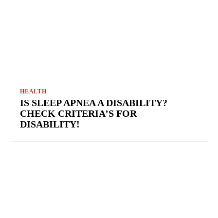
HEALTH
IS SLEEP APNEA A DISABILITY?
CHECK CRITERIA’S FOR
DISABILITY!