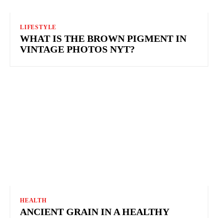
LIFESTYLE
WHAT IS THE BROWN PIGMENT IN
VINTAGE PHOTOS NYT?
HEALTH
ANCIENT GRAIN IN A HEALTHY