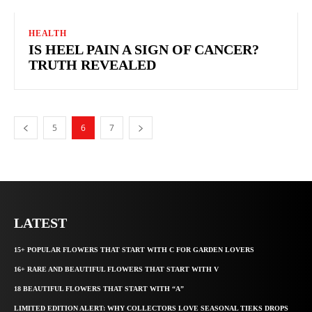
HEALTH
IS HEEL PAIN A SIGN OF CANCER?
TRUTH REVEALED
5
6
7
LATEST
15+ POPULAR FLOWERS THAT START WITH C FOR GARDEN LOVERS
16+ RARE AND BEAUTIFUL FLOWERS THAT START WITH V
18 BEAUTIFUL FLOWERS THAT START WITH “A”
LIMITED EDITION ALERT: WHY COLLECTORS LOVE SEASONAL TIEKS DROPS