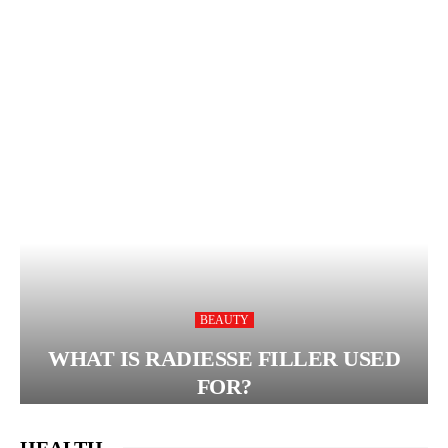
BEAUTY
WHAT IS RADIESSE FILLER USED
FOR?