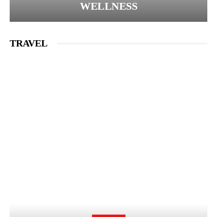
WELLNESS
TRAVEL