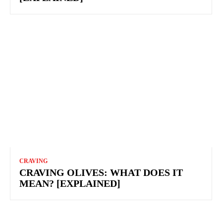
CRAVING
CRAVING OLIVES: WHAT DOES IT
MEAN? [EXPLAINED]