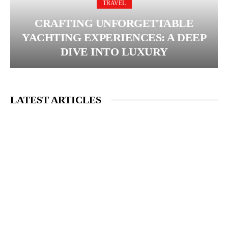
TRAVEL
CRAFTING UNFORGETTABLE
YACHTING EXPERIENCES: A DEEP
DIVE INTO LUXURY
LATEST ARTICLES