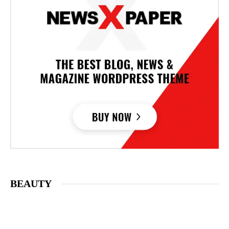
BEAUTY