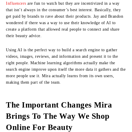
Influencers
are fun to watch but they are incentivized in a way
that isn’t always in the consumer’s best interest. Basically, they
get paid by brands to rave about their products. Jay and Brandon
wondered if there was a way to use their knowledge of AI to
create a platform that allowed real people to connect and share
their beauty advice.
Using AI is the perfect way to build a search engine to gather
videos, images, reviews, and information and present it to the
right people. Machine learning algorithms actually make the
search engine improve upon itself the more data it gathers and the
more people use it. Mira actually learns from its own users,
making them part of the team.
The Important Changes Mira
Brings To The Way We Shop
Online For Beauty