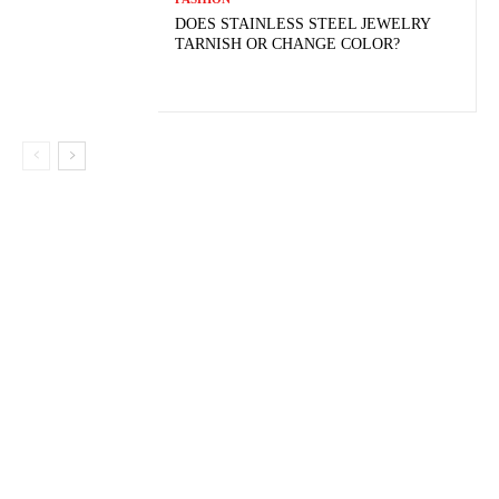
DOES STAINLESS STEEL JEWELRY
TARNISH OR CHANGE COLOR?