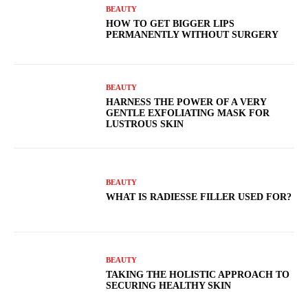
BEAUTY
HOW TO GET BIGGER LIPS
PERMANENTLY WITHOUT SURGERY
BEAUTY
HARNESS THE POWER OF A VERY
GENTLE EXFOLIATING MASK FOR
LUSTROUS SKIN
BEAUTY
WHAT IS RADIESSE FILLER USED FOR?
BEAUTY
TAKING THE HOLISTIC APPROACH TO
SECURING HEALTHY SKIN