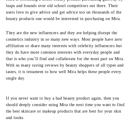
leaps and bounds over old school competitors out there. Their
users love to give advice and get advice too on thousands of the
beauty products one would be interested in purchasing on Mira.
They are the new influencers and they are helping disrupt the
cosmetics industry in so many new ways. Most people have zero
affiliation or share many interests with celebrity influencers but
they do have more common interests with everyday people and
that is who you’ll find and collaborate for the most part on Mira.
With so many raving reviews by beauty shoppers of all types and
tastes, it is testament to how well Mira helps these people every
single day.
If you never want to buy a bad beauty product again, then you
should deeply consider using Mira the next time you want to find
the best skincare or makeup products that are best for your skin
and looks.