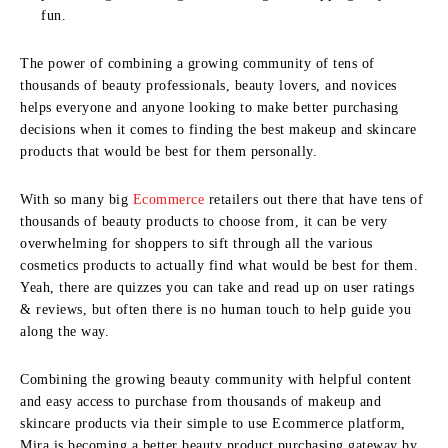
fun.
The power of combining a growing community of tens of
thousands of beauty professionals, beauty lovers, and novices
helps everyone and anyone looking to make better purchasing
decisions when it comes to finding the best makeup and skincare
products that would be best for them personally.
With so many big
Ecommerce
retailers out there that have tens of
thousands of beauty products to choose from, it can be very
overwhelming for shoppers to sift through all the various
cosmetics products to actually find what would be best for them.
Yeah, there are quizzes you can take and read up on user ratings
& reviews, but often there is no human touch to help guide you
along the way.
Combining the growing beauty community with helpful content
and easy access to purchase from thousands of makeup and
skincare products via their simple to use Ecommerce platform,
Mira is becoming a better beauty product purchasing gateway by