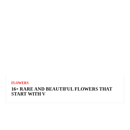
FLOWERS
16+ RARE AND BEAUTIFUL FLOWERS THAT
START WITH V