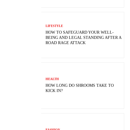
LIFESTYLE
HOW TO SAFEGUARD YOUR WELL-
BEING AND LEGAL STANDING AFTER A
ROAD RAGE ATTACK
HEALTH
HOW LONG DO SHROOMS TAKE TO
KICK IN?
FASHION