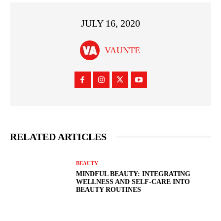
JULY 16, 2020
VAUNTE
RELATED ARTICLES
BEAUTY
MINDFUL BEAUTY: INTEGRATING
WELLNESS AND SELF-CARE INTO
BEAUTY ROUTINES