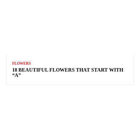
FLOWERS
18 BEAUTIFUL FLOWERS THAT START WITH
“A”