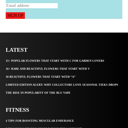
SIGN UP
LATEST
15+ POPULAR FLOWERS THAT START WITH C FOR GARDEN LOVERS
16+ RARE AND BEAUTIFUL FLOWERS THAT START WITH V
18 BEAUTIFUL FLOWERS THAT START WITH “A”
LIMITED EDITION ALERT: WHY COLLECTORS LOVE SEASONAL TIEKS DROPS
THE RISE IN POPULARITY OF THE BLU VAPE
FITNESS
4 TIPS FOR BOOSTING MUSCULAR ENDURANCE