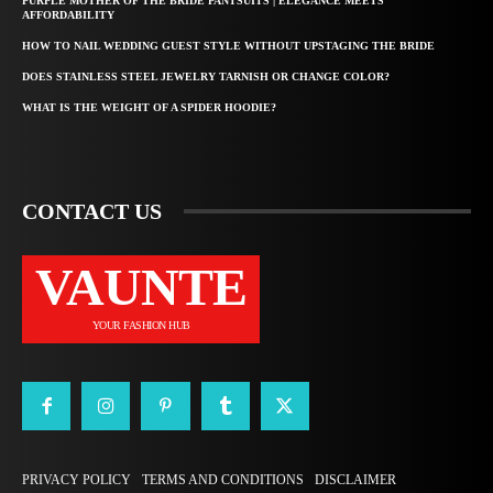
PURPLE MOTHER OF THE BRIDE PANTSUITS | ELEGANCE MEETS
AFFORDABILITY
HOW TO NAIL WEDDING GUEST STYLE WITHOUT UPSTAGING THE BRIDE
DOES STAINLESS STEEL JEWELRY TARNISH OR CHANGE COLOR?
WHAT IS THE WEIGHT OF A SPIDER HOODIE?
CONTACT US
VAUNTE
YOUR FASHION HUB
PRIVACY POLICY
TERMS AND CONDITIONS
DISCLAIMER