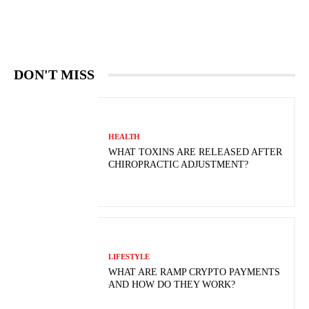
DON'T MISS
HEALTH
WHAT TOXINS ARE RELEASED AFTER
CHIROPRACTIC ADJUSTMENT?
LIFESTYLE
WHAT ARE RAMP CRYPTO PAYMENTS
AND HOW DO THEY WORK?