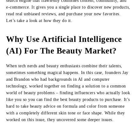
search engine that flawlessly combines content, community, and
e-commerce. It gives you a single place to discover new products,
read real unbiased reviews, and purchase your new favorites.
Let’s take a look at how they do it.
Why Use Artificial Intelligence
(AI) For The Beauty Market?
When tech nerds and beauty enthusiasts combine their talents,
sometimes something magical happens. In this case, founders Jay
and Brandon who had backgrounds in AI and computer
technology, worked together on finding a solution to a common
world of beauty problems – finding influencers who actually look
like you so you can find the best beauty products to purchase. It’s
hard to take beauty advice on formula and color from someone
with a completely different skin tone or face shape. While they
worked on this issue, they uncovered some deeper issues.