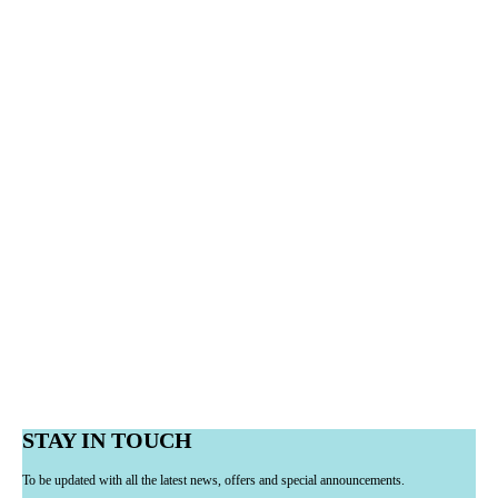
STAY IN TOUCH
To be updated with all the latest news, offers and special announcements.