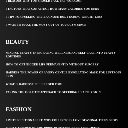
5 REASONS WHY YOU SHOULD TAKE PRE-WORKOUT
7 FACTORS THAT CAN AFFECT HOW MANY CALORIES YOU BURN
7 TIPS FOR FUELING THE BRAIN AND BODY DURING WEIGHT LOSS
7 WAYS TO MAKE THE MOST OUT OF YOUR GYM SPACE
BEAUTY
MINDFUL BEAUTY: INTEGRATING WELLNESS AND SELF-CARE INTO BEAUTY
ROUTINES
HOW TO GET BIGGER LIPS PERMANENTLY WITHOUT SURGERY
HARNESS THE POWER OF A VERY GENTLE EXFOLIATING MASK FOR LUSTROUS
SKIN
WHAT IS RADIESSE FILLER USED FOR?
TAKING THE HOLISTIC APPROACH TO SECURING HEALTHY SKIN
FASHION
LIMITED EDITION ALERT: WHY COLLECTORS LOVE SEASONAL TIEKS DROPS