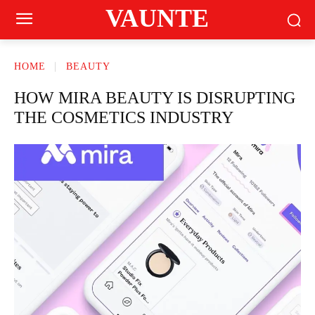
VAUNTE
HOME
BEAUTY
HOW MIRA BEAUTY IS DISRUPTING
THE COSMETICS INDUSTRY