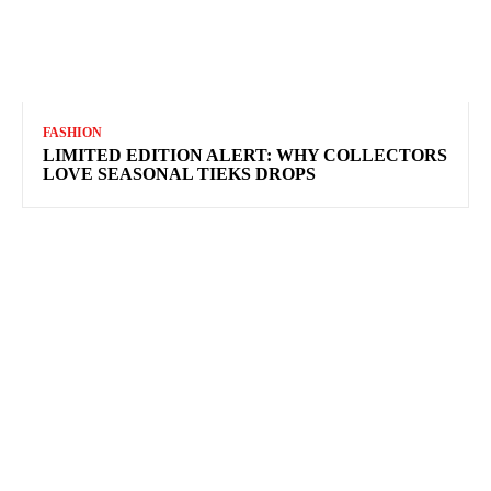
FASHION
LIMITED EDITION ALERT: WHY COLLECTORS
LOVE SEASONAL TIEKS DROPS