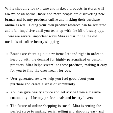
While shopping for skincare and makeup products in stores will
always be an option, more and more people are discovering new
brands and beauty products online and making their purchase
online as well. Doing your own product research can be scattered
and a bit impulsive until you team up with the Mira beauty app.
There are several important ways Mira is disrupting the old
methods of online beauty shopping.
Brands are churning out new items left and right in order to
keep up with the demand for highly personalized or custom
products. Mira helps streamline these products, making it easy
for you to find the ones meant for you.
User-generated reviews help you feel good about your
purchase and create a sense of community.
You can give beauty advice and get advice from a massive
community of beauty professionals and beauty lovers.
The future of online shopping is social, Mira is setting the
perfect stage to making social selling and shopping easy and