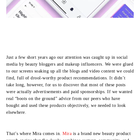
Just a few short years ago our attention was caught up in social
media by beauty bloggers and makeup influencers. We were glued
to our screens soaking up all the blogs and video content we could
find, full of drool-worthy product recommendations. It didn’t
take long, however, for us to discover that most of these posts
were actually advertisements and paid sponsorships. If we wanted
real “boots on the ground” advice from our peers who have
bought and used these products objectively, we needed to look
elsewhere.
That’s where Mira comes in.
Mira
is a brand new beauty product