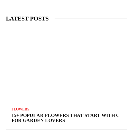
LATEST POSTS
FLOWERS
15+ POPULAR FLOWERS THAT START WITH C
FOR GARDEN LOVERS