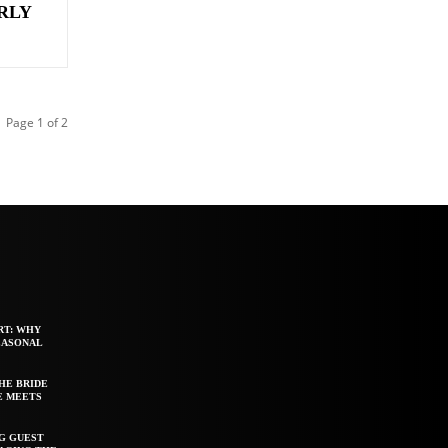
URLY
Page 1 of 2
RT: WHY
EASONAL
HE BRIDE
E MEETS
G GUEST