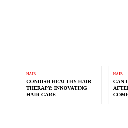
BEAUTY
CRAVING
FASHION
FITNES
HAIR
HAIR
CONDISH HEALTHY HAIR
CAN 
THERAPY: INNOVATING
AFTER
HAIR CARE
COMP