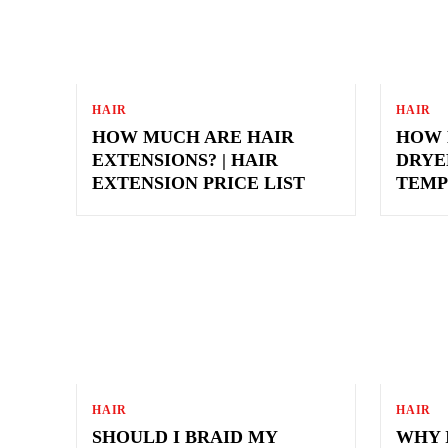
HAIR
HAIR
HOW MUCH ARE HAIR
HOW 
EXTENSIONS? | HAIR
DRYE
EXTENSION PRICE LIST
TEMP
HAIR
HAIR
SHOULD I BRAID MY
WHY 