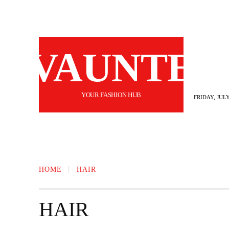
VAUNTE
YOUR FASHION HUB
FRIDAY, JULY
BEAUTY
FASHION
HAIR
FI
HOME
HAIR
HAIR