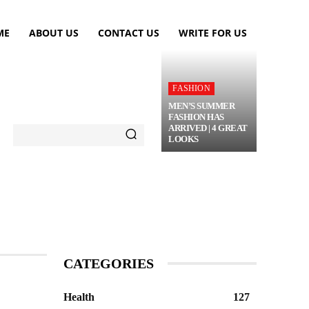
ME
ABOUT US
CONTACT US
WRITE FOR US
FASHION
MEN’S SUMMER
FASHION HAS
ARRIVED | 4 GREAT
LOOKS
TRAVEL
FLOWERS
MORE
CATEGORIES
Health
127