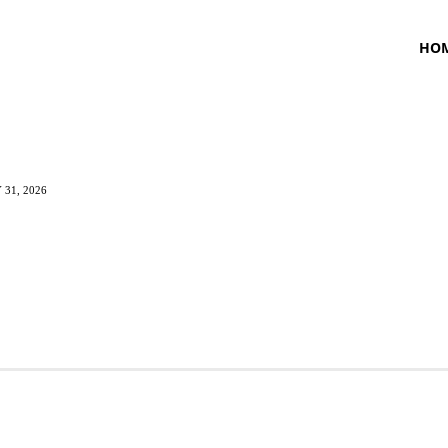
HO
 31, 2026
TNESS
HEALTH
CRAVING
LIFESTYLE