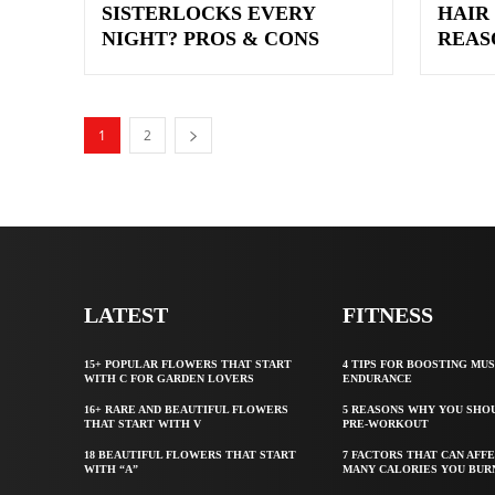
SISTERLOCKS EVERY
HAIR
NIGHT? PROS & CONS
REAS
1
2
LATEST
FITNESS
15+ POPULAR FLOWERS THAT START
4 TIPS FOR BOOSTING MU
WITH C FOR GARDEN LOVERS
ENDURANCE
16+ RARE AND BEAUTIFUL FLOWERS
5 REASONS WHY YOU SHO
THAT START WITH V
PRE-WORKOUT
18 BEAUTIFUL FLOWERS THAT START
7 FACTORS THAT CAN AFF
WITH “A”
MANY CALORIES YOU BUR