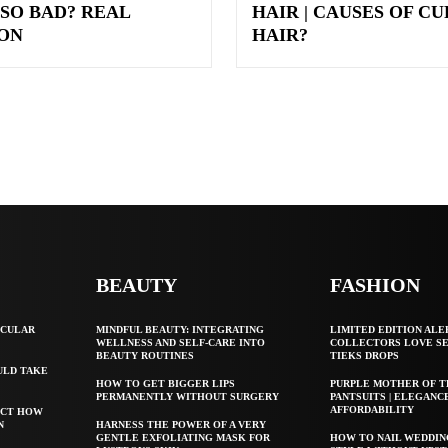
 SO BAD? REAL
HAIR | CAUSES OF C
ON
HAIR?
BEAUTY
FASHION
SCULAR
MINDFUL BEAUTY: INTEGRATING
LIMITED EDITION ALE
WELLNESS AND SELF-CARE INTO
COLLECTORS LOVE S
BEAUTY ROUTINES
TIEKS DROPS
ULD TAKE
HOW TO GET BIGGER LIPS
PURPLE MOTHER OF T
PERMANENTLY WITHOUT SURGERY
PANTSUITS | ELEGANC
AFFORDABILITY
ECT HOW
N
HARNESS THE POWER OF A VERY
GENTLE EXFOLIATING MASK FOR
HOW TO NAIL WEDDIN