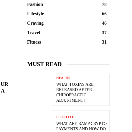
Fashion
78
Lifestyle
66
Craving
46
Travel
37
Fitness
31
MUST READ
HEALTH
OUR
WHAT TOXINS ARE
RELEASED AFTER
 A
CHIROPRACTIC
ADJUSTMENT?
LIFESTYLE
WHAT ARE RAMP CRYPTO
PAYMENTS AND HOW DO