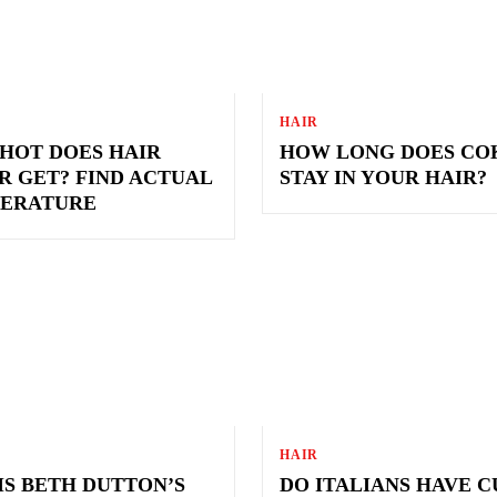
HAIR
HOT DOES HAIR
HOW LONG DOES CO
R GET? FIND ACTUAL
STAY IN YOUR HAIR?
ERATURE
HAIR
IS BETH DUTTON’S
DO ITALIANS HAVE 