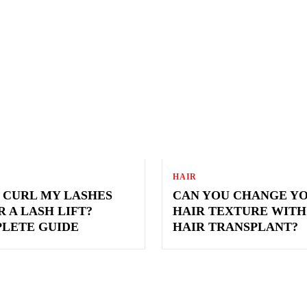
S
HAIR
I CURL MY LASHES
CAN YOU CHANGE Y
 A LASH LIFT?
HAIR TEXTURE WITH
LETE GUIDE
HAIR TRANSPLANT?