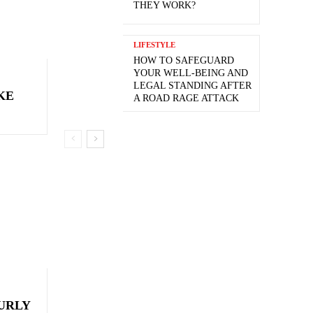
THEY WORK?
LIFESTYLE
HOW TO SAFEGUARD
YOUR WELL-BEING AND
LEGAL STANDING AFTER
KE
A ROAD RAGE ATTACK
CURLY