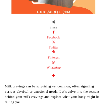
Share
Facebook
Twitter
Pinterest
WhatsApp
Milk cravings can be surprising yet common, often signaling
various physical or emotional needs. Let’s delve into the reasons
behind your milk cravings and explore what your body might be
telling you.