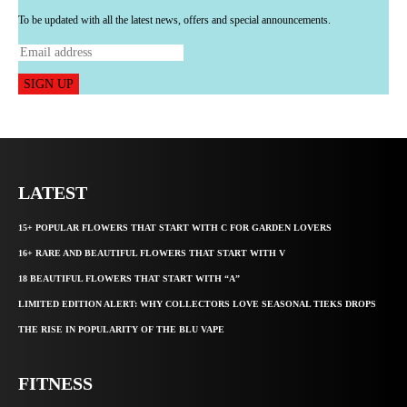
To be updated with all the latest news, offers and special announcements.
SIGN UP
LATEST
15+ POPULAR FLOWERS THAT START WITH C FOR GARDEN LOVERS
16+ RARE AND BEAUTIFUL FLOWERS THAT START WITH V
18 BEAUTIFUL FLOWERS THAT START WITH “A”
LIMITED EDITION ALERT: WHY COLLECTORS LOVE SEASONAL TIEKS DROPS
THE RISE IN POPULARITY OF THE BLU VAPE
FITNESS