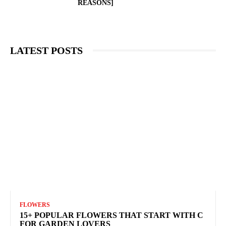
REASONS]
LATEST POSTS
FLOWERS
15+ POPULAR FLOWERS THAT START WITH C
FOR GARDEN LOVERS