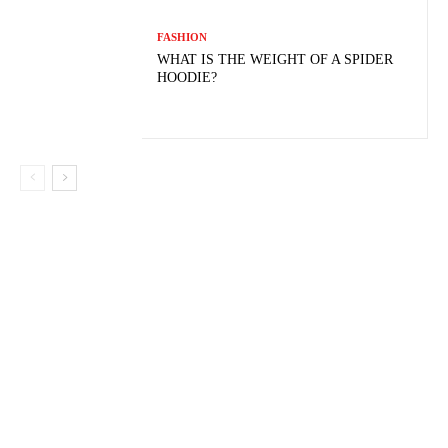
FASHION
WHAT IS THE WEIGHT OF A SPIDER
HOODIE?