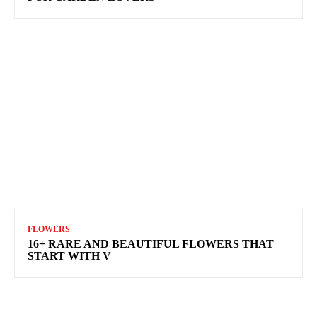
FLOWERS
16+ RARE AND BEAUTIFUL FLOWERS THAT
START WITH V