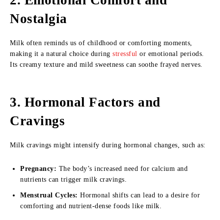
2. Emotional Comfort and
Nostalgia
Milk often reminds us of childhood or comforting moments,
making it a natural choice during
stressful
or emotional periods.
Its creamy texture and mild sweetness can soothe frayed nerves.
3. Hormonal Factors and
Cravings
Milk cravings might intensify during hormonal changes, such as:
Pregnancy:
The body’s increased need for calcium and
nutrients can trigger milk cravings.
Menstrual Cycles:
Hormonal shifts can lead to a desire for
comforting and nutrient-dense foods like milk.