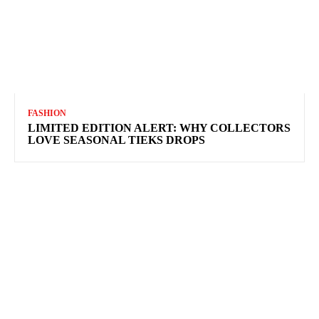
FASHION
LIMITED EDITION ALERT: WHY COLLECTORS
LOVE SEASONAL TIEKS DROPS