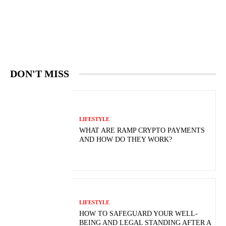
DON'T MISS
LIFESTYLE
WHAT ARE RAMP CRYPTO PAYMENTS
AND HOW DO THEY WORK?
LIFESTYLE
HOW TO SAFEGUARD YOUR WELL-
BEING AND LEGAL STANDING AFTER A