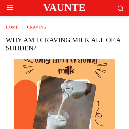
VAUNTE
HOME
CRAVING
WHY AM I CRAVING MILK ALL OF A
SUDDEN?