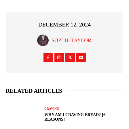
DECEMBER 12, 2024
SOPHIE TAYLOR
RELATED ARTICLES
CRAVING
WHY AM I CRAVING BREAD? [6
REASONS]