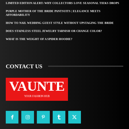
LIMITED EDITION ALERT: WHY COLLECTORS LOVE SEASONAL TIEKS DROPS
PURPLE MOTHER OF THE BRIDE PANTSUITS | ELEGANCE MEETS
AFFORDABILITY
HOW TO NAIL WEDDING GUEST STYLE WITHOUT UPSTAGING THE BRIDE
DOES STAINLESS STEEL JEWELRY TARNISH OR CHANGE COLOR?
WHAT IS THE WEIGHT OF A SPIDER HOODIE?
CONTACT US
VAUNTE
YOUR FASHION HUB