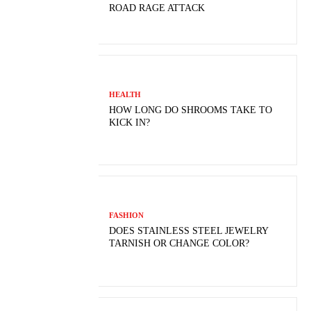
ROAD RAGE ATTACK
HEALTH
HOW LONG DO SHROOMS TAKE TO
KICK IN?
FASHION
DOES STAINLESS STEEL JEWELRY
TARNISH OR CHANGE COLOR?