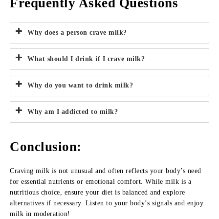
Frequently Asked Questions
Why does a person crave milk?
What should I drink if I crave milk?
Why do you want to drink milk?
Why am I addicted to milk?
Conclusion
:
Craving milk is not unusual and often reflects your body’s need
for essential nutrients or emotional comfort. While milk is a
nutritious choice, ensure your diet is balanced and explore
alternatives if necessary. Listen to your body’s signals and enjoy
milk in moderation!