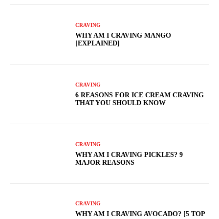
CRAVING
WHY AM I CRAVING MANGO
[EXPLAINED]
CRAVING
6 REASONS FOR ICE CREAM CRAVING
THAT YOU SHOULD KNOW
CRAVING
WHY AM I CRAVING PICKLES? 9
MAJOR REASONS
CRAVING
WHY AM I CRAVING AVOCADO? [5 TOP