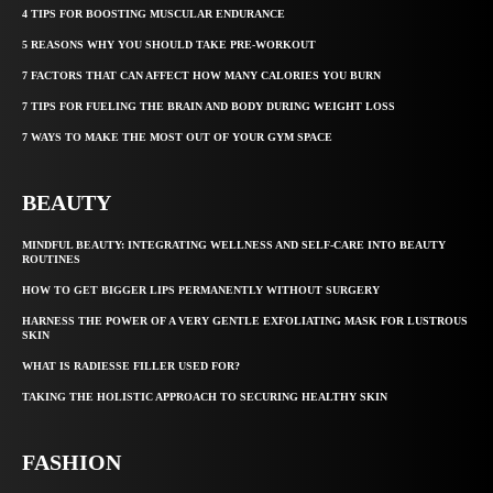
4 TIPS FOR BOOSTING MUSCULAR ENDURANCE
5 REASONS WHY YOU SHOULD TAKE PRE-WORKOUT
7 FACTORS THAT CAN AFFECT HOW MANY CALORIES YOU BURN
7 TIPS FOR FUELING THE BRAIN AND BODY DURING WEIGHT LOSS
7 WAYS TO MAKE THE MOST OUT OF YOUR GYM SPACE
BEAUTY
MINDFUL BEAUTY: INTEGRATING WELLNESS AND SELF-CARE INTO BEAUTY
ROUTINES
HOW TO GET BIGGER LIPS PERMANENTLY WITHOUT SURGERY
HARNESS THE POWER OF A VERY GENTLE EXFOLIATING MASK FOR LUSTROUS
SKIN
WHAT IS RADIESSE FILLER USED FOR?
TAKING THE HOLISTIC APPROACH TO SECURING HEALTHY SKIN
FASHION