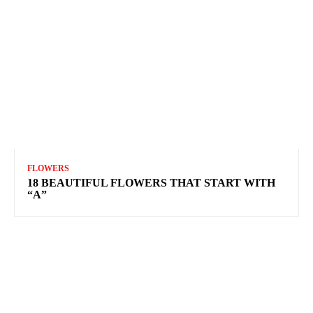
FLOWERS
18 BEAUTIFUL FLOWERS THAT START WITH
“A”