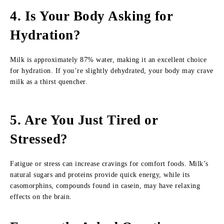
4. Is Your Body Asking for
Hydration?
Milk is approximately 87% water, making it an excellent choice
for hydration. If you’re slightly dehydrated, your body may crave
milk as a thirst quencher.
5. Are You Just Tired or
Stressed?
Fatigue or stress can increase cravings for comfort foods. Milk’s
natural sugars and proteins provide quick energy, while its
casomorphins, compounds found in casein, may have relaxing
effects on the brain.