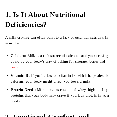
1. Is It About Nutritional
Deficiencies?
A milk craving can often point to a lack of essential nutrients in
your diet:
Calcium:
Milk is a rich source of calcium, and your craving
could be your body’s way of asking for stronger bones and
teeth
.
Vitamin D:
If you’re low on vitamin D, which helps absorb
calcium, your body might direct you toward milk.
Protein Needs:
Milk contains casein and whey, high-quality
proteins that your body may crave if you lack protein in your
meals.