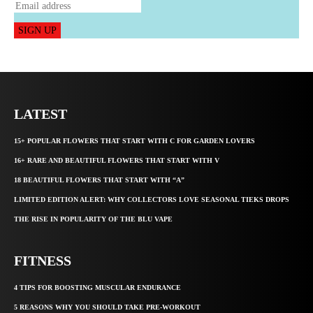
SIGN UP
LATEST
15+ POPULAR FLOWERS THAT START WITH C FOR GARDEN LOVERS
16+ RARE AND BEAUTIFUL FLOWERS THAT START WITH V
18 BEAUTIFUL FLOWERS THAT START WITH “A”
LIMITED EDITION ALERT: WHY COLLECTORS LOVE SEASONAL TIEKS DROPS
THE RISE IN POPULARITY OF THE BLU VAPE
FITNESS
4 TIPS FOR BOOSTING MUSCULAR ENDURANCE
5 REASONS WHY YOU SHOULD TAKE PRE-WORKOUT