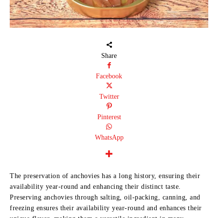
Share
Facebook
Twitter
Pinterest
WhatsApp
The preservation of anchovies has a long history, ensuring their
availability year-round and enhancing their distinct taste.
Preserving anchovies through salting, oil-packing, canning, and
freezing ensures their availability year-round and enhances their