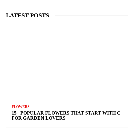
LATEST POSTS
FLOWERS
15+ POPULAR FLOWERS THAT START WITH C
FOR GARDEN LOVERS