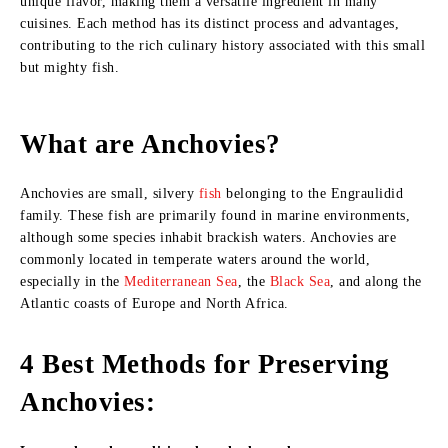
unique flavor, making them a versatile ingredient in many
cuisines. Each method has its distinct process and advantages,
contributing to the rich culinary history associated with this small
but mighty fish.
What are Anchovies?
Anchovies are small, silvery
fish
belonging to the Engraulidid
family. These fish are primarily found in marine environments,
although some species inhabit brackish waters. Anchovies are
commonly located in temperate waters around the world,
especially in the
Mediterranean Sea
, the
Black Sea
, and along the
Atlantic coasts of Europe and North Africa.
4 Best Methods for Preserving
Anchovies: