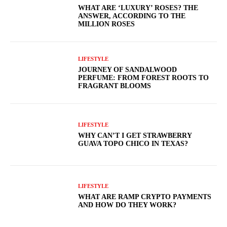
WHAT ARE ‘LUXURY’ ROSES? THE
ANSWER, ACCORDING TO THE
MILLION ROSES
LIFESTYLE
JOURNEY OF SANDALWOOD
PERFUME: FROM FOREST ROOTS TO
FRAGRANT BLOOMS
LIFESTYLE
WHY CAN’T I GET STRAWBERRY
GUAVA TOPO CHICO IN TEXAS?
LIFESTYLE
WHAT ARE RAMP CRYPTO PAYMENTS
AND HOW DO THEY WORK?