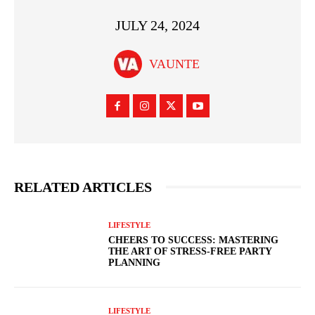
JULY 24, 2024
VAUNTE
RELATED ARTICLES
LIFESTYLE
CHEERS TO SUCCESS: MASTERING
THE ART OF STRESS-FREE PARTY
PLANNING
LIFESTYLE