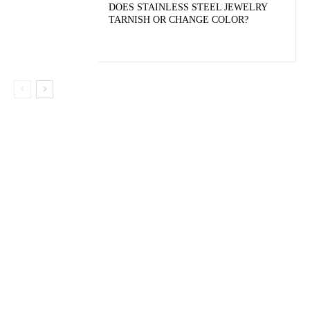
DOES STAINLESS STEEL JEWELRY
TARNISH OR CHANGE COLOR?