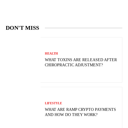
DON'T MISS
HEALTH
WHAT TOXINS ARE RELEASED AFTER
CHIROPRACTIC ADJUSTMENT?
LIFESTYLE
WHAT ARE RAMP CRYPTO PAYMENTS
AND HOW DO THEY WORK?