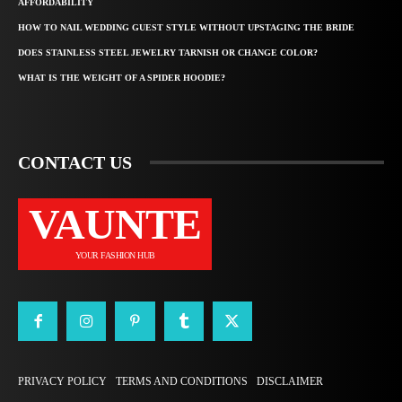
AFFORDABILITY
HOW TO NAIL WEDDING GUEST STYLE WITHOUT UPSTAGING THE BRIDE
DOES STAINLESS STEEL JEWELRY TARNISH OR CHANGE COLOR?
WHAT IS THE WEIGHT OF A SPIDER HOODIE?
CONTACT US
VAUNTE
YOUR FASHION HUB
PRIVACY POLICY
TERMS AND CONDITIONS
DISCLAIMER