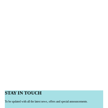
STAY IN TOUCH
To be updated with all the latest news, offers and special announcements.