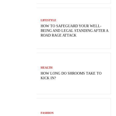
LIFESTYLE
HOW TO SAFEGUARD YOUR WELL-
BEING AND LEGAL STANDING AFTER A
ROAD RAGE ATTACK
HEALTH
HOW LONG DO SHROOMS TAKE TO
KICK IN?
FASHION