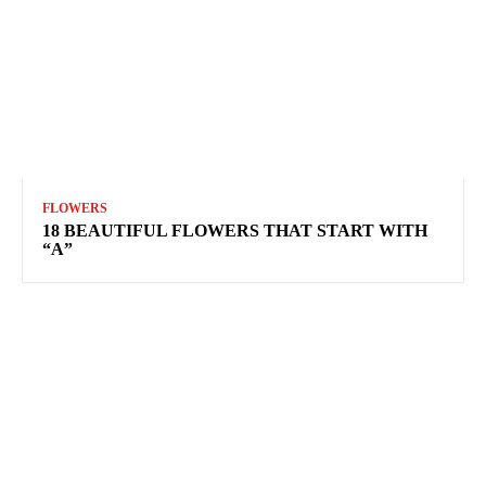
FLOWERS
18 BEAUTIFUL FLOWERS THAT START WITH
“A”