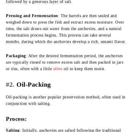
followed by a generous layer of salt.
Pressing and Fermentation
: The barrels are then sealed and
weighed down to press the fish and extract excess moisture. Over
time, the salt draws out water from the anchovies, and a natural
fermentation process begins. This process can take several
months, during which the anchovies develop a rich, umami flavor.
Packaging
: After the desired fermentation period, the anchovies
are typically rinsed to remove excess salt and then packed in jars
or tins, often with a little
olive
oil to keep them moist.
#2.
Oil-Packing
Oil-packing is another popular preservation method, often used in
conjunction with salting.
Process:
Salting
: Initially, anchovies are salted following the traditional