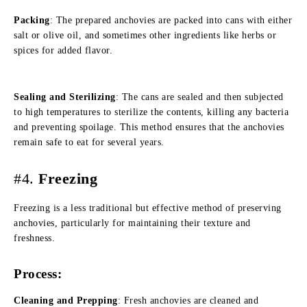
Packing
: The prepared anchovies are packed into cans with either
salt or olive oil, and sometimes other ingredients like herbs or
spices for added flavor.
Sealing and Sterilizing
: The cans are sealed and then subjected
to high temperatures to sterilize the contents, killing any bacteria
and preventing spoilage. This method ensures that the anchovies
remain safe to eat for several years.
#4.
Freezing
Freezing is a less traditional but effective method of preserving
anchovies, particularly for maintaining their texture and
freshness.
Process:
Cleaning and Prepping
: Fresh anchovies are cleaned and