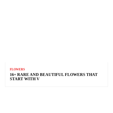
FLOWERS
16+ RARE AND BEAUTIFUL FLOWERS THAT
START WITH V