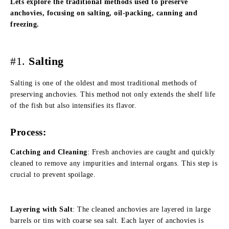
Lets explore the traditional methods used to preserve
anchovies, focusing on salting, oil-packing, canning and
freezing.
#1.
Salting
Salting is one of the oldest and most traditional methods of
preserving anchovies. This method not only extends the shelf life
of the fish but also intensifies its flavor.
Process:
Catching and Cleaning
: Fresh anchovies are caught and quickly
cleaned to remove any impurities and internal organs. This step is
crucial to prevent spoilage.
Layering with Salt
: The cleaned anchovies are layered in large
barrels or tins with coarse sea salt. Each layer of anchovies is