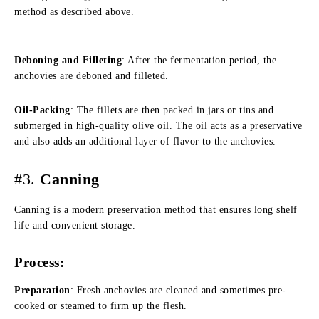
method as described above.
Deboning and Filleting
: After the fermentation period, the
anchovies are deboned and filleted.
Oil-Packing
: The fillets are then packed in jars or tins and
submerged in high-quality olive oil. The oil acts as a preservative
and also adds an additional layer of flavor to the anchovies.
#3.
Canning
Canning is a modern preservation method that ensures long shelf
life and convenient storage.
Process:
Preparation
: Fresh anchovies are cleaned and sometimes pre-
cooked or steamed to firm up the flesh.