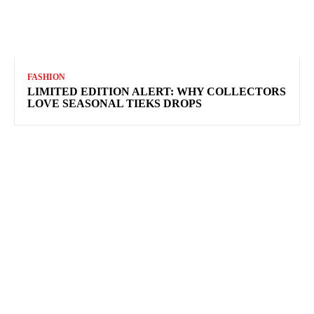
FASHION
LIMITED EDITION ALERT: WHY COLLECTORS
LOVE SEASONAL TIEKS DROPS