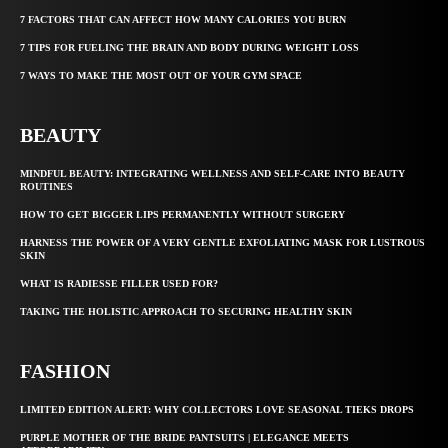
7 FACTORS THAT CAN AFFECT HOW MANY CALORIES YOU BURN
7 TIPS FOR FUELING THE BRAIN AND BODY DURING WEIGHT LOSS
7 WAYS TO MAKE THE MOST OUT OF YOUR GYM SPACE
BEAUTY
MINDFUL BEAUTY: INTEGRATING WELLNESS AND SELF-CARE INTO BEAUTY
ROUTINES
HOW TO GET BIGGER LIPS PERMANENTLY WITHOUT SURGERY
HARNESS THE POWER OF A VERY GENTLE EXFOLIATING MASK FOR LUSTROUS
SKIN
WHAT IS RADIESSE FILLER USED FOR?
TAKING THE HOLISTIC APPROACH TO SECURING HEALTHY SKIN
FASHION
LIMITED EDITION ALERT: WHY COLLECTORS LOVE SEASONAL TIEKS DROPS
PURPLE MOTHER OF THE BRIDE PANTSUITS | ELEGANCE MEETS