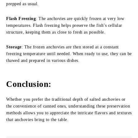
prepped as usual.
Flash Freezing
: The anchovies are quickly frozen at very low
temperatures. Flash freezing helps preserve the fish’s cellular
structure, keeping them as close to fresh as possible.
Storage
: The frozen anchovies are then stored at a constant
freezing temperature until needed. When ready to use, they can be
thawed and prepared in various dishes.
Conclusion
:
Whether you prefer the traditional depth of salted anchovies or
the convenience of canned ones, understanding these preservation
methods allows you to appreciate the intricate flavors and textures
that anchovies bring to the table.