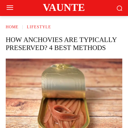
VAUNTE
HOME
LIFESTYLE
HOW ANCHOVIES ARE TYPICALLY
PRESERVED? 4 BEST METHODS