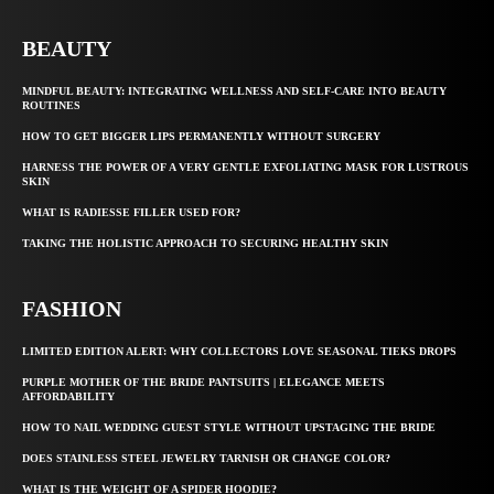
BEAUTY
MINDFUL BEAUTY: INTEGRATING WELLNESS AND SELF-CARE INTO BEAUTY
ROUTINES
HOW TO GET BIGGER LIPS PERMANENTLY WITHOUT SURGERY
HARNESS THE POWER OF A VERY GENTLE EXFOLIATING MASK FOR LUSTROUS
SKIN
WHAT IS RADIESSE FILLER USED FOR?
TAKING THE HOLISTIC APPROACH TO SECURING HEALTHY SKIN
FASHION
LIMITED EDITION ALERT: WHY COLLECTORS LOVE SEASONAL TIEKS DROPS
PURPLE MOTHER OF THE BRIDE PANTSUITS | ELEGANCE MEETS
AFFORDABILITY
HOW TO NAIL WEDDING GUEST STYLE WITHOUT UPSTAGING THE BRIDE
DOES STAINLESS STEEL JEWELRY TARNISH OR CHANGE COLOR?
WHAT IS THE WEIGHT OF A SPIDER HOODIE?