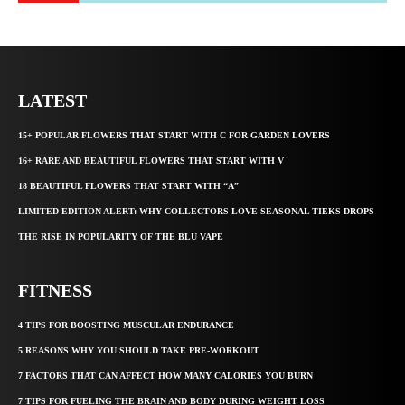
LATEST
15+ POPULAR FLOWERS THAT START WITH C FOR GARDEN LOVERS
16+ RARE AND BEAUTIFUL FLOWERS THAT START WITH V
18 BEAUTIFUL FLOWERS THAT START WITH “A”
LIMITED EDITION ALERT: WHY COLLECTORS LOVE SEASONAL TIEKS DROPS
THE RISE IN POPULARITY OF THE BLU VAPE
FITNESS
4 TIPS FOR BOOSTING MUSCULAR ENDURANCE
5 REASONS WHY YOU SHOULD TAKE PRE-WORKOUT
7 FACTORS THAT CAN AFFECT HOW MANY CALORIES YOU BURN
7 TIPS FOR FUELING THE BRAIN AND BODY DURING WEIGHT LOSS