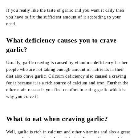
If you really like the taste of garlic and you want it daily then
you have to fix the sufficient amount of it according to your
need.
What deficiency causes you to crave
garlic?
Usually, garlic craving is caused by vitamin c deficiency further
people who are not taking enough amount of nutrients in their
diet also crave garlic. Calcium deficiency also caused a craving
for it because it is a rich source of calcium and iron. Further the
other main reason is you find comfort in eating garlic which is
why you crave it.
What to eat when craving garlic?
Well, garlic is rich in calcium and other vitamins and also a great