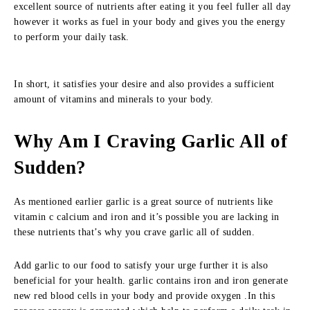
excellent source of nutrients after eating it you feel fuller all day
however it works as fuel in your body and gives you the energy
to perform your daily task.
In short, it satisfies your desire and also provides a sufficient
amount of vitamins and minerals to your body.
Why Am I Craving Garlic All of
Sudden?
As mentioned earlier garlic is a great source of nutrients like
vitamin c calcium and iron and it’s possible you are lacking in
these nutrients that’s why you crave garlic all of sudden.
Add garlic to our food to satisfy your urge further it is also
beneficial for your health. garlic contains iron and iron generate
new red blood cells in your body and provide oxygen .In this