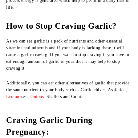
process energy is generated which help to perform a daily task in
life.
How to Stop Craving Garlic?
As we can see garlic is a pack of nutrients and other essential
vitamins and minerals and if your body is lacking these it will
cause a garlic craving. If you want to stop craving it you have to
eat enough amount of garlic in your diet it may help to stop
craving it.
Additionally, you can eat other alternatives of garlic that provide
the same nutrient to your body such as Garlic chives, Asafetida,
Lemon
zest,
Onions
, Shallots and Cumin.
Craving Garlic During
Pregnancy: