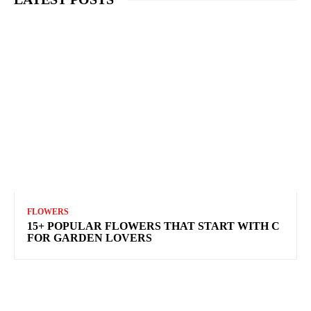
FLOWERS
15+ POPULAR FLOWERS THAT START WITH C
FOR GARDEN LOVERS