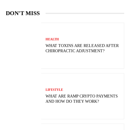
DON'T MISS
HEALTH
WHAT TOXINS ARE RELEASED AFTER
CHIROPRACTIC ADJUSTMENT?
LIFESTYLE
WHAT ARE RAMP CRYPTO PAYMENTS
AND HOW DO THEY WORK?