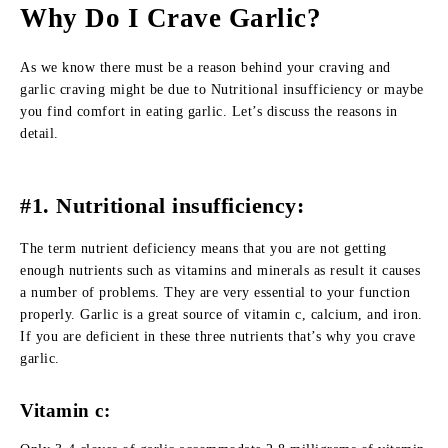
Why Do I Crave Garlic?
As we know there must be a reason behind your craving and
garlic craving might be due to Nutritional insufficiency or maybe
you find comfort in eating garlic. Let’s discuss the reasons in
detail.
#1. Nutritional insufficiency:
The term nutrient deficiency means that you are not getting
enough nutrients such as vitamins and minerals as result it causes
a number of problems. They are very essential to your function
properly. Garlic is a great source of vitamin c, calcium, and iron.
If you are deficient in these three nutrients that’s why you crave
garlic.
Vitamin c: