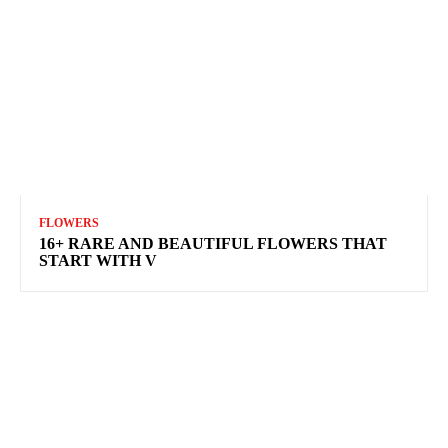
FLOWERS
16+ RARE AND BEAUTIFUL FLOWERS THAT
START WITH V