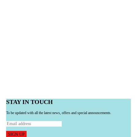
STAY IN TOUCH
To be updated with all the latest news, offers and special announcements.
SIGN UP