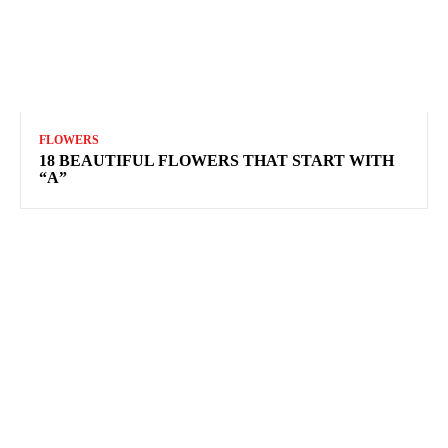
FLOWERS
18 BEAUTIFUL FLOWERS THAT START WITH
“A”