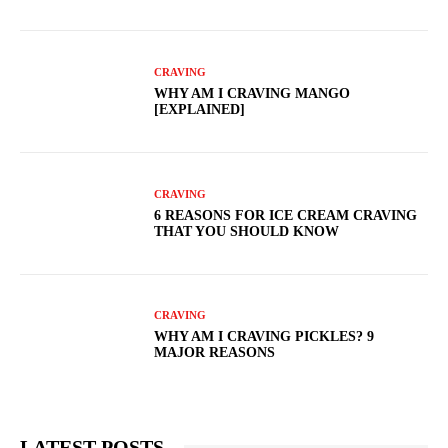
CRAVING
WHY AM I CRAVING MANGO
[EXPLAINED]
CRAVING
6 REASONS FOR ICE CREAM CRAVING
THAT YOU SHOULD KNOW
CRAVING
WHY AM I CRAVING PICKLES? 9
MAJOR REASONS
LATEST POSTS