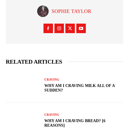
SOPHIE TAYLOR
RELATED ARTICLES
CRAVING
WHY AM I CRAVING MILK ALL OF A
SUDDEN?
CRAVING
WHY AM I CRAVING BREAD? [6
REASONS]