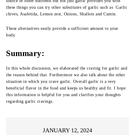
source of other nutrients but not just garlic provides you with
these things you can try other substitutes of garlic such as Garlic
chives, Asafetida, Lemon zest, Onions, Shallots and Cumin.
These alternatives easily provide a sufficient amount to your
body.
Summary
:
In this whole discussion, we elaborated the craving for garlic and
the reason behind that. Furthermore we also talk about the other
situation in which you crave garlic. Overall garlic is a very
beneficial flavor in the food and keeps us healthy and fit. I hope
this information is helpful for you and clarifies your thoughts
regarding garlic cravings.
JANUARY 12, 2024