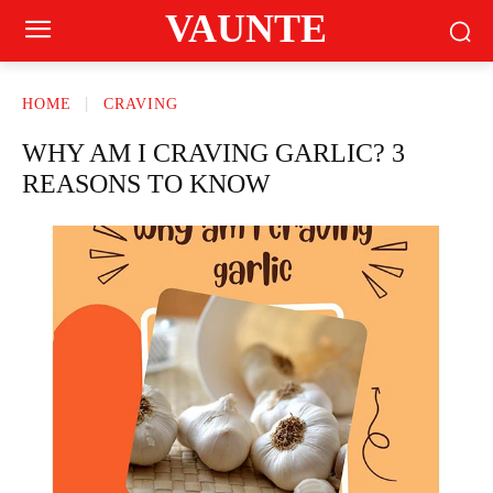
VAUNTE
HOME
CRAVING
WHY AM I CRAVING GARLIC? 3
REASONS TO KNOW