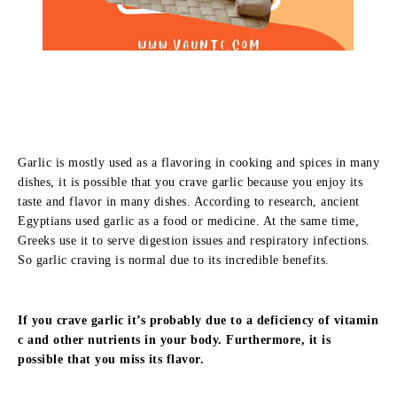
Garlic is mostly used as a flavoring in cooking and spices in many
dishes, it is possible that you crave garlic because you enjoy its
taste and flavor in many dishes. According to research, ancient
Egyptians used garlic as a food or medicine. At the same time,
Greeks use it to serve digestion issues and respiratory infections.
So garlic craving is normal due to its incredible benefits.
If you crave garlic it’s probably due to a deficiency of vitamin
c and other nutrients in your body. Furthermore, it is
possible that you miss its flavor.