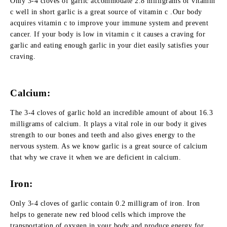
Only 3-4 cloves of garlic accommodate 2.8 milligrams of vitamin
c well in short garlic is a great source of vitamin c .Our body
acquires vitamin c to improve your immune system and prevent
cancer. If your body is low in vitamin c it causes a craving for
garlic and eating enough garlic in your diet easily satisfies your
craving.
Calcium:
The 3-4 cloves of garlic hold an incredible amount of about 16.3
milligrams of calcium. It plays a vital role in our body it gives
strength to our bones and teeth and also gives energy to the
nervous system. As we know garlic is a great source of calcium
that why we crave it when we are deficient in calcium.
Iron:
Only 3-4 cloves of garlic contain 0.2 milligram of iron. Iron
helps to generate new red blood cells which improve the
transportation of oxygen in your body and produce energy for