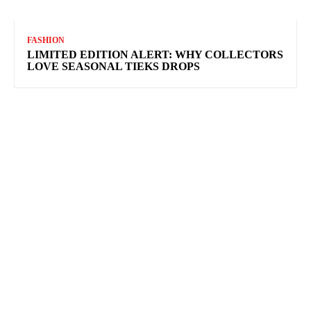
FASHION
LIMITED EDITION ALERT: WHY COLLECTORS
LOVE SEASONAL TIEKS DROPS