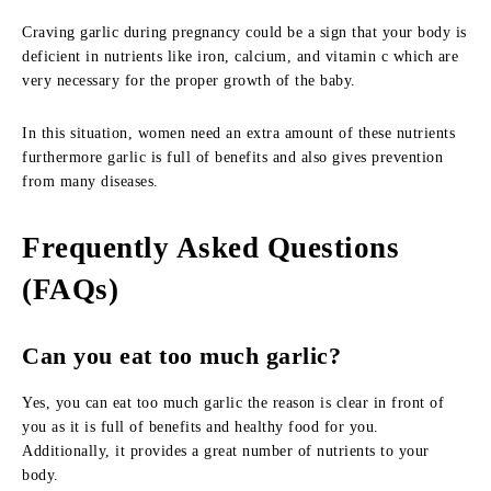
Craving garlic during pregnancy could be a sign that your body is
deficient in nutrients like iron, calcium, and vitamin c which are
very necessary for the proper growth of the baby.
In this situation, women need an extra amount of these nutrients
furthermore garlic is full of benefits and also gives prevention
from many diseases.
Frequently Asked Questions
(FAQs)
Can you eat too much garlic?
Yes, you can eat too much garlic the reason is clear in front of
you as it is full of benefits and healthy food for you.
Additionally, it provides a great number of nutrients to your
body.