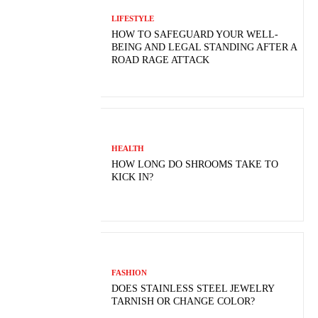
LIFESTYLE
HOW TO SAFEGUARD YOUR WELL-
BEING AND LEGAL STANDING AFTER A
ROAD RAGE ATTACK
HEALTH
HOW LONG DO SHROOMS TAKE TO
KICK IN?
FASHION
DOES STAINLESS STEEL JEWELRY
TARNISH OR CHANGE COLOR?