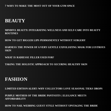
7 WAYS TO MAKE THE MOST OUT OF YOUR GYM SPACE
BEAUTY
MINDFUL BEAUTY: INTEGRATING WELLNESS AND SELF-CARE INTO BEAUTY
ROUTINES
HOW TO GET BIGGER LIPS PERMANENTLY WITHOUT SURGERY
HARNESS THE POWER OF A VERY GENTLE EXFOLIATING MASK FOR LUSTROUS
SKIN
WHAT IS RADIESSE FILLER USED FOR?
TAKING THE HOLISTIC APPROACH TO SECURING HEALTHY SKIN
FASHION
LIMITED EDITION ALERT: WHY COLLECTORS LOVE SEASONAL TIEKS DROPS
PURPLE MOTHER OF THE BRIDE PANTSUITS | ELEGANCE MEETS
AFFORDABILITY
HOW TO NAIL WEDDING GUEST STYLE WITHOUT UPSTAGING THE BRIDE