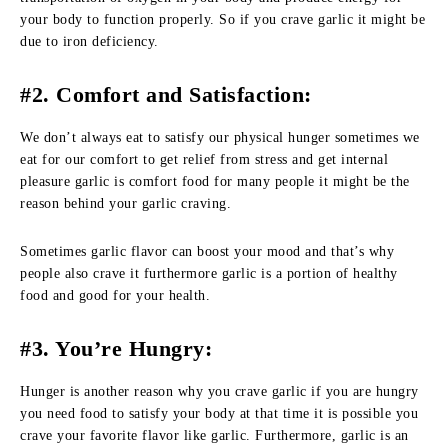
your body to function properly. So if you crave garlic it might be
due to iron deficiency.
#2. Comfort and Satisfaction:
We don’t always eat to satisfy our physical hunger sometimes we
eat for our comfort to get relief from stress and get internal
pleasure garlic is comfort food for many people it might be the
reason behind your garlic craving.
Sometimes garlic flavor can boost your mood and that’s why
people also crave it furthermore garlic is a portion of healthy
food and good for your health.
#3. You’re Hungry:
Hunger is another reason why you crave garlic if you are hungry
you need food to satisfy your body at that time it is possible you
crave your favorite flavor like garlic. Furthermore, garlic is an