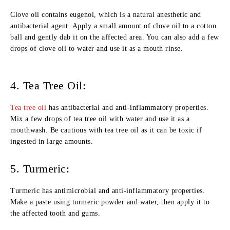
Clove oil contains eugenol, which is a natural anesthetic and
antibacterial agent. Apply a small amount of clove oil to a cotton
ball and gently dab it on the affected area. You can also add a few
drops of clove oil to water and use it as a mouth rinse.
4. Tea Tree Oil:
Tea tree oil
has antibacterial and anti-inflammatory properties.
Mix a few drops of tea tree oil with water and use it as a
mouthwash. Be cautious with tea tree oil as it can be toxic if
ingested in large amounts.
5. Turmeric:
Turmeric has antimicrobial and anti-inflammatory properties.
Make a paste using turmeric powder and water, then apply it to
the affected tooth and gums.