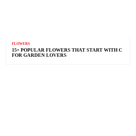
FLOWERS
15+ POPULAR FLOWERS THAT START WITH C
FOR GARDEN LOVERS