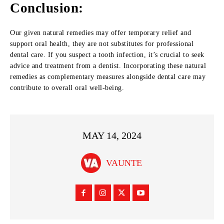
Conclusion:
Our given natural remedies may offer temporary relief and
support oral health, they are not substitutes for professional
dental care. If you suspect a tooth infection, it’s crucial to seek
advice and treatment from a dentist. Incorporating these natural
remedies as complementary measures alongside dental care may
contribute to overall oral well-being.
MAY 14, 2024
VAUNTE