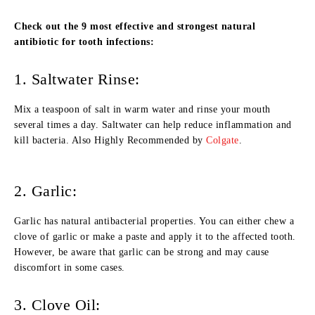
Check out the 9 most effective and strongest natural
antibiotic for tooth infections:
1. Saltwater Rinse:
Mix a teaspoon of salt in warm water and rinse your mouth
several times a day. Saltwater can help reduce inflammation and
kill bacteria. Also Highly Recommended by
Colgate
.
2. Garlic:
Garlic has natural antibacterial properties. You can either chew a
clove of garlic or make a paste and apply it to the affected tooth.
However, be aware that garlic can be strong and may cause
discomfort in some cases.
3. Clove Oil: