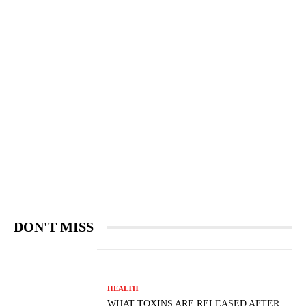
DON'T MISS
HEALTH
WHAT TOXINS ARE RELEASED AFTER