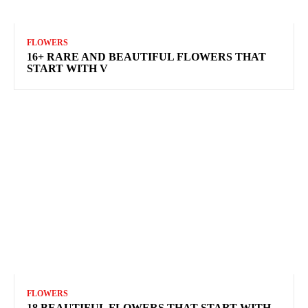
FLOWERS
16+ RARE AND BEAUTIFUL FLOWERS THAT
START WITH V
FLOWERS
18 BEAUTIFUL FLOWERS THAT START WITH