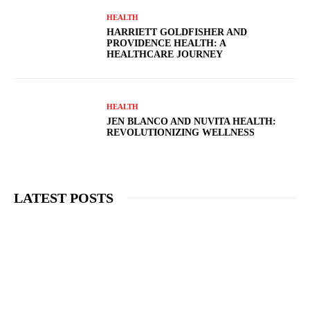
HEALTH
HARRIETT GOLDFISHER AND
PROVIDENCE HEALTH: A
HEALTHCARE JOURNEY
HEALTH
JEN BLANCO AND NUVITA HEALTH:
REVOLUTIONIZING WELLNESS
LATEST POSTS