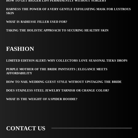
HOW TO GET BIGGER LIPS PERMANENTLY WITHOUT SURGERY
HARNESS THE POWER OF A VERY GENTLE EXFOLIATING MASK FOR LUSTROUS
SKIN
WHAT IS RADIESSE FILLER USED FOR?
TAKING THE HOLISTIC APPROACH TO SECURING HEALTHY SKIN
FASHION
LIMITED EDITION ALERT: WHY COLLECTORS LOVE SEASONAL TIEKS DROPS
PURPLE MOTHER OF THE BRIDE PANTSUITS | ELEGANCE MEETS
AFFORDABILITY
HOW TO NAIL WEDDING GUEST STYLE WITHOUT UPSTAGING THE BRIDE
DOES STAINLESS STEEL JEWELRY TARNISH OR CHANGE COLOR?
WHAT IS THE WEIGHT OF A SPIDER HOODIE?
CONTACT US