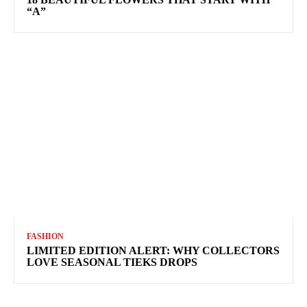
“A”
FASHION
LIMITED EDITION ALERT: WHY COLLECTORS
LOVE SEASONAL TIEKS DROPS