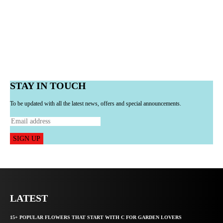
STAY IN TOUCH
To be updated with all the latest news, offers and special announcements.
SIGN UP
LATEST
15+ POPULAR FLOWERS THAT START WITH C FOR GARDEN LOVERS