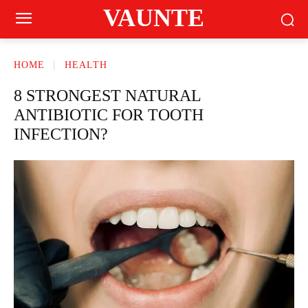
VAUNTE
HOME
HEALTH
8 STRONGEST NATURAL
ANTIBIOTIC FOR TOOTH
INFECTION?