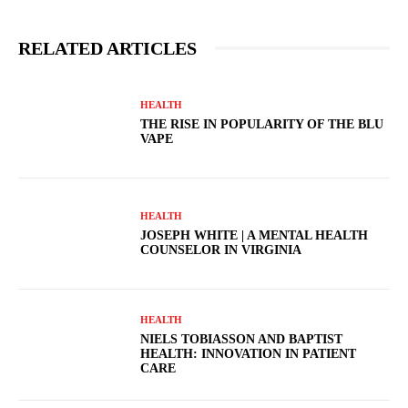
RELATED ARTICLES
HEALTH
THE RISE IN POPULARITY OF THE BLU
VAPE
HEALTH
JOSEPH WHITE | A MENTAL HEALTH
COUNSELOR IN VIRGINIA
HEALTH
NIELS TOBIASSON AND BAPTIST
HEALTH: INNOVATION IN PATIENT
CARE