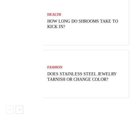
HEALTH
HOW LONG DO SHROOMS TAKE TO
KICK IN?
FASHION
DOES STAINLESS STEEL JEWELRY
TARNISH OR CHANGE COLOR?