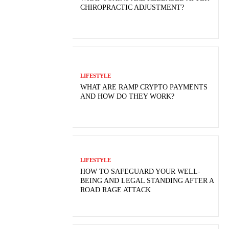
CHIROPRACTIC ADJUSTMENT?
LIFESTYLE
WHAT ARE RAMP CRYPTO PAYMENTS
AND HOW DO THEY WORK?
LIFESTYLE
HOW TO SAFEGUARD YOUR WELL-
BEING AND LEGAL STANDING AFTER A
ROAD RAGE ATTACK