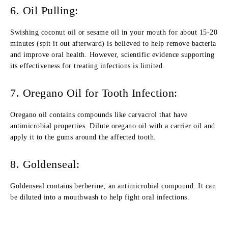
6. Oil Pulling:
Swishing coconut oil or sesame oil in your mouth for about 15-20
minutes (spit it out afterward) is believed to help remove bacteria
and improve oral health. However, scientific evidence supporting
its effectiveness for treating infections is limited.
7. Oregano Oil for Tooth Infection:
Oregano oil contains compounds like carvacrol that have
antimicrobial properties. Dilute oregano oil with a carrier oil and
apply it to the gums around the affected tooth.
8. Goldenseal:
Goldenseal contains berberine, an antimicrobial compound. It can
be diluted into a mouthwash to help fight oral infections.