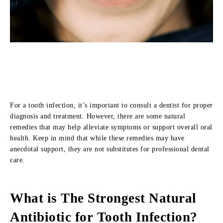
For a tooth infection, it’s important to consult a dentist for proper
diagnosis and treatment. However, there are some natural
remedies that may help alleviate symptoms or support overall oral
health. Keep in mind that while these remedies may have
anecdotal support, they are not substitutes for professional dental
care.
What is The Strongest Natural
Antibiotic for Tooth Infection?