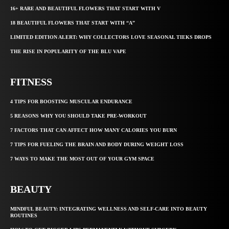
16+ RARE AND BEAUTIFUL FLOWERS THAT START WITH V
18 BEAUTIFUL FLOWERS THAT START WITH “A”
LIMITED EDITION ALERT: WHY COLLECTORS LOVE SEASONAL TIEKS DROPS
THE RISE IN POPULARITY OF THE BLU VAPE
FITNESS
4 TIPS FOR BOOSTING MUSCULAR ENDURANCE
5 REASONS WHY YOU SHOULD TAKE PRE-WORKOUT
7 FACTORS THAT CAN AFFECT HOW MANY CALORIES YOU BURN
7 TIPS FOR FUELING THE BRAIN AND BODY DURING WEIGHT LOSS
7 WAYS TO MAKE THE MOST OUT OF YOUR GYM SPACE
BEAUTY
MINDFUL BEAUTY: INTEGRATING WELLNESS AND SELF-CARE INTO BEAUTY
ROUTINES