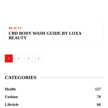
BEAUTY
CBD BODY WASH GUIDE BY LOXA
BEAUTY
1
2
3
CATEGORIES
Health
127
Fashion
78
Lifestyle
66