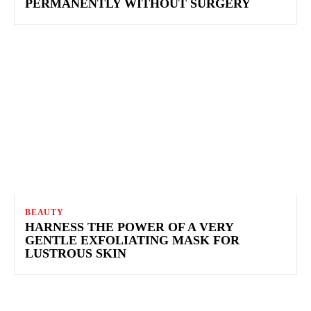
PERMANENTLY WITHOUT SURGERY
BEAUTY
HARNESS THE POWER OF A VERY
GENTLE EXFOLIATING MASK FOR
LUSTROUS SKIN