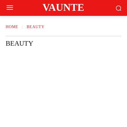
VAUNTE
HOME
BEAUTY
BEAUTY
CRAVING
FASHION
FITNESS