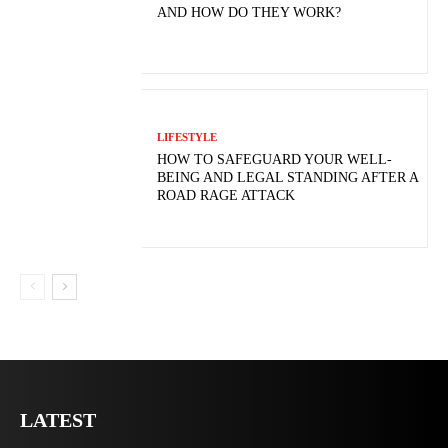
AND HOW DO THEY WORK?
LIFESTYLE
HOW TO SAFEGUARD YOUR WELL-
BEING AND LEGAL STANDING AFTER A
ROAD RAGE ATTACK
LATEST