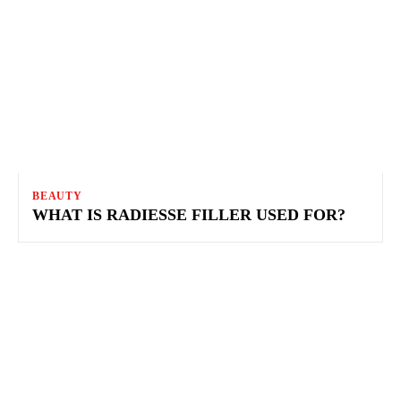
BEAUTY
WHAT IS RADIESSE FILLER USED FOR?