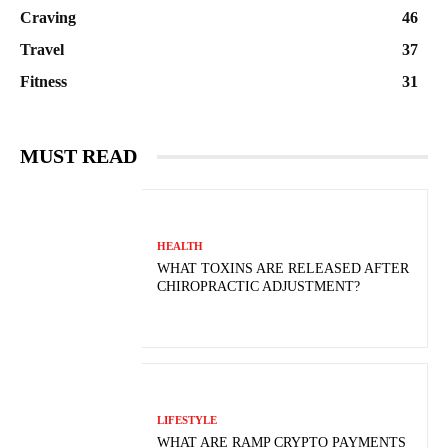
Craving
46
Travel
37
Fitness
31
MUST READ
HEALTH
WHAT TOXINS ARE RELEASED AFTER
CHIROPRACTIC ADJUSTMENT?
LIFESTYLE
WHAT ARE RAMP CRYPTO PAYMENTS