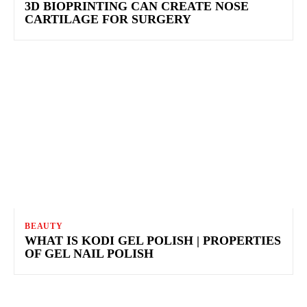
3D BIOPRINTING CAN CREATE NOSE
CARTILAGE FOR SURGERY
BEAUTY
WHAT IS KODI GEL POLISH | PROPERTIES
OF GEL NAIL POLISH