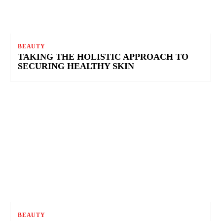
BEAUTY
TAKING THE HOLISTIC APPROACH TO
SECURING HEALTHY SKIN
BEAUTY