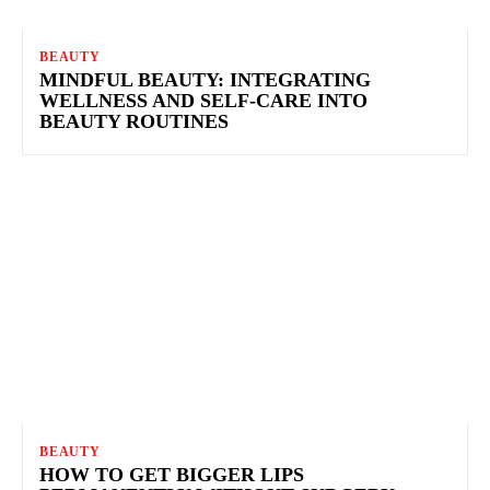
BEAUTY
MINDFUL BEAUTY: INTEGRATING
WELLNESS AND SELF-CARE INTO
BEAUTY ROUTINES
BEAUTY
HOW TO GET BIGGER LIPS