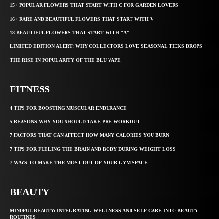
15+ POPULAR FLOWERS THAT START WITH C FOR GARDEN LOVERS
16+ RARE AND BEAUTIFUL FLOWERS THAT START WITH V
18 BEAUTIFUL FLOWERS THAT START WITH “A”
LIMITED EDITION ALERT: WHY COLLECTORS LOVE SEASONAL TIEKS DROPS
THE RISE IN POPULARITY OF THE BLU VAPE
FITNESS
4 TIPS FOR BOOSTING MUSCULAR ENDURANCE
5 REASONS WHY YOU SHOULD TAKE PRE-WORKOUT
7 FACTORS THAT CAN AFFECT HOW MANY CALORIES YOU BURN
7 TIPS FOR FUELING THE BRAIN AND BODY DURING WEIGHT LOSS
7 WAYS TO MAKE THE MOST OUT OF YOUR GYM SPACE
BEAUTY
MINDFUL BEAUTY: INTEGRATING WELLNESS AND SELF-CARE INTO BEAUTY
ROUTINES