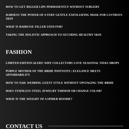
HOW TO GET BIGGER LIPS PERMANENTLY WITHOUT SURGERY
HARNESS THE POWER OF A VERY GENTLE EXFOLIATING MASK FOR LUSTROUS
SKIN
WHAT IS RADIESSE FILLER USED FOR?
TAKING THE HOLISTIC APPROACH TO SECURING HEALTHY SKIN
FASHION
LIMITED EDITION ALERT: WHY COLLECTORS LOVE SEASONAL TIEKS DROPS
PURPLE MOTHER OF THE BRIDE PANTSUITS | ELEGANCE MEETS
AFFORDABILITY
HOW TO NAIL WEDDING GUEST STYLE WITHOUT UPSTAGING THE BRIDE
DOES STAINLESS STEEL JEWELRY TARNISH OR CHANGE COLOR?
WHAT IS THE WEIGHT OF A SPIDER HOODIE?
CONTACT US