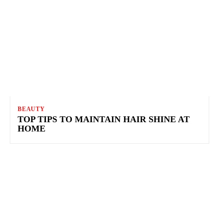
BEAUTY
TOP TIPS TO MAINTAIN HAIR SHINE AT
HOME