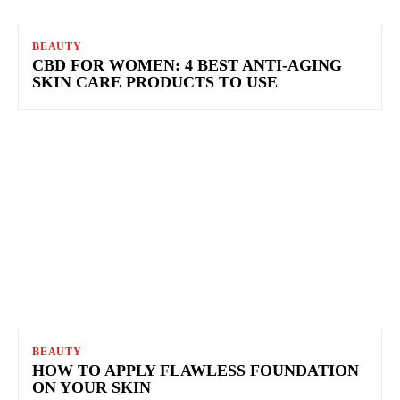
BEAUTY
CBD FOR WOMEN: 4 BEST ANTI-AGING
SKIN CARE PRODUCTS TO USE
BEAUTY
HOW TO APPLY FLAWLESS FOUNDATION
ON YOUR SKIN