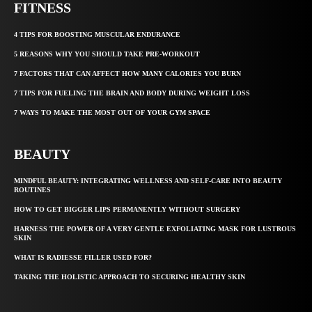
FITNESS
4 TIPS FOR BOOSTING MUSCULAR ENDURANCE
5 REASONS WHY YOU SHOULD TAKE PRE-WORKOUT
7 FACTORS THAT CAN AFFECT HOW MANY CALORIES YOU BURN
7 TIPS FOR FUELING THE BRAIN AND BODY DURING WEIGHT LOSS
7 WAYS TO MAKE THE MOST OUT OF YOUR GYM SPACE
BEAUTY
MINDFUL BEAUTY: INTEGRATING WELLNESS AND SELF-CARE INTO BEAUTY
ROUTINES
HOW TO GET BIGGER LIPS PERMANENTLY WITHOUT SURGERY
HARNESS THE POWER OF A VERY GENTLE EXFOLIATING MASK FOR LUSTROUS
SKIN
WHAT IS RADIESSE FILLER USED FOR?
TAKING THE HOLISTIC APPROACH TO SECURING HEALTHY SKIN