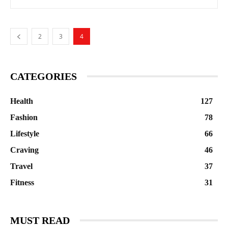
2
3
4
CATEGORIES
Health
127
Fashion
78
Lifestyle
66
Craving
46
Travel
37
Fitness
31
MUST READ