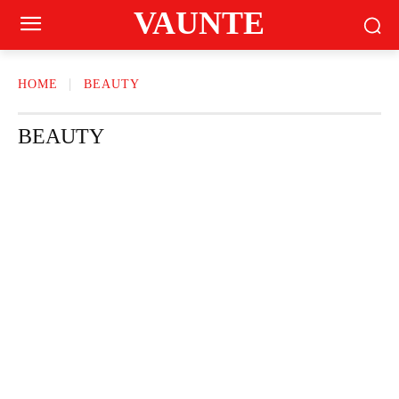
VAUNTE
HOME
BEAUTY
BEAUTY
CRAVING
FASHION
FITNESS