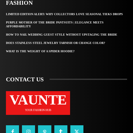
FASHION
LIMITED EDITION ALERT: WHY COLLECTORS LOVE SEASONAL TIEKS DROPS
PURPLE MOTHER OF THE BRIDE PANTSUITS | ELEGANCE MEETS
AFFORDABILITY
HOW TO NAIL WEDDING GUEST STYLE WITHOUT UPSTAGING THE BRIDE
DOES STAINLESS STEEL JEWELRY TARNISH OR CHANGE COLOR?
WHAT IS THE WEIGHT OF A SPIDER HOODIE?
CONTACT US
VAUNTE
YOUR FASHION HUB