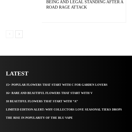
BEING AND LEGAL STANDING AFTER A
ROAD RAGE ATTACK
LATEST
15+ POPULAR FLOWERS THAT START WITH C FOR GARDEN LOVERS
16+ RARE AND BEAUTIFUL FLOWERS THAT START WITH V
18 BEAUTIFUL FLOWERS THAT START WITH “A”
LIMITED EDITION ALERT: WHY COLLECTORS LOVE SEASONAL TIEKS DROPS
THE RISE IN POPULARITY OF THE BLU VAPE