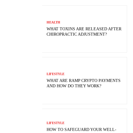
HEALTH
WHAT TOXINS ARE RELEASED AFTER
CHIROPRACTIC ADJUSTMENT?
LIFESTYLE
WHAT ARE RAMP CRYPTO PAYMENTS
AND HOW DO THEY WORK?
LIFESTYLE
HOW TO SAFEGUARD YOUR WELL-