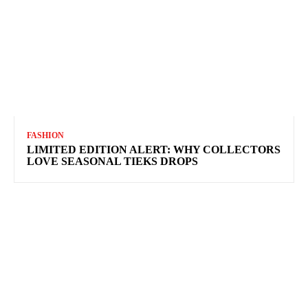
FASHION
LIMITED EDITION ALERT: WHY COLLECTORS
LOVE SEASONAL TIEKS DROPS