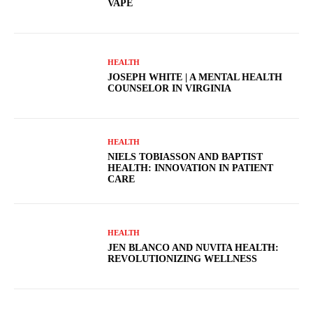
VAPE
HEALTH
JOSEPH WHITE | A MENTAL HEALTH
COUNSELOR IN VIRGINIA
HEALTH
NIELS TOBIASSON AND BAPTIST
HEALTH: INNOVATION IN PATIENT
CARE
HEALTH
JEN BLANCO AND NUVITA HEALTH:
REVOLUTIONIZING WELLNESS