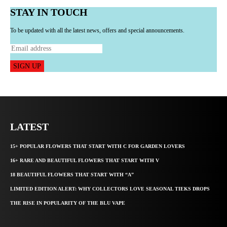
STAY IN TOUCH
To be updated with all the latest news, offers and special announcements.
SIGN UP
LATEST
15+ POPULAR FLOWERS THAT START WITH C FOR GARDEN LOVERS
16+ RARE AND BEAUTIFUL FLOWERS THAT START WITH V
18 BEAUTIFUL FLOWERS THAT START WITH “A”
LIMITED EDITION ALERT: WHY COLLECTORS LOVE SEASONAL TIEKS DROPS
THE RISE IN POPULARITY OF THE BLU VAPE