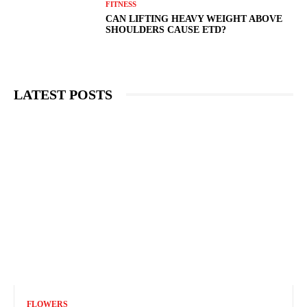
FITNESS
CAN LIFTING HEAVY WEIGHT ABOVE
SHOULDERS CAUSE ETD?
LATEST POSTS
FLOWERS