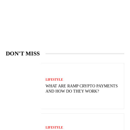
DON'T MISS
LIFESTYLE
WHAT ARE RAMP CRYPTO PAYMENTS
AND HOW DO THEY WORK?
LIFESTYLE