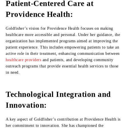
Patient-Centered Care at
Providence Health:
Goldfisher’s vision for Providence Health focuses on making
healthcare more accessible and personal. Under her guidance, the
organization has implemented programs aimed at improving the
patient experience. This includes empowering patients to take an
active role in their treatment, enhancing communication between
healthcare providers
and patients, and developing community
outreach programs that provide essential health services to those
in need.
Technological Integration and
Innovation:
A key aspect of Goldfisher’s contribution at Providence Health is
her commitment to innovation. She has championed the