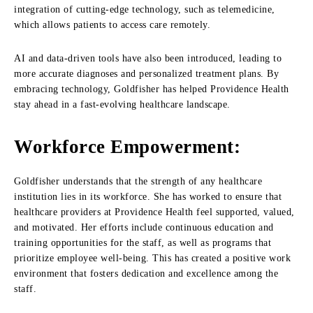
integration of cutting-edge technology, such as telemedicine,
which allows patients to access care remotely.
AI and data-driven tools have also been introduced, leading to
more accurate diagnoses and personalized treatment plans. By
embracing technology, Goldfisher has helped Providence Health
stay ahead in a fast-evolving healthcare landscape.
Workforce Empowerment:
Goldfisher understands that the strength of any healthcare
institution lies in its workforce. She has worked to ensure that
healthcare providers at Providence Health feel supported, valued,
and motivated. Her efforts include continuous education and
training opportunities for the staff, as well as programs that
prioritize employee well-being. This has created a positive work
environment that fosters dedication and excellence among the
staff.