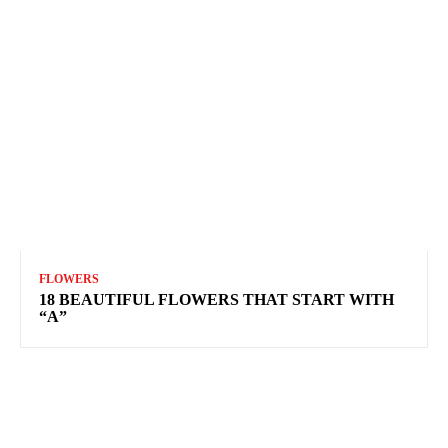
FLOWERS
18 BEAUTIFUL FLOWERS THAT START WITH
“A”