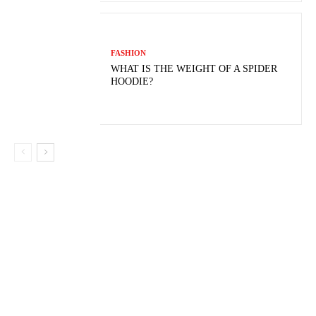
FASHION
WHAT IS THE WEIGHT OF A SPIDER
HOODIE?