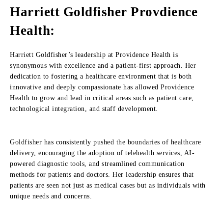
Harriett Goldfisher Provdience
Health:
Harriett Goldfisher’s leadership at Providence Health is
synonymous with excellence and a patient-first approach. Her
dedication to fostering a healthcare environment that is both
innovative and deeply compassionate has allowed Providence
Health to grow and lead in critical areas such as patient care,
technological integration, and staff development.
Goldfisher has consistently pushed the boundaries of healthcare
delivery, encouraging the adoption of telehealth services, AI-
powered diagnostic tools, and streamlined communication
methods for patients and doctors. Her leadership ensures that
patients are seen not just as medical cases but as individuals with
unique needs and concerns.