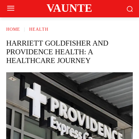
VAUNTE
HOME
HEALTH
HARRIETT GOLDFISHER AND
PROVIDENCE HEALTH: A
HEALTHCARE JOURNEY