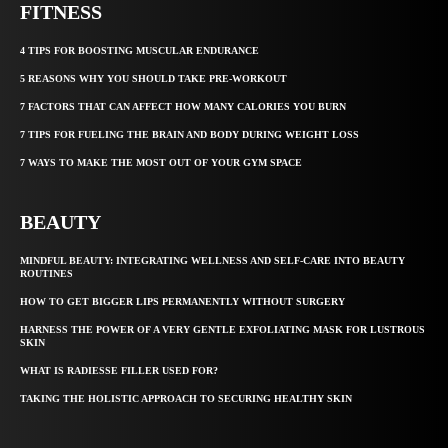
FITNESS
4 TIPS FOR BOOSTING MUSCULAR ENDURANCE
5 REASONS WHY YOU SHOULD TAKE PRE-WORKOUT
7 FACTORS THAT CAN AFFECT HOW MANY CALORIES YOU BURN
7 TIPS FOR FUELING THE BRAIN AND BODY DURING WEIGHT LOSS
7 WAYS TO MAKE THE MOST OUT OF YOUR GYM SPACE
BEAUTY
MINDFUL BEAUTY: INTEGRATING WELLNESS AND SELF-CARE INTO BEAUTY
ROUTINES
HOW TO GET BIGGER LIPS PERMANENTLY WITHOUT SURGERY
HARNESS THE POWER OF A VERY GENTLE EXFOLIATING MASK FOR LUSTROUS
SKIN
WHAT IS RADIESSE FILLER USED FOR?
TAKING THE HOLISTIC APPROACH TO SECURING HEALTHY SKIN