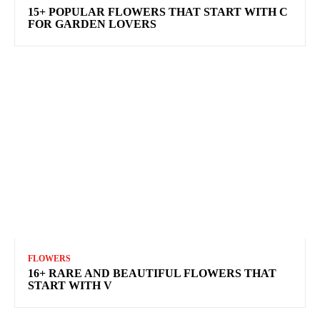
15+ POPULAR FLOWERS THAT START WITH C
FOR GARDEN LOVERS
FLOWERS
16+ RARE AND BEAUTIFUL FLOWERS THAT
START WITH V