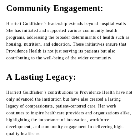
Community Engagement:
Harriett Goldfisher’s leadership extends beyond hospital walls.
She has initiated and supported various community health
programs, addressing the broader determinants of health such as
housing, nutrition, and education. These initiatives ensure that
Providence Health is not just serving its patients but also
contributing to the well-being of the wider community.
A Lasting Legacy:
Harriett Goldfisher’s contributions to Providence Health have not
only advanced the institution but have also created a lasting
legacy of compassionate, patient-centered care. Her work
continues to inspire healthcare providers and organizations alike,
highlighting the importance of innovation, workforce
development, and community engagement in delivering high-
quality healthcare.