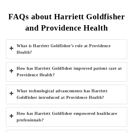
FAQs about Harriett Goldfisher
and Providence Health
What is Harriett Goldfisher’s role at Providence
Health?
How has Harriett Goldfisher improved patient care at
Providence Health?
What technological advancements has Harriett
Goldfisher introduced at Providence Health?
How has Harriett Goldfisher empowered healthcare
professionals?