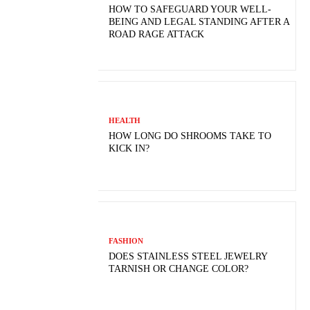
HOW TO SAFEGUARD YOUR WELL-
BEING AND LEGAL STANDING AFTER A
ROAD RAGE ATTACK
HEALTH
HOW LONG DO SHROOMS TAKE TO
KICK IN?
FASHION
DOES STAINLESS STEEL JEWELRY
TARNISH OR CHANGE COLOR?