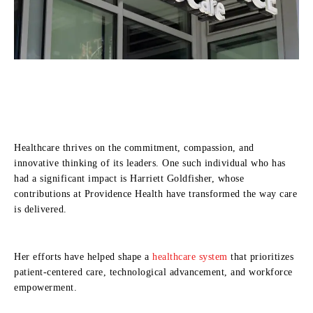
Healthcare thrives on the commitment, compassion, and
innovative thinking of its leaders. One such individual who has
had a significant impact is Harriett Goldfisher, whose
contributions at Providence Health have transformed the way care
is delivered.
Her efforts have helped shape a
healthcare system
that prioritizes
patient-centered care, technological advancement, and workforce
empowerment.