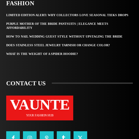
FASHION
LIMITED EDITION ALERT: WHY COLLECTORS LOVE SEASONAL TIEKS DROPS
PURPLE MOTHER OF THE BRIDE PANTSUITS | ELEGANCE MEETS
AFFORDABILITY
HOW TO NAIL WEDDING GUEST STYLE WITHOUT UPSTAGING THE BRIDE
DOES STAINLESS STEEL JEWELRY TARNISH OR CHANGE COLOR?
WHAT IS THE WEIGHT OF A SPIDER HOODIE?
CONTACT US
VAUNTE
YOUR FASHION HUB