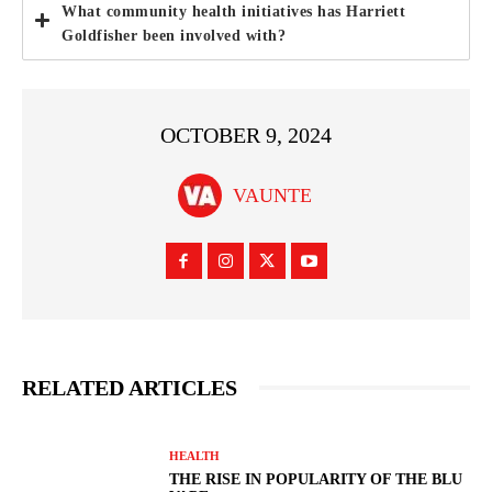
What community health initiatives has Harriett
Goldfisher been involved with?
OCTOBER 9, 2024
VAUNTE
RELATED ARTICLES
HEALTH
THE RISE IN POPULARITY OF THE BLU