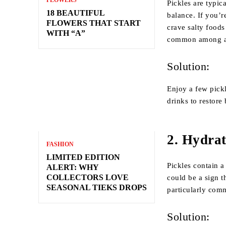
FLOWERS
Pickles are typic
18 BEAUTIFUL
balance. If you’r
FLOWERS THAT START
crave salty foods
WITH “A”
common among athl
Solution:
Enjoy a few pick
drinks to restore
2.
Hydrat
FASHION
LIMITED EDITION
Pickles contain a
ALERT: WHY
COLLECTORS LOVE
could be a sign t
SEASONAL TIEKS DROPS
particularly com
Solution: