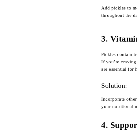
Add pickles to me
throughout the d
3.
Vitami
Pickles contain t
If you’re craving
are essential for
Solution:
Incorporate othe
your nutritional 
4.
Suppor