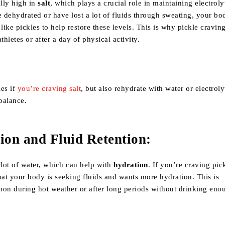
ally high in
salt
, which plays a crucial role in maintaining electroly
e dehydrated or have lost a lot of fluids through sweating, your b
 like pickles to help restore these levels. This is why pickle cravin
etes or after a day of physical activity.
les if
you’re craving salt
, but also rehydrate with water or electroly
 balance.
ion and Fluid Retention
:
 lot of water, which can help with
hydration
. If you’re craving pick
hat your body is seeking fluids and wants more hydration. This is
mon during hot weather or after long periods without drinking eno