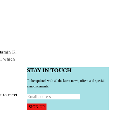
r
itamin K.
K
, which
STAY IN TOUCH
To be updated with all the latest news, offers and special
announcements.
et to meet
SIGN UP