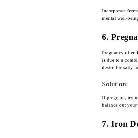
Incorporate ferm
mental well-being
6.
Pregna
Pregnancy often 
is due to a comb
desire for salty 
Solution:
If pregnant, try 
balance out your 
7.
Iron D