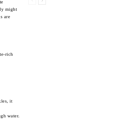
te
ody might
gs are
te-rich
les, it
ugh water.