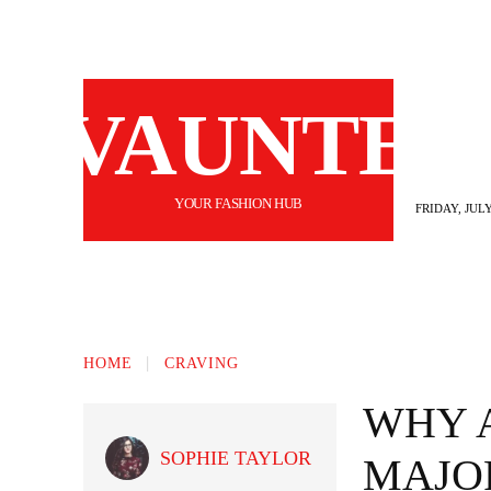
VAUNTE
YOUR FASHION HUB
FRIDAY, JULY
BEAUTY
FASHION
HAIR
FI
HOME
CRAVING
WHY A
SOPHIE TAYLOR
MAJO