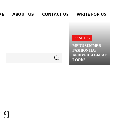
ME
ABOUT US
CONTACT US
WRITE FOR US
FASHION
MEN’S SUMMER
FASHION HAS
ARRIVED | 4 GREAT
LOOKS
TRAVEL
FLOWERS
MORE
 9