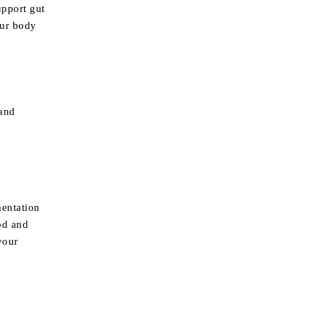
upport gut
our body
 and
mentation
od and
your