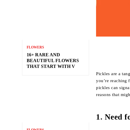
FLOWERS
16+ RARE AND
BEAUTIFUL FLOWERS
THAT START WITH V
Pickles are a tan
you’re reaching f
pickles can signa
reasons that mig
1.
Need fo