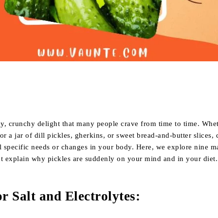
Share
gy, crunchy delight that many people crave from time to time. Whe
or a jar of dill pickles, gherkins, or sweet bread-and-butter slices,
l specific needs or changes in your body. Here, we explore nine m
ht explain why pickles are suddenly on your mind and in your diet.
r Salt and Electrolytes
: