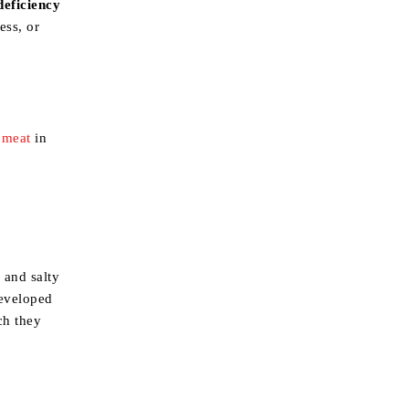
deficiency
ess, or
 meat
in
 and salty
developed
ch they