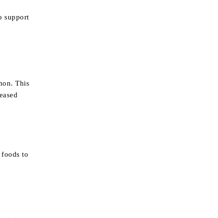
o support
mon. This
reased
 foods to