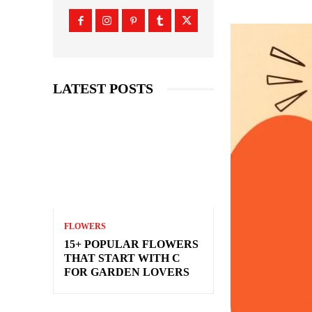
LATEST POSTS
FLOWERS
15+ POPULAR FLOWERS
THAT START WITH C
FOR GARDEN LOVERS