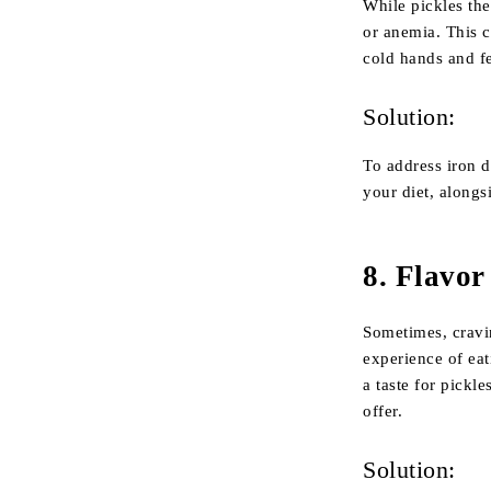
While pickles the
or anemia. This c
cold hands and f
Solution:
To address iron d
your diet, alongs
8.
Flavor
Sometimes, cravi
experience of eat
a taste for pickl
offer.
Solution: