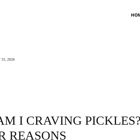
HO
 31, 2026
TNESS
HEALTH
CRAVING
LIFESTYLE
M I CRAVING PICKLES?
R REASONS