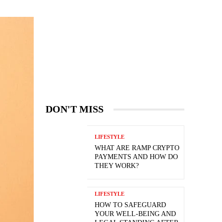
DON'T MISS
LIFESTYLE
WHAT ARE RAMP CRYPTO
PAYMENTS AND HOW DO
THEY WORK?
LIFESTYLE
HOW TO SAFEGUARD
YOUR WELL-BEING AND