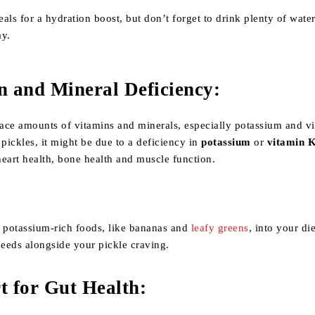
als for a hydration boost, but don’t forget to drink plenty of wate
ay.
n and Mineral Deficiency
:
race amounts of vitamins and minerals, especially potassium and v
 pickles, it might be due to a deficiency in
potassium
or
vitamin 
 heart health, bone health and muscle function.
r potassium-rich foods, like bananas and
leafy greens
, into your di
needs alongside your pickle craving.
t for Gut Health
: