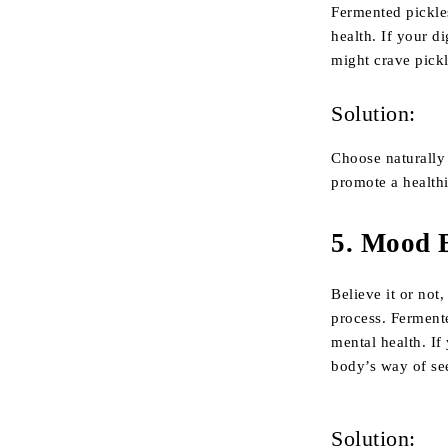
Fermented pickle
health. If your d
might crave pickl
Solution:
Choose naturally
promote a healthi
5.
Mood B
Believe it or not
process. Ferment
mental health. If
body’s way of se
Solution: