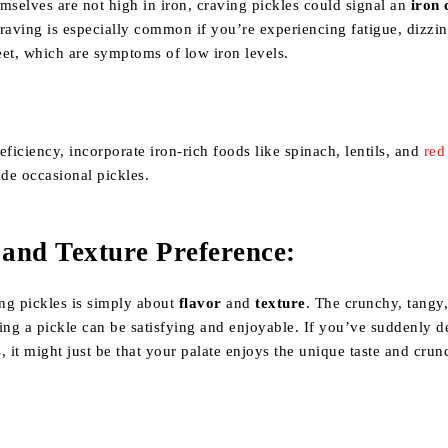
mselves are not high in iron, craving pickles could signal an
iron 
raving is especially common if you’re experiencing fatigue, dizzin
eet, which are symptoms of low iron levels.
eficiency, incorporate iron-rich foods like spinach, lentils, and
red
ide occasional pickles.
 and Texture Preference
:
ng pickles is simply about
flavor
and
texture
. The crunchy, tangy,
ing a pickle can be satisfying and enjoyable. If you’ve suddenly 
es, it might just be that your palate enjoys the unique taste and crun