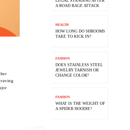
LEGAL STANDING AFTER
A ROAD RAGE ATTACK
HEALTH
HOW LONG DO SHROOMS
TAKE TO KICK IN?
FASHION
DOES STAINLESS STEEL
JEWELRY TARNISH OR
ther
CHANGE COLOR?
 craving
ajor
FASHION
WHAT IS THE WEIGHT OF
A SPIDER HOODIE?