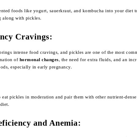
ented foods like yogurt, sauerkraut, and kombucha into your diet t
 along with pickles.
ncy Cravings
:
brings intense food cravings, and pickles are one of the most com
ination of
hormonal changes
, the need for extra fluids, and an inc
foods, especially in early pregnancy.
to eat pickles in moderation and pair them with other nutrient-dense
diet.
eficiency and Anemia
: