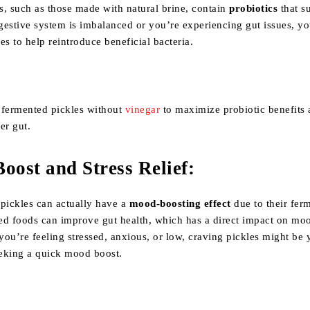
s, such as those made with natural brine, contain
probiotics
that s
igestive system is imbalanced or you’re experiencing gut issues, y
es to help reintroduce beneficial bacteria.
 fermented pickles without
vinegar
to maximize probiotic benefits
er gut.
oost and Stress Relief
:
, pickles can actually have a
mood-boosting effect
due to their fer
ed foods can improve gut health, which has a direct impact on mo
 you’re feeling stressed, anxious, or low, craving pickles might be 
eking a quick mood boost.