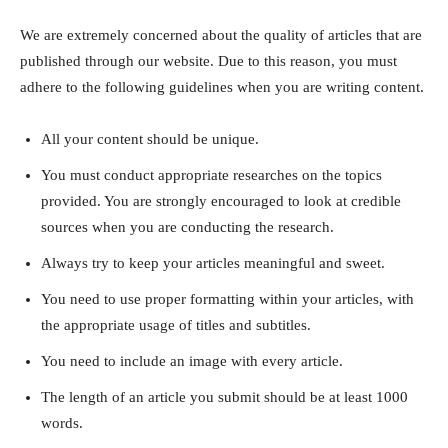
We are extremely concerned about the quality of articles that are
published through our website. Due to this reason, you must
adhere to the following guidelines when you are writing content.
All your content should be unique.
You must conduct appropriate researches on the topics
provided. You are strongly encouraged to look at credible
sources when you are conducting the research.
Always try to keep your articles meaningful and sweet.
You need to use proper formatting within your articles, with
the appropriate usage of titles and subtitles.
You need to include an image with every article.
The length of an article you submit should be at least 1000
words.