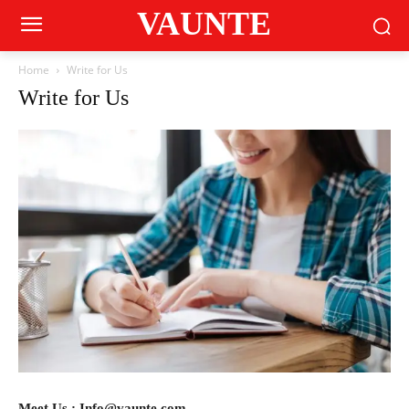
VAUNTE
Home
Write for Us
Write for Us
Meet Us : Info@vaunte.com