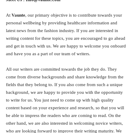
At
Vaunte
, our primary objective is to contribute towards your
personal wellbeing by providing healthcare information and
latest news from the fashion industry. If you are interested in
writing content for these topics, you are encouraged to go ahead
and get in touch with us. We are happy to welcome you onboard
and have you as a part of our team of writers.
All our writers are committed towards the job they do. They
come from diverse backgrounds and share knowledge from the
fields that they belong to. If you also come from such a unique
background, we are happy to provide you with the opportunity
to write for us. You just need to come up with high quality
content based on your experience and research, so that you will
be able to impress the readers who are coming to read. On the
other hand, we are also interested in welcoming novice writers,
who are looking forward to improve their writing maturity. We