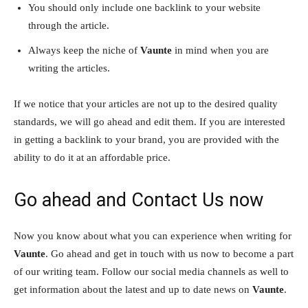
You should only include one backlink to your website
through the article.
Always keep the niche of
Vaunte
in mind when you are
writing the articles.
If we notice that your articles are not up to the desired quality
standards, we will go ahead and edit them. If you are interested
in getting a backlink to your brand, you are provided with the
ability to do it at an affordable price.
Go ahead and Contact Us now
Now you know about what you can experience when writing for
Vaunte
. Go ahead and get in touch with us now to become a part
of our writing team. Follow our social media channels as well to
get information about the latest and up to date news on
Vaunte
.