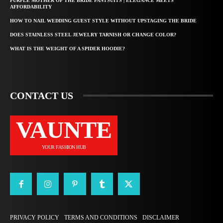
PURPLE MOTHER OF THE BRIDE PANTSUITS | ELEGANCE MEETS
AFFORDABILITY
HOW TO NAIL WEDDING GUEST STYLE WITHOUT UPSTAGING THE BRIDE
DOES STAINLESS STEEL JEWELRY TARNISH OR CHANGE COLOR?
WHAT IS THE WEIGHT OF A SPIDER HOODIE?
CONTACT US
VAUNTE
YOUR FASHION HUB
PRIVACY POLICY
TERMS AND CONDITIONS
DISCLAIMER