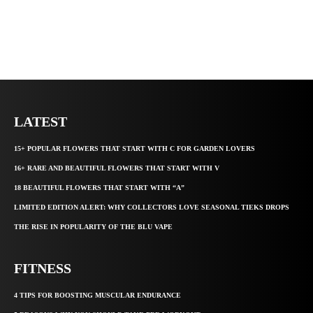
LATEST
15+ POPULAR FLOWERS THAT START WITH C FOR GARDEN LOVERS
16+ RARE AND BEAUTIFUL FLOWERS THAT START WITH V
18 BEAUTIFUL FLOWERS THAT START WITH “A”
LIMITED EDITION ALERT: WHY COLLECTORS LOVE SEASONAL TIEKS DROPS
THE RISE IN POPULARITY OF THE BLU VAPE
FITNESS
4 TIPS FOR BOOSTING MUSCULAR ENDURANCE