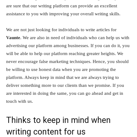
are sure that our writing platform can provide an excellent
assistance to you with improving your overall writing skills.
We are not just looking for individuals to write articles for
Vaunte
. We are also in need of individuals who can help us with
advertising our platform among businesses. If you can do it, you
will be able to help our platform reaching greater heights. We
never encourage false marketing techniques. Hence, you should
be willing to use honest data when you are promoting the
platform. Always keep in mind that we are always trying to
deliver something more to our clients than we promise. If you
are interested in doing the same, you can go ahead and get in
touch with us.
Thinks to keep in mind when
writing content for us