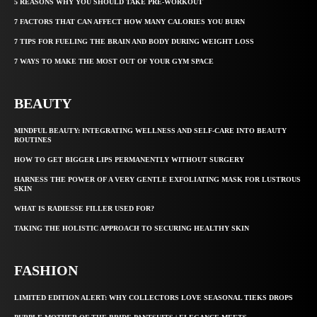
5 REASONS WHY YOU SHOULD TAKE PRE-WORKOUT
7 FACTORS THAT CAN AFFECT HOW MANY CALORIES YOU BURN
7 TIPS FOR FUELING THE BRAIN AND BODY DURING WEIGHT LOSS
7 WAYS TO MAKE THE MOST OUT OF YOUR GYM SPACE
BEAUTY
MINDFUL BEAUTY: INTEGRATING WELLNESS AND SELF-CARE INTO BEAUTY
ROUTINES
HOW TO GET BIGGER LIPS PERMANENTLY WITHOUT SURGERY
HARNESS THE POWER OF A VERY GENTLE EXFOLIATING MASK FOR LUSTROUS
SKIN
WHAT IS RADIESSE FILLER USED FOR?
TAKING THE HOLISTIC APPROACH TO SECURING HEALTHY SKIN
FASHION
LIMITED EDITION ALERT: WHY COLLECTORS LOVE SEASONAL TIEKS DROPS