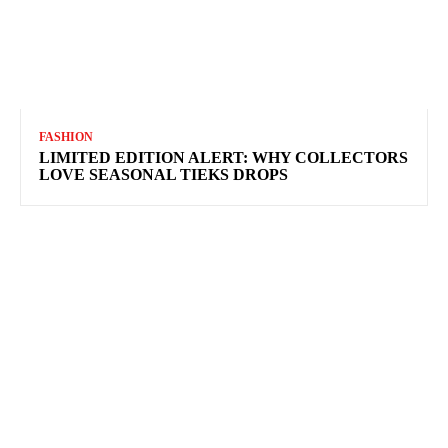
FASHION
LIMITED EDITION ALERT: WHY COLLECTORS
LOVE SEASONAL TIEKS DROPS