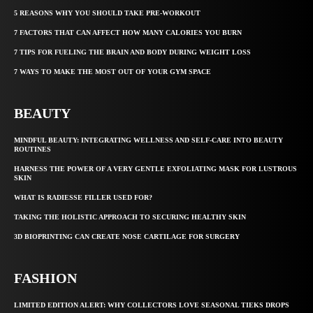
5 REASONS WHY YOU SHOULD TAKE PRE-WORKOUT
7 FACTORS THAT CAN AFFECT HOW MANY CALORIES YOU BURN
7 TIPS FOR FUELING THE BRAIN AND BODY DURING WEIGHT LOSS
7 WAYS TO MAKE THE MOST OUT OF YOUR GYM SPACE
BEAUTY
MINDFUL BEAUTY: INTEGRATING WELLNESS AND SELF-CARE INTO BEAUTY
ROUTINES
HARNESS THE POWER OF A VERY GENTLE EXFOLIATING MASK FOR LUSTROUS
SKIN
WHAT IS RADIESSE FILLER USED FOR?
TAKING THE HOLISTIC APPROACH TO SECURING HEALTHY SKIN
3D BIOPRINTING CAN CREATE NOSE CARTILAGE FOR SURGERY
FASHION
LIMITED EDITION ALERT: WHY COLLECTORS LOVE SEASONAL TIEKS DROPS