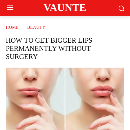
VAUNTE
HOME
BEAUTY
HOW TO GET BIGGER LIPS
PERMANENTLY WITHOUT
SURGERY