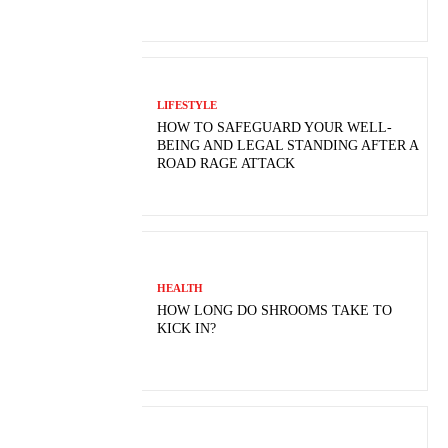
LIFESTYLE
HOW TO SAFEGUARD YOUR WELL-
BEING AND LEGAL STANDING AFTER A
ROAD RAGE ATTACK
HEALTH
HOW LONG DO SHROOMS TAKE TO
KICK IN?