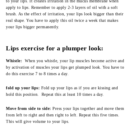
to your lips. It creates irritation in the mucus membrane when
apply to lips. Remember to apply 2-3 layers of oil with a soft
brush. As the effect of irritation, your lips look bigger than their
real shape. You have to apply this oil twice a week that makes
your lips bigger permanently.
Lips exercise for a plumper look:
Whistle:
When you whistle, your lip muscles become active and
by activation of muscles your lips get plumped look. You have to
do this exercise 7 to 8 times a day.
fold up your lips:
Fold up your lips as if you are kissing and
hold this position. Repeat this at least 10 times a day.
Move from side to side:
Press your lips together and move them
from left to right and then right to left. Repeat this five times.
This will give volume to your lips.