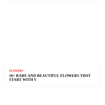
FLOWERS
16+ RARE AND BEAUTIFUL FLOWERS THAT
START WITH V