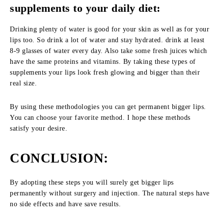
supplements to your daily diet:
Drinking plenty of water is good for your skin as well as for your
lips too. So drink a lot of water and stay hydrated. drink at least
8-9 glasses of water every day. Also take some fresh juices which
have the same proteins and vitamins. By taking these types of
supplements your lips look fresh glowing and bigger than their
real size.
By using these methodologies you can get permanent bigger lips.
You can choose your favorite method. I hope these methods
satisfy your desire.
CONCLUSION:
By adopting these steps you will surely get bigger lips
permanently without surgery and injection. The natural steps have
no side effects and have save results.