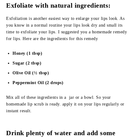
Exfoliate with natural ingredients:
Exfoliation is another easiest way to enlarge your lips look. As
you know in a normal routine your lips look dry and small its
time to exfoliate your lips. I suggested you a homemade remedy
for lips. Here are the ingredients for this remedy
Honey (1 tbsp)
Sugar (2 tbsp)
Olive Oil (½ tbsp)
Peppermint Oil (2 drops)
Mix all of these ingredients in a jar or a bowl. So your
homemade lip scrub is ready. apply it on your lips regularly or
instant result.
Drink plenty of water and add some