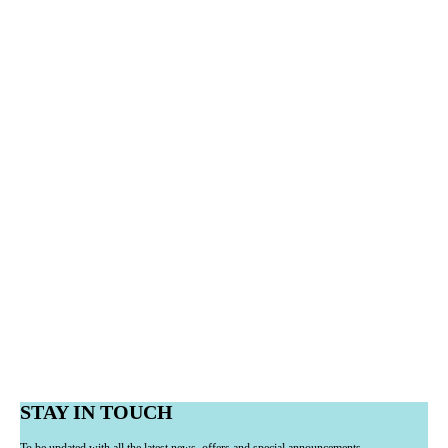
STAY IN TOUCH
To be updated with all the latest news, offers and special announcements.