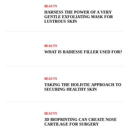
BEAUTY
HARNESS THE POWER OF A VERY
GENTLE EXFOLIATING MASK FOR
LUSTROUS SKIN
BEAUTY
WHAT IS RADIESSE FILLER USED FOR?
BEAUTY
TAKING THE HOLISTIC APPROACH TO
SECURING HEALTHY SKIN
BEAUTY
3D BIOPRINTING CAN CREATE NOSE
CARTILAGE FOR SURGERY