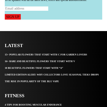
SIGN UP
LATEST
15+ POPULAR FLOWERS THAT START WITH C FOR GARDEN LOVERS
16+ RARE AND BEAUTIFUL FLOWERS THAT START WITH V
18 BEAUTIFUL FLOWERS THAT START WITH “A”
LIMITED EDITION ALERT: WHY COLLECTORS LOVE SEASONAL TIEKS DROPS
THE RISE IN POPULARITY OF THE BLU VAPE
FITNESS
4 TIPS FOR BOOSTING MUSCULAR ENDURANCE