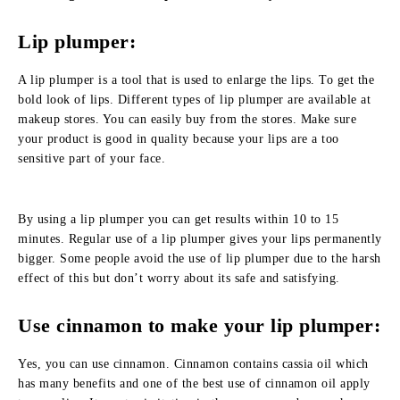
Lip plumper:
A lip plumper is a tool that is used to enlarge the lips. To get the
bold look of lips. Different types of lip plumper are available at
makeup stores. You can easily buy from the stores. Make sure
your product is good in quality because your lips are a too
sensitive part of your face.
By using a lip plumper you can get results within 10 to 15
minutes. Regular use of a lip plumper gives your lips permanently
bigger. Some people avoid the use of lip plumper due to the harsh
effect of this but don’t worry about its safe and satisfying.
Use cinnamon to make your lip plumper:
Yes, you can use cinnamon. Cinnamon contains cassia oil which
has many benefits and one of the best use of cinnamon oil apply