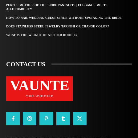
PURPLE MOTHER OF THE BRIDE PANTSUITS | ELEGANCE MEETS
AFFORDABILITY
HOW TO NAIL WEDDING GUEST STYLE WITHOUT UPSTAGING THE BRIDE
DOES STAINLESS STEEL JEWELRY TARNISH OR CHANGE COLOR?
WHAT IS THE WEIGHT OF A SPIDER HOODIE?
CONTACT US
VAUNTE
YOUR FASHION HUB