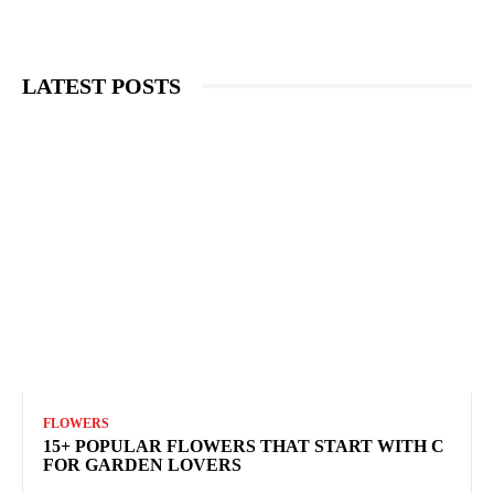
LATEST POSTS
FLOWERS
15+ POPULAR FLOWERS THAT START WITH C
FOR GARDEN LOVERS