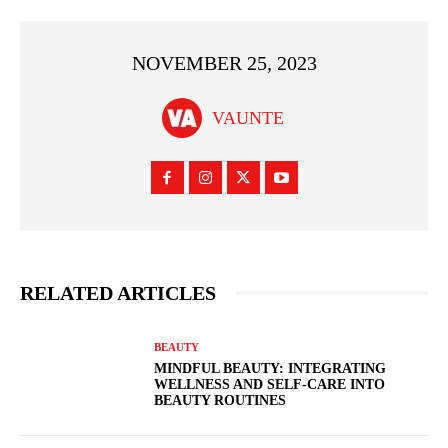
NOVEMBER 25, 2023
VAUNTE
RELATED ARTICLES
BEAUTY
MINDFUL BEAUTY: INTEGRATING
WELLNESS AND SELF-CARE INTO
BEAUTY ROUTINES