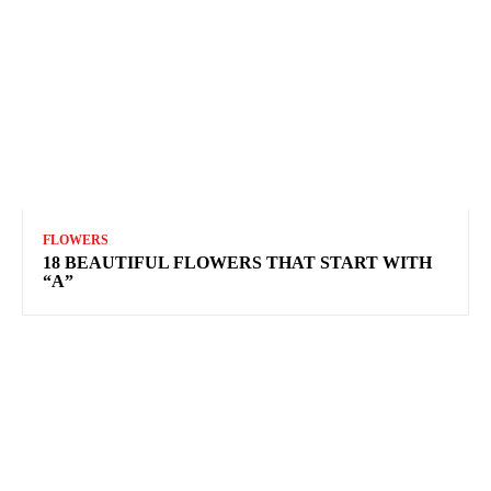
FLOWERS
18 BEAUTIFUL FLOWERS THAT START WITH
“A”