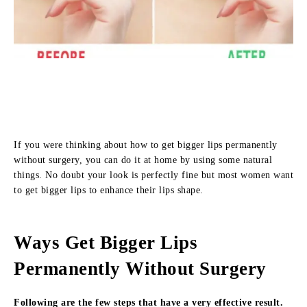
If you were thinking about how to get bigger lips permanently
without surgery, you can do it at home by using some natural
things. No doubt your look is perfectly fine but most women want
to get bigger lips to enhance their lips shape.
Ways Get Bigger Lips
Permanently Without Surgery
Following are the few steps that have a very effective result.