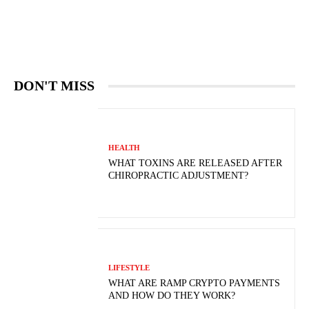
DON'T MISS
HEALTH
WHAT TOXINS ARE RELEASED AFTER
CHIROPRACTIC ADJUSTMENT?
LIFESTYLE
WHAT ARE RAMP CRYPTO PAYMENTS
AND HOW DO THEY WORK?