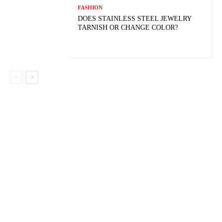
FASHION
DOES STAINLESS STEEL JEWELRY
TARNISH OR CHANGE COLOR?