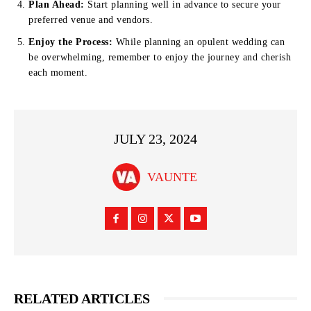
Plan Ahead:
Start planning well in advance to secure your
preferred venue and vendors.
Enjoy the Process:
While planning an opulent wedding can
be overwhelming, remember to enjoy the journey and cherish
each moment.
JULY 23, 2024
VAUNTE
RELATED ARTICLES