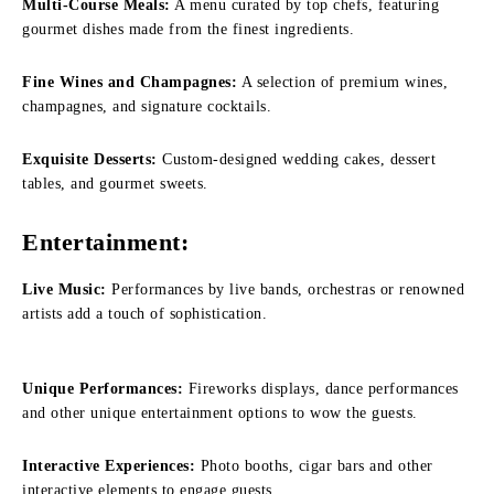
Multi-Course Meals:
A menu curated by top chefs, featuring
gourmet dishes made from the finest ingredients.
Fine Wines and Champagnes:
A selection of premium wines,
champagnes, and signature cocktails.
Exquisite Desserts:
Custom-designed wedding cakes, dessert
tables, and gourmet sweets.
Entertainment:
Live Music:
Performances by live bands, orchestras or renowned
artists add a touch of sophistication.
Unique Performances:
Fireworks displays, dance performances
and other unique entertainment options to wow the guests.
Interactive Experiences:
Photo booths, cigar bars and other
interactive elements to engage guests.