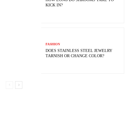
KICK IN?
FASHION
DOES STAINLESS STEEL JEWELRY
TARNISH OR CHANGE COLOR?