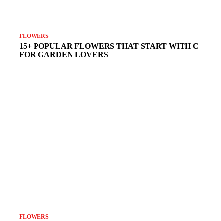
FLOWERS
15+ POPULAR FLOWERS THAT START WITH C
FOR GARDEN LOVERS
FLOWERS