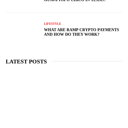
LIFESTYLE
WHAT ARE RAMP CRYPTO PAYMENTS
AND HOW DO THEY WORK?
LATEST POSTS