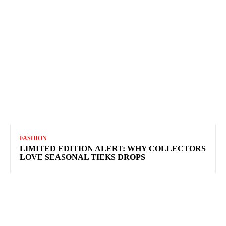
FASHION
LIMITED EDITION ALERT: WHY COLLECTORS
LOVE SEASONAL TIEKS DROPS