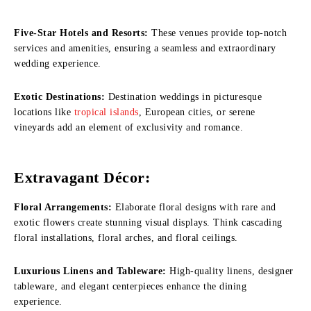
Five-Star Hotels and Resorts:
These venues provide top-notch
services and amenities, ensuring a seamless and extraordinary
wedding experience.
Exotic Destinations:
Destination weddings in picturesque
locations like
tropical islands
, European cities, or serene
vineyards add an element of exclusivity and romance.
Extravagant Décor:
Floral Arrangements:
Elaborate floral designs with rare and
exotic flowers create stunning visual displays. Think cascading
floral installations, floral arches, and floral ceilings.
Luxurious Linens and Tableware:
High-quality linens, designer
tableware, and elegant centerpieces enhance the dining
experience.