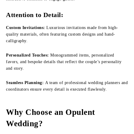
Attention to Detail:
Custom Invitations:
Luxurious invitations made from high-
quality materials, often featuring custom designs and hand-
calligraphy.
Personalized Touches:
Monogrammed items, personalized
favors, and bespoke details that reflect the couple’s personality
and story.
Seamless Planning:
A team of professional wedding planners and
coordinators ensure every detail is executed flawlessly.
Why Choose an Opulent
Wedding?