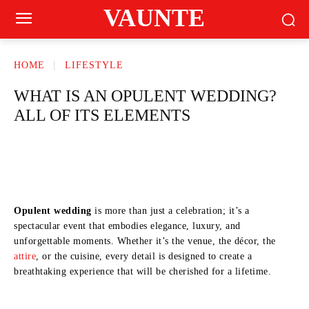
VAUNTE
HOME
LIFESTYLE
WHAT IS AN OPULENT WEDDING?
ALL OF ITS ELEMENTS
Opulent wedding
is more than just a celebration; it’s a
spectacular event that embodies elegance, luxury, and
unforgettable moments. Whether it’s the venue, the décor, the
attire
, or the cuisine, every detail is designed to create a
breathtaking experience that will be cherished for a lifetime.