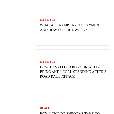
LIFESTYLE
WHAT ARE RAMP CRYPTO PAYMENTS
AND HOW DO THEY WORK?
LIFESTYLE
HOW TO SAFEGUARD YOUR WELL-
BEING AND LEGAL STANDING AFTER A
ROAD RAGE ATTACK
HEALTH
HOW LONG DO SHROOMS TAKE TO