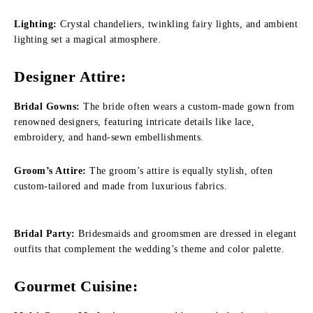
Lighting:
Crystal chandeliers, twinkling fairy lights, and ambient
lighting set a magical atmosphere.
Designer Attire:
Bridal Gowns:
The bride often wears a custom-made gown from
renowned designers, featuring intricate details like lace,
embroidery, and hand-sewn embellishments.
Groom’s Attire:
The groom’s attire is equally stylish, often
custom-tailored and made from luxurious fabrics.
Bridal Party:
Bridesmaids and groomsmen are dressed in elegant
outfits that complement the wedding’s theme and color palette.
Gourmet Cuisine: