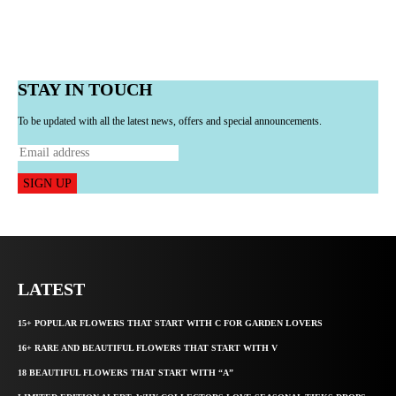
STAY IN TOUCH
To be updated with all the latest news, offers and special announcements.
SIGN UP
LATEST
15+ POPULAR FLOWERS THAT START WITH C FOR GARDEN LOVERS
16+ RARE AND BEAUTIFUL FLOWERS THAT START WITH V
18 BEAUTIFUL FLOWERS THAT START WITH “A”