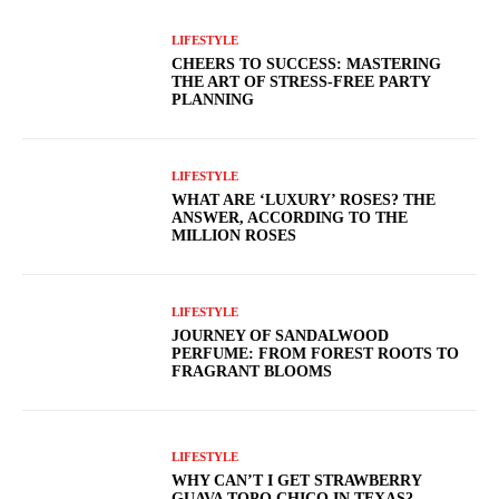
LIFESTYLE
CHEERS TO SUCCESS: MASTERING
THE ART OF STRESS-FREE PARTY
PLANNING
LIFESTYLE
WHAT ARE ‘LUXURY’ ROSES? THE
ANSWER, ACCORDING TO THE
MILLION ROSES
LIFESTYLE
JOURNEY OF SANDALWOOD
PERFUME: FROM FOREST ROOTS TO
FRAGRANT BLOOMS
LIFESTYLE
WHY CAN’T I GET STRAWBERRY
GUAVA TOPO CHICO IN TEXAS?