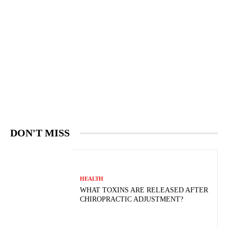
DON'T MISS
HEALTH
WHAT TOXINS ARE RELEASED AFTER
CHIROPRACTIC ADJUSTMENT?