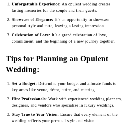
Unforgettable Experience:
An opulent wedding creates
lasting memories for the couple and their guests.
Showcase of Elegance:
It’s an opportunity to showcase
personal style and taste, leaving a lasting impression.
Celebration of Love:
It’s a grand celebration of love,
commitment, and the beginning of a new journey together.
Tips for Planning an Opulent
Wedding
:
Set a Budget:
Determine your budget and allocate funds to
key areas like venue, décor, attire, and catering.
Hire Professionals:
Work with experienced wedding planners,
designers, and vendors who specialize in luxury weddings.
Stay True to Your Vision:
Ensure that every element of the
wedding reflects your personal style and vision.