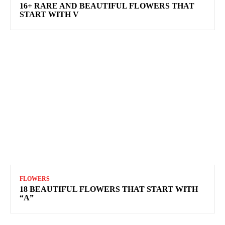
16+ RARE AND BEAUTIFUL FLOWERS THAT
START WITH V
FLOWERS
18 BEAUTIFUL FLOWERS THAT START WITH
“A”