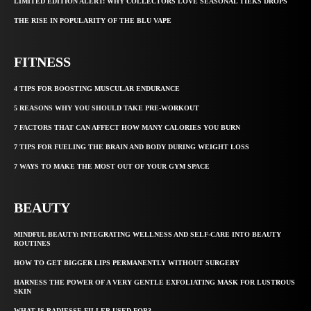
LIMITED EDITION ALERT: WHY COLLECTORS LOVE SEASONAL TIEKS DROPS
THE RISE IN POPULARITY OF THE BLU VAPE
FITNESS
4 TIPS FOR BOOSTING MUSCULAR ENDURANCE
5 REASONS WHY YOU SHOULD TAKE PRE-WORKOUT
7 FACTORS THAT CAN AFFECT HOW MANY CALORIES YOU BURN
7 TIPS FOR FUELING THE BRAIN AND BODY DURING WEIGHT LOSS
7 WAYS TO MAKE THE MOST OUT OF YOUR GYM SPACE
BEAUTY
MINDFUL BEAUTY: INTEGRATING WELLNESS AND SELF-CARE INTO BEAUTY
ROUTINES
HOW TO GET BIGGER LIPS PERMANENTLY WITHOUT SURGERY
HARNESS THE POWER OF A VERY GENTLE EXFOLIATING MASK FOR LUSTROUS
SKIN
WHAT IS RADIESSE FILLER USED FOR?