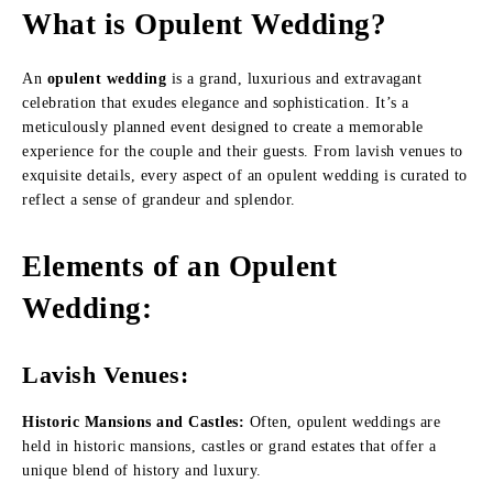
What is Opulent Wedding?
An
opulent wedding
is a grand, luxurious and extravagant
celebration that exudes elegance and sophistication. It’s a
meticulously planned event designed to create a memorable
experience for the couple and their guests. From lavish venues to
exquisite details, every aspect of an opulent wedding is curated to
reflect a sense of grandeur and splendor.
Elements of an Opulent
Wedding
:
Lavish Venues:
Historic Mansions and Castles:
Often, opulent weddings are
held in historic mansions, castles or grand estates that offer a
unique blend of history and luxury.