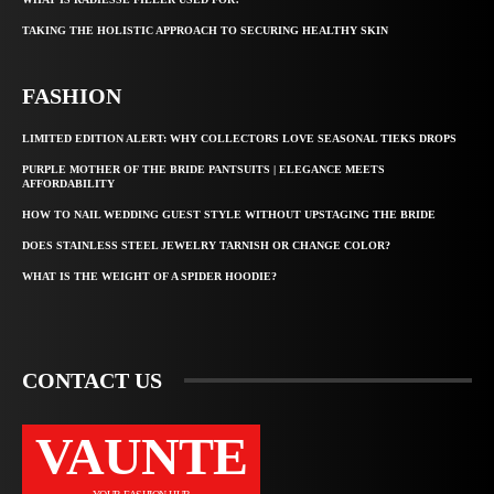
TAKING THE HOLISTIC APPROACH TO SECURING HEALTHY SKIN
FASHION
LIMITED EDITION ALERT: WHY COLLECTORS LOVE SEASONAL TIEKS DROPS
PURPLE MOTHER OF THE BRIDE PANTSUITS | ELEGANCE MEETS
AFFORDABILITY
HOW TO NAIL WEDDING GUEST STYLE WITHOUT UPSTAGING THE BRIDE
DOES STAINLESS STEEL JEWELRY TARNISH OR CHANGE COLOR?
WHAT IS THE WEIGHT OF A SPIDER HOODIE?
CONTACT US
VAUNTE