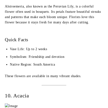
Alstroemeria, also known as the Peruvian Lily, is a colorful
flower often used in bouquets. Its petals feature beautiful streaks
and patterns that make each bloom unique. Florists love this
flower because it stays fresh for many days after cutting.
Quick Facts
Vase Life: Up to 2 weeks
Symbolism: Friendship and devotion
Native Region: South America
These flowers are available in many vibrant shades.
10. Acacia