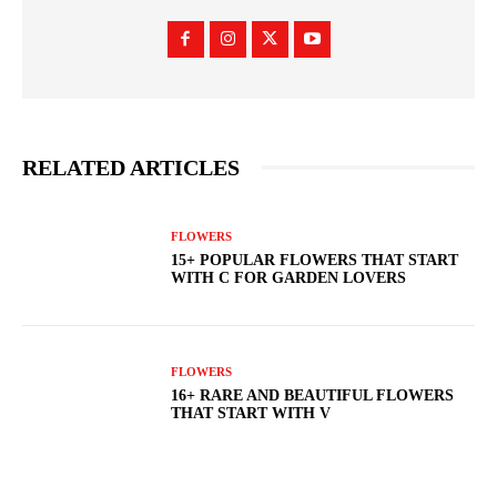
RELATED ARTICLES
FLOWERS
15+ POPULAR FLOWERS THAT START
WITH C FOR GARDEN LOVERS
FLOWERS
16+ RARE AND BEAUTIFUL FLOWERS
THAT START WITH V