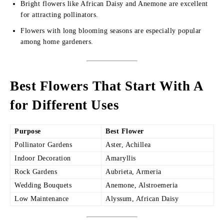
Bright flowers like African Daisy and Anemone are excellent
for attracting pollinators.
Flowers with long blooming seasons are especially popular
among home gardeners.
Best Flowers That Start With A
for Different Uses
Purpose
Best Flower
Pollinator Gardens
Aster, Achillea
Indoor Decoration
Amaryllis
Rock Gardens
Aubrieta, Armeria
Wedding Bouquets
Anemone, Alstroemeria
Low Maintenance
Alyssum, African Daisy