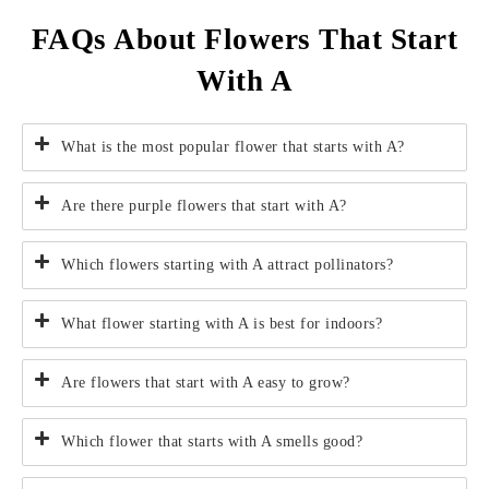
FAQs About Flowers That Start
With A
What is the most popular flower that starts with A?
Are there purple flowers that start with A?
Which flowers starting with A attract pollinators?
What flower starting with A is best for indoors?
Are flowers that start with A easy to grow?
Which flower that starts with A smells good?