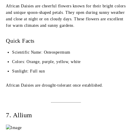
African Daisies are cheerful flowers known for their bright colors
and unique spoon-shaped petals. They open during sunny weather
and close at night or on cloudy days. These flowers are excellent
for warm climates and sunny gardens.
Quick Facts
Scientific Name: Osteospermum
Colors: Orange, purple, yellow, white
Sunlight: Full sun
African Daisies are drought-tolerant once established.
7. Allium