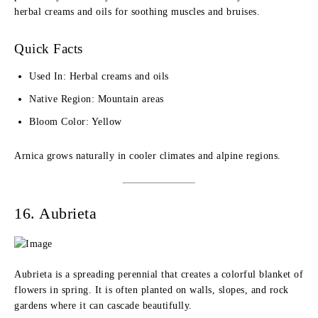
herbal creams and oils for soothing muscles and bruises.
Quick Facts
Used In: Herbal creams and oils
Native Region: Mountain areas
Bloom Color: Yellow
Arnica grows naturally in cooler climates and alpine regions.
16. Aubrieta
Aubrieta is a spreading perennial that creates a colorful blanket of
flowers in spring. It is often planted on walls, slopes, and rock
gardens where it can cascade beautifully.