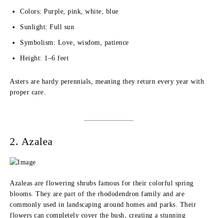
Colors: Purple, pink, white, blue
Sunlight: Full sun
Symbolism: Love, wisdom, patience
Height: 1–6 feet
Asters are hardy perennials, meaning they return every year with
proper care.
2. Azalea
Azaleas are flowering shrubs famous for their colorful spring
blooms. They are part of the rhododendron family and are
commonly used in landscaping around homes and parks. Their
flowers can completely cover the bush, creating a stunning