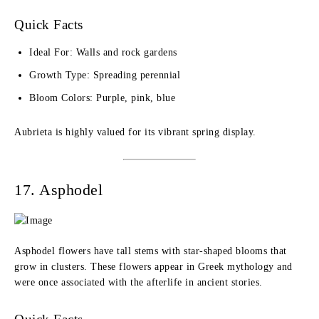
Quick Facts
Ideal For: Walls and rock gardens
Growth Type: Spreading perennial
Bloom Colors: Purple, pink, blue
Aubrieta is highly valued for its vibrant spring display.
17. Asphodel
Asphodel flowers have tall stems with star-shaped blooms that
grow in clusters. These flowers appear in Greek mythology and
were once associated with the afterlife in ancient stories.