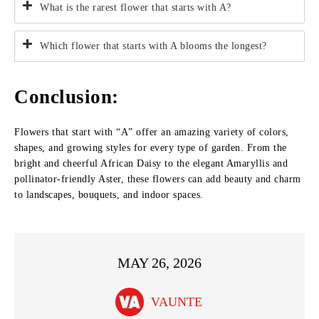
What is the rarest flower that starts with A?
Which flower that starts with A blooms the longest?
Conclusion:
Flowers that start with “A” offer an amazing variety of colors,
shapes, and growing styles for every type of garden. From the
bright and cheerful African Daisy to the elegant Amaryllis and
pollinator-friendly Aster, these flowers can add beauty and charm
to landscapes, bouquets, and indoor spaces.
MAY 26, 2026
VAUNTE