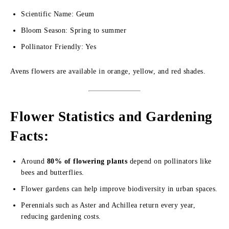
Scientific Name: Geum
Bloom Season: Spring to summer
Pollinator Friendly: Yes
Avens flowers are available in orange, yellow, and red shades.
Flower Statistics and Gardening
Facts:
Around
80% of flowering plants
depend on pollinators like
bees and butterflies.
Flower gardens can help improve biodiversity in urban spaces.
Perennials such as Aster and Achillea return every year,
reducing gardening costs.