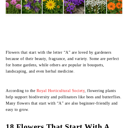
Flowers that start with the letter “A” are loved by gardeners
because of their beauty, fragrance, and variety. Some are perfect
for home gardens, while others are popular in bouquets,
landscaping, and even herbal medicine.
According to the
Royal Horticultural Society
, flowering plants
help support biodiversity and pollinators like bees and butterflies.
Many flowers that start with “A” are also beginner-friendly and
easy to grow.
18 Flowers That Start With A