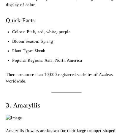
display of color.
Quick Facts
Colors: Pink, red, white, purple
Bloom Season: Spring
Plant Type: Shrub
Popular Regions: Asia, North America
There are more than 10,000 registered varieties of Azaleas
worldwide.
3. Amaryllis
Amaryllis flowers are known for their large trumpet-shaped