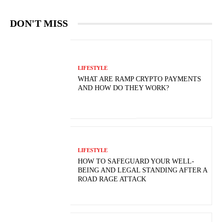
DON'T MISS
LIFESTYLE
WHAT ARE RAMP CRYPTO PAYMENTS
AND HOW DO THEY WORK?
LIFESTYLE
HOW TO SAFEGUARD YOUR WELL-
BEING AND LEGAL STANDING AFTER A
ROAD RAGE ATTACK