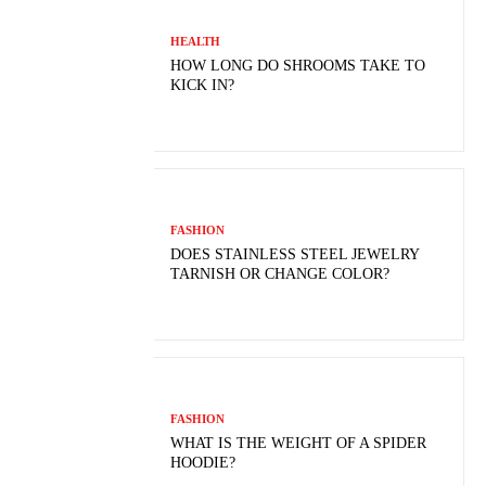
HEALTH
HOW LONG DO SHROOMS TAKE TO
KICK IN?
FASHION
DOES STAINLESS STEEL JEWELRY
TARNISH OR CHANGE COLOR?
FASHION
WHAT IS THE WEIGHT OF A SPIDER
HOODIE?