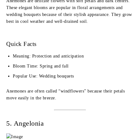
Anemones are delicate flowers with soft petals and dark centers.
These elegant blooms are popular in floral arrangements and
wedding bouquets because of their stylish appearance. They grow
best in cool weather and well-drained soil.
Quick Facts
Meaning: Protection and anticipation
Bloom Time: Spring and fall
Popular Use: Wedding bouquets
Anemones are often called “windflowers” because their petals
move easily in the breeze.
5. Angelonia