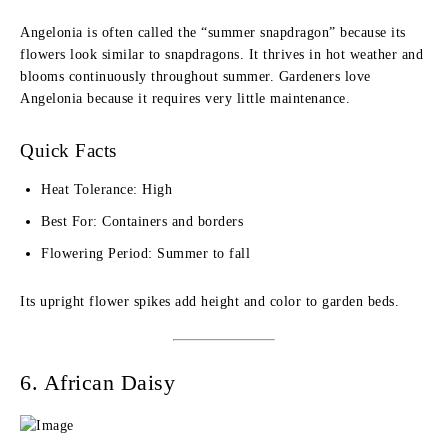
Angelonia is often called the “summer snapdragon” because its
flowers look similar to snapdragons. It thrives in hot weather and
blooms continuously throughout summer. Gardeners love
Angelonia because it requires very little maintenance.
Quick Facts
Heat Tolerance: High
Best For: Containers and borders
Flowering Period: Summer to fall
Its upright flower spikes add height and color to garden beds.
6. African Daisy