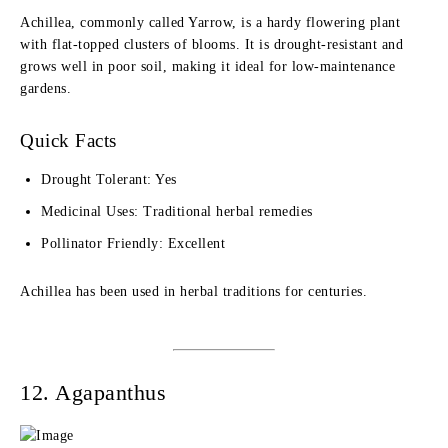
Achillea, commonly called Yarrow, is a hardy flowering plant
with flat-topped clusters of blooms. It is drought-resistant and
grows well in poor soil, making it ideal for low-maintenance
gardens.
Quick Facts
Drought Tolerant: Yes
Medicinal Uses: Traditional herbal remedies
Pollinator Friendly: Excellent
Achillea has been used in herbal traditions for centuries.
12. Agapanthus