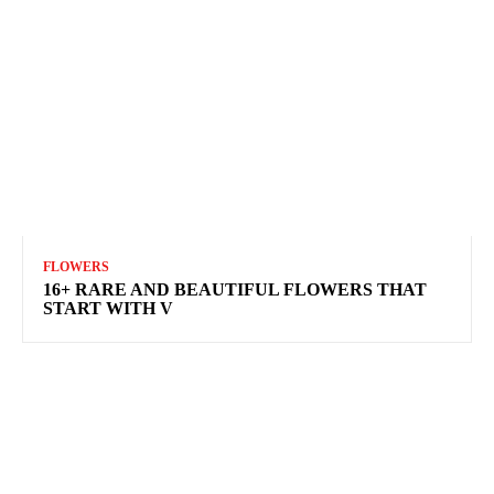
FLOWERS
16+ RARE AND BEAUTIFUL FLOWERS THAT
START WITH V