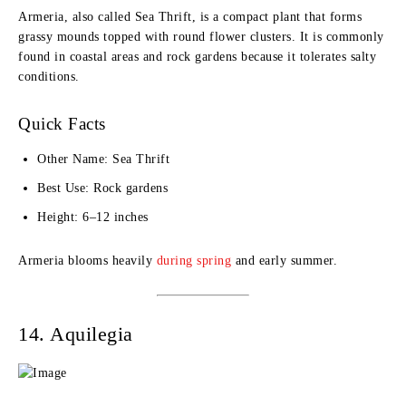
Armeria, also called Sea Thrift, is a compact plant that forms
grassy mounds topped with round flower clusters. It is commonly
found in coastal areas and rock gardens because it tolerates salty
conditions.
Quick Facts
Other Name: Sea Thrift
Best Use: Rock gardens
Height: 6–12 inches
Armeria blooms heavily
during spring
and early summer.
14. Aquilegia