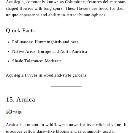
Aquilegia, commonly known as Columbine, features delicate star-
shaped flowers with long spurs. These flowers are loved for their
unique appearance and ability to attract hummingbirds.
Quick Facts
Pollinators: Hummingbirds and bees
Native Areas: Europe and North America
Shade Tolerance: Moderate
Aquilegia thrives in woodland-style gardens.
15. Arnica
Arnica is a mountain wildflower known for its medicinal value. It
produces yellow daisy-like blooms and is commonly used in