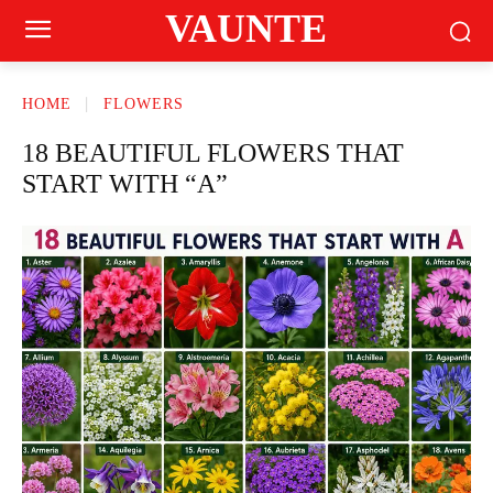
VAUNTE
HOME
FLOWERS
18 BEAUTIFUL FLOWERS THAT
START WITH “A”