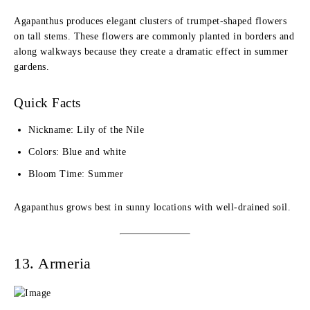
Agapanthus produces elegant clusters of trumpet-shaped flowers
on tall stems. These flowers are commonly planted in borders and
along walkways because they create a dramatic effect in summer
gardens.
Quick Facts
Nickname: Lily of the Nile
Colors: Blue and white
Bloom Time: Summer
Agapanthus grows best in sunny locations with well-drained soil.
13. Armeria