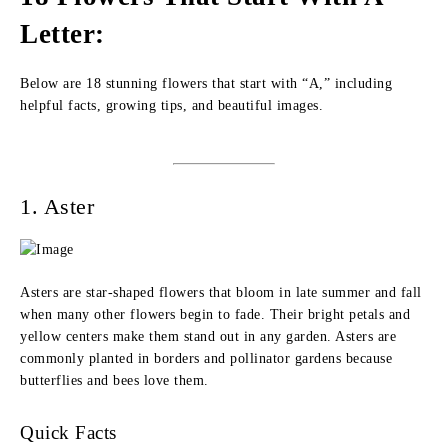
Letter:
Below are 18 stunning flowers that start with “A,” including
helpful facts, growing tips, and beautiful images.
1. Aster
Asters are star-shaped flowers that bloom in late summer and fall
when many other flowers begin to fade. Their bright petals and
yellow centers make them stand out in any garden. Asters are
commonly planted in borders and pollinator gardens because
butterflies and bees love them.
Quick Facts