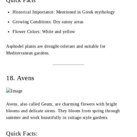
Quick Facts
Historical Importance: Mentioned in Greek mythology
Growing Conditions: Dry sunny areas
Flower Colors: White and yellow
Asphodel plants are drought-tolerant and suitable for
Mediterranean gardens.
18. Avens
Avens, also called Geum, are charming flowers with bright
blooms and delicate stems. They bloom from spring through
summer and work beautifully in cottage-style gardens.
Quick Facts: