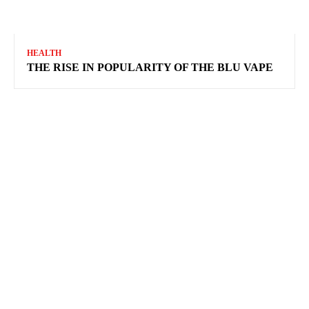
HEALTH
THE RISE IN POPULARITY OF THE BLU VAPE