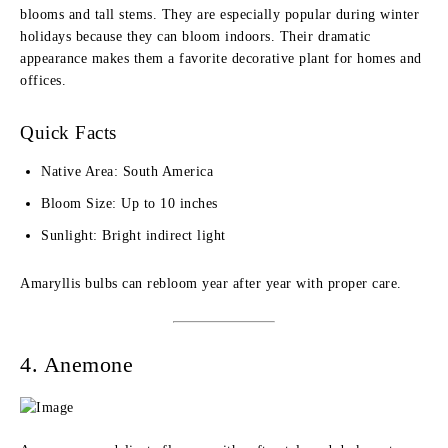
blooms and tall stems. They are especially popular during winter
holidays because they can bloom indoors. Their dramatic
appearance makes them a favorite decorative plant for homes and
offices.
Quick Facts
Native Area: South America
Bloom Size: Up to 10 inches
Sunlight: Bright indirect light
Amaryllis bulbs can rebloom year after year with proper care.
4. Anemone