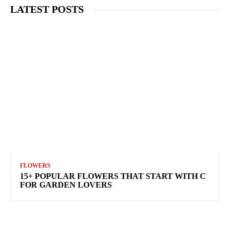
LATEST POSTS
FLOWERS
15+ POPULAR FLOWERS THAT START WITH C
FOR GARDEN LOVERS