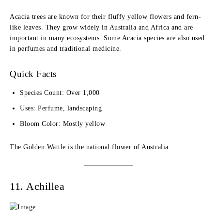
Acacia trees are known for their fluffy yellow flowers and fern-
like leaves. They grow widely in Australia and Africa and are
important in many ecosystems. Some Acacia species are also used
in perfumes and traditional medicine.
Quick Facts
Species Count: Over 1,000
Uses: Perfume, landscaping
Bloom Color: Mostly yellow
The Golden Wattle is the national flower of Australia.
11. Achillea