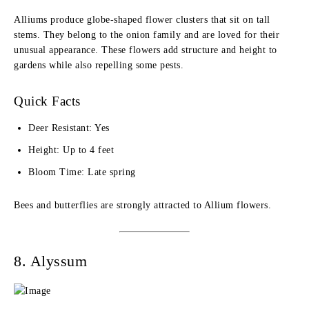
Alliums produce globe-shaped flower clusters that sit on tall
stems. They belong to the onion family and are loved for their
unusual appearance. These flowers add structure and height to
gardens while also repelling some pests.
Quick Facts
Deer Resistant: Yes
Height: Up to 4 feet
Bloom Time: Late spring
Bees and butterflies are strongly attracted to Allium flowers.
8. Alyssum