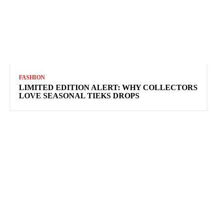
FASHION
LIMITED EDITION ALERT: WHY COLLECTORS
LOVE SEASONAL TIEKS DROPS