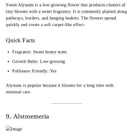
Sweet Alyssum is a low-growing flower that produces clusters of
tiny blooms with a sweet fragrance. It is commonly planted along
pathways, borders, and hanging baskets. The flowers spread
quickly and create a soft carpet-like effect.
Quick Facts
Fragrance: Sweet honey scent
Growth Habit: Low-growing
Pollinator Friendly: Yes
Alyssum is popular because it blooms for a long time with
minimal care.
9. Alstroemeria