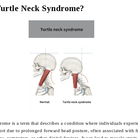
Turtle Neck Syndrome?
rome is a term that describes a condition where individuals exper
ort due to prolonged forward head posture, often associated with f