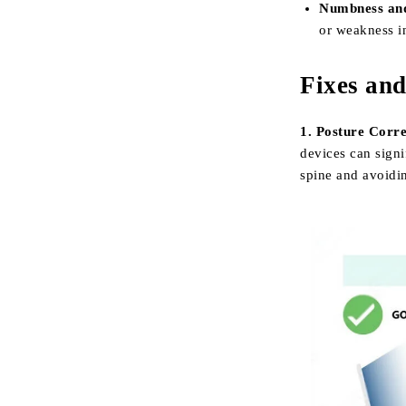
Numbness and
or weakness i
Fixes an
1. Posture Corre
devices can signi
spine and avoidi