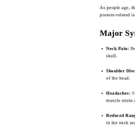
As people age, th
posture-related i
Major Sy
Neck Pain:
Per
skull.
Shoulder Dis
of the head.
Headaches:
F
muscle strain
Reduced Rang
in the neck m