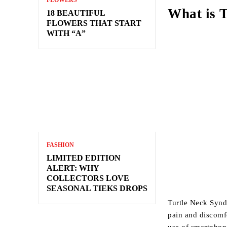
FLOWERS
What is 
18 BEAUTIFUL
FLOWERS THAT START
WITH “A”
FASHION
LIMITED EDITION
ALERT: WHY
COLLECTORS LOVE
SEASONAL TIEKS DROPS
Turtle Neck Synd
pain and discomf