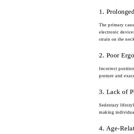
1. Prolonge
The primary caus
electronic device
strain on the nec
2. Poor Erg
Incorrect positio
posture and exace
3. Lack of P
Sedentary lifesty
making individua
4. Age-Rela