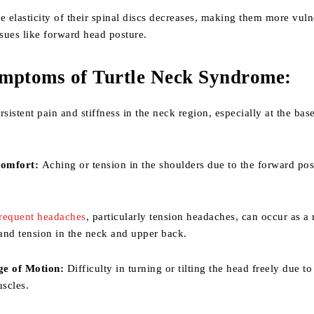
e elasticity of their spinal discs decreases, making them more vuln
ssues like forward head posture.
mptoms of Turtle Neck Syndrome:
sistent pain and stiffness in the neck region, especially at the base
comfort:
Aching or tension in the shoulders due to the forward pos
requent headaches
, particularly tension headaches, can occur as a 
 and tension in the neck and upper back.
e of Motion:
Difficulty in turning or tilting the head freely due to
uscles.