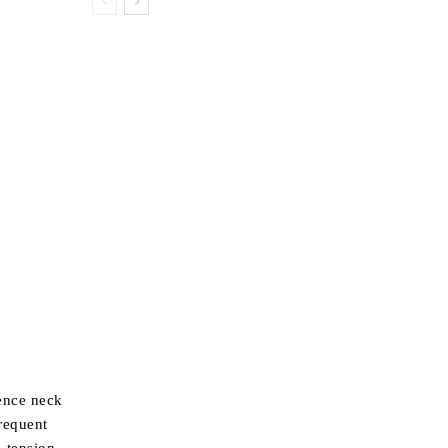
ience neck
requent