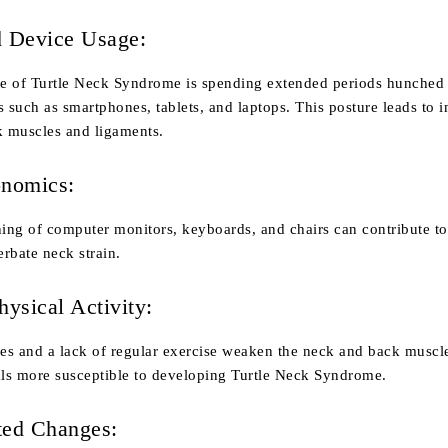
d Device Usage:
e of Turtle Neck Syndrome is spending extended periods hunched
s such as smartphones, tablets, and laptops. This posture leads to 
k muscles and ligaments.
onomics:
ning of computer monitors, keyboards, and chairs can contribute t
rbate neck strain.
hysical Activity:
les and a lack of regular exercise weaken the neck and back muscl
ls more susceptible to developing Turtle Neck Syndrome.
ted Changes: