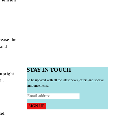
, tension
rease the
 and
STAY IN TOUCH
 upright
To be updated with all the latest news, offers and special
th.
announcements.
SIGN UP
and