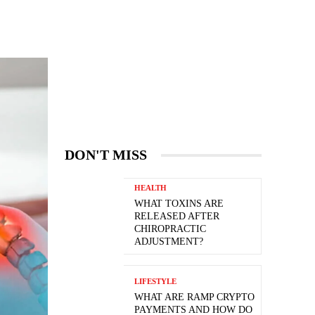
DON'T MISS
HEALTH
WHAT TOXINS ARE
RELEASED AFTER
CHIROPRACTIC
ADJUSTMENT?
LIFESTYLE
WHAT ARE RAMP CRYPTO
PAYMENTS AND HOW DO