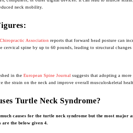
s, computers, or other digital devices. It can lead to muscle strain
educed neck mobility.
igures:
Chiropractic Association
reports that forward head posture can inc
e cervical spine by up to 60 pounds, leading to structural changes
ished in the
European Spine Journal
suggests that adopting a more
e the strain on the neck and improve overall musculoskeletal heal
ses Turtle Neck Syndrome?
much causes for the turtle neck syndrome but the most major 
 are the below given 4.