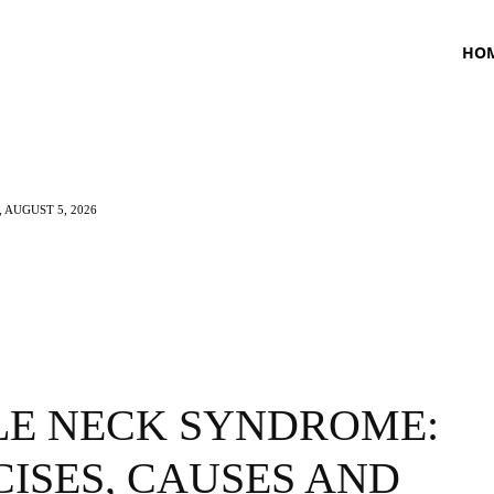
HO
 AUGUST 5, 2026
TNESS
HEALTH
CRAVING
LIFESTYLE
LE NECK SYNDROME:
ISES, CAUSES AND