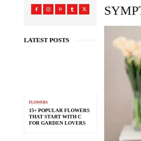
SYMP
LATEST POSTS
FLOWERS
15+ POPULAR FLOWERS
THAT START WITH C
FOR GARDEN LOVERS