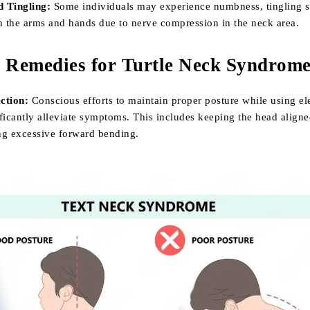
 Tingling:
Some individuals may experience numbness, tingling s
n the arms and hands due to nerve compression in the neck area.
d Remedies for Turtle Neck Syndrome
ction:
Conscious efforts to maintain proper posture while using el
ficantly alleviate symptoms. This includes keeping the head aligne
ng excessive forward bending.