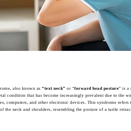
Share
drome, also known as
“text neck”
or “
forward head posture
” is a
tal condition that has become increasingly prevalent due to the w
s, computers, and other electronic devices. This syndrome refers 
f the neck and shoulders, resembling the posture of a turtle retrac