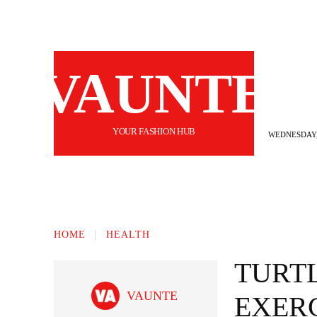
VAUNTE
YOUR FASHION HUB
WEDNESDAY,
BEAUTY
FASHION
HAIR
FI
HOME
HEALTH
TURT
VAUNTE
EXERC