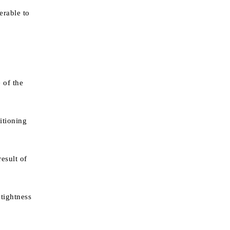
erable to
 of the
itioning
result of
 tightness