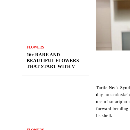
FLOWERS
16+ RARE AND
BEAUTIFUL FLOWERS
THAT START WITH V
Turtle Neck Syn
day musculoskele
use of smartphone
forward bending o
its shell.