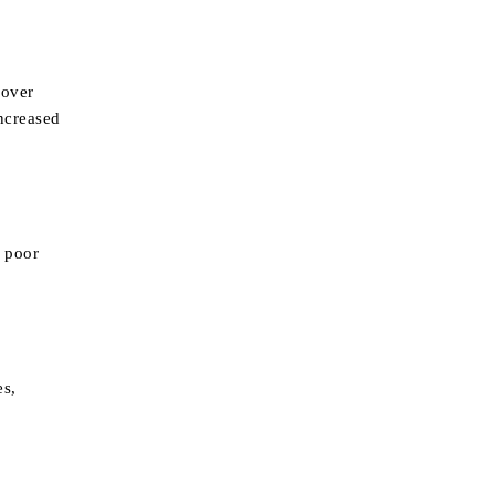
 over
increased
o poor
es,