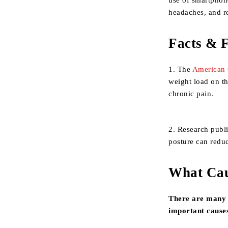
use of smartphone
headaches, and r
Facts & F
1. The
American 
weight load on th
chronic pain.
2. Research publ
posture can reduc
What Cau
There are many 
important causes