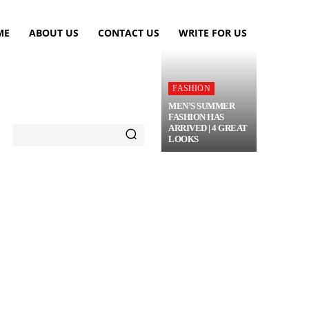
ME
ABOUT US
CONTACT US
WRITE FOR US
FASHION
MEN’S SUMMER
FASHION HAS
ARRIVED | 4 GREAT
LOOKS
TRAVEL
FLOWERS
MORE