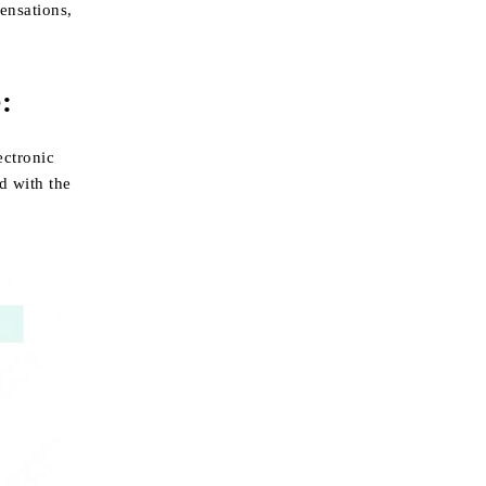
ensations,
:
ectronic
d with the