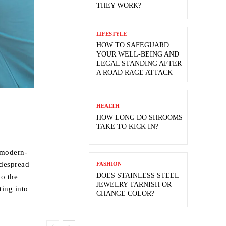
THEY WORK?
LIFESTYLE
HOW TO SAFEGUARD
YOUR WELL-BEING AND
LEGAL STANDING AFTER
A ROAD RAGE ATTACK
HEALTH
HOW LONG DO SHROOMS
TAKE TO KICK IN?
 modern-
idespread
FASHION
DOES STAINLESS STEEL
to the
JEWELRY TARNISH OR
ting into
CHANGE COLOR?