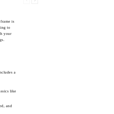
 frame is
king to
th your
gs.
includes a
ssics like
ed, and