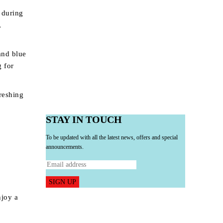
 during
,
and blue
g for
freshing
STAY IN TOUCH
To be updated with all the latest news, offers and special
announcements.
SIGN UP
njoy a