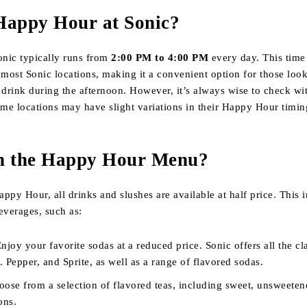
Happy Hour at Sonic?
nic typically runs from
2:00 PM to 4:00 PM
every day. This time
 most Sonic locations, making it a convenient option for those loo
 drink during the afternoon. However, it’s always wise to check wi
ome locations may have slight variations in their Happy Hour timin
n the Happy Hour Menu?
ppy Hour, all drinks and slushes are available at half price. This 
everages, such as:
Enjoy your favorite sodas at a reduced price. Sonic offers all the cla
 Pepper, and Sprite, as well as a range of flavored sodas.
oose from a selection of flavored teas, including sweet, unsweeten
ons.