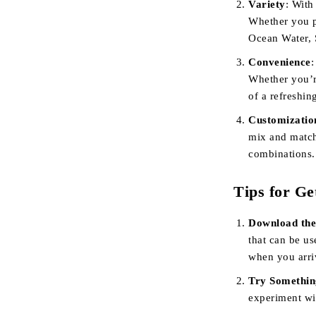
Variety
: With
Whether you p
Ocean Water, 
Convenience
:
Whether you’r
of a refreshin
Customizatio
mix and match
combinations.
Tips for Ge
Download the
that can be u
when you arri
Try Somethi
experiment wit