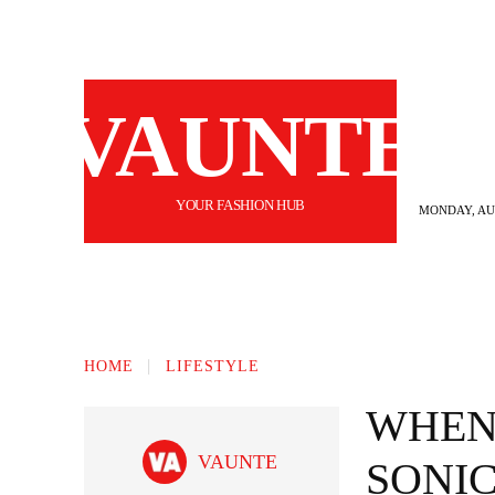
VAUNTE
YOUR FASHION HUB
MONDAY, AUG
BEAUTY
FASHION
HAIR
FI
HOME
LIFESTYLE
WHEN 
VAUNTE
SONIC