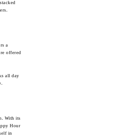
 stacked
ers.
rs a
re offered
ks all day
e.
. With its
Happy Hour
elf in