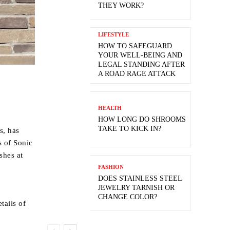
THEY WORK?
LIFESTYLE
HOW TO SAFEGUARD
YOUR WELL-BEING AND
LEGAL STANDING AFTER
A ROAD RAGE ATTACK
HEALTH
HOW LONG DO SHROOMS
TAKE TO KICK IN?
s, has
s of Sonic
shes at
FASHION
DOES STAINLESS STEEL
JEWELRY TARNISH OR
CHANGE COLOR?
tails of