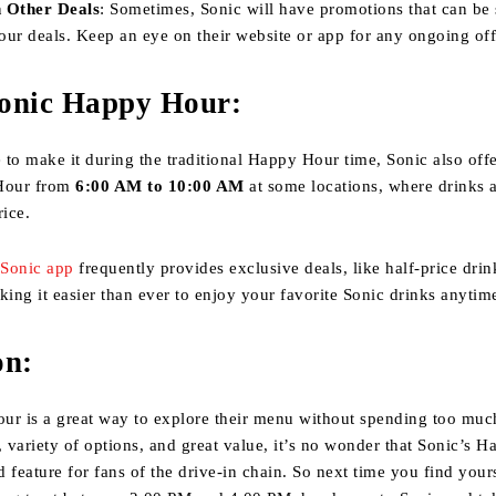
 Other Deals
: Sometimes, Sonic will have promotions that can be
ur deals. Keep an eye on their website or app for any ongoing off
onic Happy Hour
:
e to make it during the traditional Happy Hour time, Sonic also offe
Hour from
6:00 AM to 10:00 AM
at some locations, where drinks a
rice.
e
Sonic app
frequently provides exclusive deals, like half-price drin
king it easier than ever to enjoy your favorite Sonic drinks anytim
on
:
ur is a great way to explore their menu without spending too much
, variety of options, and great value, it’s no wonder that Sonic’s 
 feature for fans of the drive-in chain. So next time you find yours