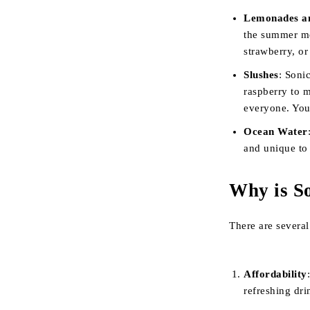
Lemonades a
the summer mon
strawberry, or
Slushes
: Soni
raspberry to 
everyone. You
Ocean Water
and unique to
Why is S
There are severa
Affordability
refreshing dri