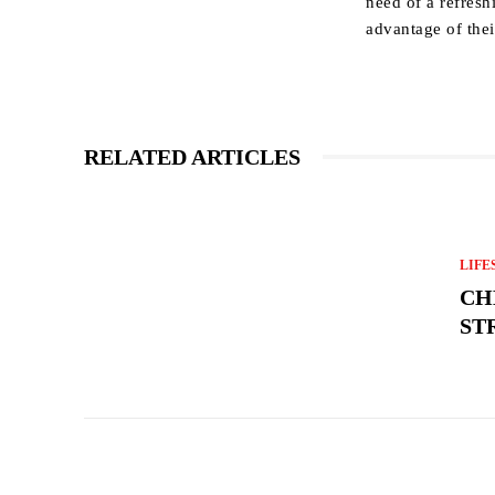
need of a refres
advantage of the
RELATED ARTICLES
LIFE
CH
ST