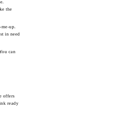
e.
ke the
k-me-up.
st in need
 You can
e offers
ink ready
o