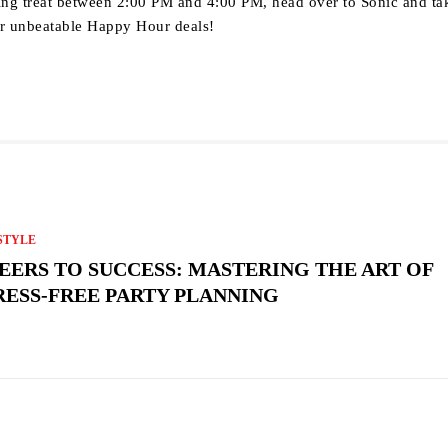
hing treat between 2:00 PM and 4:00 PM, head over to Sonic and ta
ir unbeatable Happy Hour deals!
STYLE
EERS TO SUCCESS: MASTERING THE ART OF
RESS-FREE PARTY PLANNING