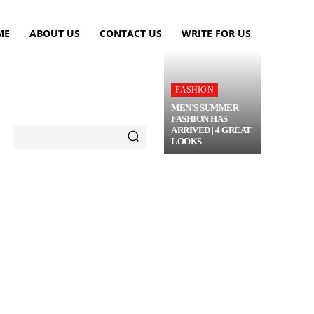
ME
ABOUT US
CONTACT US
WRITE FOR US
FASHION
MEN’S SUMMER
FASHION HAS
ARRIVED | 4 GREAT
LOOKS
TRAVEL
FLOWERS
MORE