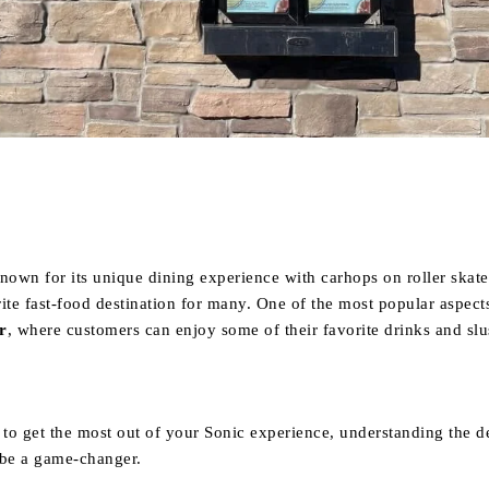
Share
nown for its unique dining experience with carhops on roller skate
ite fast-food destination for many. One of the most popular aspect
r
, where customers can enjoy some of their favorite drinks and slu
 to get the most out of your Sonic experience, understanding the de
be a game-changer.