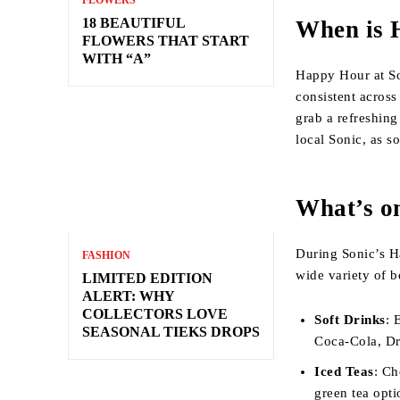
FLOWERS
18 BEAUTIFUL
When is 
FLOWERS THAT START
WITH “A”
Happy Hour at So
consistent across
grab a refreshing
local Sonic, as s
What’s o
During Sonic’s Ha
FASHION
wide variety of b
LIMITED EDITION
ALERT: WHY
COLLECTORS LOVE
Soft Drinks
: 
SEASONAL TIEKS DROPS
Coca-Cola, Dr.
Iced Teas
: Ch
green tea opti