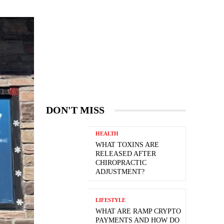
DON'T MISS
HEALTH
WHAT TOXINS ARE
RELEASED AFTER
CHIROPRACTIC
ADJUSTMENT?
LIFESTYLE
WHAT ARE RAMP CRYPTO
PAYMENTS AND HOW DO