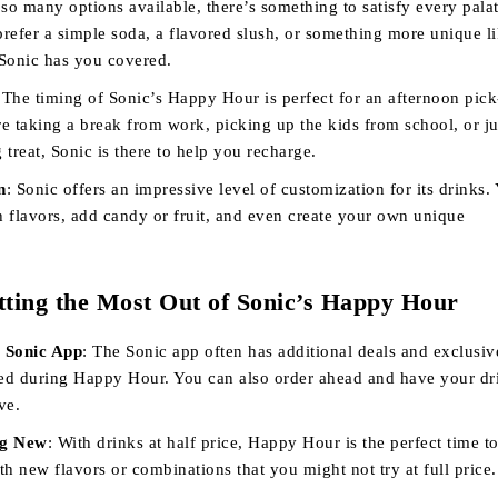
 so many options available, there’s something to satisfy every palat
refer a simple soda, a flavored slush, or something more unique li
Sonic has you covered.
 The timing of Sonic’s Happy Hour is perfect for an afternoon pic
e taking a break from work, picking up the kids from school, or ju
g treat, Sonic is there to help you recharge.
n
: Sonic offers an impressive level of customization for its drinks.
 flavors, add candy or fruit, and even create your own unique
tting the Most Out of Sonic’s Happy Hour
 Sonic App
: The Sonic app often has additional deals and exclusiv
sed during Happy Hour. You can also order ahead and have your dr
ve.
ng New
: With drinks at half price, Happy Hour is the perfect time t
h new flavors or combinations that you might not try at full price.