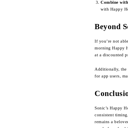
Combine with
with Happy Ho
Beyond S
If you’re not abl
morning Happy 
at a discounted p
Additionally, th
for app users, ma
Conclusi
Sonic’s Happy Ho
consistent timing
remains a beloved