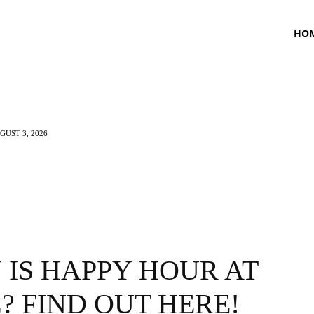
HO
UST 3, 2026
TNESS
HEALTH
CRAVING
LIFESTYLE
IS HAPPY HOUR AT
? FIND OUT HERE!