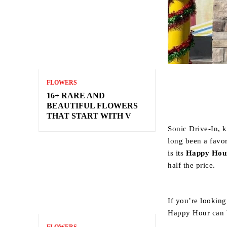
FLOWERS
16+ RARE AND
BEAUTIFUL FLOWERS
THAT START WITH V
Sonic Drive-In, k
long been a favor
is its
Happy Hou
half the price.
If you’re looking
Happy Hour can 