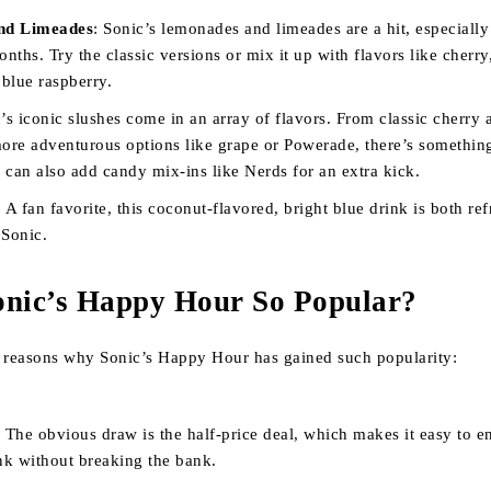
nd Limeades
: Sonic’s lemonades and limeades are a hit, especially
ths. Try the classic versions or mix it up with flavors like cherry
 blue raspberry.
c’s iconic slushes come in an array of flavors. From classic cherry 
more adventurous options like grape or Powerade, there’s somethin
 can also add candy mix-ins like Nerds for an extra kick.
: A fan favorite, this coconut-flavored, bright blue drink is both re
 Sonic.
onic’s Happy Hour So Popular?
l reasons why Sonic’s Happy Hour has gained such popularity:
: The obvious draw is the half-price deal, which makes it easy to e
nk without breaking the bank.