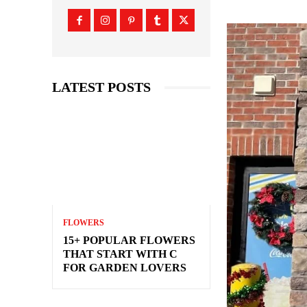
LATEST POSTS
FLOWERS
15+ POPULAR FLOWERS
THAT START WITH C
FOR GARDEN LOVERS