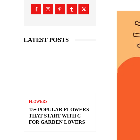
LATEST POSTS
FLOWERS
15+ POPULAR FLOWERS
THAT START WITH C
FOR GARDEN LOVERS