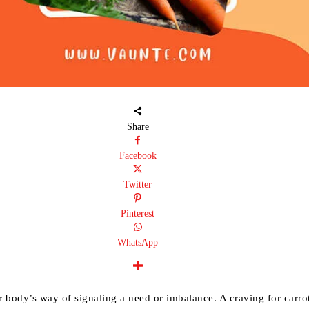
Share
Facebook
Twitter
Pinterest
WhatsApp
 body’s way of signaling a need or imbalance. A craving for carro