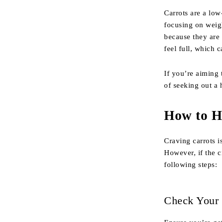
Carrots are a low-
focusing on weig
because they are 
feel full, which 
If you’re aiming 
of seeking out a 
How to H
Craving carrots i
However, if the c
following steps:
Check Your 