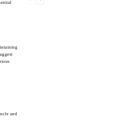
ential
intaining
suggest
arious
uscle and