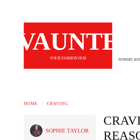
VAUNTE
YOUR FASHION HUB
SUNDAY, AUG
BEAUTY
FASHION
HAIR
FI
HOME
CRAVING
CRAV
SOPHIE TAYLOR
REAS