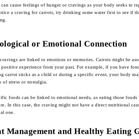
can cause feelings of hunger or cravings as your body seeks to re
tice a craving for carrots, try drinking some water first to see if th
ing.
hological or Emotional Connection
cravings are linked to emotions or memories. Carrots might be ass
 positive experience from your past. For example, if you have fon
g carrot sticks as a child or during a specific event, your body m
 of stress or nostalgia.
ific foods can be linked to emotional needs, as eating those foods
re. In this case, the craving might not have a direct nutritional cau
al one.
ht Management and Healthy Eating 