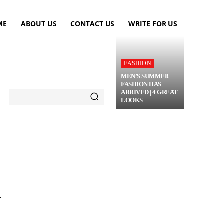
ME
ABOUT US
CONTACT US
WRITE FOR US
FASHION
MEN’S SUMMER
FASHION HAS
ARRIVED | 4 GREAT
LOOKS
TRAVEL
FLOWERS
MORE
R