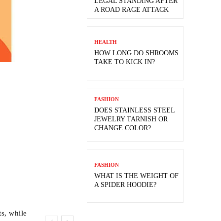
LEGAL STANDING AFTER
A ROAD RAGE ATTACK
HEALTH
HOW LONG DO SHROOMS
TAKE TO KICK IN?
FASHION
DOES STAINLESS STEEL
JEWELRY TARNISH OR
CHANGE COLOR?
FASHION
WHAT IS THE WEIGHT OF
A SPIDER HOODIE?
ts, while