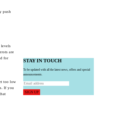
ly push
 levels
rrots are
ed for
STAY IN TOUCH
To be updated with all the latest news, offers and special
announcements.
et too low
s. If you
SIGN UP
that