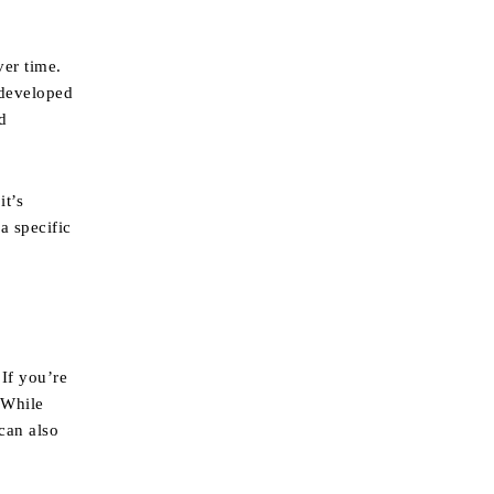
ver time.
 developed
d
it’s
a specific
 If you’re
 While
 can also