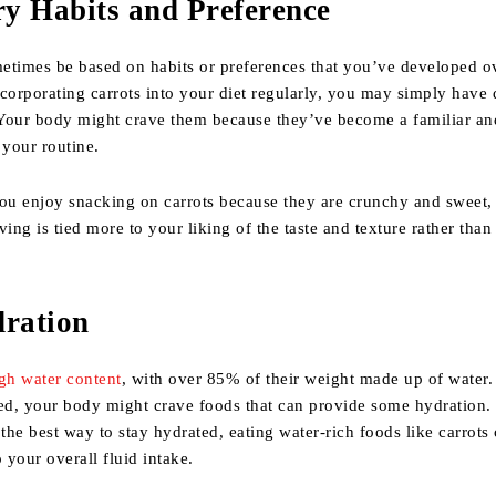
ry Habits and Preference
etimes be based on habits or preferences that you’ve developed o
corporating carrots into your diet regularly, you may simply have
. Your body might crave them because they’ve become a familiar an
 your routine.
ou enjoy snacking on carrots because they are crunchy and sweet, 
ving is tied more to your liking of the taste and texture rather than 
dration
gh water content
, with over 85% of their weight made up of water.
ted, your body might crave foods that can provide some hydration.
 the best way to stay hydrated, eating water-rich foods like carrots
 your overall fluid intake.