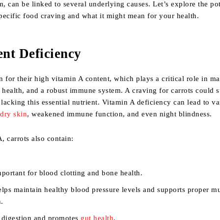
 can be linked to several underlying causes. Let’s explore the pot
specific food craving and what it might mean for your health.
ent Deficiency
 for their high vitamin A content, which plays a critical role in ma
 health, and a robust immune system. A craving for carrots could 
 lacking this essential nutrient. Vitamin A deficiency can lead to v
g
dry skin
, weakened immune function, and even night blindness.
 carrots also contain:
mportant for blood clotting and bone health.
elps maintain healthy blood pressure levels and supports proper m
n.
n digestion and promotes
gut health
.