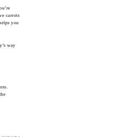
you’re
ve carrots
 helps you
dy’s way
nts.
the