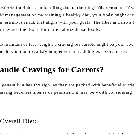
calorie food that can be filling due to their high fiber content. If 
ht management or maintaining a healthy diet, your body might cra
a nutritious snack that aligns with your goals. The fiber in carrots
can reduce the desire for more calorie-dense foods.
to maintain or lose weight, a craving for carrots might be your bo
healthy option to satisfy hunger without adding excess calories.
andle Cravings for Carrots?
s generally a healthy sign, as they are packed with beneficial nutrie
raving becomes intense or persistent, it may be worth considering 
Overall Diet: