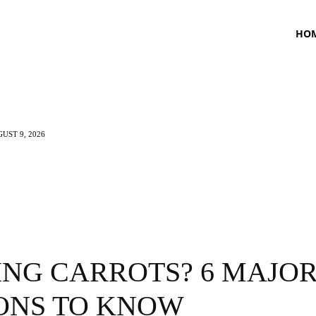
HO
UST 9, 2026
TNESS
HEALTH
CRAVING
LIFESTYLE
ING CARROTS? 6 MAJO
ONS TO KNOW