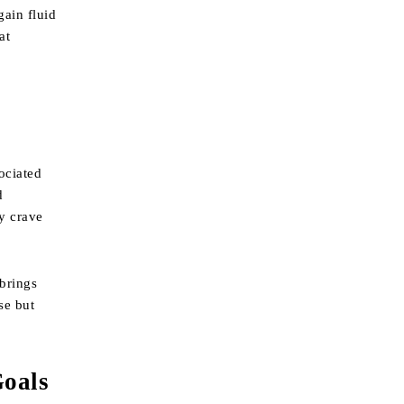
gain fluid
at
ociated
d
ay crave
 brings
se but
Goals