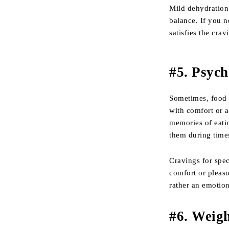
Mild dehydration 
balance. If you no
satisfies the crav
#
5. Psyc
Sometimes, food 
with comfort or a
memories of eatin
them during times
Cravings for spec
comfort or pleasu
rather an emotion
#
6. Weig