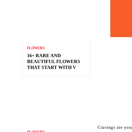
FLOWERS
16+ RARE AND
BEAUTIFUL FLOWERS
THAT START WITH V
Cravings are your