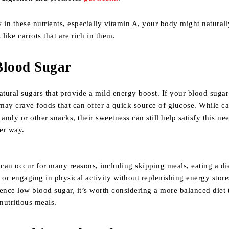
ow in these nutrients, especially vitamin A, your body might natural
like carrots that are rich in them.
Blood Sugar
atural sugars that provide a mild energy boost. If your blood sugar
ay crave foods that can offer a quick source of glucose. While ca
candy or other snacks, their sweetness can still help satisfy this ne
ier way.
can occur for many reasons, including skipping meals, eating a di
 or engaging in physical activity without replenishing energy store
ence low blood sugar, it’s worth considering a more balanced diet 
 nutritious meals.