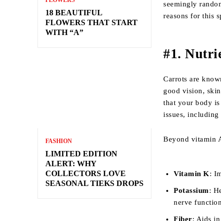
FLOWERS
seemingly random,
18 BEAUTIFUL
reasons for this 
FLOWERS THAT START
WITH “A”
#1. Nutri
Carrots are known
good vision, skin
that your body is
issues, includin
Beyond vitamin A,
FASHION
LIMITED EDITION
ALERT: WHY
COLLECTORS LOVE
Vitamin K
: I
SEASONAL TIEKS DROPS
Potassium
: H
nerve functio
Fiber
: Aids i