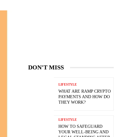
DON'T MISS
LIFESTYLE
WHAT ARE RAMP CRYPTO
PAYMENTS AND HOW DO
THEY WORK?
LIFESTYLE
HOW TO SAFEGUARD
YOUR WELL-BEING AND