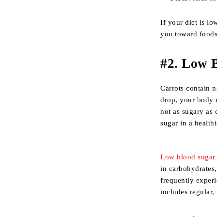
If your diet is l
you toward foods 
#
2. Low 
Carrots contain n
drop, your body m
not as sugary as 
sugar in a health
Low blood sugar
in carbohydrates,
frequently experi
includes regular,