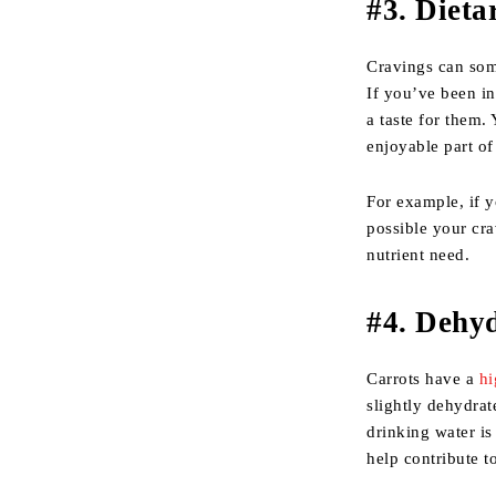
#
3. Dieta
Cravings can som
If you’ve been in
a taste for them
enjoyable part of
For example, if y
possible your cra
nutrient need.
#
4. Dehy
Carrots have a
hi
slightly dehydra
drinking water is
help contribute to