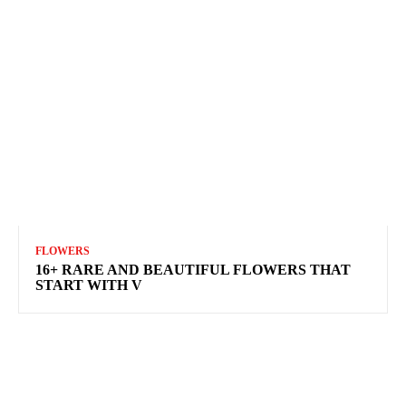
FLOWERS
16+ RARE AND BEAUTIFUL FLOWERS THAT
START WITH V