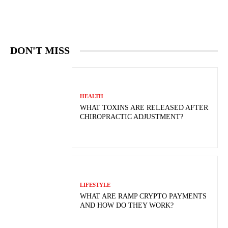
DON'T MISS
HEALTH
WHAT TOXINS ARE RELEASED AFTER
CHIROPRACTIC ADJUSTMENT?
LIFESTYLE
WHAT ARE RAMP CRYPTO PAYMENTS
AND HOW DO THEY WORK?