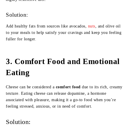
Solution:
Add healthy fats from sources like avocados,
nuts
, and olive oil
to your meals to help satisfy your cravings and keep you feeling
fuller for longer.
3.
Comfort Food and Emotional
Eating
Cheese can be considered a
comfort food
due to its rich, creamy
texture. Eating cheese can release dopamine, a hormone
associated with pleasure, making it a go-to food when you’re
feeling stressed, anxious, or in need of comfort.
Solution: