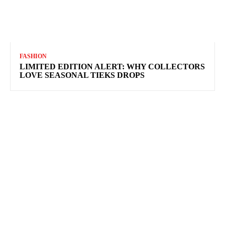
FASHION
LIMITED EDITION ALERT: WHY COLLECTORS
LOVE SEASONAL TIEKS DROPS