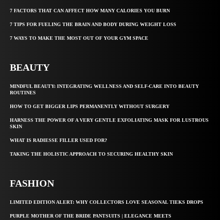
7 FACTORS THAT CAN AFFECT HOW MANY CALORIES YOU BURN
7 TIPS FOR FUELING THE BRAIN AND BODY DURING WEIGHT LOSS
7 WAYS TO MAKE THE MOST OUT OF YOUR GYM SPACE
BEAUTY
MINDFUL BEAUTY: INTEGRATING WELLNESS AND SELF-CARE INTO BEAUTY
ROUTINES
HOW TO GET BIGGER LIPS PERMANENTLY WITHOUT SURGERY
HARNESS THE POWER OF A VERY GENTLE EXFOLIATING MASK FOR LUSTROUS
SKIN
WHAT IS RADIESSE FILLER USED FOR?
TAKING THE HOLISTIC APPROACH TO SECURING HEALTHY SKIN
FASHION
LIMITED EDITION ALERT: WHY COLLECTORS LOVE SEASONAL TIEKS DROPS
PURPLE MOTHER OF THE BRIDE PANTSUITS | ELEGANCE MEETS