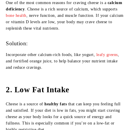
One of the most common reasons for craving cheese is a
calcium
deficiency
. Cheese is a rich source of calcium, which supports
bone health
, nerve function, and muscle function. If your calcium
or vitamin D levels are low, your body may crave cheese to
replenish these vital nutrients.
Solution:
Incorporate other calcium-rich foods, like yogurt,
leafy greens
,
and fortified orange juice, to help balance your nutrient intake
and reduce cravings.
2.
Low Fat Intake
Cheese is a source of
healthy fats
that can keep you feeling full
and satisfied. If your diet is low in fats, you might start craving
cheese as your body looks for a quick source of energy and
fullness. This is especially common if you’re on a low-fat or
highly restrictive diet.