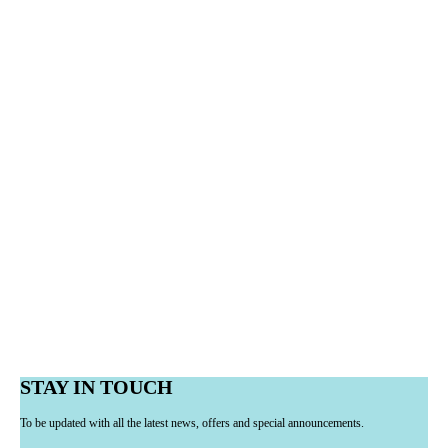
STAY IN TOUCH
To be updated with all the latest news, offers and special announcements.