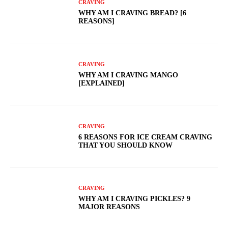
CRAVING
WHY AM I CRAVING BREAD? [6
REASONS]
CRAVING
WHY AM I CRAVING MANGO
[EXPLAINED]
CRAVING
6 REASONS FOR ICE CREAM CRAVING
THAT YOU SHOULD KNOW
CRAVING
WHY AM I CRAVING PICKLES? 9
MAJOR REASONS