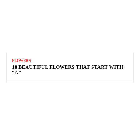
FLOWERS
18 BEAUTIFUL FLOWERS THAT START WITH
“A”