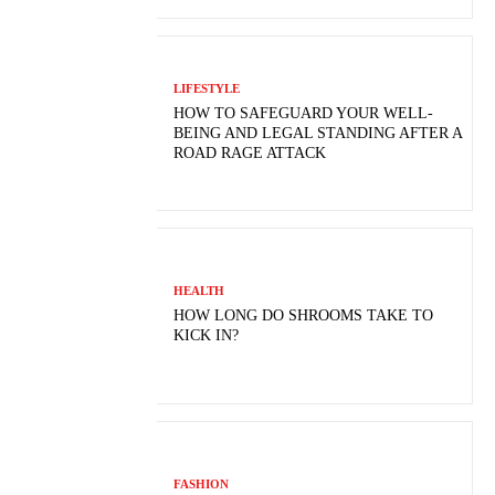
LIFESTYLE
HOW TO SAFEGUARD YOUR WELL-
BEING AND LEGAL STANDING AFTER A
ROAD RAGE ATTACK
HEALTH
HOW LONG DO SHROOMS TAKE TO
KICK IN?
FASHION