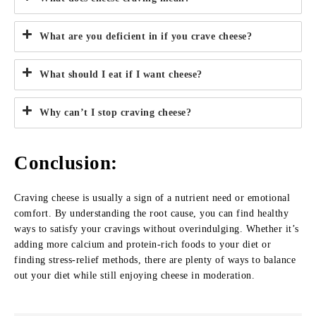
What are you deficient in if you crave cheese?
What should I eat if I want cheese?
Why can’t I stop craving cheese?
Conclusion:
Craving cheese is usually a sign of a nutrient need or emotional
comfort. By understanding the root cause, you can find healthy
ways to satisfy your cravings without overindulging. Whether it’s
adding more calcium and protein-rich foods to your diet or
finding stress-relief methods, there are plenty of ways to balance
out your diet while still enjoying cheese in moderation.