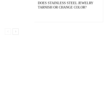
DOES STAINLESS STEEL JEWELRY
TARNISH OR CHANGE COLOR?