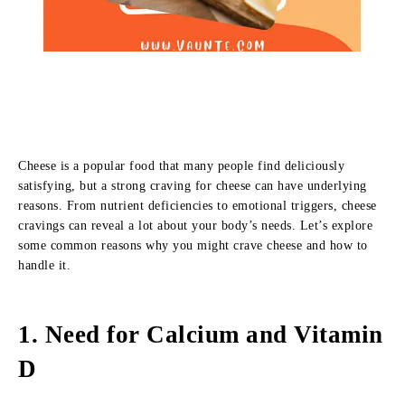
Cheese is a popular food that many people find deliciously
satisfying, but a strong craving for cheese can have underlying
reasons. From nutrient deficiencies to emotional triggers, cheese
cravings can reveal a lot about your body’s needs. Let’s explore
some common reasons why you might crave cheese and how to
handle it.
1.
Need for Calcium and Vitamin
D