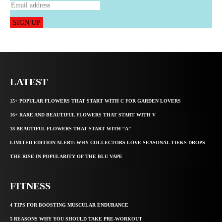
SIGN UP
LATEST
15+ POPULAR FLOWERS THAT START WITH C FOR GARDEN LOVERS
16+ RARE AND BEAUTIFUL FLOWERS THAT START WITH V
18 BEAUTIFUL FLOWERS THAT START WITH “A”
LIMITED EDITION ALERT: WHY COLLECTORS LOVE SEASONAL TIEKS DROPS
THE RISE IN POPULARITY OF THE BLU VAPE
FITNESS
4 TIPS FOR BOOSTING MUSCULAR ENDURANCE
5 REASONS WHY YOU SHOULD TAKE PRE-WORKOUT