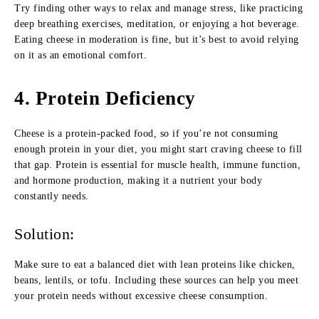
Try finding other ways to relax and manage stress, like practicing
deep breathing exercises, meditation, or enjoying a hot beverage.
Eating cheese in moderation is fine, but it’s best to avoid relying
on it as an emotional comfort.
4.
Protein Deficiency
Cheese is a protein-packed food, so if you’re not consuming
enough protein in your diet, you might start craving cheese to fill
that gap. Protein is essential for muscle health, immune function,
and hormone production, making it a nutrient your body
constantly needs.
Solution:
Make sure to eat a balanced diet with lean proteins like chicken,
beans, lentils, or tofu. Including these sources can help you meet
your protein needs without excessive cheese consumption.