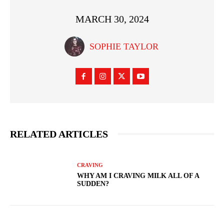
MARCH 30, 2024
SOPHIE TAYLOR
RELATED ARTICLES
CRAVING
WHY AM I CRAVING MILK ALL OF A
SUDDEN?