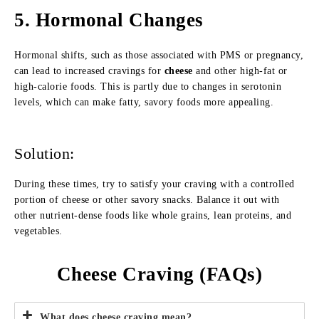
5.
Hormonal Changes
Hormonal shifts, such as those associated with PMS or pregnancy,
can lead to increased cravings for
cheese
and other high-fat or
high-calorie foods. This is partly due to changes in serotonin
levels, which can make fatty, savory foods more appealing.
Solution:
During these times, try to satisfy your craving with a controlled
portion of cheese or other savory snacks. Balance it out with
other nutrient-dense foods like whole grains, lean proteins, and
vegetables.
Cheese Craving (FAQs)
What does cheese craving mean?