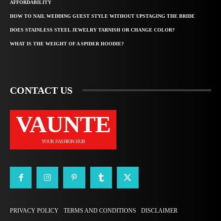
AFFORDABILITY
HOW TO NAIL WEDDING GUEST STYLE WITHOUT UPSTAGING THE BRIDE
DOES STAINLESS STEEL JEWELRY TARNISH OR CHANGE COLOR?
WHAT IS THE WEIGHT OF A SPIDER HOODIE?
CONTACT US
VAUNTE
YOUR FASHION HUB
PRIVACY POLICY
TERMS AND CONDITIONS
DISCLAIMER