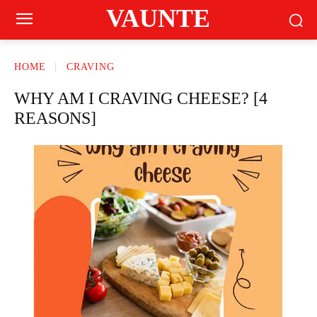
VAUNTE
HOME
CRAVING
WHY AM I CRAVING CHEESE? [4
REASONS]