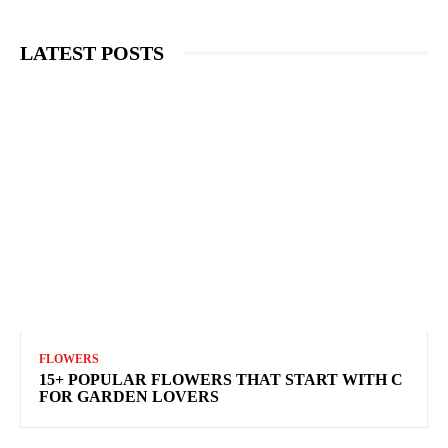
LATEST POSTS
FLOWERS
15+ POPULAR FLOWERS THAT START WITH C
FOR GARDEN LOVERS