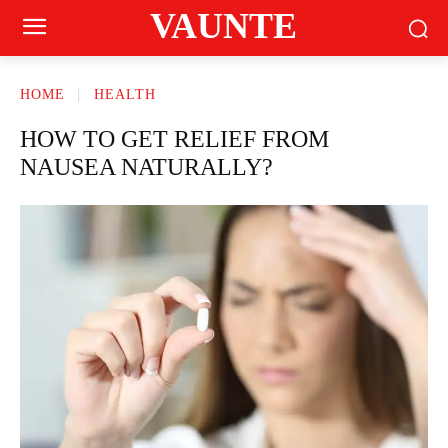
VAUNTE
HOME
HEALTH
HOW TO GET RELIEF FROM
NAUSEA NATURALLY?