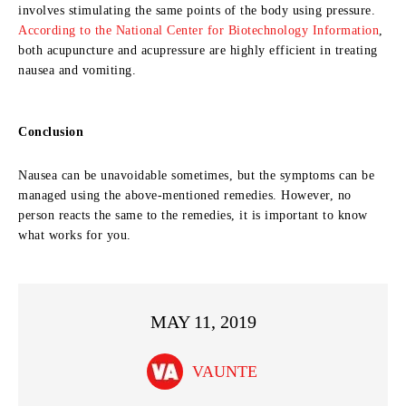
involves stimulating the same points of the body using pressure.
According to the National Center for Biotechnology Information
,
both acupuncture and acupressure are highly efficient in treating
nausea and vomiting.
Conclusion
Nausea can be unavoidable sometimes, but the symptoms can be
managed using the above-mentioned remedies. However, no
person reacts the same to the remedies, it is important to know
what works for you.
MAY 11, 2019
VAUNTE