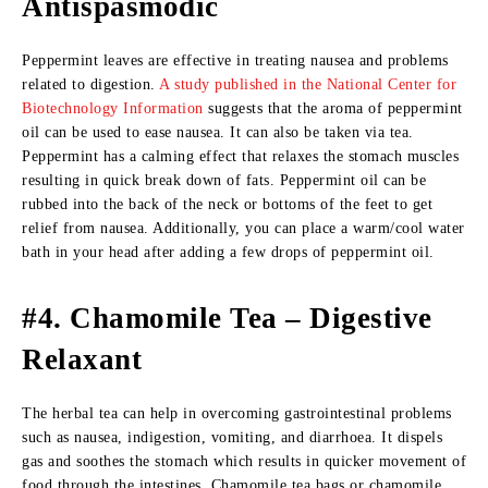
Antispasmodic
Peppermint leaves are effective in treating nausea and problems
related to digestion.
A study published in the National Center for
Biotechnology Information
suggests that the aroma of peppermint
oil can be used to ease nausea. It can also be taken via tea.
Peppermint has a calming effect that relaxes the stomach muscles
resulting in quick break down of fats. Peppermint oil can be
rubbed into the back of the neck or bottoms of the feet to get
relief from nausea. Additionally, you can place a warm/cool water
bath in your head after adding a few drops of peppermint oil.
#4. Chamomile Tea – Digestive
Relaxant
The herbal tea can help in overcoming gastrointestinal problems
such as nausea, indigestion, vomiting, and diarrhoea. It dispels
gas and soothes the stomach which results in quicker movement of
food through the intestines. Chamomile tea bags or chamomile