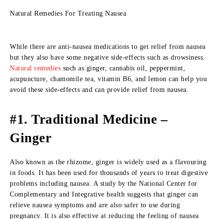
Natural Remedies For Treating Nausea
While there are anti-nausea medications to get relief from nausea
but they also have some negative side-effects such as drowsiness.
Natural remedies
such as ginger, cannabis oil, peppermint,
acupuncture, chamomile tea, vitamin B6, and lemon can help you
avoid these side-effects and can provide relief from nausea.
#1. Traditional Medicine –
Ginger
Also known as the rhizome, ginger is widely used as a flavouring
in foods. It has been used for thousands of years to treat digestive
problems including nausea. A study by the National Center for
Complementary and Integrative health suggests that ginger can
relieve nausea symptoms and are also safer to use during
pregnancy. It is also effective at reducing the feeling of nausea