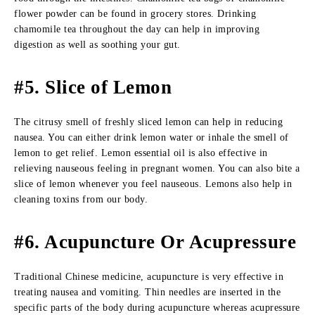
flower powder can be found in grocery stores. Drinking
chamomile tea throughout the day can help in improving
digestion as well as soothing your gut.
#5. Slice of Lemon
The citrusy smell of freshly sliced lemon can help in reducing
nausea. You can either drink lemon water or inhale the smell of
lemon to get relief. Lemon essential oil is also effective in
relieving nauseous feeling in pregnant women. You can also bite a
slice of lemon whenever you feel nauseous. Lemons also help in
cleaning toxins from our body.
#6. Acupuncture Or Acupressure
Traditional Chinese medicine, acupuncture is very effective in
treating nausea and vomiting. Thin needles are inserted in the
specific parts of the body during acupuncture whereas acupressure