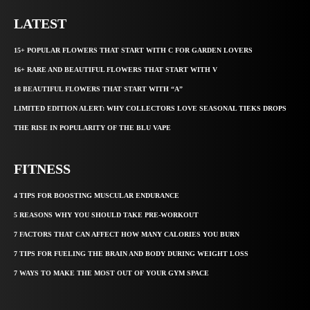
LATEST
15+ POPULAR FLOWERS THAT START WITH C FOR GARDEN LOVERS
16+ RARE AND BEAUTIFUL FLOWERS THAT START WITH V
18 BEAUTIFUL FLOWERS THAT START WITH “A”
LIMITED EDITION ALERT: WHY COLLECTORS LOVE SEASONAL TIEKS DROPS
THE RISE IN POPULARITY OF THE BLU VAPE
FITNESS
4 TIPS FOR BOOSTING MUSCULAR ENDURANCE
5 REASONS WHY YOU SHOULD TAKE PRE-WORKOUT
7 FACTORS THAT CAN AFFECT HOW MANY CALORIES YOU BURN
7 TIPS FOR FUELING THE BRAIN AND BODY DURING WEIGHT LOSS
7 WAYS TO MAKE THE MOST OUT OF YOUR GYM SPACE