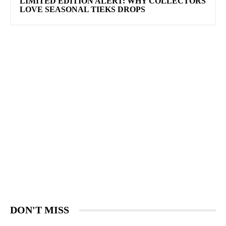
LIMITED EDITION ALERT: WHY COLLECTORS
LOVE SEASONAL TIEKS DROPS
DON'T MISS