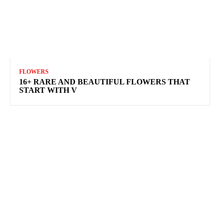
FLOWERS
16+ RARE AND BEAUTIFUL FLOWERS THAT
START WITH V