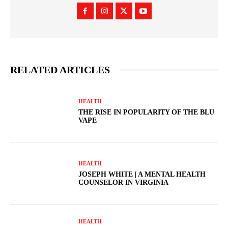
RELATED ARTICLES
HEALTH
THE RISE IN POPULARITY OF THE BLU
VAPE
HEALTH
JOSEPH WHITE | A MENTAL HEALTH
COUNSELOR IN VIRGINIA
HEALTH