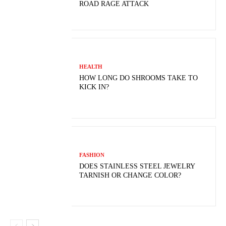
ROAD RAGE ATTACK
HEALTH
HOW LONG DO SHROOMS TAKE TO
KICK IN?
FASHION
DOES STAINLESS STEEL JEWELRY
TARNISH OR CHANGE COLOR?