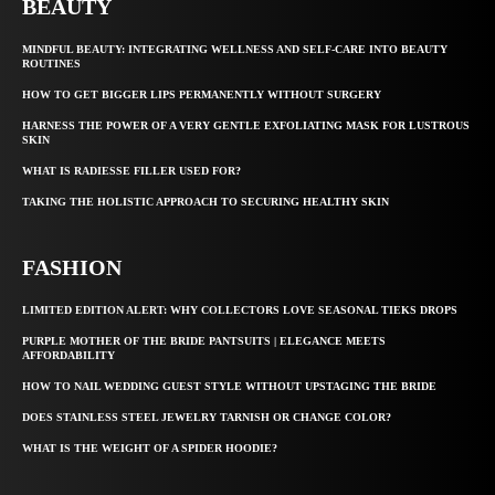
BEAUTY
MINDFUL BEAUTY: INTEGRATING WELLNESS AND SELF-CARE INTO BEAUTY
ROUTINES
HOW TO GET BIGGER LIPS PERMANENTLY WITHOUT SURGERY
HARNESS THE POWER OF A VERY GENTLE EXFOLIATING MASK FOR LUSTROUS
SKIN
WHAT IS RADIESSE FILLER USED FOR?
TAKING THE HOLISTIC APPROACH TO SECURING HEALTHY SKIN
FASHION
LIMITED EDITION ALERT: WHY COLLECTORS LOVE SEASONAL TIEKS DROPS
PURPLE MOTHER OF THE BRIDE PANTSUITS | ELEGANCE MEETS
AFFORDABILITY
HOW TO NAIL WEDDING GUEST STYLE WITHOUT UPSTAGING THE BRIDE
DOES STAINLESS STEEL JEWELRY TARNISH OR CHANGE COLOR?
WHAT IS THE WEIGHT OF A SPIDER HOODIE?