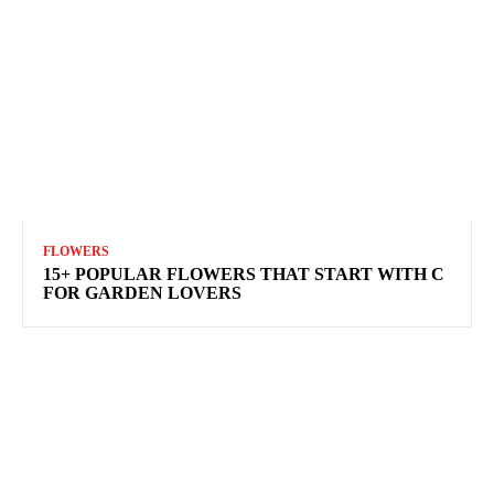
FLOWERS
15+ POPULAR FLOWERS THAT START WITH C
FOR GARDEN LOVERS