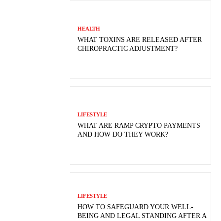
HEALTH
WHAT TOXINS ARE RELEASED AFTER
CHIROPRACTIC ADJUSTMENT?
LIFESTYLE
WHAT ARE RAMP CRYPTO PAYMENTS
AND HOW DO THEY WORK?
LIFESTYLE
HOW TO SAFEGUARD YOUR WELL-
BEING AND LEGAL STANDING AFTER A