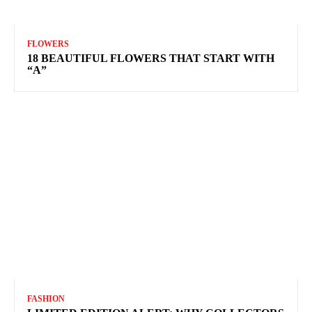
FLOWERS
18 BEAUTIFUL FLOWERS THAT START WITH
“A”
FASHION