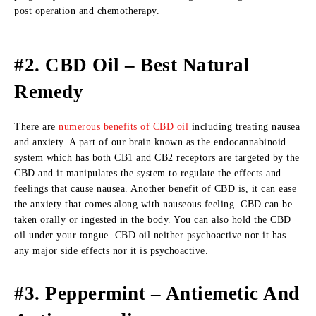
post operation and chemotherapy.
#2. CBD Oil – Best Natural
Remedy
There are
numerous benefits of CBD oil
including treating nausea
and anxiety. A part of our brain known as the endocannabinoid
system which has both CB1 and CB2 receptors are targeted by the
CBD and it manipulates the system to regulate the effects and
feelings that cause nausea. Another benefit of CBD is, it can ease
the anxiety that comes along with nauseous feeling. CBD can be
taken orally or ingested in the body. You can also hold the CBD
oil under your tongue. CBD oil neither psychoactive nor it has
any major side effects nor it is psychoactive.
#3. Peppermint – Antiemetic And