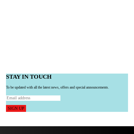
STAY IN TOUCH
To be updated with all the latest news, offers and special announcements.
SIGN UP