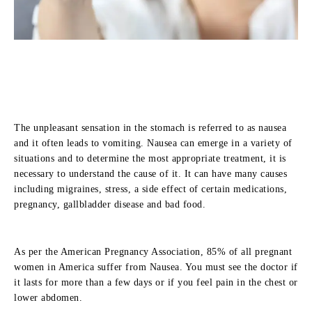
The unpleasant sensation in the stomach is referred to as nausea
and it often leads to vomiting. Nausea can emerge in a variety of
situations and to determine the most appropriate treatment, it is
necessary to understand the cause of it. It can have many causes
including migraines, stress, a side effect of certain medications,
pregnancy, gallbladder disease and bad food.
As per the American Pregnancy Association, 85% of all pregnant
women in America suffer from Nausea. You must see the doctor if
it lasts for more than a few days or if you feel pain in the chest or
lower abdomen.