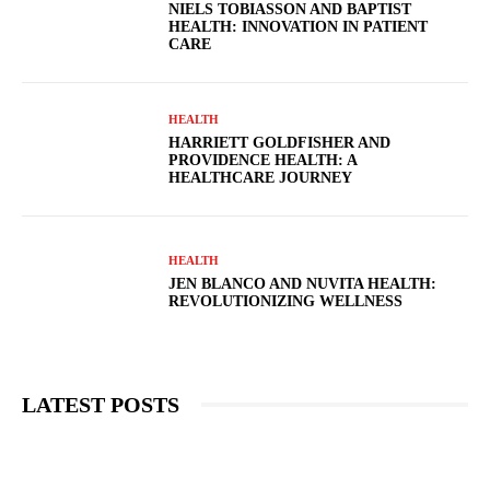
NIELS TOBIASSON AND BAPTIST
HEALTH: INNOVATION IN PATIENT
CARE
HEALTH
HARRIETT GOLDFISHER AND
PROVIDENCE HEALTH: A
HEALTHCARE JOURNEY
HEALTH
JEN BLANCO AND NUVITA HEALTH:
REVOLUTIONIZING WELLNESS
LATEST POSTS