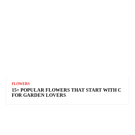
FLOWERS
15+ POPULAR FLOWERS THAT START WITH C
FOR GARDEN LOVERS