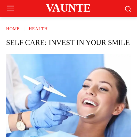
VAUNTE
HOME
HEALTH
SELF CARE: INVEST IN YOUR SMILE