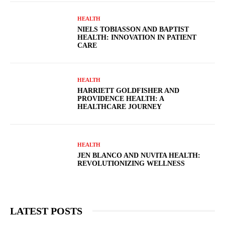
HEALTH
NIELS TOBIASSON AND BAPTIST
HEALTH: INNOVATION IN PATIENT
CARE
HEALTH
HARRIETT GOLDFISHER AND
PROVIDENCE HEALTH: A
HEALTHCARE JOURNEY
HEALTH
JEN BLANCO AND NUVITA HEALTH:
REVOLUTIONIZING WELLNESS
LATEST POSTS