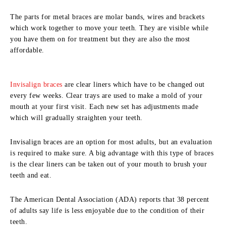
The parts for metal braces are molar bands, wires and brackets
which work together to move your teeth. They are visible while
you have them on for treatment but they are also the most
affordable.
Invisalign braces
are clear liners which have to be changed out
every few weeks. Clear trays are used to make a mold of your
mouth at your first visit. Each new set has adjustments made
which will gradually straighten your teeth.
Invisalign braces are an option for most adults, but an evaluation
is required to make sure. A big advantage with this type of braces
is the clear liners can be taken out of your mouth to brush your
teeth and eat.
The American Dental Association (ADA) reports that 38 percent
of adults say life is less enjoyable due to the condition of their
teeth.