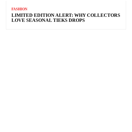
FASHION
LIMITED EDITION ALERT: WHY COLLECTORS
LOVE SEASONAL TIEKS DROPS