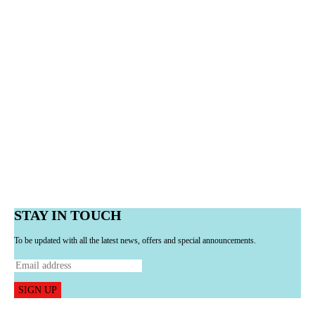
STAY IN TOUCH
To be updated with all the latest news, offers and special announcements.
SIGN UP