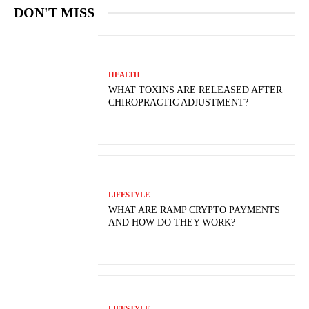
DON'T MISS
HEALTH
WHAT TOXINS ARE RELEASED AFTER
CHIROPRACTIC ADJUSTMENT?
LIFESTYLE
WHAT ARE RAMP CRYPTO PAYMENTS
AND HOW DO THEY WORK?
LIFESTYLE