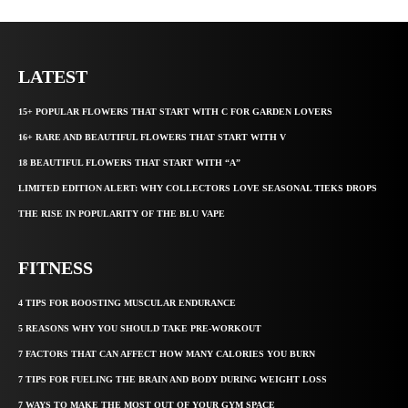
LATEST
15+ POPULAR FLOWERS THAT START WITH C FOR GARDEN LOVERS
16+ RARE AND BEAUTIFUL FLOWERS THAT START WITH V
18 BEAUTIFUL FLOWERS THAT START WITH “A”
LIMITED EDITION ALERT: WHY COLLECTORS LOVE SEASONAL TIEKS DROPS
THE RISE IN POPULARITY OF THE BLU VAPE
FITNESS
4 TIPS FOR BOOSTING MUSCULAR ENDURANCE
5 REASONS WHY YOU SHOULD TAKE PRE-WORKOUT
7 FACTORS THAT CAN AFFECT HOW MANY CALORIES YOU BURN
7 TIPS FOR FUELING THE BRAIN AND BODY DURING WEIGHT LOSS
7 WAYS TO MAKE THE MOST OUT OF YOUR GYM SPACE