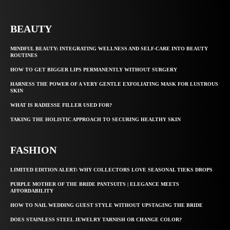
BEAUTY
MINDFUL BEAUTY: INTEGRATING WELLNESS AND SELF-CARE INTO BEAUTY
ROUTINES
HOW TO GET BIGGER LIPS PERMANENTLY WITHOUT SURGERY
HARNESS THE POWER OF A VERY GENTLE EXFOLIATING MASK FOR LUSTROUS
SKIN
WHAT IS RADIESSE FILLER USED FOR?
TAKING THE HOLISTIC APPROACH TO SECURING HEALTHY SKIN
FASHION
LIMITED EDITION ALERT: WHY COLLECTORS LOVE SEASONAL TIEKS DROPS
PURPLE MOTHER OF THE BRIDE PANTSUITS | ELEGANCE MEETS
AFFORDABILITY
HOW TO NAIL WEDDING GUEST STYLE WITHOUT UPSTAGING THE BRIDE
DOES STAINLESS STEEL JEWELRY TARNISH OR CHANGE COLOR?