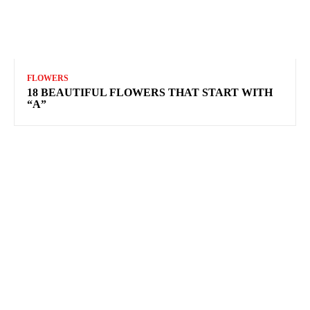
FLOWERS
18 BEAUTIFUL FLOWERS THAT START WITH
“A”