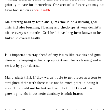
priority to care for themselves. One area of self-care you may not
have focused on is
oral health
.
Maintaining healthy teeth and gums should be a lifelong goal.
This includes brushing, flossing and check-ups at your dentist’s
office every six months. Oral health has long been known to be
linked to overall health.
It is important to stay ahead of any issues like cavities and gum
disease by keeping a check up appointment for a cleaning and a
review by your dentist.
Many adults think if they weren’t able to get braces as a teen to
straighten their teeth there must not be much point in doing it
now. This could not be further from the truth! One of the
growing trends in cosmetic dentistry is adult braces.