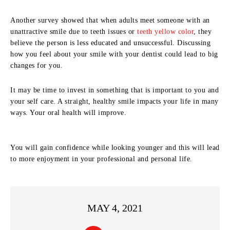
Another survey showed that when adults meet someone with an
unattractive smile due to teeth issues or
teeth yellow color
, they
believe the person is less educated and unsuccessful. Discussing
how you feel about your smile with your dentist could lead to big
changes for you.
It may be time to invest in something that is important to you and
your self care. A straight, healthy smile impacts your life in many
ways. Your oral health will improve.
You will gain confidence while looking younger and this will lead
to more enjoyment in your professional and personal life.
MAY 4, 2021