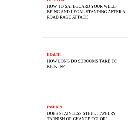
HOW TO SAFEGUARD YOUR WELL-
BEING AND LEGAL STANDING AFTER A
ROAD RAGE ATTACK
HEALTH
HOW LONG DO SHROOMS TAKE TO
KICK IN?
FASHION
DOES STAINLESS STEEL JEWELRY
TARNISH OR CHANGE COLOR?