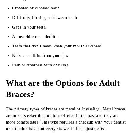
Crowded or crooked teeth
Difficulty flossing in between teeth
Gaps in your teeth
An overbite or underbite
Teeth that don’t meet when your mouth is closed
Noises or clicks from your jaw
Pain or tiredness with chewing
What are the Options for Adult
Braces?
The primary types of braces are metal or Invisalign. Metal braces
are much sleeker than options offered in the past and they are
more comfortable. This type requires a checkup with your dentist
or orthodontist about every six weeks for adjustments.