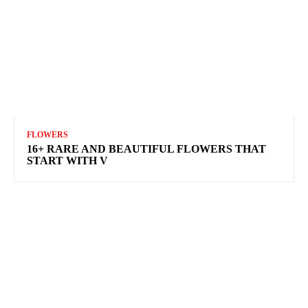
FLOWERS
16+ RARE AND BEAUTIFUL FLOWERS THAT
START WITH V