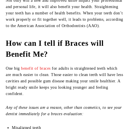
Not only will a new and improved smile impact your professional
and personal life, it will also benefit your health. Straightening
your teeth has a number of health benefits. When your teeth don’t
work properly or fit together well, it leads to problems, according
to the American Association of Orthodontists (AAO).
How can I tell if Braces will
Benefit Me?
One big
benefit of braces
for adults is straightened teeth which
are much easier to clean. Those easier to clean teeth will have less
cavities and possible gum disease making your smile healthier. A
bright ready smile keeps you looking younger and feeling
confident.
Any of these issues are a reason, other than cosmetics, to see your
dentist immediately for a braces evaluation:
Misaligned teeth