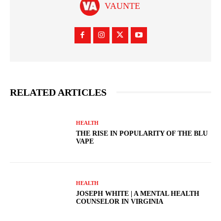
VAUNTE
RELATED ARTICLES
HEALTH
THE RISE IN POPULARITY OF THE BLU
VAPE
HEALTH
JOSEPH WHITE | A MENTAL HEALTH
COUNSELOR IN VIRGINIA