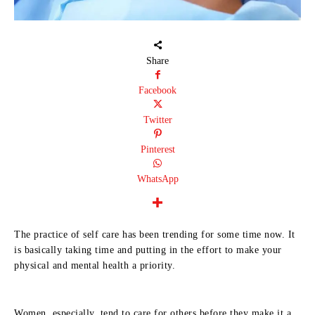
Share
Facebook
Twitter
Pinterest
WhatsApp
The practice of self care has been trending for some time now. It
is basically taking time and putting in the effort to make your
physical and mental health a priority.
Women, especially, tend to care for others before they make it a