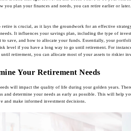
you plan your finances and needs, you can retire earlier or later.
etire is crucial, as it lays the groundwork for an effective strateg
r needs. It influences your savings plan, including the type of inves
to save, and how to allocate your funds. Essentially, your portfol
isk level if you have a long way to go until retirement. For instanc
until retirement, you can allocate most of your assets to riskier in
rmine Your Retirement Needs
eeds will impact the quality of life during your golden years. There
ss and determine your needs as early as possible. This will help y
ve and make informed investment decisions.