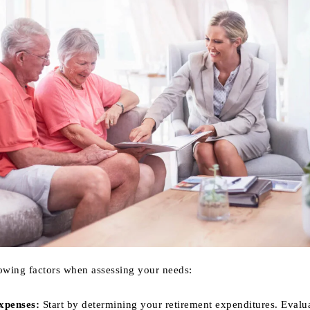
lowing factors when assessing your needs:
xpenses:
Start by determining your retirement expenditures. Evalu