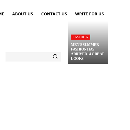
ME
ABOUT US
CONTACT US
WRITE FOR US
FASHION
MEN’S SUMMER
FASHION HAS
ARRIVED | 4 GREAT
LOOKS
TRAVEL
FLOWERS
MORE