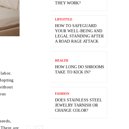
THEY WORK?
LIFESTYLE
HOW TO SAFEGUARD
YOUR WELL-BEING AND
LEGAL STANDING AFTER
A ROAD RAGE ATTACK
HEALTH
HOW LONG DO SHROOMS
TAKE TO KICK IN?
labor.
adopting
without
ous
FASHION
DOES STAINLESS STEEL
JEWELRY TARNISH OR
CHANGE COLOR?
needs,
 There are