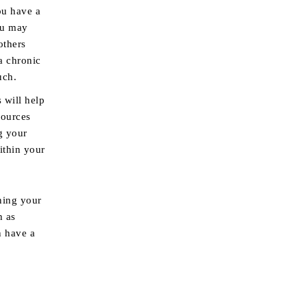
ou have a
you may
others
a chronic
uch.
 will help
sources
g your
ithin your
ning your
h as
n have a