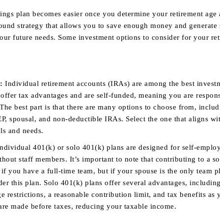
ings plan becomes easier once you determine your retirement age
sound strategy that allows you to save enough money and generate s
our future needs. Some investment options to consider for your re
:
Individual retirement accounts (IRAs) are among the best invest
 offer tax advantages and are self-funded, meaning you are respons
The best part is that there are many options to choose from, inclu
EP, spousal, and non-deductible IRAs. Select the one that aligns wi
als and needs.
ndividual 401(k) or solo 401(k) plans are designed for self-emplo
thout staff members. It’s important to note that contributing to a s
 if you have a full-time team, but if your spouse is the only team p
ider this plan. Solo 401(k) plans offer several advantages, includin
 restrictions, a reasonable contribution limit, and tax benefits as 
 are made before taxes, reducing your taxable income.