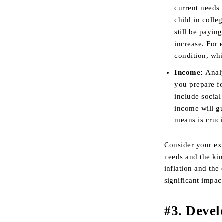
current needs
child in colle
still be payi
increase. For
condition, wh
Income:
Anal
you prepare f
include socia
income will g
means is cruci
Consider your ex
needs and the kin
inflation and the
significant impac
#3. Devel