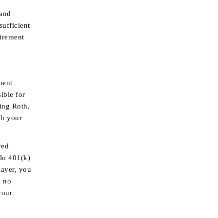
 and
ufficient
tirement
ment
ible for
ding Roth,
th your
yed
olo 401(k)
layer, you
g no
your