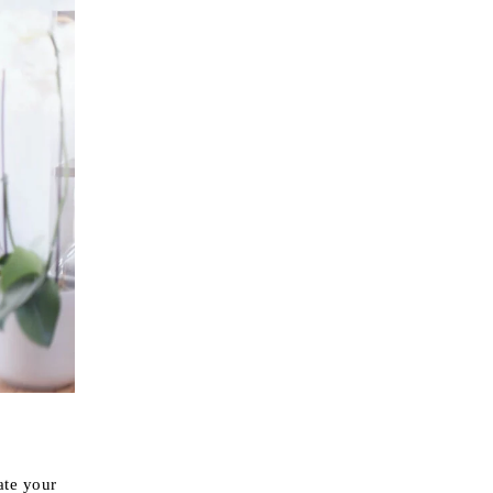
ate your