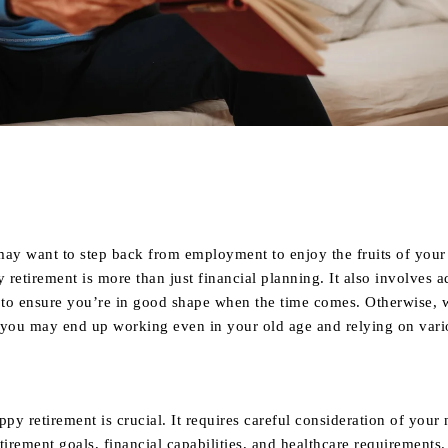
Share
may want to step back from employment to enjoy the fruits of your 
retirement is more than just financial planning. It also involves 
s to ensure you’re in good shape when the time comes. Otherwise, 
 you may end up working even in your old age and relying on vari
ppy retirement is crucial. It requires careful consideration of your 
tirement goals, financial capabilities, and healthcare requirements.