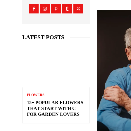
LATEST POSTS
FLOWERS
15+ POPULAR FLOWERS
THAT START WITH C
FOR GARDEN LOVERS