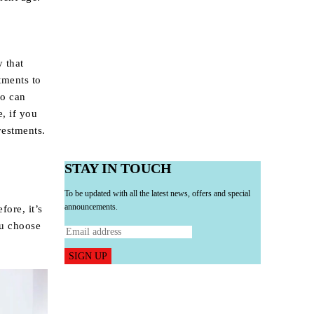
y that
tments to
io can
e, if you
vestments.
STAY IN TOUCH
To be updated with all the latest news, offers and special
announcements.
fore, it’s
ou choose
SIGN UP