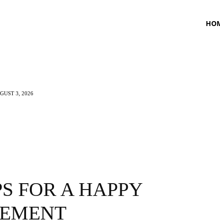
HO
UST 3, 2026
TNESS
HEALTH
CRAVING
LIFESTYLE
PS FOR A HAPPY
REMENT