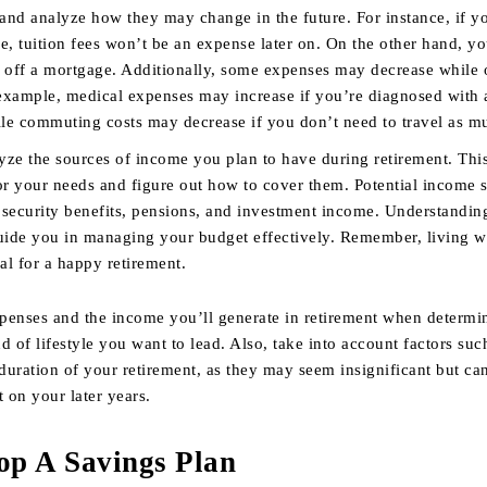
 and analyze how they may change in the future. For instance, if y
ge, tuition fees won’t be an expense later on. On the other hand, 
ng off a mortgage. Additionally, some expenses may decrease while 
 example, medical expenses may increase if you’re diagnosed with 
ile commuting costs may decrease if you don’t need to travel as m
yze the sources of income you plan to have during retirement. This
or your needs and figure out how to cover them. Potential income 
l security benefits, pensions, and investment income. Understandin
uide you in managing your budget effectively. Remember, living w
al for a happy retirement.
penses and the income you’ll generate in retirement when determi
d of lifestyle you want to lead. Also, take into account factors suc
 duration of your retirement, as they may seem insignificant but ca
t on your later years.
op A Savings Plan