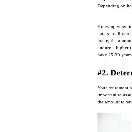
Depending on how 
Knowing when to r
caters to all you
make, the amount 
endure a higher r
have 25-30 years 
#2. Dete
Your retirement n
important to asse
the amount to sa