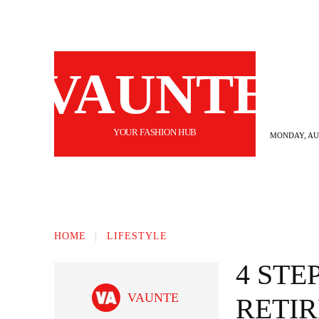
VAUNTE
YOUR FASHION HUB
MONDAY, AUG
BEAUTY
FASHION
HAIR
FI
HOME
LIFESTYLE
4 STE
VAUNTE
RETI