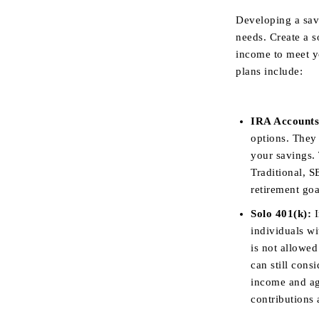
Developing a sav
needs. Create a 
income to meet y
plans include:
IRA Accounts
options. They
your savings. 
Traditional, S
retirement go
Solo 401(k):
I
individuals wi
is not allowed
can still cons
income and age
contributions