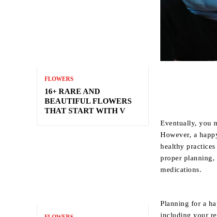
FLOWERS
16+ RARE AND
BEAUTIFUL FLOWERS
THAT START WITH V
Eventually, you 
However, a happy 
healthy practice
proper planning,
medications.
Planning for a ha
including your re