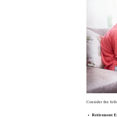
Consider the fol
Retirement E