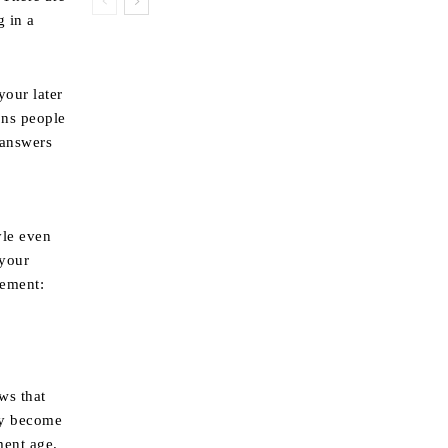
g in a
your later
ons people
 answers
yle even
 your
rement:
ws that
ey become
ment age.