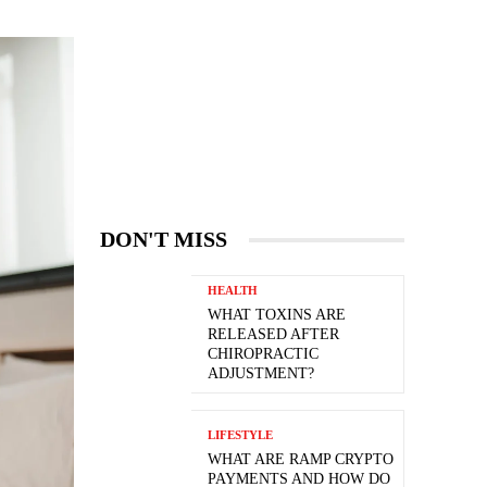
DON'T MISS
HEALTH
WHAT TOXINS ARE
RELEASED AFTER
CHIROPRACTIC
ADJUSTMENT?
LIFESTYLE
WHAT ARE RAMP CRYPTO
PAYMENTS AND HOW DO