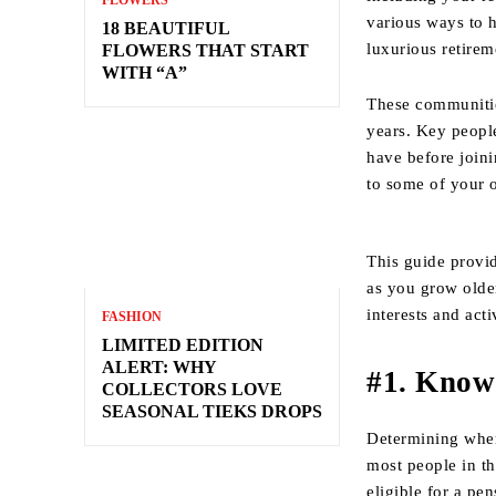
FLOWERS
various ways to h
18 BEAUTIFUL
luxurious retire
FLOWERS THAT START
WITH “A”
These communitie
years. Key peopl
have before join
to some of your 
This guide provid
as you grow olde
interests and act
FASHION
LIMITED EDITION
ALERT: WHY
#1. Know
COLLECTORS LOVE
SEASONAL TIEKS DROPS
Determining when 
most people in t
eligible for a pe