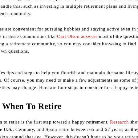
andle this, such as investing in multiple retirement plans and livin
ment community.
s are convenient for pursuing hobbies and staying active even in 
e in these communities like
Curt Olson answers
most of the questi
ing a retirement community, so you may consider browsing to find
own questions.
es tips and steps to help you flourish and maintain the same lifest
r. Of course, you may need to make a few adjustments as some of
ivities may change. Here are four steps to consider for a happy reti
 When To Retire
to retire is the first step toward a happy retirement.
Research
sho
he U.S., Germany, and Spain retire between 65 and 67 years, as th
nsion around that age. However, this doesn’t have to be your retire