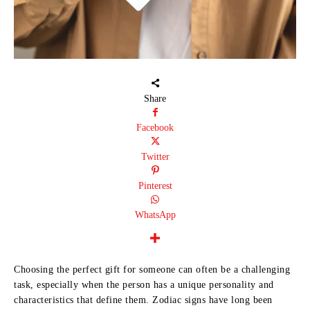
Share
Facebook
Twitter
Pinterest
WhatsApp
Choosing the perfect gift for someone can often be a challenging
task, especially when the person has a unique personality and
characteristics that define them. Zodiac signs have long been