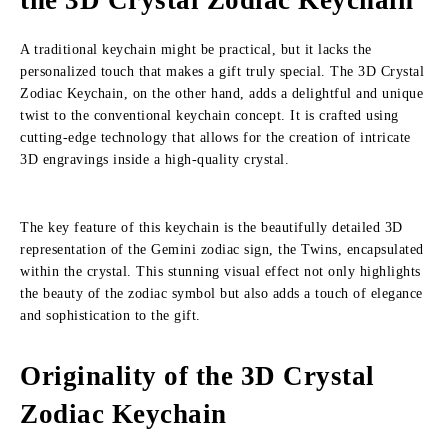
the 3D Crystal Zodiac Keychain
A traditional keychain might be practical, but it lacks the
personalized touch that makes a gift truly special. The 3D Crystal
Zodiac Keychain, on the other hand, adds a delightful and unique
twist to the conventional keychain concept. It is crafted using
cutting-edge technology that allows for the creation of intricate
3D engravings inside a high-quality crystal.
The key feature of this keychain is the beautifully detailed 3D
representation of the Gemini zodiac sign, the Twins, encapsulated
within the crystal. This stunning visual effect not only highlights
the beauty of the zodiac symbol but also adds a touch of elegance
and sophistication to the gift.
Originality of the 3D Crystal
Zodiac Keychain