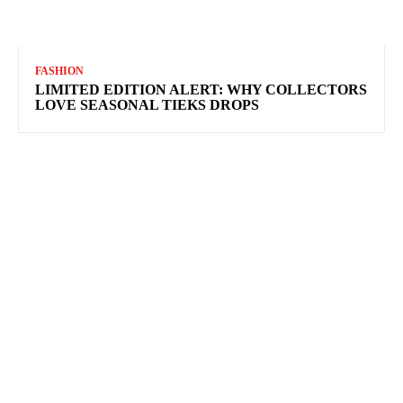
FASHION
LIMITED EDITION ALERT: WHY COLLECTORS
LOVE SEASONAL TIEKS DROPS