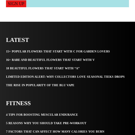
SIGN UP
LATEST
15+ POPULAR FLOWERS THAT START WITH C FOR GARDEN LOVERS
16+ RARE AND BEAUTIFUL FLOWERS THAT START WITH V
18 BEAUTIFUL FLOWERS THAT START WITH “A”
LIMITED EDITION ALERT: WHY COLLECTORS LOVE SEASONAL TIEKS DROPS
THE RISE IN POPULARITY OF THE BLU VAPE
FITNESS
4 TIPS FOR BOOSTING MUSCULAR ENDURANCE
5 REASONS WHY YOU SHOULD TAKE PRE-WORKOUT
7 FACTORS THAT CAN AFFECT HOW MANY CALORIES YOU BURN