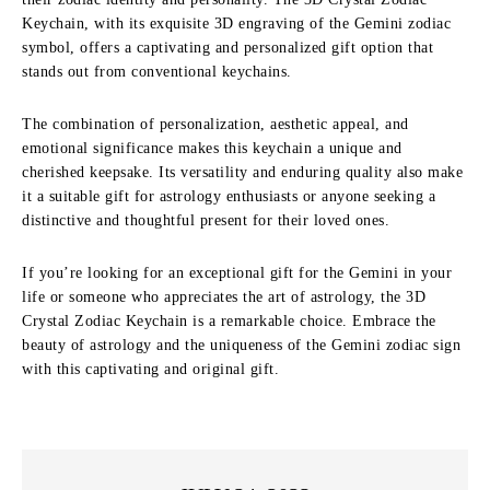
Keychain, with its exquisite 3D engraving of the Gemini zodiac
symbol, offers a captivating and personalized gift option that
stands out from conventional keychains.
The combination of personalization, aesthetic appeal, and
emotional significance makes this keychain a unique and
cherished keepsake. Its versatility and enduring quality also make
it a suitable gift for astrology enthusiasts or anyone seeking a
distinctive and thoughtful present for their loved ones.
If you’re looking for an exceptional gift for the Gemini in your
life or someone who appreciates the art of astrology, the 3D
Crystal Zodiac Keychain is a remarkable choice. Embrace the
beauty of astrology and the uniqueness of the Gemini zodiac sign
with this captivating and original gift.