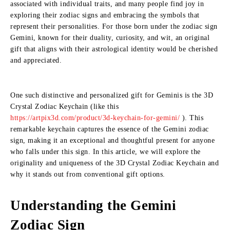
associated with individual traits, and many people find joy in
exploring their zodiac signs and embracing the symbols that
represent their personalities. For those born under the zodiac sign
Gemini, known for their duality, curiosity, and wit, an original
gift that aligns with their astrological identity would be cherished
and appreciated.
One such distinctive and personalized gift for Geminis is the 3D
Crystal Zodiac Keychain (like this
https://artpix3d.com/product/3d-keychain-for-gemini/
). This
remarkable keychain captures the essence of the Gemini zodiac
sign, making it an exceptional and thoughtful present for anyone
who falls under this sign. In this article, we will explore the
originality and uniqueness of the 3D Crystal Zodiac Keychain and
why it stands out from conventional gift options.
Understanding the Gemini
Zodiac Sign