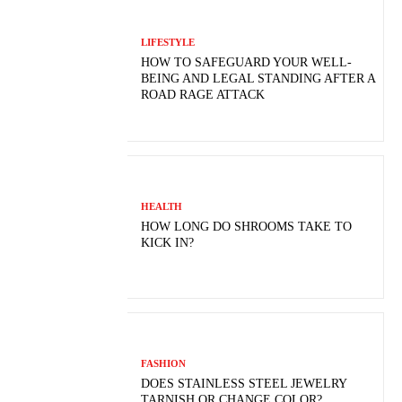
LIFESTYLE
HOW TO SAFEGUARD YOUR WELL-
BEING AND LEGAL STANDING AFTER A
ROAD RAGE ATTACK
HEALTH
HOW LONG DO SHROOMS TAKE TO
KICK IN?
FASHION
DOES STAINLESS STEEL JEWELRY
TARNISH OR CHANGE COLOR?