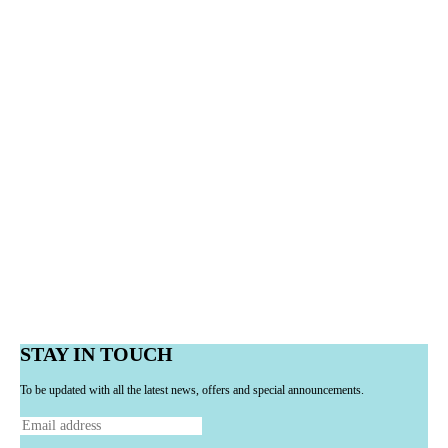
STAY IN TOUCH
To be updated with all the latest news, offers and special announcements.