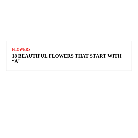
FLOWERS
18 BEAUTIFUL FLOWERS THAT START WITH
“A”