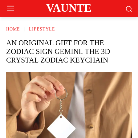
VAUNTE
HOME
LIFESTYLE
AN ORIGINAL GIFT FOR THE
ZODIAC SIGN GEMINI. THE 3D
CRYSTAL ZODIAC KEYCHAIN