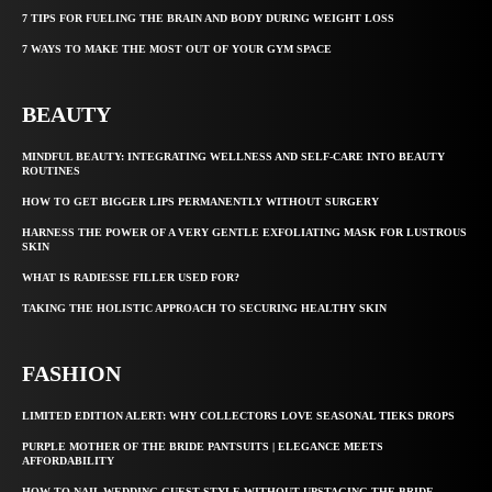
7 TIPS FOR FUELING THE BRAIN AND BODY DURING WEIGHT LOSS
7 WAYS TO MAKE THE MOST OUT OF YOUR GYM SPACE
BEAUTY
MINDFUL BEAUTY: INTEGRATING WELLNESS AND SELF-CARE INTO BEAUTY
ROUTINES
HOW TO GET BIGGER LIPS PERMANENTLY WITHOUT SURGERY
HARNESS THE POWER OF A VERY GENTLE EXFOLIATING MASK FOR LUSTROUS
SKIN
WHAT IS RADIESSE FILLER USED FOR?
TAKING THE HOLISTIC APPROACH TO SECURING HEALTHY SKIN
FASHION
LIMITED EDITION ALERT: WHY COLLECTORS LOVE SEASONAL TIEKS DROPS
PURPLE MOTHER OF THE BRIDE PANTSUITS | ELEGANCE MEETS
AFFORDABILITY
HOW TO NAIL WEDDING GUEST STYLE WITHOUT UPSTAGING THE BRIDE