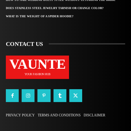
DOES STAINLESS STEEL JEWELRY TARNISH OR CHANGE COLOR?
WHAT IS THE WEIGHT OF A SPIDER HOODIE?
CONTACT US
VAUNTE
YOUR FASHION HUB
PRIVACY POLICY
TERMS AND CONDITIONS
DISCLAIMER