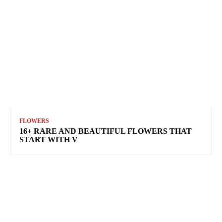
FLOWERS
16+ RARE AND BEAUTIFUL FLOWERS THAT
START WITH V