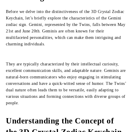
Before we delve into the distinctiveness of the 3D Crystal Zodiac
Keychain, let’s briefly explore the characteristics of the Gemini
zodiac sign. Gemini, represented by the Twins, falls between May
21st and June 20th. Geminis are often known for their
multifaceted personalities, which can make them intriguing and
charming individuals.
They are typically characterized by their intellectual curiosity,
excellent communication skills, and adaptable nature. Geminis are
natural-born communicators who enjoy engaging in stimulating
conversations and have a quick-witted sense of humor. The Twins’
dual nature often leads them to be versatile, easily adapting to
various situations and forming connections with diverse groups of
people.
Understanding the Concept of