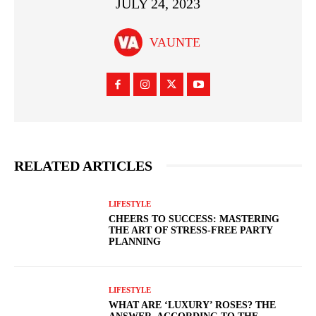
JULY 24, 2023
VAUNTE
RELATED ARTICLES
LIFESTYLE
CHEERS TO SUCCESS: MASTERING
THE ART OF STRESS-FREE PARTY
PLANNING
LIFESTYLE
WHAT ARE ‘LUXURY’ ROSES? THE