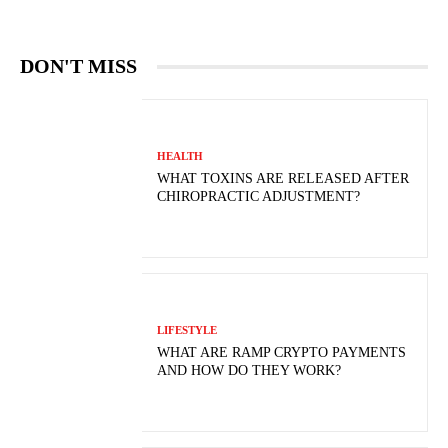
DON'T MISS
HEALTH
WHAT TOXINS ARE RELEASED AFTER
CHIROPRACTIC ADJUSTMENT?
LIFESTYLE
WHAT ARE RAMP CRYPTO PAYMENTS
AND HOW DO THEY WORK?