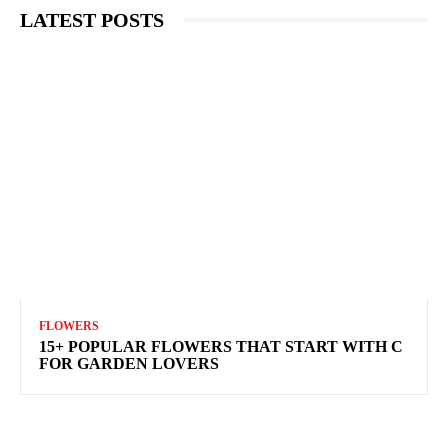
LATEST POSTS
FLOWERS
15+ POPULAR FLOWERS THAT START WITH C
FOR GARDEN LOVERS