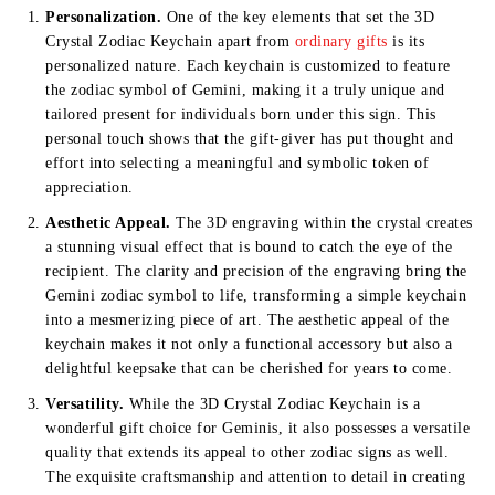
Personalization.
One of the key elements that set the 3D
Crystal Zodiac Keychain apart from
ordinary gifts
is its
personalized nature. Each keychain is customized to feature
the zodiac symbol of Gemini, making it a truly unique and
tailored present for individuals born under this sign. This
personal touch shows that the gift-giver has put thought and
effort into selecting a meaningful and symbolic token of
appreciation.
Aesthetic Appeal.
The 3D engraving within the crystal creates
a stunning visual effect that is bound to catch the eye of the
recipient. The clarity and precision of the engraving bring the
Gemini zodiac symbol to life, transforming a simple keychain
into a mesmerizing piece of art. The aesthetic appeal of the
keychain makes it not only a functional accessory but also a
delightful keepsake that can be cherished for years to come.
Versatility.
While the 3D Crystal Zodiac Keychain is a
wonderful gift choice for Geminis, it also possesses a versatile
quality that extends its appeal to other zodiac signs as well.
The exquisite craftsmanship and attention to detail in creating