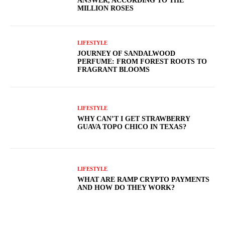
ANSWER, ACCORDING TO THE
MILLION ROSES
LIFESTYLE
JOURNEY OF SANDALWOOD
PERFUME: FROM FOREST ROOTS TO
FRAGRANT BLOOMS
LIFESTYLE
WHY CAN’T I GET STRAWBERRY
GUAVA TOPO CHICO IN TEXAS?
LIFESTYLE
WHAT ARE RAMP CRYPTO PAYMENTS
AND HOW DO THEY WORK?