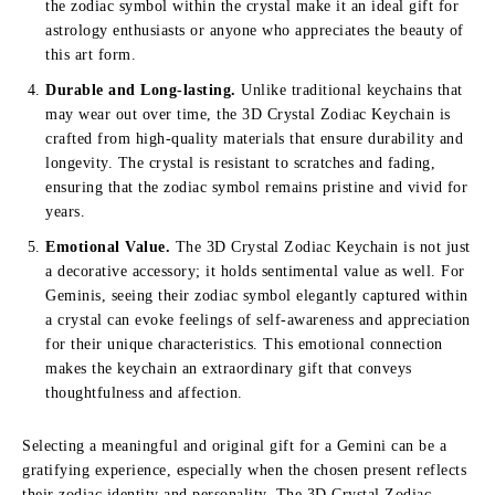
the zodiac symbol within the crystal make it an ideal gift for
astrology enthusiasts or anyone who appreciates the beauty of
this art form.
Durable and Long-lasting.
Unlike traditional keychains that
may wear out over time, the 3D Crystal Zodiac Keychain is
crafted from high-quality materials that ensure durability and
longevity. The crystal is resistant to scratches and fading,
ensuring that the zodiac symbol remains pristine and vivid for
years.
Emotional Value.
The 3D Crystal Zodiac Keychain is not just
a decorative accessory; it holds sentimental value as well. For
Geminis, seeing their zodiac symbol elegantly captured within
a crystal can evoke feelings of self-awareness and appreciation
for their unique characteristics. This emotional connection
makes the keychain an extraordinary gift that conveys
thoughtfulness and affection.
Selecting a meaningful and original gift for a Gemini can be a
gratifying experience, especially when the chosen present reflects
their zodiac identity and personality. The 3D Crystal Zodiac