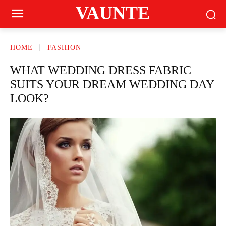
VAUNTE
HOME
FASHION
WHAT WEDDING DRESS FABRIC
SUITS YOUR DREAM WEDDING DAY
LOOK?