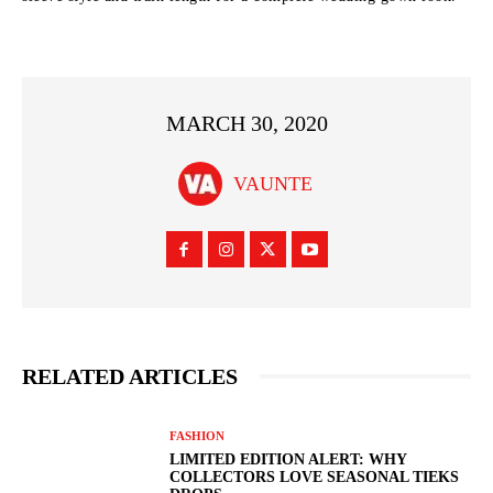
MARCH 30, 2020
VAUNTE
RELATED ARTICLES
FASHION
LIMITED EDITION ALERT: WHY
COLLECTORS LOVE SEASONAL TIEKS