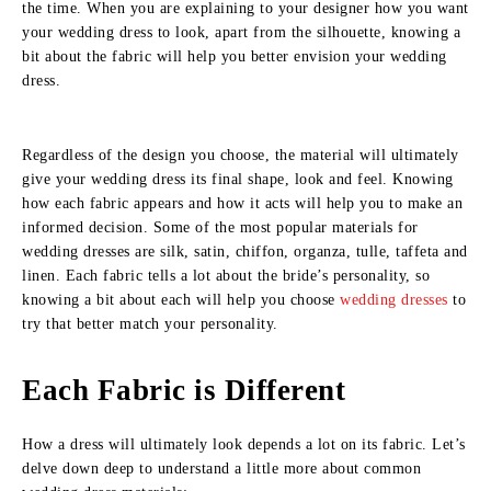
the time. When you are explaining to your designer how you want
your wedding dress to look, apart from the silhouette, knowing a
bit about the fabric will help you better envision your wedding
dress.
Regardless of the design you choose, the material will ultimately
give your wedding dress its final shape, look and feel. Knowing
how each fabric appears and how it acts will help you to make an
informed decision. Some of the most popular materials for
wedding dresses are silk, satin, chiffon, organza, tulle, taffeta and
linen. Each fabric tells a lot about the bride’s personality, so
knowing a bit about each will help you choose
wedding dresses
to
try that better match your personality.
Each Fabric is Different
How a dress will ultimately look depends a lot on its fabric. Let’s
delve down deep to understand a little more about common