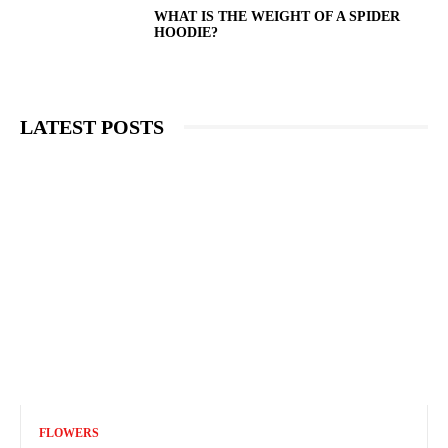
WHAT IS THE WEIGHT OF A SPIDER
HOODIE?
LATEST POSTS
FLOWERS