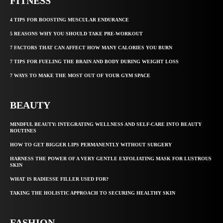
FITNESS
4 TIPS FOR BOOSTING MUSCULAR ENDURANCE
5 REASONS WHY YOU SHOULD TAKE PRE-WORKOUT
7 FACTORS THAT CAN AFFECT HOW MANY CALORIES YOU BURN
7 TIPS FOR FUELING THE BRAIN AND BODY DURING WEIGHT LOSS
7 WAYS TO MAKE THE MOST OUT OF YOUR GYM SPACE
BEAUTY
MINDFUL BEAUTY: INTEGRATING WELLNESS AND SELF-CARE INTO BEAUTY
ROUTINES
HOW TO GET BIGGER LIPS PERMANENTLY WITHOUT SURGERY
HARNESS THE POWER OF A VERY GENTLE EXFOLIATING MASK FOR LUSTROUS
SKIN
WHAT IS RADIESSE FILLER USED FOR?
TAKING THE HOLISTIC APPROACH TO SECURING HEALTHY SKIN
FASHION