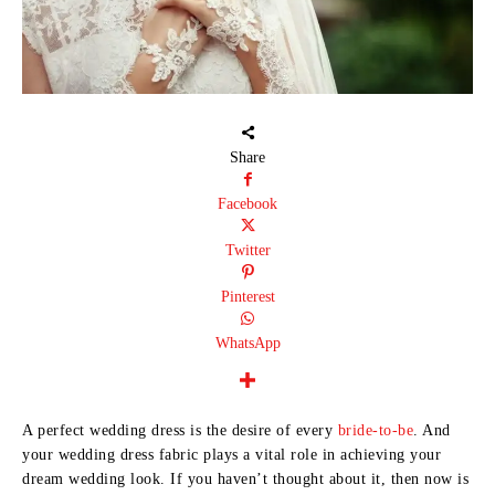
Share
Facebook
Twitter
Pinterest
WhatsApp
A perfect wedding dress is the desire of every
bride-to-be
. And
your wedding dress fabric plays a vital role in achieving your
dream wedding look. If you haven’t thought about it, then now is