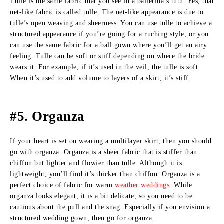
Tulle is the same fabric that you see in a ballerina’s tutu. Yes, that
net-like fabric is called tulle. The net-like appearance is due to
tulle’s open weaving and sheerness. You can use tulle to achieve a
structured appearance if you’re going for a ruching style, or you
can use the same fabric for a ball gown where you’ll get an airy
feeling. Tulle can be soft or stiff depending on where the bride
wears it. For example, if it’s used in the veil, the tulle is soft.
When it’s used to add volume to layers of a skirt, it’s stiff.
#5. Organza
If your heart is set on wearing a multilayer skirt, then you should
go with organza. Organza is a sheer fabric that is stiffer than
chiffon but lighter and flowier than tulle. Although it is
lightweight, you’ll find it’s thicker than chiffon. Organza is a
perfect choice of fabric for warm
weather weddings
. While
organza looks elegant, it is a bit delicate, so you need to be
cautious about the pull and the snag. Especially if you envision a
structured wedding gown, then go for organza.