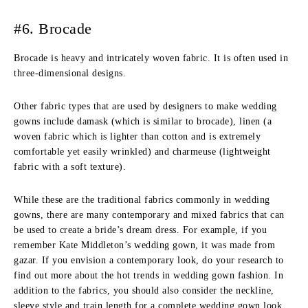
#6. Brocade
Brocade is heavy and intricately woven fabric. It is often used in
three-dimensional designs.
Other fabric types that are used by designers to make wedding
gowns include damask (which is similar to brocade), linen (a
woven fabric which is lighter than cotton and is extremely
comfortable yet easily wrinkled) and charmeuse (lightweight
fabric with a soft texture).
While these are the traditional fabrics commonly in wedding
gowns, there are many contemporary and mixed fabrics that can
be used to create a bride’s dream dress. For example, if you
remember Kate Middleton’s wedding gown, it was made from
gazar. If you envision a contemporary look, do your research to
find out more about the hot trends in wedding gown fashion. In
addition to the fabrics, you should also consider the neckline,
sleeve style and train length for a complete wedding gown look.