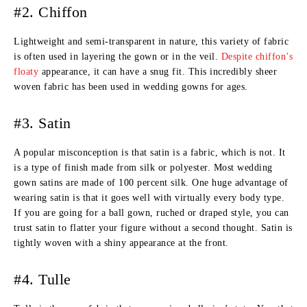
#2. Chiffon
Lightweight and semi-transparent in nature, this variety of fabric
is often used in layering the gown or in the veil.
Despite chiffon’s
floaty
appearance, it can have a snug fit. This incredibly sheer
woven fabric has been used in wedding gowns for ages.
#3. Satin
A popular misconception is that satin is a fabric, which is not. It
is a type of finish made from silk or polyester. Most wedding
gown satins are made of 100 percent silk. One huge advantage of
wearing satin is that it goes well with virtually every body type.
If you are going for a ball gown, ruched or draped style, you can
trust satin to flatter your figure without a second thought. Satin is
tightly woven with a shiny appearance at the front.
#4. Tulle