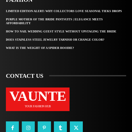
LIMITED EDITION ALERT: WHY COLLECTORS LOVE SEASONAL TIEKS DROPS
PURPLE MOTHER OF THE BRIDE PANTSUITS | ELEGANCE MEETS
AFFORDABILITY
HOW TO NAIL WEDDING GUEST STYLE WITHOUT UPSTAGING THE BRIDE
DOES STAINLESS STEEL JEWELRY TARNISH OR CHANGE COLOR?
WHAT IS THE WEIGHT OF A SPIDER HOODIE?
CONTACT US
VAUNTE
YOUR FASHION HUB