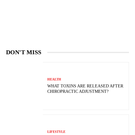
DON'T MISS
HEALTH
WHAT TOXINS ARE RELEASED AFTER
CHIROPRACTIC ADJUSTMENT?
LIFESTYLE