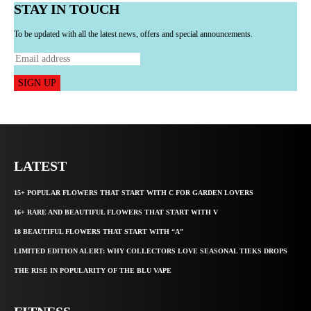
STAY IN TOUCH
To be updated with all the latest news, offers and special announcements.
SIGN UP
LATEST
15+ POPULAR FLOWERS THAT START WITH C FOR GARDEN LOVERS
16+ RARE AND BEAUTIFUL FLOWERS THAT START WITH V
18 BEAUTIFUL FLOWERS THAT START WITH “A”
LIMITED EDITION ALERT: WHY COLLECTORS LOVE SEASONAL TIEKS DROPS
THE RISE IN POPULARITY OF THE BLU VAPE