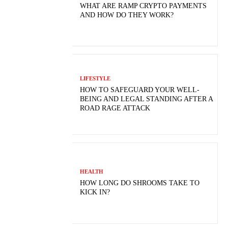
WHAT ARE RAMP CRYPTO PAYMENTS
AND HOW DO THEY WORK?
LIFESTYLE
HOW TO SAFEGUARD YOUR WELL-
BEING AND LEGAL STANDING AFTER A
ROAD RAGE ATTACK
HEALTH
HOW LONG DO SHROOMS TAKE TO
KICK IN?