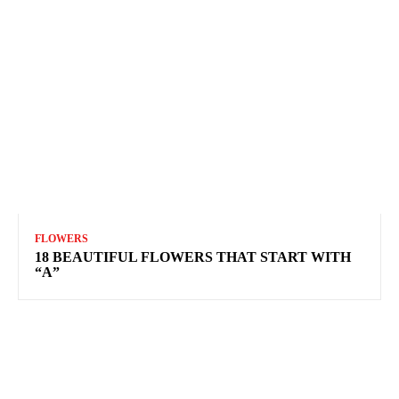
FLOWERS
18 BEAUTIFUL FLOWERS THAT START WITH
“A”