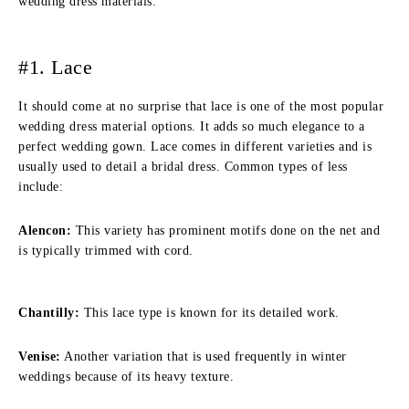
wedding dress materials:
#1. Lace
It should come at no surprise that lace is one of the most popular
wedding dress material options. It adds so much elegance to a
perfect wedding gown. Lace comes in different varieties and is
usually used to detail a bridal dress. Common types of less
include:
Alencon:
This variety has prominent motifs done on the net and
is typically trimmed with cord.
Chantilly:
This lace type is known for its detailed work.
Venise:
Another variation that is used frequently in winter
weddings because of its heavy texture.