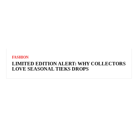
FASHION
LIMITED EDITION ALERT: WHY COLLECTORS
LOVE SEASONAL TIEKS DROPS