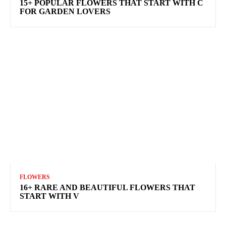
15+ POPULAR FLOWERS THAT START WITH C
FOR GARDEN LOVERS
FLOWERS
16+ RARE AND BEAUTIFUL FLOWERS THAT
START WITH V