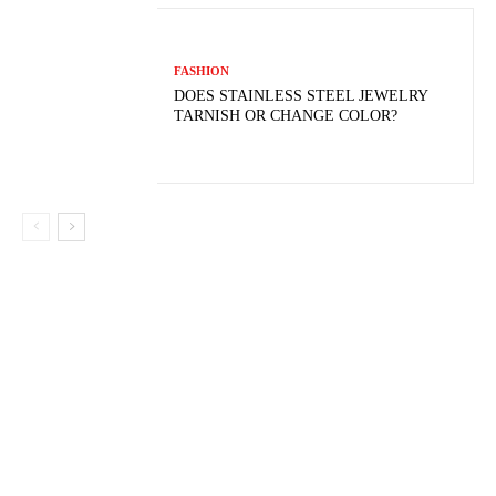
FASHION
DOES STAINLESS STEEL JEWELRY
TARNISH OR CHANGE COLOR?