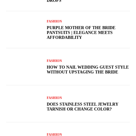
DROPS
FASHION
PURPLE MOTHER OF THE BRIDE
PANTSUITS | ELEGANCE MEETS
AFFORDABILITY
FASHION
HOW TO NAIL WEDDING GUEST STYLE
WITHOUT UPSTAGING THE BRIDE
FASHION
DOES STAINLESS STEEL JEWELRY
TARNISH OR CHANGE COLOR?
FASHION