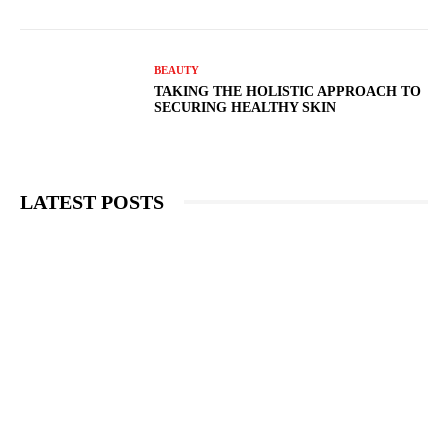
BEAUTY
TAKING THE HOLISTIC APPROACH TO
SECURING HEALTHY SKIN
LATEST POSTS