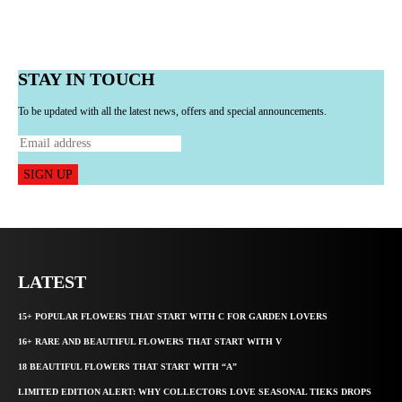
STAY IN TOUCH
To be updated with all the latest news, offers and special announcements.
SIGN UP
LATEST
15+ POPULAR FLOWERS THAT START WITH C FOR GARDEN LOVERS
16+ RARE AND BEAUTIFUL FLOWERS THAT START WITH V
18 BEAUTIFUL FLOWERS THAT START WITH “A”
LIMITED EDITION ALERT: WHY COLLECTORS LOVE SEASONAL TIEKS DROPS