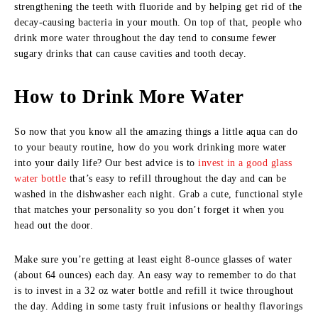
strengthening the teeth with fluoride and by helping get rid of the
decay-causing bacteria in your mouth. On top of that, people who
drink more water throughout the day tend to consume fewer
sugary drinks that can cause cavities and tooth decay.
How to Drink More Water
So now that you know all the amazing things a little aqua can do
to your beauty routine, how do you work drinking more water
into your daily life? Our best advice is to
invest in a good glass
water bottle
that’s easy to refill throughout the day and can be
washed in the dishwasher each night. Grab a cute, functional style
that matches your personality so you don’t forget it when you
head out the door.
Make sure you’re getting at least eight 8-ounce glasses of water
(about 64 ounces) each day. An easy way to remember to do that
is to invest in a 32 oz water bottle and refill it twice throughout
the day. Adding in some tasty fruit infusions or healthy flavorings