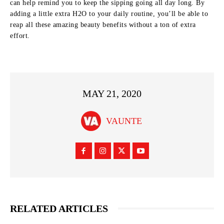
can help remind you to keep the sipping going all day long. By
adding a little extra H2O to your daily routine, you’ll be able to
reap all these amazing beauty benefits without a ton of extra
effort.
MAY 21, 2020
VAUNTE
RELATED ARTICLES