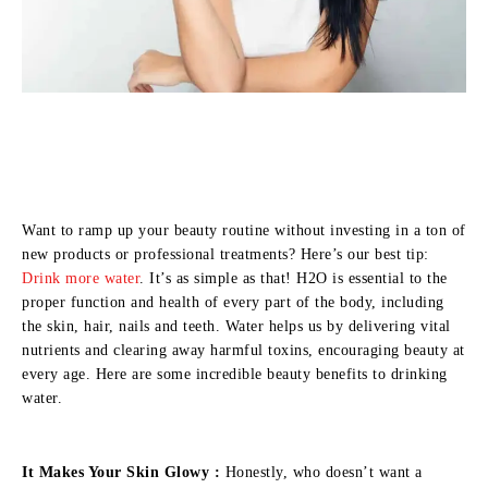
Want to ramp up your beauty routine without investing in a ton of
new products or professional treatments? Here’s our best tip:
Drink more water
. It’s as simple as that! H2O is essential to the
proper function and health of every part of the body, including
the skin, hair, nails and teeth. Water helps us by delivering vital
nutrients and clearing away harmful toxins, encouraging beauty at
every age. Here are some incredible beauty benefits to drinking
water.
It Makes Your Skin Glowy :
Honestly, who doesn’t want a