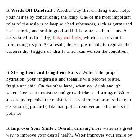
It Wards Off Dandruff :
Another way that drinking water helps
your hair is by conditioning the scalp. One of the most important
roles of the scalp is to keep out bad substances, such as germs and
bad bacteria, and seal in good stuff, like water and nutrients. A
dehydrated scalp is dry,
flaky and itchy
, which can prevent it
from doing its job. As a result, the scalp is unable to regulate the
bacteria that triggers dandruff, which can worsen the condition.
It Strengthens and Lengthens Nails :
Without the proper
hydration, your fingernails and toenails will become brittle,
fragile and thin. On the other hand, when you drink enough
water, they retain moisture and grow thicker and stronger. Water
also helps replenish the moisture that’s often compromised due to
dehydrating products, like nail polish remover and chemicals in
polishes.
It Improves Your Smile :
Overall, drinking more water is a great
way to improve your dental health. Water improves your smile by