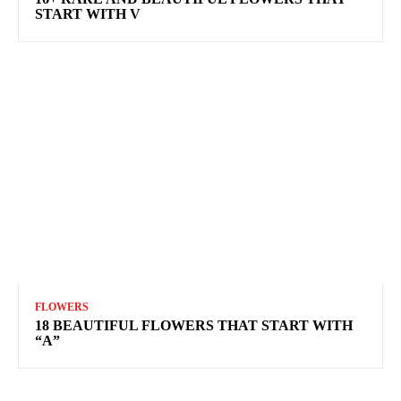
START WITH V
FLOWERS
18 BEAUTIFUL FLOWERS THAT START WITH
“A”