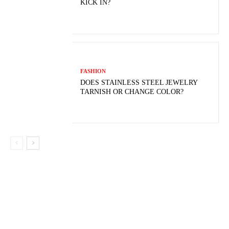
KICK IN?
FASHION
DOES STAINLESS STEEL JEWELRY
TARNISH OR CHANGE COLOR?