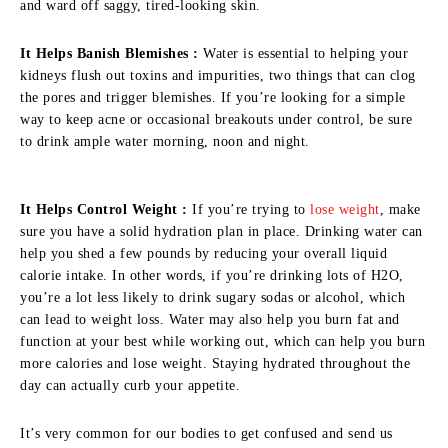
and ward off saggy, tired-looking skin.
It Helps Banish Blemishes :
Water is essential to helping your
kidneys flush out toxins and impurities, two things that can clog
the pores and trigger blemishes. If you’re looking for a simple
way to keep acne or occasional breakouts under control, be sure
to drink ample water morning, noon and night.
It Helps Control Weight :
If you’re trying to
lose weight
, make
sure you have a solid hydration plan in place. Drinking water can
help you shed a few pounds by reducing your overall liquid
calorie intake. In other words, if you’re drinking lots of H2O,
you’re a lot less likely to drink sugary sodas or alcohol, which
can lead to weight loss. Water may also help you burn fat and
function at your best while working out, which can help you burn
more calories and lose weight. Staying hydrated throughout the
day can actually curb your appetite.
It’s very common for our bodies to get confused and send us