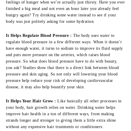
feelings of hunger when we’re actually just thirsty. Have you ever
finished a big meal and not even an hour later you already feel
hungry again? Try drinking some water instead to see if your
body was just politely asking for some hydration.
It Helps Regulate Blood Pressure :
The body uses water to
regulate blood pressure in a few different ways. When it doesn’t
have enough water, it turns to sodium to improve its fluid supply
and puts more pressure on the arteries, which raises blood
pressure. So what does blood pressure have to do with beauty,
you ask? Studies show that there is a direct link between blood
pressure and skin aging. So not only will lowering your blood
pressure help reduce your risk of developing cardiovascular
disease, it may also help beautify your skin.
It Helps Your Hair Grow :
Like basically all other processes in
your body, hair growth relies on water. Drinking water helps
improve hair health in a ton of different ways, from making
strands longer and stronger to giving them a little extra shine
without any expensive hair treatments or conditioners.