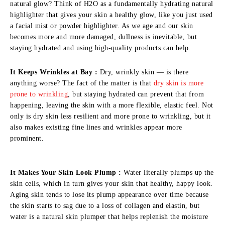
natural glow? Think of H2O as a fundamentally hydrating natural
highlighter that gives your skin a healthy glow, like you just used
a facial mist or powder highlighter. As we age and our skin
becomes more and more damaged, dullness is inevitable, but
staying hydrated and using high-quality products can help.
It Keeps Wrinkles at Bay :
Dry, wrinkly skin — is there
anything worse? The fact of the matter is that
dry skin is more
prone to wrinkling
, but staying hydrated can prevent that from
happening, leaving the skin with a more flexible, elastic feel. Not
only is dry skin less resilient and more prone to wrinkling, but it
also makes existing fine lines and wrinkles appear more
prominent.
It Makes Your Skin Look Plump :
Water literally plumps up the
skin cells, which in turn gives your skin that healthy, happy look.
Aging skin tends to lose its plump appearance over time because
the skin starts to sag due to a loss of collagen and elastin, but
water is a natural skin plumper that helps replenish the moisture