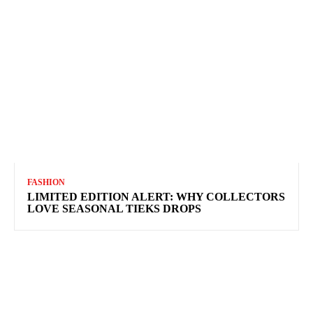
FASHION
LIMITED EDITION ALERT: WHY COLLECTORS
LOVE SEASONAL TIEKS DROPS