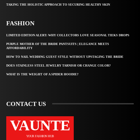
TAKING THE HOLISTIC APPROACH TO SECURING HEALTHY SKIN
FASHION
LIMITED EDITION ALERT: WHY COLLECTORS LOVE SEASONAL TIEKS DROPS
PURPLE MOTHER OF THE BRIDE PANTSUITS | ELEGANCE MEETS
AFFORDABILITY
HOW TO NAIL WEDDING GUEST STYLE WITHOUT UPSTAGING THE BRIDE
DOES STAINLESS STEEL JEWELRY TARNISH OR CHANGE COLOR?
WHAT IS THE WEIGHT OF A SPIDER HOODIE?
CONTACT US
VAUNTE
YOUR FASHION HUB