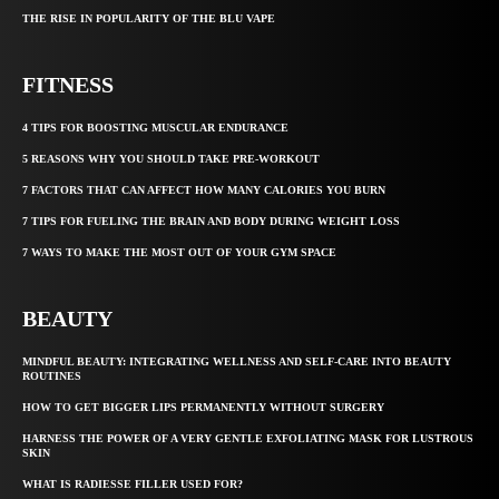
THE RISE IN POPULARITY OF THE BLU VAPE
FITNESS
4 TIPS FOR BOOSTING MUSCULAR ENDURANCE
5 REASONS WHY YOU SHOULD TAKE PRE-WORKOUT
7 FACTORS THAT CAN AFFECT HOW MANY CALORIES YOU BURN
7 TIPS FOR FUELING THE BRAIN AND BODY DURING WEIGHT LOSS
7 WAYS TO MAKE THE MOST OUT OF YOUR GYM SPACE
BEAUTY
MINDFUL BEAUTY: INTEGRATING WELLNESS AND SELF-CARE INTO BEAUTY
ROUTINES
HOW TO GET BIGGER LIPS PERMANENTLY WITHOUT SURGERY
HARNESS THE POWER OF A VERY GENTLE EXFOLIATING MASK FOR LUSTROUS
SKIN
WHAT IS RADIESSE FILLER USED FOR?