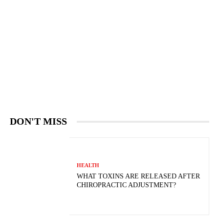
DON'T MISS
HEALTH
WHAT TOXINS ARE RELEASED AFTER
CHIROPRACTIC ADJUSTMENT?