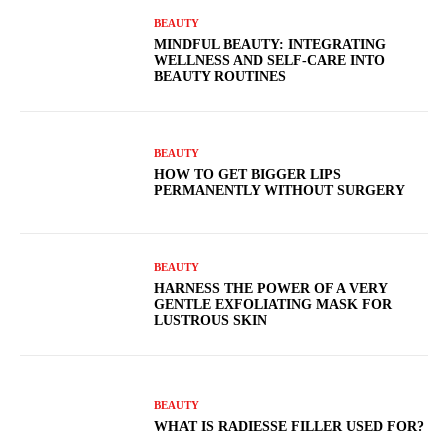
BEAUTY
MINDFUL BEAUTY: INTEGRATING
WELLNESS AND SELF-CARE INTO
BEAUTY ROUTINES
BEAUTY
HOW TO GET BIGGER LIPS
PERMANENTLY WITHOUT SURGERY
BEAUTY
HARNESS THE POWER OF A VERY
GENTLE EXFOLIATING MASK FOR
LUSTROUS SKIN
BEAUTY
WHAT IS RADIESSE FILLER USED FOR?