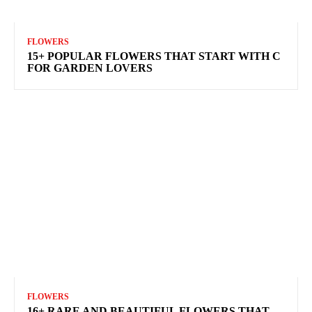
FLOWERS
15+ POPULAR FLOWERS THAT START WITH C
FOR GARDEN LOVERS
FLOWERS
16+ RARE AND BEAUTIFUL FLOWERS THAT