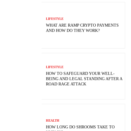
LIFESTYLE
WHAT ARE RAMP CRYPTO PAYMENTS
AND HOW DO THEY WORK?
LIFESTYLE
HOW TO SAFEGUARD YOUR WELL-
BEING AND LEGAL STANDING AFTER A
ROAD RAGE ATTACK
HEALTH
HOW LONG DO SHROOMS TAKE TO