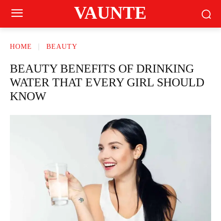
VAUNTE
HOME
BEAUTY
BEAUTY BENEFITS OF DRINKING
WATER THAT EVERY GIRL SHOULD
KNOW