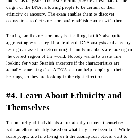
thousands of years. The test’s results provide an estimate of the
origin of the DNA, allowing people to be certain of their
ethnicity or ancestry. The exam enables them to discover
connections to their ancestors and establish contact with them.
Tracing family ancestors may be thrilling, but it’s also quite
aggravating when they hit a dead end. DNA analysis and ancestry
testing can assist in determining if family members are looking in
the correct region of the world. Nobody wants to waste time
looking for your Spanish ancestors if the characteristics are
actually something else. A DNA test can help people get their
bearings, so they are looking in the right direction.
#4. Learn About Ethnicity and
Themselves
The majority of individuals automatically connect themselves
with an ethnic identity based on what they have been told. While
some people are fine living with the assumption, others want to