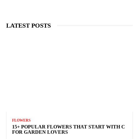
LATEST POSTS
FLOWERS
15+ POPULAR FLOWERS THAT START WITH C
FOR GARDEN LOVERS