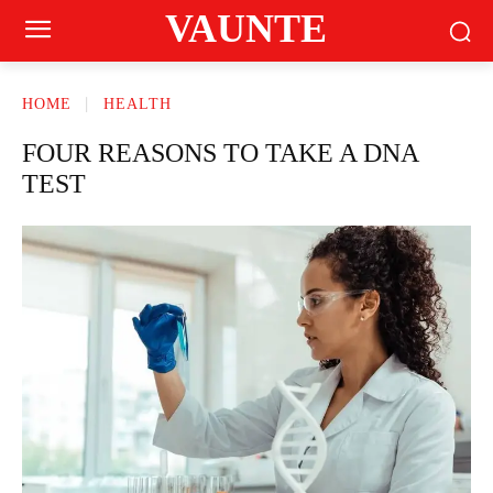
VAUNTE
HOME
HEALTH
FOUR REASONS TO TAKE A DNA
TEST