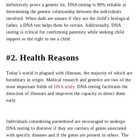
definitively prove a genetic tie, DNA testing is 99% reliable at
determining the genetic relationship between the individuals
involved. When dads are unsure if they are the child’s biological
father, a DNA test helps them be certain. Additionally, DNA
testing is critical for confirming paternity while seeking child
support or the right to see a child.
#2. Health Reasons
Today’s world is plagued with illnesses, the majority of which are
hereditary in origin. Medical research and genetics are two of the
most important fields of
DNA study
. DNA testing facilitates the
detection of illnesses and improves the capacity to detect them
early.
Individuals considering parenthood are encouraged to undergo
DNA testing to discover if they are carriers of genes associated
with specific diseases and if the genes are present in others. The