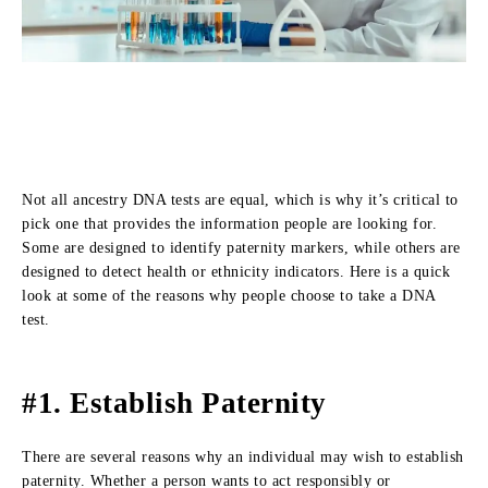
Not all ancestry DNA tests are equal, which is why it’s critical to
pick one that provides the information people are looking for.
Some are designed to identify paternity markers, while others are
designed to detect health or ethnicity indicators. Here is a quick
look at some of the reasons why people choose to take a DNA
test.
#1. Establish Paternity
There are several reasons why an individual may wish to establish
paternity. Whether a person wants to act responsibly or