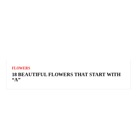
FLOWERS
18 BEAUTIFUL FLOWERS THAT START WITH
“A”