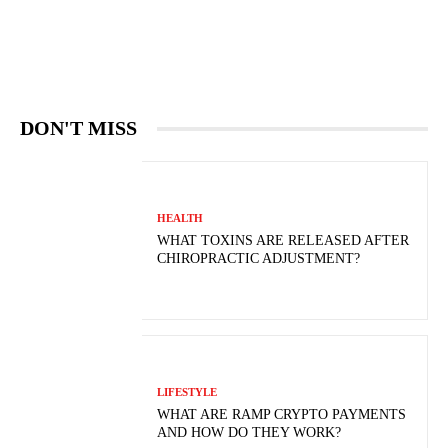
DON'T MISS
HEALTH
WHAT TOXINS ARE RELEASED AFTER
CHIROPRACTIC ADJUSTMENT?
LIFESTYLE
WHAT ARE RAMP CRYPTO PAYMENTS
AND HOW DO THEY WORK?