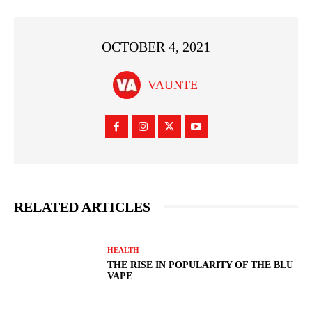
OCTOBER 4, 2021
VAUNTE
RELATED ARTICLES
HEALTH
THE RISE IN POPULARITY OF THE BLU
VAPE