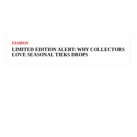
FASHION
LIMITED EDITION ALERT: WHY COLLECTORS
LOVE SEASONAL TIEKS DROPS