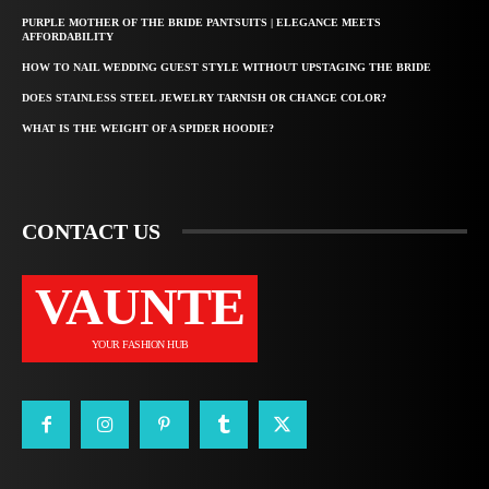
PURPLE MOTHER OF THE BRIDE PANTSUITS | ELEGANCE MEETS
AFFORDABILITY
HOW TO NAIL WEDDING GUEST STYLE WITHOUT UPSTAGING THE BRIDE
DOES STAINLESS STEEL JEWELRY TARNISH OR CHANGE COLOR?
WHAT IS THE WEIGHT OF A SPIDER HOODIE?
CONTACT US
VAUNTE
YOUR FASHION HUB