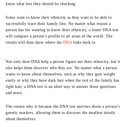
know what box they should be checking.
Some want to know their ethnicity as they want to be able to
successfully trace their family line. No matter what reason a
person has for wanting to know their ethnicity, a home DNA test
will compare a person’s profile to all areas of the world. The
results will then show where the
DNA
links back to.
Not only does DNA help a person figure out their ethnicity, but it
also helps them discover who they are. No matter what a person
wants to know about themselves, such as why they gain weight
easily or why they have dark hair when the rest of the family has
light hair, a DNA test is an ideal way to answer those questions
and more.
The reason why is because the DNA test narrows down a person’s
genetic markers, allowing them to discover the smallest details
about themselves.