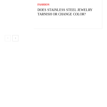
FASHION
DOES STAINLESS STEEL JEWELRY
TARNISH OR CHANGE COLOR?