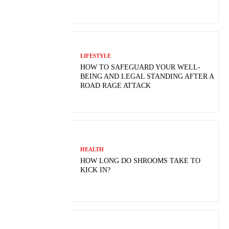
LIFESTYLE
HOW TO SAFEGUARD YOUR WELL-
BEING AND LEGAL STANDING AFTER A
ROAD RAGE ATTACK
HEALTH
HOW LONG DO SHROOMS TAKE TO
KICK IN?