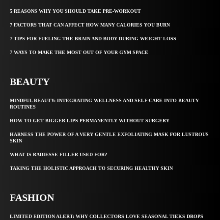
5 REASONS WHY YOU SHOULD TAKE PRE-WORKOUT
7 FACTORS THAT CAN AFFECT HOW MANY CALORIES YOU BURN
7 TIPS FOR FUELING THE BRAIN AND BODY DURING WEIGHT LOSS
7 WAYS TO MAKE THE MOST OUT OF YOUR GYM SPACE
BEAUTY
MINDFUL BEAUTY: INTEGRATING WELLNESS AND SELF-CARE INTO BEAUTY
ROUTINES
HOW TO GET BIGGER LIPS PERMANENTLY WITHOUT SURGERY
HARNESS THE POWER OF A VERY GENTLE EXFOLIATING MASK FOR LUSTROUS
SKIN
WHAT IS RADIESSE FILLER USED FOR?
TAKING THE HOLISTIC APPROACH TO SECURING HEALTHY SKIN
FASHION
LIMITED EDITION ALERT: WHY COLLECTORS LOVE SEASONAL TIEKS DROPS