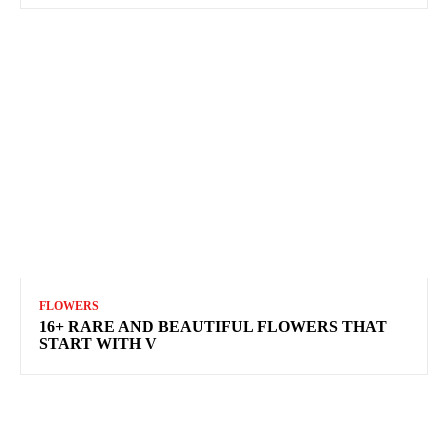
FLOWERS
16+ RARE AND BEAUTIFUL FLOWERS THAT
START WITH V