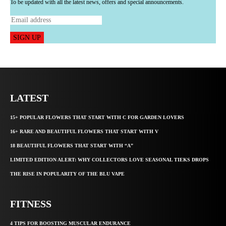
To be updated with all the latest news, offers and special announcements.
SIGN UP
LATEST
15+ POPULAR FLOWERS THAT START WITH C FOR GARDEN LOVERS
16+ RARE AND BEAUTIFUL FLOWERS THAT START WITH V
18 BEAUTIFUL FLOWERS THAT START WITH “A”
LIMITED EDITION ALERT: WHY COLLECTORS LOVE SEASONAL TIEKS DROPS
THE RISE IN POPULARITY OF THE BLU VAPE
FITNESS
4 TIPS FOR BOOSTING MUSCULAR ENDURANCE