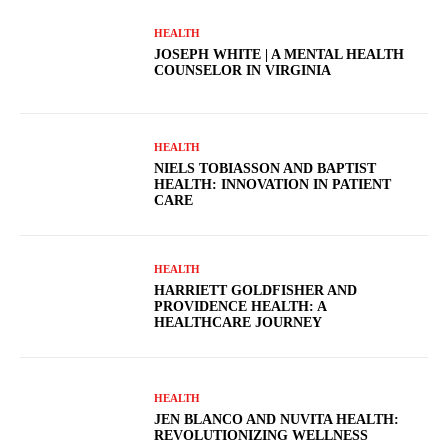
HEALTH
JOSEPH WHITE | A MENTAL HEALTH
COUNSELOR IN VIRGINIA
HEALTH
NIELS TOBIASSON AND BAPTIST
HEALTH: INNOVATION IN PATIENT
CARE
HEALTH
HARRIETT GOLDFISHER AND
PROVIDENCE HEALTH: A
HEALTHCARE JOURNEY
HEALTH
JEN BLANCO AND NUVITA HEALTH:
REVOLUTIONIZING WELLNESS