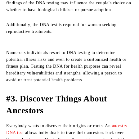
findings of the DNA testing may influence the couple’s choice on
whether to have biological children or pursue adoption.
Additionally, the DNA test is required for women seeking
reproductive treatments.
Numerous individuals resort to DNA testing to determine
potential illness risks and even to create a customized health or
fitness plan. Testing the DNA for health purposes can reveal
hereditary vulnerabilities and strengths, allowing a person to
avoid or treat potential health problems.
#3. Discover Things About
Ancestors
Everybody wants to discover their origins or roots. An
ancestry
DNA test
allows individuals to trace their ancestors back over