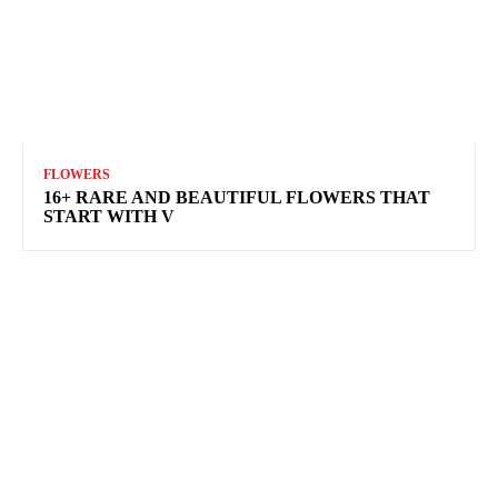
FLOWERS
16+ RARE AND BEAUTIFUL FLOWERS THAT
START WITH V