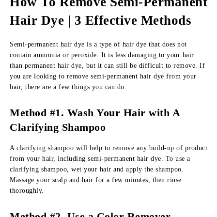
How To Remove Semi-Permanent
Hair Dye
|
3 Effective Methods
Semi-permanent hair dye is a type of hair dye that does not
contain ammonia or peroxide. It is less damaging to your hair
than permanent hair dye, but it can still be difficult to remove. If
you are looking to remove semi-permanent hair dye from your
hair, there are a few things you can do.
Method #1. Wash Your Hair with A
Clarifying Shampoo
A clarifying shampoo will help to remove any build-up of product
from your hair, including semi-permanent hair dye. To use a
clarifying shampoo, wet your hair and apply the shampoo.
Massage your scalp and hair for a few minutes, then rinse
thoroughly.
Method #2.
Use a Color Remover