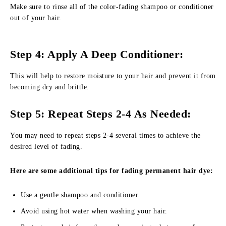
Make sure to rinse all of the color-fading shampoo or conditioner
out of your hair.
Step 4: Apply A Deep Conditioner:
This will help to restore moisture to your hair and prevent it from
becoming dry and brittle.
Step 5: Repeat Steps 2-4 As Needed:
You may need to repeat steps 2-4 several times to achieve the
desired level of fading.
Here are some additional tips for fading permanent hair dye:
Use a gentle shampoo and conditioner.
Avoid using hot water when washing your hair.