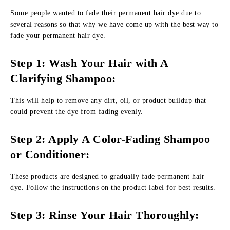
Some people wanted to fade their permanent hair dye due to
several reasons so that why we have come up with the best way to
fade your permanent hair dye.
Step 1: Wash Your Hair with A
Clarifying Shampoo:
This will help to remove any dirt, oil, or product buildup that
could prevent the dye from fading evenly.
Step 2: Apply A Color-Fading Shampoo
or Conditioner:
These products are designed to gradually fade permanent hair
dye. Follow the instructions on the product label for best results.
Step 3: Rinse Your Hair Thoroughly: