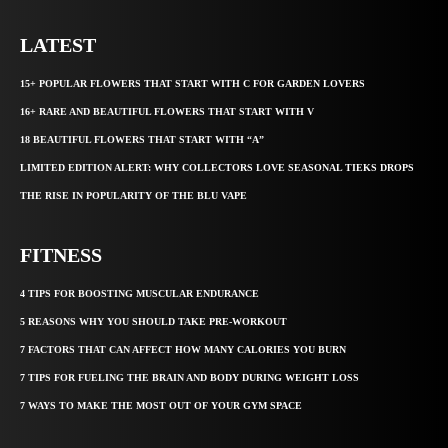
LATEST
15+ POPULAR FLOWERS THAT START WITH C FOR GARDEN LOVERS
16+ RARE AND BEAUTIFUL FLOWERS THAT START WITH V
18 BEAUTIFUL FLOWERS THAT START WITH “A”
LIMITED EDITION ALERT: WHY COLLECTORS LOVE SEASONAL TIEKS DROPS
THE RISE IN POPULARITY OF THE BLU VAPE
FITNESS
4 TIPS FOR BOOSTING MUSCULAR ENDURANCE
5 REASONS WHY YOU SHOULD TAKE PRE-WORKOUT
7 FACTORS THAT CAN AFFECT HOW MANY CALORIES YOU BURN
7 TIPS FOR FUELING THE BRAIN AND BODY DURING WEIGHT LOSS
7 WAYS TO MAKE THE MOST OUT OF YOUR GYM SPACE