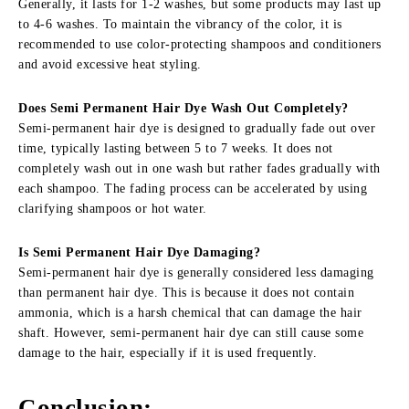
Generally, it lasts for 1-2 washes, but some products may last up
to 4-6 washes. To maintain the vibrancy of the color, it is
recommended to use color-protecting shampoos and conditioners
and avoid excessive heat styling.
Does Semi Permanent Hair Dye Wash Out Completely
?
Semi-permanent hair dye is designed to gradually fade out over
time, typically lasting between 5 to 7 weeks. It does not
completely wash out in one wash but rather fades gradually with
each shampoo. The fading process can be accelerated by using
clarifying shampoos or hot water.
Is Semi Permanent Hair Dye Damaging
?
Semi-permanent hair dye is generally considered less damaging
than permanent hair dye. This is because it does not contain
ammonia, which is a harsh chemical that can damage the hair
shaft. However, semi-permanent hair dye can still cause some
damage to the hair, especially if it is used frequently.
Conclusion
: