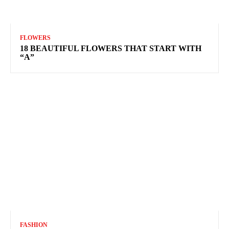
FLOWERS
18 BEAUTIFUL FLOWERS THAT START WITH
“A”
FASHION