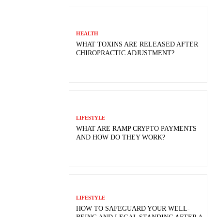
HEALTH
WHAT TOXINS ARE RELEASED AFTER
CHIROPRACTIC ADJUSTMENT?
LIFESTYLE
WHAT ARE RAMP CRYPTO PAYMENTS
AND HOW DO THEY WORK?
LIFESTYLE
HOW TO SAFEGUARD YOUR WELL-