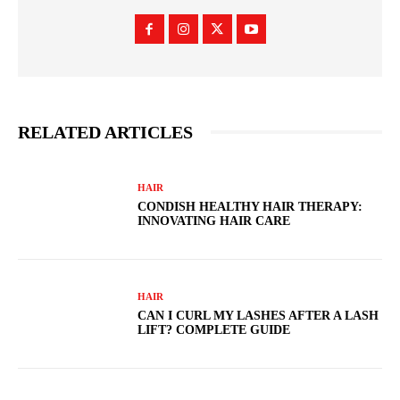
RELATED ARTICLES
HAIR
CONDISH HEALTHY HAIR THERAPY:
INNOVATING HAIR CARE
HAIR
CAN I CURL MY LASHES AFTER A LASH
LIFT? COMPLETE GUIDE