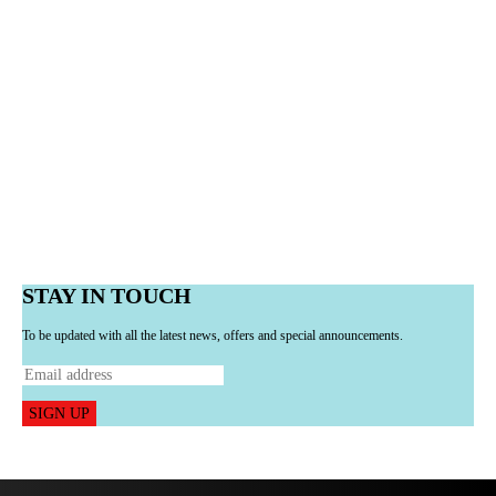
STAY IN TOUCH
To be updated with all the latest news, offers and special announcements.
SIGN UP