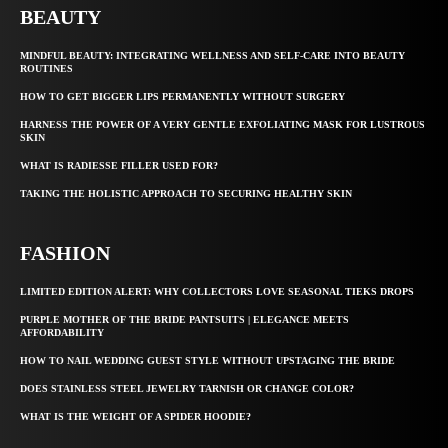
BEAUTY
MINDFUL BEAUTY: INTEGRATING WELLNESS AND SELF-CARE INTO BEAUTY
ROUTINES
HOW TO GET BIGGER LIPS PERMANENTLY WITHOUT SURGERY
HARNESS THE POWER OF A VERY GENTLE EXFOLIATING MASK FOR LUSTROUS
SKIN
WHAT IS RADIESSE FILLER USED FOR?
TAKING THE HOLISTIC APPROACH TO SECURING HEALTHY SKIN
FASHION
LIMITED EDITION ALERT: WHY COLLECTORS LOVE SEASONAL TIEKS DROPS
PURPLE MOTHER OF THE BRIDE PANTSUITS | ELEGANCE MEETS
AFFORDABILITY
HOW TO NAIL WEDDING GUEST STYLE WITHOUT UPSTAGING THE BRIDE
DOES STAINLESS STEEL JEWELRY TARNISH OR CHANGE COLOR?
WHAT IS THE WEIGHT OF A SPIDER HOODIE?