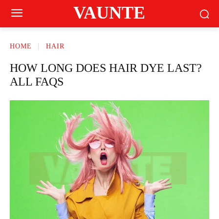
VAUNTE
HOME
HAIR
HOW LONG DOES HAIR DYE LAST?
ALL FAQS