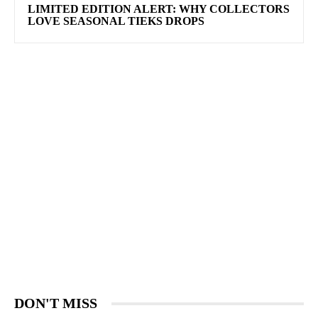
LIMITED EDITION ALERT: WHY COLLECTORS
LOVE SEASONAL TIEKS DROPS
DON'T MISS