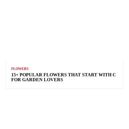
FLOWERS
15+ POPULAR FLOWERS THAT START WITH C
FOR GARDEN LOVERS