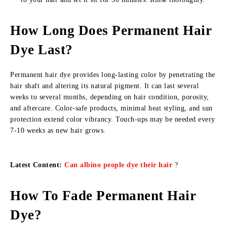
How Long Does Permanent Hair
Dye Last?
Permanent hair dye provides long-lasting color by penetrating the
hair shaft and altering its natural pigment. It can last several
weeks to several months, depending on hair condition, porosity,
and aftercare. Color-safe products, minimal heat styling, and sun
protection extend color vibrancy. Touch-ups may be needed every
7-10 weeks as new hair grows.
Latest Content:
Can albino people dye their hair
?
How To Fade Permanent Hair
Dye?