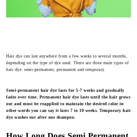
Hair dye can last anywhere from a few weeks to several months,
depending on the type of dye used. There are three main types of
hair dye: semi-permanent, permanent and temporary.
Semi-permanent hair dye lasts for 5-7 weeks and gradually
fades over time. Permanent hair dye lasts until the hair grows
out and must be reapplied to maintain the desired color in
other words you can say it lasts 7 to 10 weeks. Temporary hair
dye washes out after one shampoo.
How Long Does Semi Permanent