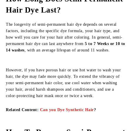
Hair Dye Last?
The longevity of semi-permanent hair dye depends on several
factors, including the specific dye formula, your hair type, and
how well you care for your hair after coloring. In general, semi-
permanent hair dye can last anywhere from
5 to 7 Weeks or 10 to
14 washes
, with an average lifespan of around 11 washes.
However, if you have porous hair or use hot water to wash your
hair, the dye may fade more quickly. To extend the vibrancy of
your semi-permanent hair color, use cool water when washing
your hair, avoid harsh shampoos and conditioners, and use a
color-protecting hair mask once or twice a week.
Related Content:
Can you Dye Synthetic Hair
?