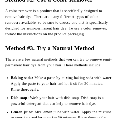
A color remover is a product that is specifically designed to
remove hair dye. There are many different types of color
removers available, so be sure to choose one that is specifically
designed for semi-permanent hair dye. To use a color remover,
follow the instructions on the product packaging.
Method #3.
Try a Natural Method
There are a few natural methods that you can try to remove semi-
permanent hair dye from your hair. These methods include:
Baking soda:
Make a paste by mixing baking soda with water.
Apply the paste to your hair and let it sit for 30 minutes.
Rinse thoroughly.
Dish soap:
Wash your hair with dish soap. Dish soap is a
powerful detergent that can help to remove hair dye.
Lemon juice:
Mix lemon juice with water. Apply the mixture
to your hair and let it sit for 30 minutes. Rinse thoroughly.