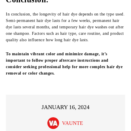
In conclusion, the longevity of hair dye depends on the type used.
Semi-permanent hair dye lasts for a few weeks, permanent hair
dye lasts several months, and temporary hair dye washes out after
one shampoo. Factors such as hair type, care routine, and product
quality also influence how long hair dye lasts.
To maintain vibrant color and minimize damage, it’s
important to follow proper aftercare instructions and
consider seeking professional help for more complex hair dye
removal or color changes.
JANUARY 16, 2024
VAUNTE