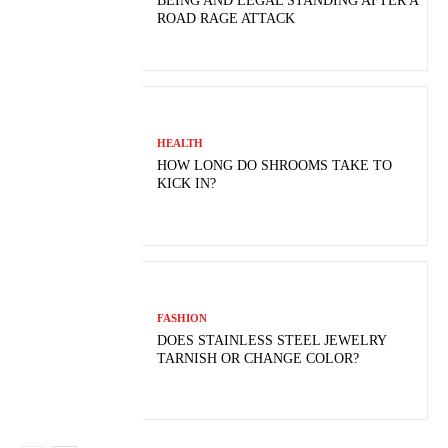
BEING AND LEGAL STANDING AFTER A
ROAD RAGE ATTACK
HEALTH
HOW LONG DO SHROOMS TAKE TO
KICK IN?
FASHION
DOES STAINLESS STEEL JEWELRY
TARNISH OR CHANGE COLOR?