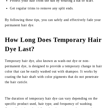
Protect your hair from the sun by wearing a hat or scarf.
Get regular trims to remove any split ends.
By following these tips, you can safely and effectively fade your
permanent hair dye.
How Long Does Temporary Hair
Dye Last
?
Temporary hair dye, also known as wash-out dye or non-
permanent dye, is designed to provide a temporary change in hair
color that can be easily washed out with shampoo. It works by
coating the hair shaft with color pigments that do not penetrate
the hair cuticle.
The duration of temporary hair dye can vary depending on the
specific product used, hair type, and frequency of washing.