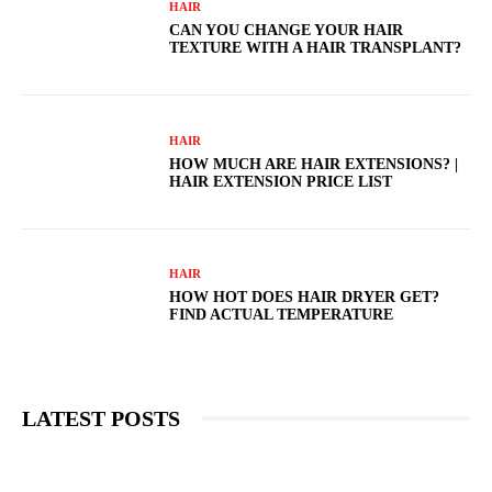
HAIR
CAN YOU CHANGE YOUR HAIR
TEXTURE WITH A HAIR TRANSPLANT?
HAIR
HOW MUCH ARE HAIR EXTENSIONS? |
HAIR EXTENSION PRICE LIST
HAIR
HOW HOT DOES HAIR DRYER GET?
FIND ACTUAL TEMPERATURE
LATEST POSTS