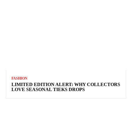
FASHION
LIMITED EDITION ALERT: WHY COLLECTORS
LOVE SEASONAL TIEKS DROPS