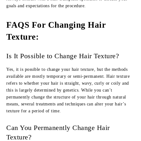
goals and expectations for the procedure.
FAQS For Changing Hair
Texture
:
Is It Possible to Change Hair Texture?
Yes, it is possible to change your hair texture, but the methods
available are mostly temporary or semi-permanent. Hair texture
refers to whether your hair is straight, wavy, curly or coily and
this is largely determined by genetics. While you can’t
permanently change the structure of your hair through natural
means, several treatments and techniques can alter your hair’s
texture for a period of time.
Can You Permanently Change Hair
Texture?