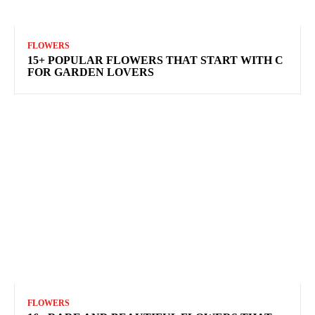
FLOWERS
15+ POPULAR FLOWERS THAT START WITH C
FOR GARDEN LOVERS
FLOWERS