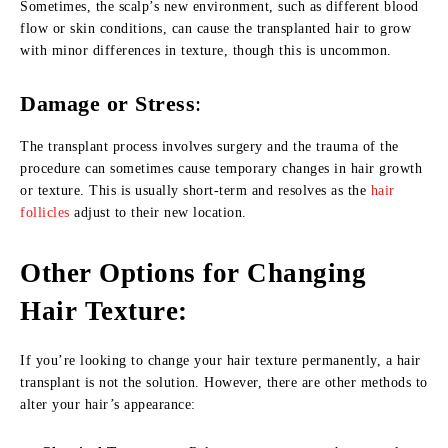
Sometimes, the scalp’s new environment, such as different blood
flow or skin conditions, can cause the transplanted hair to grow
with minor differences in texture, though this is uncommon.
Damage or Stress
:
The transplant process involves surgery and the trauma of the
procedure can sometimes cause temporary changes in hair growth
or texture. This is usually short-term and resolves as the
hair
follicles
adjust to their new location.
Other Options for Changing
Hair Texture:
If you’re looking to change your hair texture permanently, a hair
transplant is not the solution. However, there are other methods to
alter your hair’s appearance: