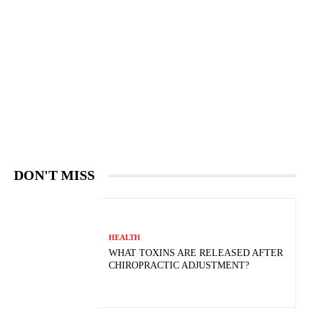
DON'T MISS
HEALTH
WHAT TOXINS ARE RELEASED AFTER
CHIROPRACTIC ADJUSTMENT?