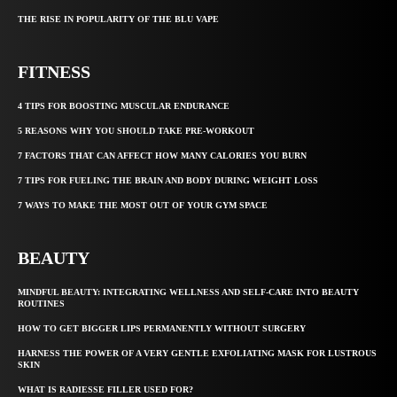
THE RISE IN POPULARITY OF THE BLU VAPE
FITNESS
4 TIPS FOR BOOSTING MUSCULAR ENDURANCE
5 REASONS WHY YOU SHOULD TAKE PRE-WORKOUT
7 FACTORS THAT CAN AFFECT HOW MANY CALORIES YOU BURN
7 TIPS FOR FUELING THE BRAIN AND BODY DURING WEIGHT LOSS
7 WAYS TO MAKE THE MOST OUT OF YOUR GYM SPACE
BEAUTY
MINDFUL BEAUTY: INTEGRATING WELLNESS AND SELF-CARE INTO BEAUTY
ROUTINES
HOW TO GET BIGGER LIPS PERMANENTLY WITHOUT SURGERY
HARNESS THE POWER OF A VERY GENTLE EXFOLIATING MASK FOR LUSTROUS
SKIN
WHAT IS RADIESSE FILLER USED FOR?