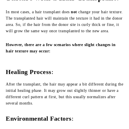
In most cases, a hair transplant does
not
change your hair texture.
The transplanted hair will maintain the texture it had in the donor
area. So, if the hair from the donor site is curly thick or fine, it
will grow the same way once transplanted to the new area.
However, there are a few scenarios where slight changes in
hair texture may occur:
Healing Process
:
After the transplant, the hair may appear a bit different during the
initial healing phase. It may grow out slightly thinner or have a
different curl pattern at first, but this usually normalizes after
several months.
Environmental Factors
: