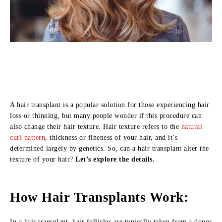
A hair transplant is a popular solution for those experiencing hair
loss or thinning, but many people wonder if this procedure can
also change their hair texture. Hair texture refers to the
natural
curl pattern
, thickness or fineness of your hair, and it’s
determined largely by genetics. So, can a hair transplant alter the
texture of your hair?
Let’s explore the details.
How Hair Transplants Work:
In a hair transplant, hair follicles are typically taken from a donor