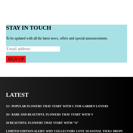
STAY IN TOUCH
To be updated with all the latest news, offers and special announcements.
SIGN UP
LATEST
15+ POPULAR FLOWERS THAT START WITH C FOR GARDEN LOVERS
16+ RARE AND BEAUTIFUL FLOWERS THAT START WITH V
18 BEAUTIFUL FLOWERS THAT START WITH “A”
LIMITED EDITION ALERT: WHY COLLECTORS LOVE SEASONAL TIEKS DROPS