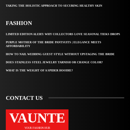
TAKING THE HOLISTIC APPROACH TO SECURING HEALTHY SKIN
FASHION
LIMITED EDITION ALERT: WHY COLLECTORS LOVE SEASONAL TIEKS DROPS
PURPLE MOTHER OF THE BRIDE PANTSUITS | ELEGANCE MEETS
AFFORDABILITY
HOW TO NAIL WEDDING GUEST STYLE WITHOUT UPSTAGING THE BRIDE
DOES STAINLESS STEEL JEWELRY TARNISH OR CHANGE COLOR?
WHAT IS THE WEIGHT OF A SPIDER HOODIE?
CONTACT US
VAUNTE
YOUR FASHION HUB