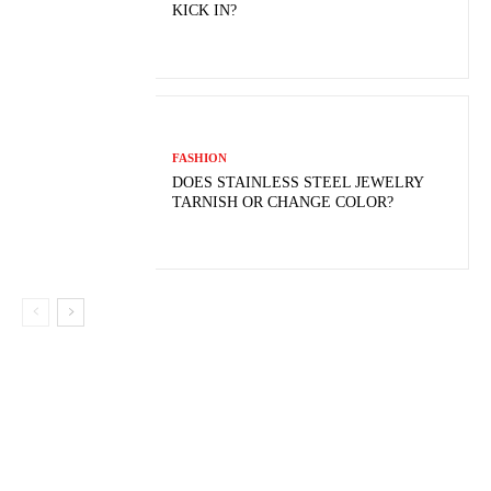
KICK IN?
FASHION
DOES STAINLESS STEEL JEWELRY
TARNISH OR CHANGE COLOR?