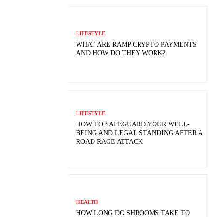
LIFESTYLE
WHAT ARE RAMP CRYPTO PAYMENTS
AND HOW DO THEY WORK?
LIFESTYLE
HOW TO SAFEGUARD YOUR WELL-
BEING AND LEGAL STANDING AFTER A
ROAD RAGE ATTACK
HEALTH
HOW LONG DO SHROOMS TAKE TO