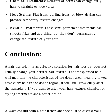
Chemical Treatments
: Relaxers or perms can change curly
hair to straight or vice versa.
Heat Styling
: Flat irons, curling irons, or blow-drying can
provide temporary texture changes.
Keratin Treatments
: These semi-permanent treatments can
smooth frizz and add shine, but they don’t permanently
change the texture of your hair.
Conclusion:
A hair transplant is an effective solution for hair loss but does not
usually change your natural hair texture. The transplanted hair
will maintain the characteristics of the donor area, meaning if you
have curly hair in the donor region, it will still grow curly after
the transplant. If you want to alter your hair texture, chemical or
styling treatments are a better option.
Always consult with a hair transplant specialist to discuss your