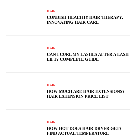
HAIR
CONDISH HEALTHY HAIR THERAPY:
INNOVATING HAIR CARE
HAIR
CAN I CURL MY LASHES AFTER A LASH
LIFT? COMPLETE GUIDE
HAIR
HOW MUCH ARE HAIR EXTENSIONS? |
HAIR EXTENSION PRICE LIST
HAIR
HOW HOT DOES HAIR DRYER GET?
FIND ACTUAL TEMPERATURE