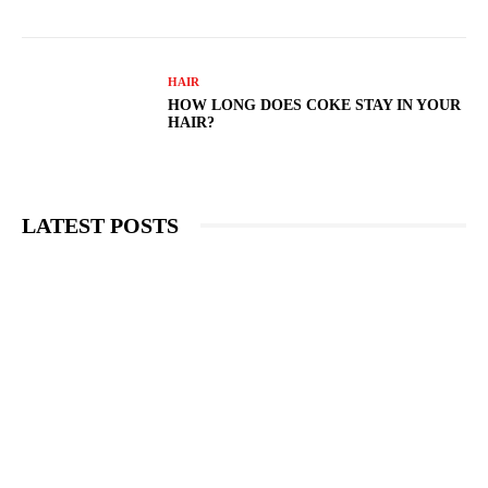
HAIR
HOW LONG DOES COKE STAY IN YOUR
HAIR?
LATEST POSTS