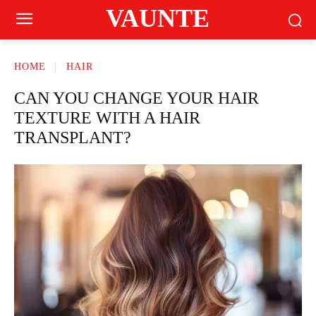
VAUNTE
HOME
HAIR
CAN YOU CHANGE YOUR HAIR
TEXTURE WITH A HAIR
TRANSPLANT?