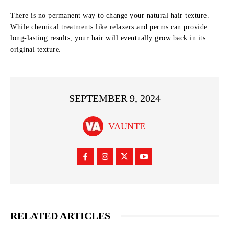
There is no permanent way to change your natural hair texture.
While chemical treatments like relaxers and perms can provide
long-lasting results, your hair will eventually grow back in its
original texture.
SEPTEMBER 9, 2024
VAUNTE
RELATED ARTICLES