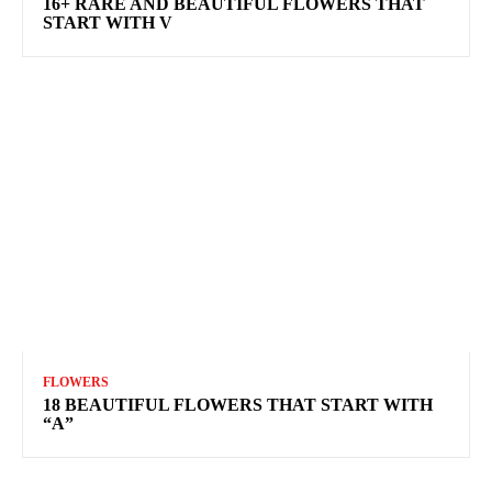
16+ RARE AND BEAUTIFUL FLOWERS THAT
START WITH V
FLOWERS
18 BEAUTIFUL FLOWERS THAT START WITH
“A”