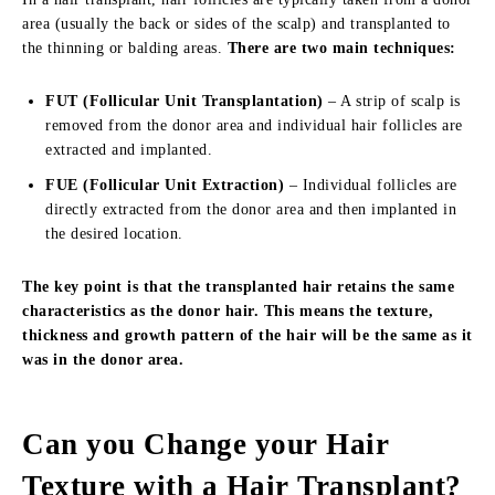
area (usually the back or sides of the scalp) and transplanted to
the thinning or balding areas.
There are two main techniques:
FUT (Follicular Unit Transplantation)
– A strip of scalp is
removed from the donor area and individual hair follicles are
extracted and implanted.
FUE (Follicular Unit Extraction)
– Individual follicles are
directly extracted from the donor area and then implanted in
the desired location.
The key point is that the transplanted hair retains the same
characteristics as the donor hair. This means the texture,
thickness and growth pattern of the hair will be the same as it
was in the donor area.
Can you Change your Hair
Texture with a Hair Transplant?