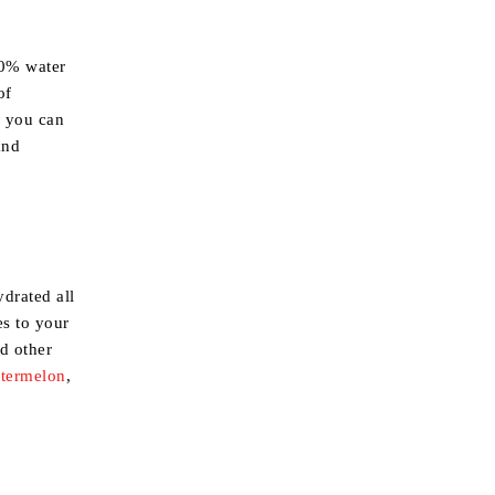
90% water
of
y you can
and
drated all
es to your
nd other
termelon
,