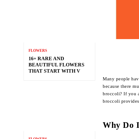
FLOWERS
16+ RARE AND
BEAUTIFUL FLOWERS
THAT START WITH V
Many people have
because there mus
broccoli? If you 
broccoli provide
Why Do I