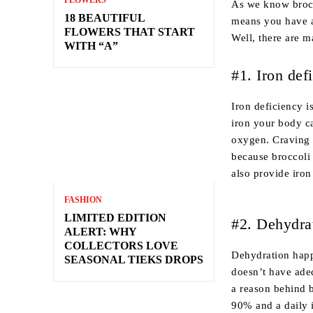
FLOWERS
As we know brocco
18 BEAUTIFUL
means you have a
FLOWERS THAT START
Well, there are m
WITH “A”
#1. Iron def
Iron deficiency 
iron your body c
oxygen. Craving 
because broccoli 
also provide iron
FASHION
LIMITED EDITION
#2. Dehydra
ALERT: WHY
COLLECTORS LOVE
Dehydration happ
SEASONAL TIEKS DROPS
doesn’t have adeq
a reason behind 
90% and a daily i