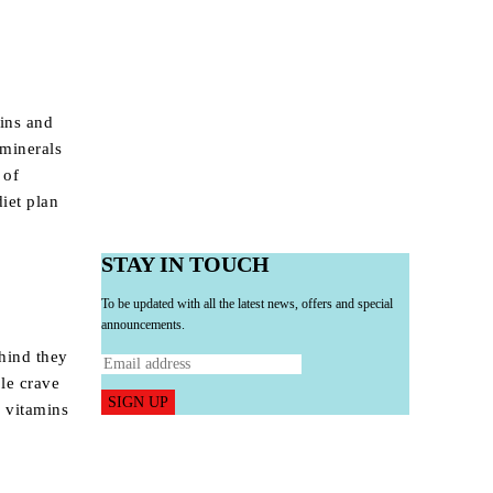
ins and
minerals
 of
iet plan
STAY IN TOUCH
To be updated with all the latest news, offers and special
announcements.
ehind they
ple crave
SIGN UP
y vitamins