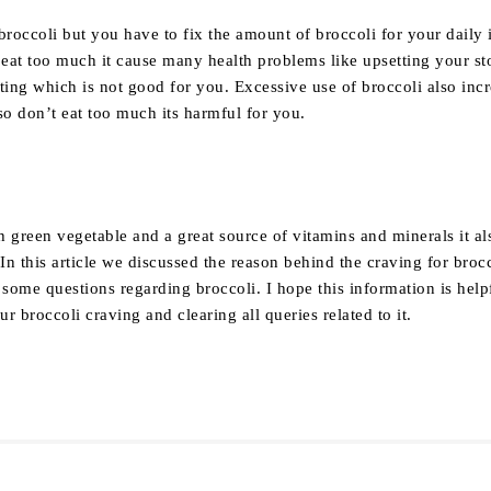
broccoli but you have to fix the amount of broccoli for your daily 
u eat too much it cause many health problems like upsetting your s
ting which is not good for you. Excessive use of broccoli also inc
so don’t eat too much its harmful for you.
y
sh green vegetable and a great source of vitamins and minerals it al
 In this article we discussed the reason behind the craving for broc
 some questions regarding broccoli. I hope this information is help
r broccoli craving and clearing all queries related to it.