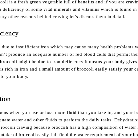
li is a fresh green vegetable full of benefits and if you are cravin
 deficiency of some vital minerals and vitamins which is found in 
any other reasons behind craving let’s discuss them in detail.
iciency
is due to insufficient iron which may cause many health problems w
an’t produce an adequate number of red blood cells that permit the
broccoli might be due to iron deficiency it means your body gives
is rich in iron and a small amount of broccoli easily satisfy your 
 to your body.
tion
ens when you use or lose more fluid than you take in, and your 
uate water and other fluids to perform the daily tasks. Dehydratio
broccoli craving because broccoli has a high composition of water
ntake of broccoli easily full field the water requirement of your b