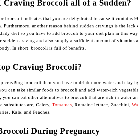
Craving Broccoli all of a Sudden?
or broccoli indicates that you are dehydrated because it contains 
n. Furthermore, another reason behind sudden cravings is the lack 
 daily diet so you have to add broccoli to your diet plan in this wa
ur sudden craving and also supply a sufficient amount of vitamins 
ody. In short, broccoli is full of benefits.
top Craving Broccoli?
op cravi9ng broccoli then you have to drink more water and stay hy
you can take similar foods to broccoli and add water-rich vegetabl
, you can eat other alternatives to broccoli that are rich in water a
e substitutes are, Celery,
Tomatoes
, Romaine lettuce, Zucchini,
Wa
rries, Kale, and Peaches.
Broccoli During Pregnancy