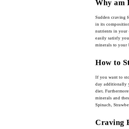
Why am I 
Sudden craving f
in its compositio
nutrients in your
easily satisfy yo
minerals to your b
How to S
If you want to st
day additionally 
diet. Furthermore
minerals and thes
Spinach, Strawbe
Craving 