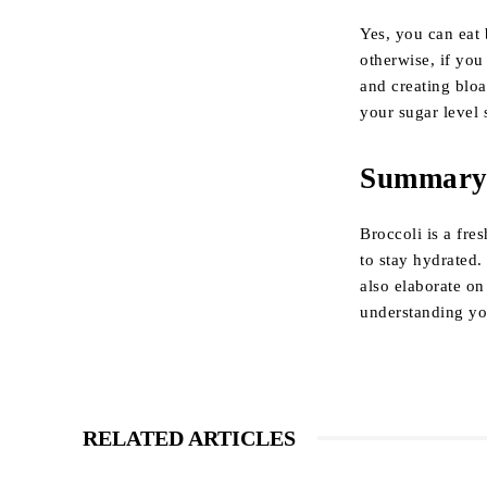
Yes, you can eat 
otherwise, if yo
and creating bloa
your sugar level 
Summar
Broccoli is a fre
to stay hydrated.
also elaborate on
understanding you
RELATED ARTICLES