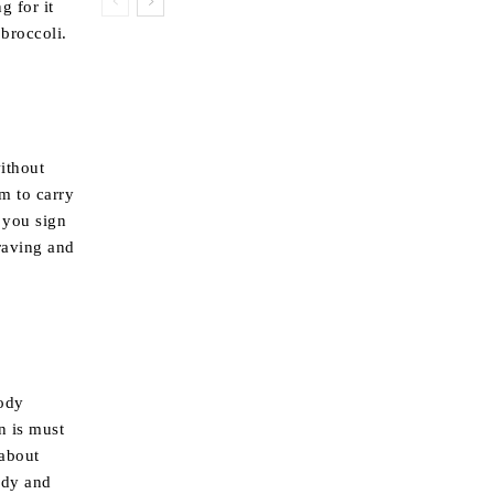
g for it
broccoli.
ithout
m to carry
 you sign
craving and
body
n is must
 about
ody and