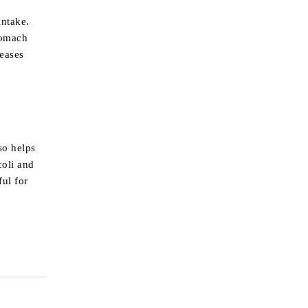
intake.
tomach
reases
so helps
coli and
ful for