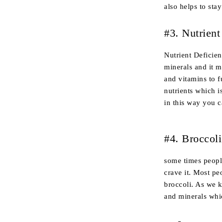
also helps to stay
#3. Nutrient
Nutrient Deficie
minerals and it 
and vitamins to f
nutrients which i
in this way you c
#4. Broccoli
some times people
crave it. Most pe
broccoli. As we k
and minerals whic