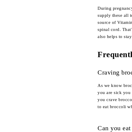
During pregnancy
supply these all 
source of Vitamin
spinal cord. That’
also helps to sta
Frequent
Craving bro
As we know brocco
you are sick you 
you crave broccol
to eat broccoli w
Can you eat