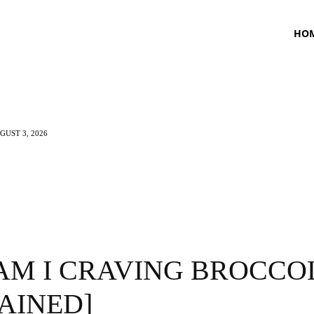
HO
UST 3, 2026
TNESS
HEALTH
CRAVING
LIFESTYLE
AM I CRAVING BROCCOL
AINED]