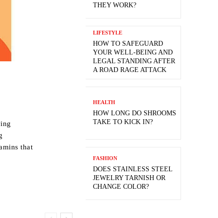
THEY WORK?
LIFESTYLE
HOW TO SAFEGUARD
YOUR WELL-BEING AND
LEGAL STANDING AFTER
A ROAD RAGE ATTACK
HEALTH
HOW LONG DO SHROOMS
TAKE TO KICK IN?
ving
g
tamins that
FASHION
DOES STAINLESS STEEL
JEWELRY TARNISH OR
CHANGE COLOR?