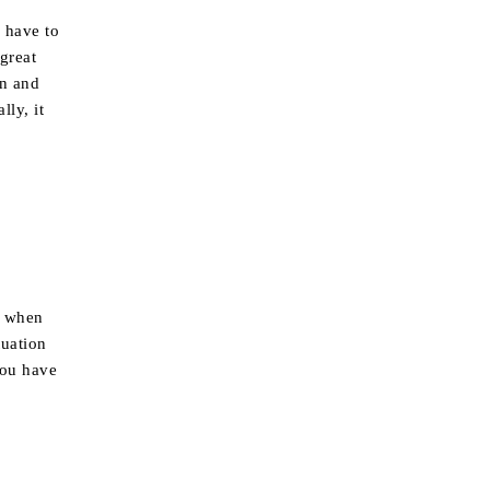
 have to
 great
in and
lly, it
, when
tuation
you have