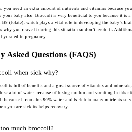
, you need an extra amount of nutrients and vitamins because you
to your baby also. Broccoli is very beneficial to you because it is a
 B9 (folate), which plays a vital role in developing the baby’s bra
s why you crave it during this situation so don’t avoid it. Additiona
y hydrated in pregnancy.
ly Asked Questions (FAQS)
ccoli when sick why?
li is full of benefits and a great source of vitamins and minerals
lose alot of water because of losing motion and vomiting in this si
i because it contains 90% water and is rich in many nutrients so 
hen you are sick its helps recovery.
 too much broccoli?