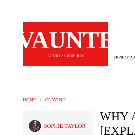
VAUNTE
YOUR FASHION HUB
MONDAY, AUG
BEAUTY
FASHION
HAIR
FI
HOME
CRAVING
WHY 
SOPHIE TAYLOR
[EXPL