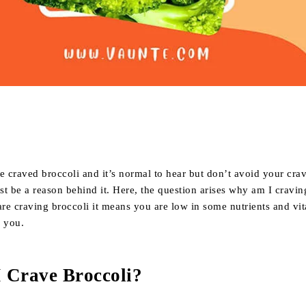
Share
 craved broccoli and it’s normal to hear but don’t avoid your cra
t be a reason behind it. Here, the question arises why am I cravin
are craving broccoli it means you are low in some nutrients and vi
s you.
 Crave Broccoli?