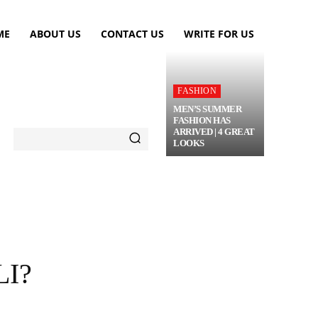
ME
ABOUT US
CONTACT US
WRITE FOR US
FASHION
MEN’S SUMMER
FASHION HAS
ARRIVED | 4 GREAT
LOOKS
TRAVEL
FLOWERS
MORE
I?