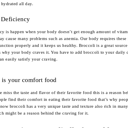
 hydrated all day.
 Deficiency
ncy is happen when your body doesn’t get enough amount of vitam
may cause many problems such as anemia. Our body requires these 
unction properly and it keeps us healthy. Broccoli is a great source
s why your body craves it. You have to add broccoli to your daily d
an easily satisfy your craving.
 is your comfort food
 miss the taste and flavor of their favorite food this is a reason b
ople find their comfort in eating their favorite food that’s why peo
now broccoli has a very unique taste and texture also rich in man
h might be a reason behind the craving for it.