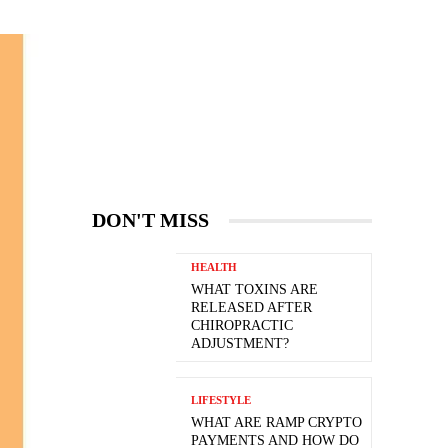
DON'T MISS
HEALTH
WHAT TOXINS ARE
RELEASED AFTER
CHIROPRACTIC
ADJUSTMENT?
LIFESTYLE
WHAT ARE RAMP CRYPTO
PAYMENTS AND HOW DO