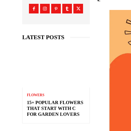
LATEST POSTS
FLOWERS
15+ POPULAR FLOWERS
THAT START WITH C
FOR GARDEN LOVERS