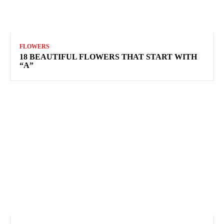
FLOWERS
18 BEAUTIFUL FLOWERS THAT START WITH
“A”