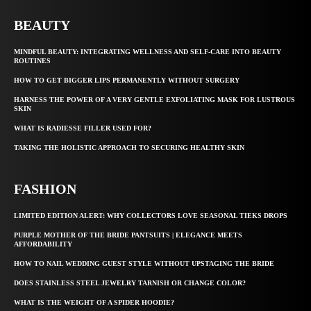
BEAUTY
MINDFUL BEAUTY: INTEGRATING WELLNESS AND SELF-CARE INTO BEAUTY
ROUTINES
HOW TO GET BIGGER LIPS PERMANENTLY WITHOUT SURGERY
HARNESS THE POWER OF A VERY GENTLE EXFOLIATING MASK FOR LUSTROUS
SKIN
WHAT IS RADIESSE FILLER USED FOR?
TAKING THE HOLISTIC APPROACH TO SECURING HEALTHY SKIN
FASHION
LIMITED EDITION ALERT: WHY COLLECTORS LOVE SEASONAL TIEKS DROPS
PURPLE MOTHER OF THE BRIDE PANTSUITS | ELEGANCE MEETS
AFFORDABILITY
HOW TO NAIL WEDDING GUEST STYLE WITHOUT UPSTAGING THE BRIDE
DOES STAINLESS STEEL JEWELRY TARNISH OR CHANGE COLOR?
WHAT IS THE WEIGHT OF A SPIDER HOODIE?