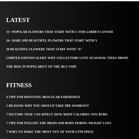
LATEST
15+ POPULAR FLOWERS THAT START WITH C FOR GARDEN LOVERS
16+ RARE AND BEAUTIFUL FLOWERS THAT START WITH V
18 BEAUTIFUL FLOWERS THAT START WITH “A”
LIMITED EDITION ALERT: WHY COLLECTORS LOVE SEASONAL TIEKS DROPS
THE RISE IN POPULARITY OF THE BLU VAPE
FITNESS
4 TIPS FOR BOOSTING MUSCULAR ENDURANCE
5 REASONS WHY YOU SHOULD TAKE PRE-WORKOUT
7 FACTORS THAT CAN AFFECT HOW MANY CALORIES YOU BURN
7 TIPS FOR FUELING THE BRAIN AND BODY DURING WEIGHT LOSS
7 WAYS TO MAKE THE MOST OUT OF YOUR GYM SPACE