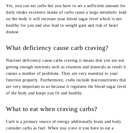
Yes, you can eat carbs but you have to set a sufficient amount for
daily intake excessive intake of carbs cause a large metabolic load
on the body it will increase your blood sugar level which is not
healthy for you and also lead to weight gain and risk of heart
disease.
What deficiency cause carb craving?
Nutrient deficiency cause carbs craving it means that you are not
getting enough nutrients such as vitamins and minerals as result it
causes a number of problems. They are very essential to your
function properly. Furthermore, crabs include macronutrients that
are very important to us because it regulates the blood sugar level
of the body and keeps you fit and healthy.
What to eat when craving carbs?
Carb is a primary source of energy additionally brain and body
consider carbs as fuel. When you crave it you have to eat a