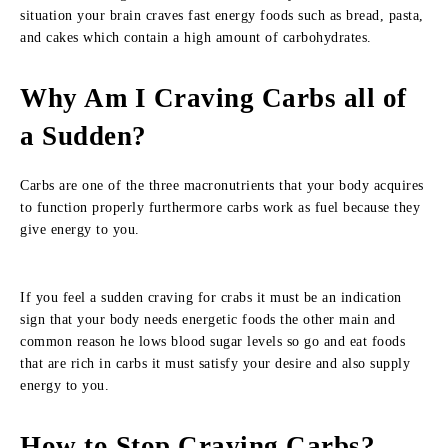
situation your brain craves fast energy foods such as bread, pasta,
and cakes which contain a high amount of carbohydrates.
Why Am I Craving Carbs all of
a Sudden?
Carbs are one of the three macronutrients that your body acquires
to function properly furthermore carbs work as fuel because they
give energy to you.
If you feel a sudden craving for crabs it must be an indication
sign that your body needs energetic foods the other main and
common reason he lows blood sugar levels so go and eat foods
that are rich in carbs it must satisfy your desire and also supply
energy to you.
How to Stop Craving Carbs?