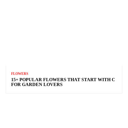
FLOWERS
15+ POPULAR FLOWERS THAT START WITH C
FOR GARDEN LOVERS