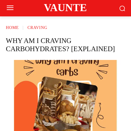
VAUNTE
HOME
CRAVING
WHY AM I CRAVING
CARBOHYDRATES? [EXPLAINED]