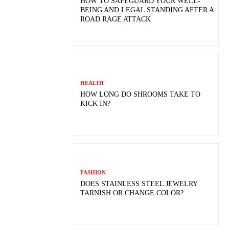
HOW TO SAFEGUARD YOUR WELL-
BEING AND LEGAL STANDING AFTER A
ROAD RAGE ATTACK
HEALTH
HOW LONG DO SHROOMS TAKE TO
KICK IN?
FASHION
DOES STAINLESS STEEL JEWELRY
TARNISH OR CHANGE COLOR?