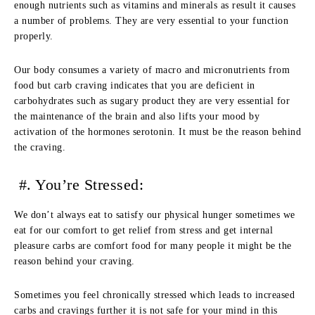
enough nutrients such as vitamins and minerals as result it causes
a number of problems. They are very essential to your function
properly.
Our body consumes a variety of macro and micronutrients from
food but carb craving indicates that you are deficient in
carbohydrates such as sugary product they are very essential for
the maintenance of the brain and also lifts your mood by
activation of the hormones serotonin. It must be the reason behind
the craving.
#. You’re Stressed:
We don’t always eat to satisfy our physical hunger sometimes we
eat for our comfort to get relief from stress and get internal
pleasure carbs are comfort food for many people it might be the
reason behind your craving.
Sometimes you feel chronically stressed which leads to increased
carbs and cravings further it is not safe for your mind in this