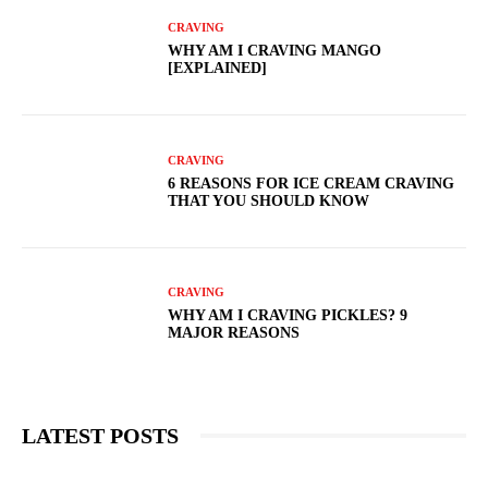
CRAVING
WHY AM I CRAVING MANGO
[EXPLAINED]
CRAVING
6 REASONS FOR ICE CREAM CRAVING
THAT YOU SHOULD KNOW
CRAVING
WHY AM I CRAVING PICKLES? 9
MAJOR REASONS
LATEST POSTS