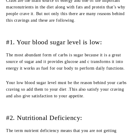
Crabs are the main source of energy and one of the important
macronutrients in the diet along with fats and protein that’s why
people crave it. But not only this there are many reasons behind
this cravings and these are following.
#1. Your blood sugar level is low:
The most abundant form of carbs is sugar because it is a great
source of sugar and it provides glucose and c transforms it into
energy it works as fuel for our body to perform daily functions.
Your low blood sugar level must be the reason behind your carbs
craving so add them to your diet .This also satisfy your craving
and also give satisfaction to your appetite.
#2. Nutritional Deficiency:
The term nutrient deficiency means that you are not getting