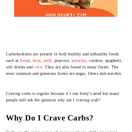
Carbohydrates are present in both healthy and unhealthy foods
such as
bread
,
bean
,
milk
, popcorn,
potatoes
, cookies, spaghetti,
soft drinks and
corn
. They are also found in many forms. The
most common and generous forms are sugar, fibers and starches.
Craving crabs is regular because it’s our body’s need but many
people still ask the question why am I craving crab?
Why Do I Crave Carbs?