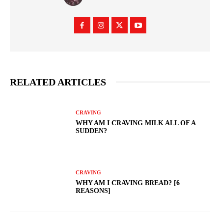
RELATED ARTICLES
CRAVING
WHY AM I CRAVING MILK ALL OF A
SUDDEN?
CRAVING
WHY AM I CRAVING BREAD? [6
REASONS]