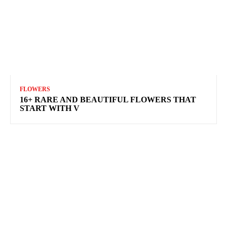
FLOWERS
16+ RARE AND BEAUTIFUL FLOWERS THAT
START WITH V