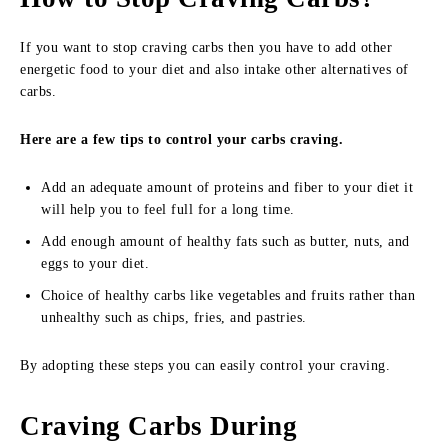
If you want to stop craving carbs then you have to add other
energetic food to your diet and also intake other alternatives of
carbs.
Here are a few tips to control your carbs craving.
Add an adequate amount of proteins and fiber to your diet it
will help you to feel full for a long time.
Add enough amount of healthy fats such as butter, nuts, and
eggs to your diet.
Choice of healthy carbs like vegetables and fruits rather than
unhealthy such as chips, fries, and pastries.
By adopting these steps you can easily control your craving.
Craving Carbs During