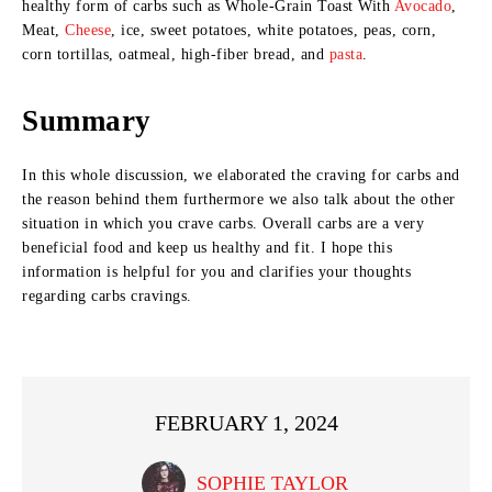
healthy form of carbs such as Whole-Grain Toast With
Avocado
,
Meat,
Cheese
, ice, sweet potatoes, white potatoes, peas, corn,
corn tortillas, oatmeal, high-fiber bread, and
pasta
.
Summary
In this whole discussion, we elaborated the craving for carbs and
the reason behind them furthermore we also talk about the other
situation in which you crave carbs. Overall carbs are a very
beneficial food and keep us healthy and fit. I hope this
information is helpful for you and clarifies your thoughts
regarding carbs cravings.
FEBRUARY 1, 2024
SOPHIE TAYLOR