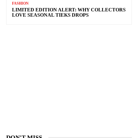
FASHION
LIMITED EDITION ALERT: WHY COLLECTORS
LOVE SEASONAL TIEKS DROPS
DON'T MISS