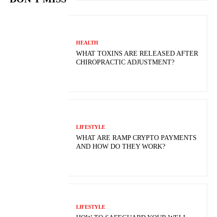
HEALTH
WHAT TOXINS ARE RELEASED AFTER
CHIROPRACTIC ADJUSTMENT?
LIFESTYLE
WHAT ARE RAMP CRYPTO PAYMENTS
AND HOW DO THEY WORK?
LIFESTYLE