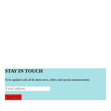
STAY IN TOUCH
To be updated with all the latest news, offers and special announcements.
SIGN UP