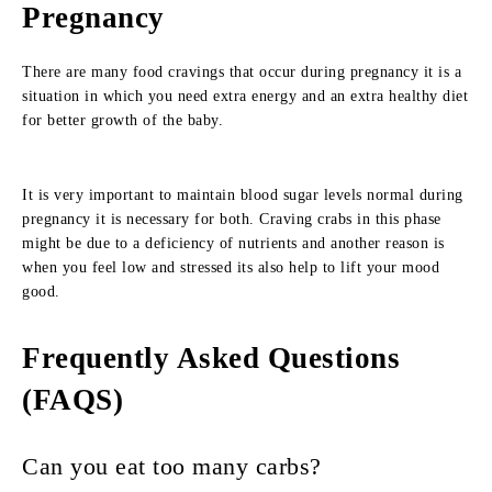
Pregnancy
There are many food cravings that occur during pregnancy it is a
situation in which you need extra energy and an extra healthy diet
for better growth of the baby.
It is very important to maintain blood sugar levels normal during
pregnancy it is necessary for both. Craving crabs in this phase
might be due to a deficiency of nutrients and another reason is
when you feel low and stressed its also help to lift your mood
good.
Frequently Asked Questions
(FAQS)
Can you eat too many carbs?