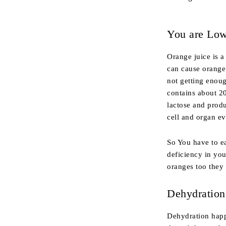
You are Low
Orange juice is a
can cause orange 
not getting enoug
contains about 20
lactose and prod
cell and organ ev
So You have to ea
deficiency in you
oranges too they
Dehydration
Dehydration happ