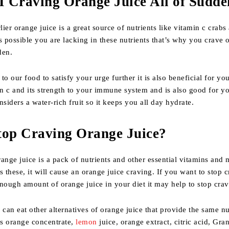
 Craving Orange Juice All of Sudde
ier orange juice is a great source of nutrients like vitamin c crabs
s possible you are lacking in these nutrients that’s why you crave 
den.
o our food to satisfy your urge further it is also beneficial for you
in c and its strength to your immune system and is also good for y
siders a water-rich fruit so it keeps you all day hydrate.
top Craving Orange Juice?
ange juice is a pack of nutrients and other essential vitamins and 
s these, it will cause an orange juice craving. If you want to stop c
nough amount of orange juice in your diet it may help to stop cravi
 can eat other alternatives of orange juice that provide the same nu
s orange concentrate,
lemon
juice, orange extract, citric acid, Gra