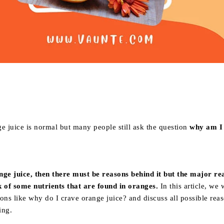
Share
e juice is normal but many people still ask the question
why am I
nge juice, then there must be reasons behind it but the major re
k of some nutrients that are found in oranges.
In this article, we 
ons like why do I crave orange juice? and discuss all possible rea
ing.