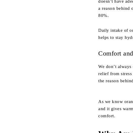
doesn’t have adeq
a reason behind 
80%.
Daily intake of o
helps to stay hyd
Comfort and 
We don’t always e
relief from stres
the reason behin
As we know orange
and it gives warm
comfort.