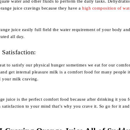
uate water and other fluids to perform the daily tasks. Dehydratio
orange juice cravings because they have a
high composition of wat
range juice easily full field the water requirement of your body an
rated all day.
Satisfaction:
at to satisfy our physical hunger sometimes we eat for our comfor
s and get internal pleasure milk is a comfort food for many people i
d your milk craving.
 juice is the perfect comfort food because after drinking it you fe
 satisfaction to your mind that’s why you crave it. So go for it and