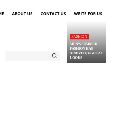
ME
ABOUT US
CONTACT US
WRITE FOR US
FASHION
MEN’S SUMMER
FASHION HAS
ARRIVED | 4 GREAT
LOOKS
TRAVEL
FLOWERS
MORE