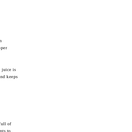
n
oper
 juice is
 and keeps
ull of
nts to