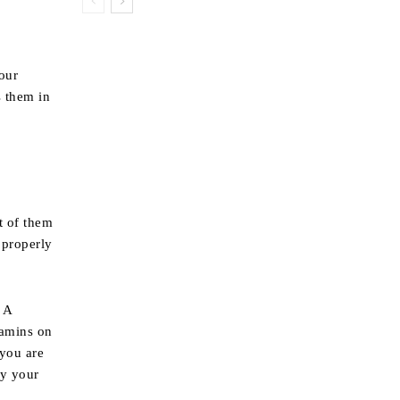
your
s them in
t of them
 properly
 A
tamins on
 you are
fy your