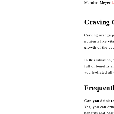
Marnier, Meyer
l
Craving 
Craving orange ju
nutrients like vi
growth of the ba
In this situation
full of benefits 
you hydrated all 
Frequent
Can you drink t
Yes, you can drin
benefits and heal