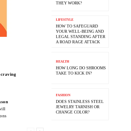
THEY WORK?
LIFESTYLE
HOW TO SAFEGUARD
YOUR WELL-BEING AND
LEGAL STANDING AFTER
A ROAD RAGE ATTACK
HEALTH
HOW LONG DO SHROOMS
TAKE TO KICK IN?
 craving
FASHION
DOES STAINLESS STEEL
ason
JEWELRY TARNISH OR
will
CHANGE COLOR?
sons