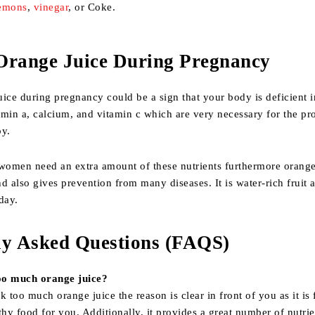
emons
,
vinegar
, or Coke.
Orange Juice During Pregnancy
ice during pregnancy could be a sign that your body is deficient i
tamin a, calcium, and vitamin c which are very necessary for the pr
by.
, women need an extra amount of these nutrients furthermore orange
and also gives prevention from many diseases. It is water-rich fruit
day.
ly Asked Questions (FAQS)
oo much orange juice?
k too much orange juice the reason is clear in front of you as it is f
thy food for you. Additionally, it provides a great number of nutrie