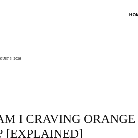
HO
UST 3, 2026
TNESS
HEALTH
CRAVING
LIFESTYLE
AM I CRAVING ORANGE
? [EXPLAINED]