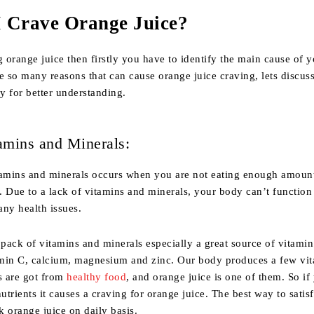
 Crave Orange Juice?
g orange juice then firstly you have to identify the main cause of 
e so many reasons that can cause orange juice craving, lets discus
ly for better understanding.
amins and Minerals:
tamins and minerals occurs when you are not eating enough amoun
t. Due to a lack of vitamins and minerals, your body can’t function
ny health issues.
 pack of vitamins and minerals especially a great source of vitamin
min C, calcium, magnesium and zinc. Our body produces a few vi
s are got from
healthy food
, and orange juice is one of them. So if
nutrients it causes a craving for orange juice. The best way to satis
nk orange juice on daily basis.