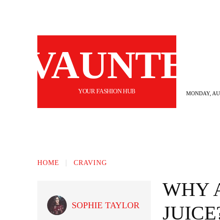
VAUNTE
YOUR FASHION HUB
MONDAY, AUG
BEAUTY
FASHION
HAIR
FI
HOME
CRAVING
WHY 
SOPHIE TAYLOR
JUICE