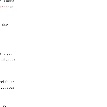
n is must
er
about
d also
t to get
t might be
el fuller
 get your