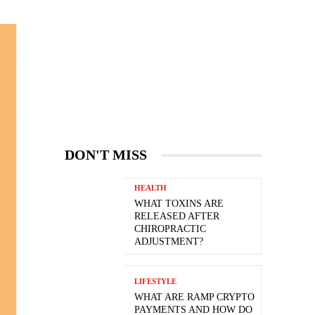
DON'T MISS
HEALTH
WHAT TOXINS ARE
RELEASED AFTER
CHIROPRACTIC
ADJUSTMENT?
LIFESTYLE
WHAT ARE RAMP CRYPTO
PAYMENTS AND HOW DO