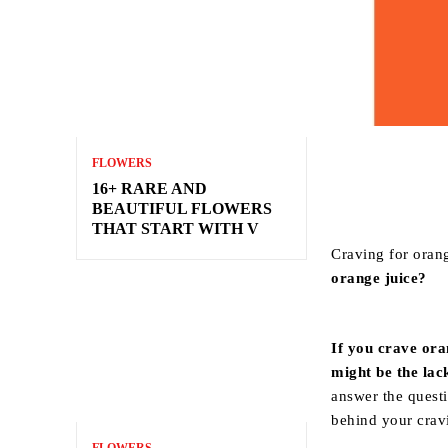
FLOWERS
16+ RARE AND
BEAUTIFUL FLOWERS
THAT START WITH V
Craving for orang
orange juice?
If you crave ora
might be the lac
answer the questi
behind your crav