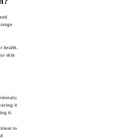
n?
 and
orange
r health.
our skin
minerals;
raving it
ng it.
trient to
nd