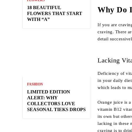
FLOWERS
18 BEAUTIFUL
Why Do I
FLOWERS THAT START
WITH “A”
If you are cravin
craving. There ar
detail successive
Lacking Vit
Deficiency of vi
in your daily die
FASHION
which leads to ma
LIMITED EDITION
ALERT: WHY
Orange juice is a
COLLECTORS LOVE
vitamin B12 vita
SEASONAL TIEKS DROPS
its own but other
lacking in these 
craving is to dri