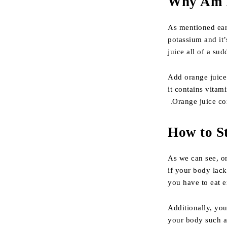
Why Am I
As mentioned earl
potassium and it’
juice all of a sud
Add orange juice t
it contains vitam
.Orange juice con
How to S
As we can see, or
if your body lack
you have to eat e
Additionally, you
your body such a