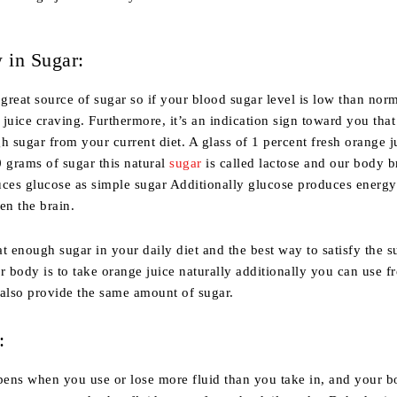
 in Sugar:
 great source of sugar so if your blood sugar level is low than norm
juice craving. Furthermore, it’s an indication sign toward you that
h sugar from your current diet. A glass of 1 percent fresh orange j
 grams of sugar this natural
sugar
is called lactose and our body b
uces glucose as simple sugar Additionally glucose produces energy
en the brain.
t enough sugar in your daily diet and the best way to satisfy the s
r body is to take orange juice naturally additionally you can use f
 also provide the same amount of sugar.
:
ens when you use or lose more fluid than you take in, and your 