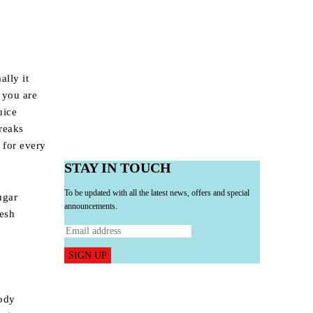
ally it
 you are
uice
reaks
 for every
STAY IN TOUCH
To be updated with all the latest news, offers and special
ugar
announcements.
resh
SIGN UP
body