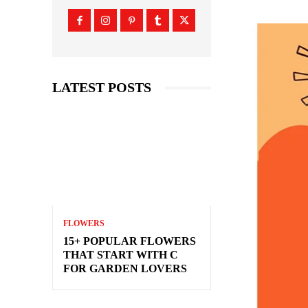
LATEST POSTS
FLOWERS
15+ POPULAR FLOWERS
THAT START WITH C
FOR GARDEN LOVERS