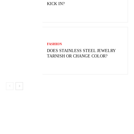
KICK IN?
FASHION
DOES STAINLESS STEEL JEWELRY
TARNISH OR CHANGE COLOR?