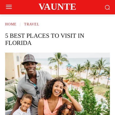
VAUNTE
HOME
TRAVEL
5 BEST PLACES TO VISIT IN
FLORIDA