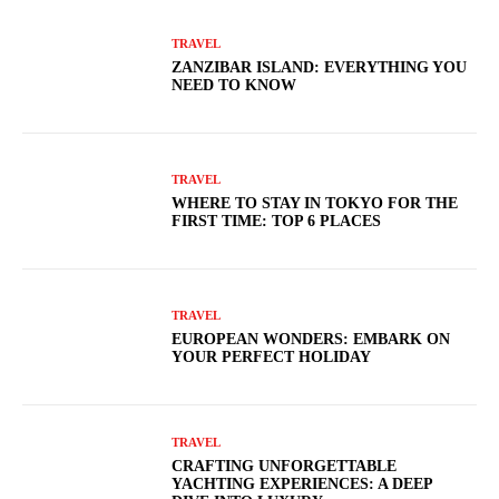
TRAVEL
ZANZIBAR ISLAND: EVERYTHING YOU
NEED TO KNOW
TRAVEL
WHERE TO STAY IN TOKYO FOR THE
FIRST TIME: TOP 6 PLACES
TRAVEL
EUROPEAN WONDERS: EMBARK ON
YOUR PERFECT HOLIDAY
TRAVEL
CRAFTING UNFORGETTABLE
YACHTING EXPERIENCES: A DEEP