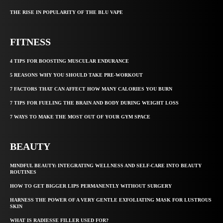
THE RISE IN POPULARITY OF THE BLU VAPE
FITNESS
4 TIPS FOR BOOSTING MUSCULAR ENDURANCE
5 REASONS WHY YOU SHOULD TAKE PRE-WORKOUT
7 FACTORS THAT CAN AFFECT HOW MANY CALORIES YOU BURN
7 TIPS FOR FUELING THE BRAIN AND BODY DURING WEIGHT LOSS
7 WAYS TO MAKE THE MOST OUT OF YOUR GYM SPACE
BEAUTY
MINDFUL BEAUTY: INTEGRATING WELLNESS AND SELF-CARE INTO BEAUTY
ROUTINES
HOW TO GET BIGGER LIPS PERMANENTLY WITHOUT SURGERY
HARNESS THE POWER OF A VERY GENTLE EXFOLIATING MASK FOR LUSTROUS
SKIN
WHAT IS RADIESSE FILLER USED FOR?