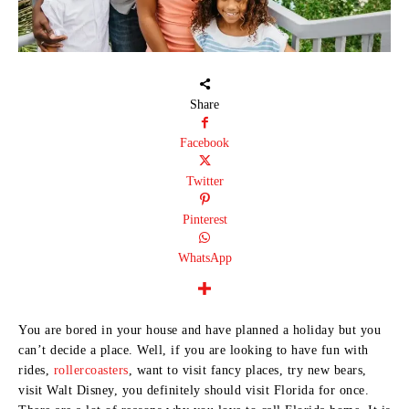
Share
Facebook
Twitter
Pinterest
WhatsApp
You are bored in your house and have planned a holiday but you
can’t decide a place. Well, if you are looking to have fun with
rides,
rollercoasters
, want to visit fancy places, try new bears,
visit Walt Disney, you definitely should visit Florida for once.