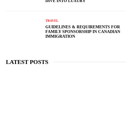
DIVE INTO LUXURY
TRAVEL
GUIDELINES & REQUIREMENTS FOR
FAMILY SPONSORSHIP IN CANADIAN
IMMIGRATION
LATEST POSTS