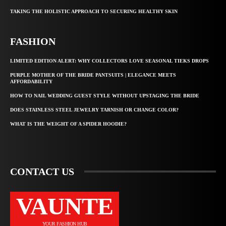
TAKING THE HOLISTIC APPROACH TO SECURING HEALTHY SKIN
FASHION
LIMITED EDITION ALERT: WHY COLLECTORS LOVE SEASONAL TIEKS DROPS
PURPLE MOTHER OF THE BRIDE PANTSUITS | ELEGANCE MEETS
AFFORDABILITY
HOW TO NAIL WEDDING GUEST STYLE WITHOUT UPSTAGING THE BRIDE
DOES STAINLESS STEEL JEWELRY TARNISH OR CHANGE COLOR?
WHAT IS THE WEIGHT OF A SPIDER HOODIE?
CONTACT US
VAUNTE
YOUR FASHION HUB