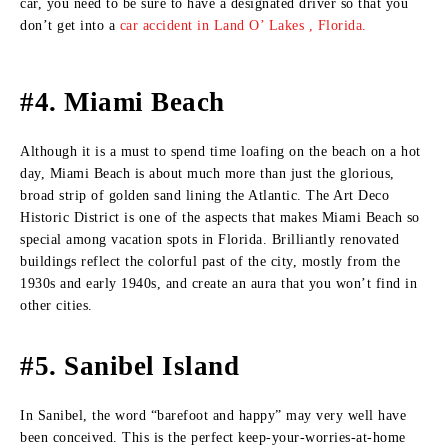
car, you need to be sure to have a designated driver so that you
don’t get into a
car accident in Land O’ Lakes , Florida.
#4. Miami Beach
Although it is a must to spend time loafing on the beach on a hot
day, Miami Beach is about much more than just the glorious,
broad strip of golden sand lining the Atlantic. The Art Deco
Historic District is one of the aspects that makes Miami Beach so
special among vacation spots in Florida. Brilliantly renovated
buildings reflect the colorful past of the city, mostly from the
1930s and early 1940s, and create an aura that you won’t find in
other cities.
#5. Sanibel Island
In Sanibel, the word “barefoot and happy” may very well have
been conceived. This is the perfect keep-your-worries-at-home