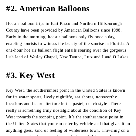
#2. American Balloons
Hot air balloon trips in East Pasco and Northern Hillsborough
County have been provided by American Balloons since 1998.
Early in the morning, hot air balloons only fly once a day,
enabling tourists to witness the beauty of the sunrise in Florida. A
one-hour hot air balloon flight entails soaring over the gorgeous
lush land of Wesley Chapel, New Tampa, Lutz and Land O Lakes.
#3. Key West
Key West, the southernmost point in the United States is known
for its water sports, lively nightlife, sea shores, noteworthy
locations and its architecture in the pastel, conch style. There
really is something truly nostalgic about the condition of Key
West towards the stopping point. It’s the southernmost point in
the United States that you can enter by vehicle and that gives it an
anything goes, kind of feeling of wilderness town. Traveling on a