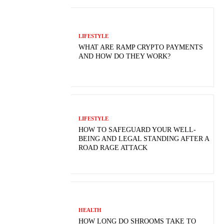
LIFESTYLE
WHAT ARE RAMP CRYPTO PAYMENTS
AND HOW DO THEY WORK?
LIFESTYLE
HOW TO SAFEGUARD YOUR WELL-
BEING AND LEGAL STANDING AFTER A
ROAD RAGE ATTACK
HEALTH
HOW LONG DO SHROOMS TAKE TO