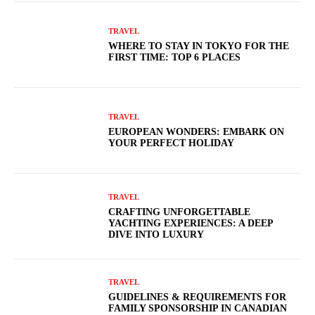
TRAVEL
WHERE TO STAY IN TOKYO FOR THE
FIRST TIME: TOP 6 PLACES
TRAVEL
EUROPEAN WONDERS: EMBARK ON
YOUR PERFECT HOLIDAY
TRAVEL
CRAFTING UNFORGETTABLE
YACHTING EXPERIENCES: A DEEP
DIVE INTO LUXURY
TRAVEL
GUIDELINES & REQUIREMENTS FOR
FAMILY SPONSORSHIP IN CANADIAN