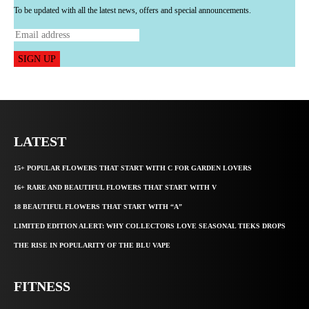
To be updated with all the latest news, offers and special announcements.
SIGN UP
LATEST
15+ POPULAR FLOWERS THAT START WITH C FOR GARDEN LOVERS
16+ RARE AND BEAUTIFUL FLOWERS THAT START WITH V
18 BEAUTIFUL FLOWERS THAT START WITH “A”
LIMITED EDITION ALERT: WHY COLLECTORS LOVE SEASONAL TIEKS DROPS
THE RISE IN POPULARITY OF THE BLU VAPE
FITNESS