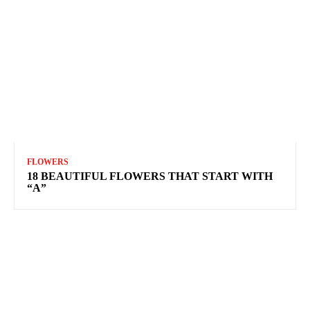
FLOWERS
18 BEAUTIFUL FLOWERS THAT START WITH
“A”