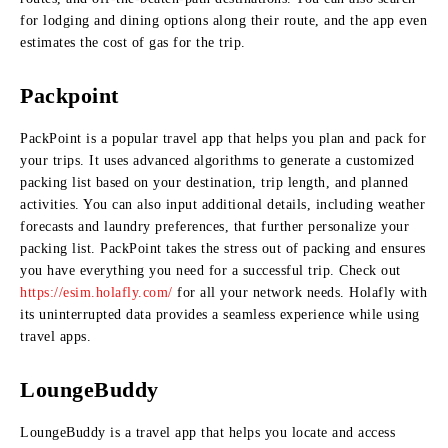
for lodging and dining options along their route, and the app even
estimates the cost of gas for the trip.
Packpoint
PackPoint is a popular travel app that helps you plan and pack for
your trips. It uses advanced algorithms to generate a customized
packing list based on your destination, trip length, and planned
activities. You can also input additional details, including weather
forecasts and laundry preferences, that further personalize your
packing list. PackPoint takes the stress out of packing and ensures
you have everything you need for a successful trip. Check out
https://esim.holafly.com/
for all your network needs. Holafly with
its uninterrupted data provides a seamless experience while using
travel apps.
LoungeBuddy
LoungeBuddy is a travel app that helps you locate and access