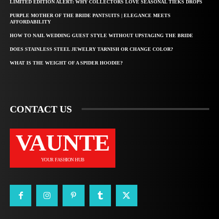
LIMITED EDITION ALERT: WHY COLLECTORS LOVE SEASONAL TIEKS DROPS
PURPLE MOTHER OF THE BRIDE PANTSUITS | ELEGANCE MEETS
AFFORDABILITY
HOW TO NAIL WEDDING GUEST STYLE WITHOUT UPSTAGING THE BRIDE
DOES STAINLESS STEEL JEWELRY TARNISH OR CHANGE COLOR?
WHAT IS THE WEIGHT OF A SPIDER HOODIE?
CONTACT US
VAUNTE
YOUR FASHION HUB