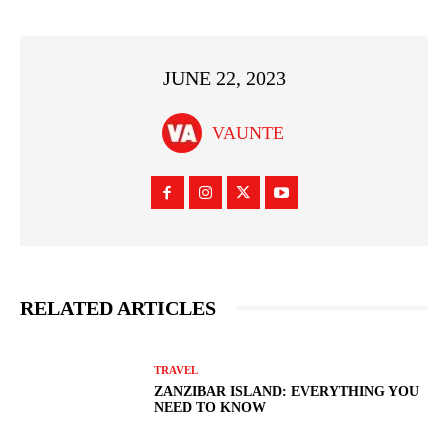
JUNE 22, 2023
VAUNTE
RELATED ARTICLES
TRAVEL
ZANZIBAR ISLAND: EVERYTHING YOU
NEED TO KNOW