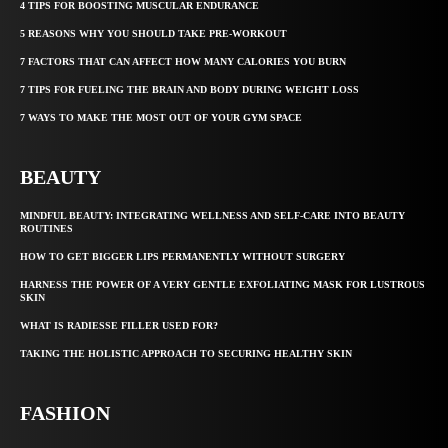
4 TIPS FOR BOOSTING MUSCULAR ENDURANCE
5 REASONS WHY YOU SHOULD TAKE PRE-WORKOUT
7 FACTORS THAT CAN AFFECT HOW MANY CALORIES YOU BURN
7 TIPS FOR FUELING THE BRAIN AND BODY DURING WEIGHT LOSS
7 WAYS TO MAKE THE MOST OUT OF YOUR GYM SPACE
BEAUTY
MINDFUL BEAUTY: INTEGRATING WELLNESS AND SELF-CARE INTO BEAUTY
ROUTINES
HOW TO GET BIGGER LIPS PERMANENTLY WITHOUT SURGERY
HARNESS THE POWER OF A VERY GENTLE EXFOLIATING MASK FOR LUSTROUS
SKIN
WHAT IS RADIESSE FILLER USED FOR?
TAKING THE HOLISTIC APPROACH TO SECURING HEALTHY SKIN
FASHION