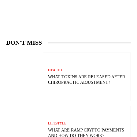
DON'T MISS
HEALTH
WHAT TOXINS ARE RELEASED AFTER
CHIROPRACTIC ADJUSTMENT?
LIFESTYLE
WHAT ARE RAMP CRYPTO PAYMENTS
AND HOW DO THEY WORK?