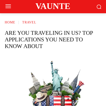
VAUNTE
HOME
TRAVEL
ARE YOU TRAVELING IN US? TOP
APPLICATIONS YOU NEED TO
KNOW ABOUT