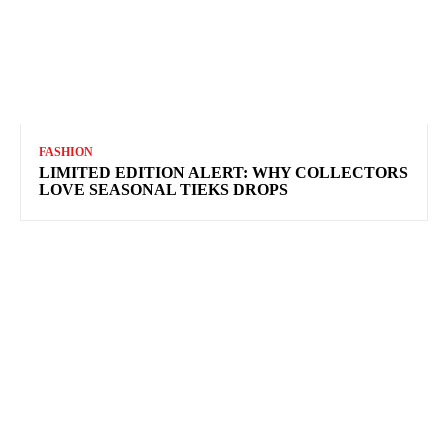
FASHION
LIMITED EDITION ALERT: WHY COLLECTORS
LOVE SEASONAL TIEKS DROPS