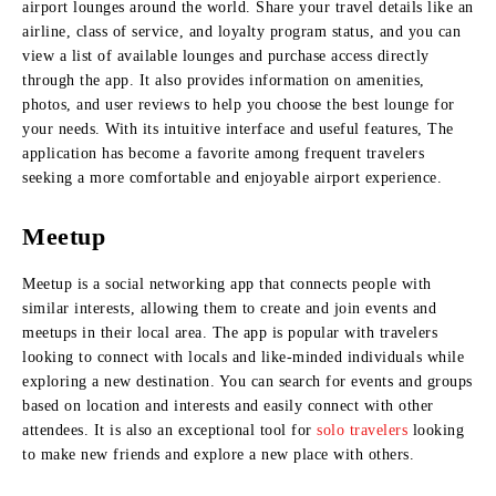
airport lounges around the world. Share your travel details like an
airline, class of service, and loyalty program status, and you can
view a list of available lounges and purchase access directly
through the app. It also provides information on amenities,
photos, and user reviews to help you choose the best lounge for
your needs. With its intuitive interface and useful features, The
application has become a favorite among frequent travelers
seeking a more comfortable and enjoyable airport experience.
Meetup
Meetup is a social networking app that connects people with
similar interests, allowing them to create and join events and
meetups in their local area. The app is popular with travelers
looking to connect with locals and like-minded individuals while
exploring a new destination. You can search for events and groups
based on location and interests and easily connect with other
attendees. It is also an exceptional tool for
solo travelers
looking
to make new friends and explore a new place with others.