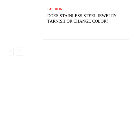
FASHION
DOES STAINLESS STEEL JEWELRY
TARNISH OR CHANGE COLOR?