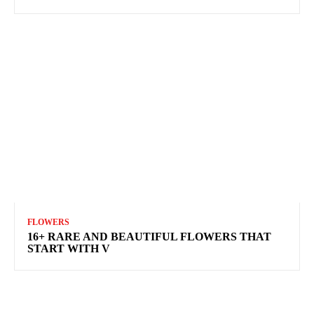
FLOWERS
16+ RARE AND BEAUTIFUL FLOWERS THAT
START WITH V