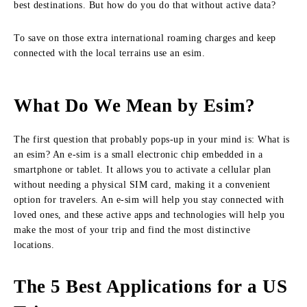
best destinations. But how do you do that without active data?
To save on those extra international roaming charges and keep
connected with the local terrains use an esim.
What Do We Mean by Esim?
The first question that probably pops-up in your mind is: What is
an esim? An e-sim is a small electronic chip embedded in a
smartphone or tablet. It allows you to activate a cellular plan
without needing a physical SIM card, making it a convenient
option for travelers. An e-sim will help you stay connected with
loved ones, and these active apps and technologies will help you
make the most of your trip and find the most distinctive
locations.
The 5 Best Applications for a US