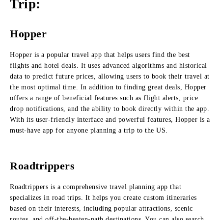
Trip:
Hopper
Hopper is a popular travel app that helps users find the best
flights and hotel deals. It uses advanced algorithms and historical
data to predict future prices, allowing users to book their travel at
the most optimal time. In addition to finding great deals, Hopper
offers a range of beneficial features such as flight alerts, price
drop notifications, and the ability to book directly within the app.
With its user-friendly interface and powerful features, Hopper is a
must-have app for anyone planning a trip to the US.
Roadtrippers
Roadtrippers is a comprehensive travel planning app that
specializes in road trips. It helps you create custom itineraries
based on their interests, including popular attractions, scenic
routes, and off-the-beaten-path destinations. You can also search