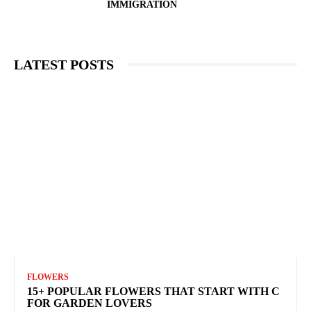
IMMIGRATION
LATEST POSTS
FLOWERS
15+ POPULAR FLOWERS THAT START WITH C
FOR GARDEN LOVERS