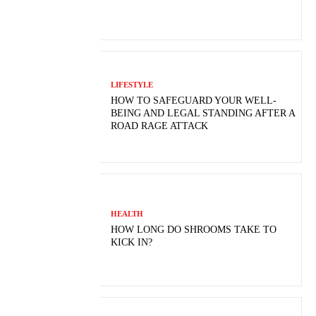
LIFESTYLE
HOW TO SAFEGUARD YOUR WELL-
BEING AND LEGAL STANDING AFTER A
ROAD RAGE ATTACK
HEALTH
HOW LONG DO SHROOMS TAKE TO
KICK IN?