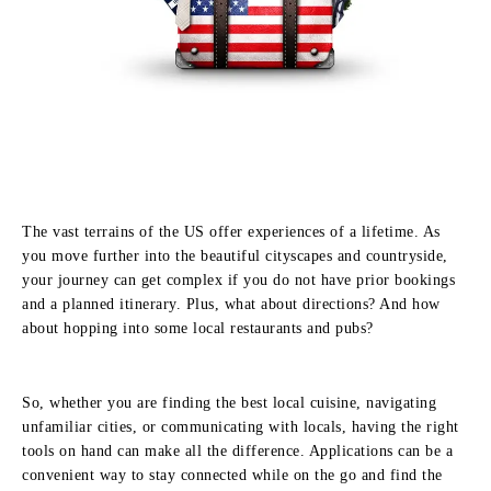
The vast terrains of the US offer experiences of a lifetime. As
you move further into the beautiful cityscapes and countryside,
your journey can get complex if you do not have prior bookings
and a planned itinerary. Plus, what about directions? And how
about hopping into some local restaurants and pubs?
So, whether you are finding the best local cuisine, navigating
unfamiliar cities, or communicating with locals, having the right
tools on hand can make all the difference. Applications can be a
convenient way to stay connected while on the go and find the