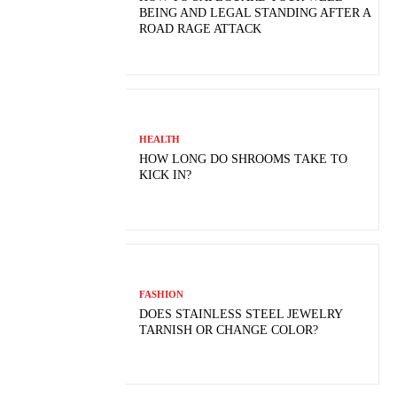
BEING AND LEGAL STANDING AFTER A
ROAD RAGE ATTACK
HEALTH
HOW LONG DO SHROOMS TAKE TO
KICK IN?
FASHION
DOES STAINLESS STEEL JEWELRY
TARNISH OR CHANGE COLOR?