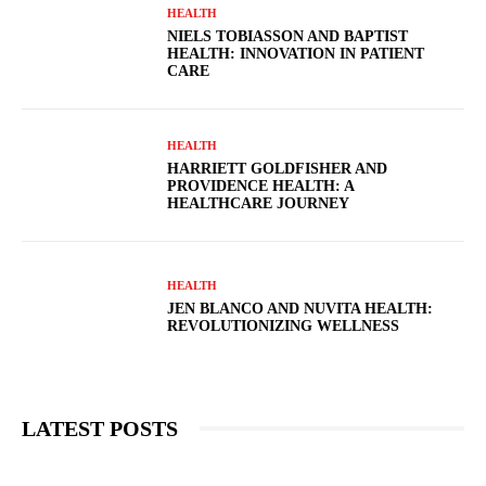
HEALTH
NIELS TOBIASSON AND BAPTIST
HEALTH: INNOVATION IN PATIENT
CARE
HEALTH
HARRIETT GOLDFISHER AND
PROVIDENCE HEALTH: A
HEALTHCARE JOURNEY
HEALTH
JEN BLANCO AND NUVITA HEALTH:
REVOLUTIONIZING WELLNESS
LATEST POSTS