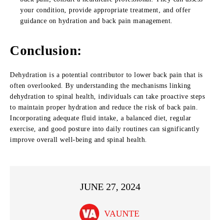
your condition, provide appropriate treatment, and offer
guidance on hydration and back pain management.
Conclusion
:
Dehydration is a potential contributor to lower back pain that is
often overlooked. By understanding the mechanisms linking
dehydration to spinal health, individuals can take proactive steps
to maintain proper hydration and reduce the risk of back pain.
Incorporating adequate fluid intake, a balanced diet, regular
exercise, and good posture into daily routines can significantly
improve overall well-being and spinal health.
JUNE 27, 2024
VAUNTE