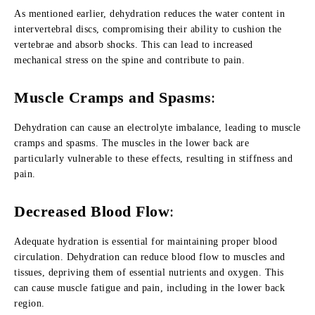
As mentioned earlier, dehydration reduces the water content in
intervertebral discs, compromising their ability to cushion the
vertebrae and absorb shocks. This can lead to increased
mechanical stress on the spine and contribute to pain.
Muscle Cramps and Spasms
:
Dehydration can cause an electrolyte imbalance, leading to muscle
cramps and spasms. The muscles in the lower back are
particularly vulnerable to these effects, resulting in stiffness and
pain.
Decreased Blood Flow
:
Adequate hydration is essential for maintaining proper blood
circulation. Dehydration can reduce blood flow to muscles and
tissues, depriving them of essential nutrients and oxygen. This
can cause muscle fatigue and pain, including in the lower back
region.