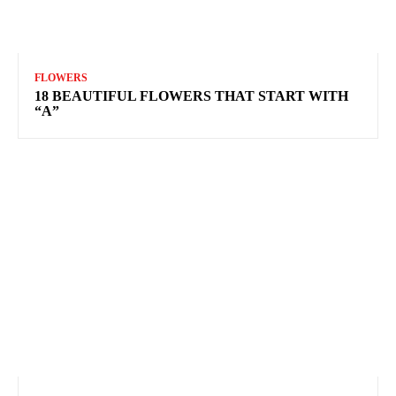
FLOWERS
18 BEAUTIFUL FLOWERS THAT START WITH
“A”