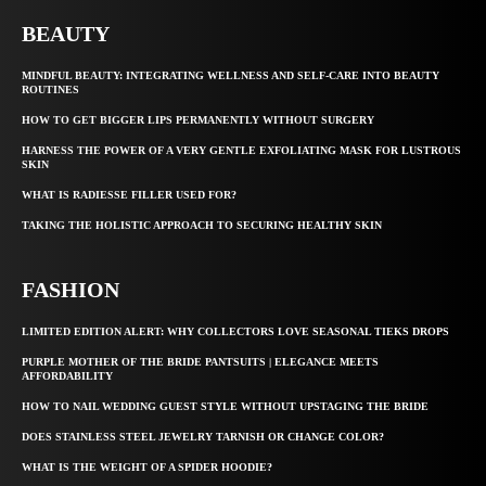
BEAUTY
MINDFUL BEAUTY: INTEGRATING WELLNESS AND SELF-CARE INTO BEAUTY
ROUTINES
HOW TO GET BIGGER LIPS PERMANENTLY WITHOUT SURGERY
HARNESS THE POWER OF A VERY GENTLE EXFOLIATING MASK FOR LUSTROUS
SKIN
WHAT IS RADIESSE FILLER USED FOR?
TAKING THE HOLISTIC APPROACH TO SECURING HEALTHY SKIN
FASHION
LIMITED EDITION ALERT: WHY COLLECTORS LOVE SEASONAL TIEKS DROPS
PURPLE MOTHER OF THE BRIDE PANTSUITS | ELEGANCE MEETS
AFFORDABILITY
HOW TO NAIL WEDDING GUEST STYLE WITHOUT UPSTAGING THE BRIDE
DOES STAINLESS STEEL JEWELRY TARNISH OR CHANGE COLOR?
WHAT IS THE WEIGHT OF A SPIDER HOODIE?