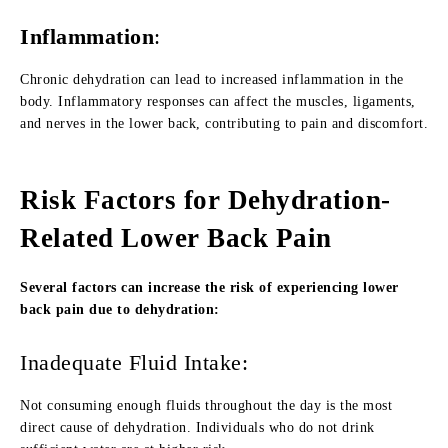
Inflammation
:
Chronic dehydration can lead to increased inflammation in the
body. Inflammatory responses can affect the muscles, ligaments,
and nerves in the lower back, contributing to pain and discomfort.
Risk Factors for Dehydration-
Related Lower Back Pain
Several factors can increase the risk of experiencing lower
back pain due to dehydration:
Inadequate Fluid Intake:
Not consuming enough fluids throughout the day is the most
direct cause of dehydration. Individuals who do not drink