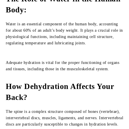
Body
:
Water is an essential component of the human body, accounting
for about 60% of an adult’s body weight. It plays a crucial role in
physiological functions, including maintaining cell structure,
regulating temperature and lubricating joints.
Adequate hydration is vital for the proper functioning of organs
and tissues, including those in the musculoskeletal system.
How Dehydration Affects Your
Back
?
The spine is a complex structure composed of bones (vertebrae),
intervertebral discs, muscles, ligaments, and nerves. Intervertebral
discs are particularly susceptible to changes in hydration levels.