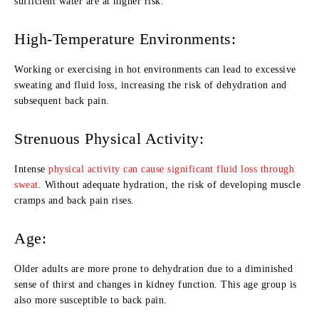
sufficient water are at higher risk.
High-Temperature Environments:
Working or exercising in hot environments can lead to excessive
sweating and fluid loss, increasing the risk of dehydration and
subsequent back pain.
Strenuous Physical Activity:
Intense
physical activity can cause significant fluid loss through
sweat
. Without adequate hydration, the risk of developing muscle
cramps and back pain rises.
Age:
Older adults are more prone to dehydration due to a diminished
sense of thirst and changes in kidney function. This age group is
also more susceptible to back pain.