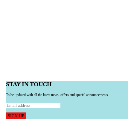
STAY IN TOUCH
To be updated with all the latest news, offers and special announcements.
SIGN UP