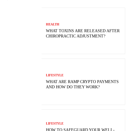
HEALTH
WHAT TOXINS ARE RELEASED AFTER
CHIROPRACTIC ADJUSTMENT?
LIFESTYLE
WHAT ARE RAMP CRYPTO PAYMENTS
AND HOW DO THEY WORK?
LIFESTYLE
HOW TO SAFEGUARD YOUR WELL-