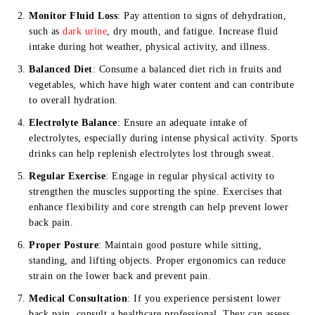
Monitor Fluid Loss
: Pay attention to signs of dehydration,
such as
dark urine
, dry mouth, and fatigue. Increase fluid
intake during hot weather, physical activity, and illness.
Balanced Diet
: Consume a balanced diet rich in fruits and
vegetables, which have high water content and can contribute
to overall hydration.
Electrolyte Balance
: Ensure an adequate intake of
electrolytes, especially during intense physical activity. Sports
drinks can help replenish electrolytes lost through sweat.
Regular Exercise
: Engage in regular physical activity to
strengthen the muscles supporting the spine. Exercises that
enhance flexibility and core strength can help prevent lower
back pain.
Proper Posture
: Maintain good posture while sitting,
standing, and lifting objects. Proper ergonomics can reduce
strain on the lower back and prevent pain.
Medical Consultation
: If you experience persistent lower
back pain, consult a healthcare professional. They can assess