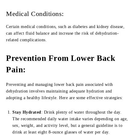
Medical Conditions:
Certain medical conditions, such as diabetes and kidney disease,
can affect fluid balance and increase the risk of dehydration-
related complications.
Prevention From Lower Back
Pain:
Preventing and managing lower back pain associated with
dehydration involves maintaining adequate hydration and
adopting a healthy lifestyle. Here are some effective strategies:
Stay Hydrated
: Drink plenty of water throughout the day.
The recommended daily water intake varies depending on age,
sex, weight, and activity level, but a general guideline is to
drink at least eight 8-ounce glasses of water per day.