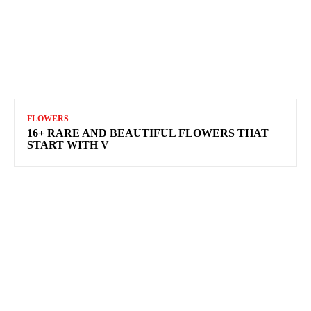
FLOWERS
16+ RARE AND BEAUTIFUL FLOWERS THAT
START WITH V