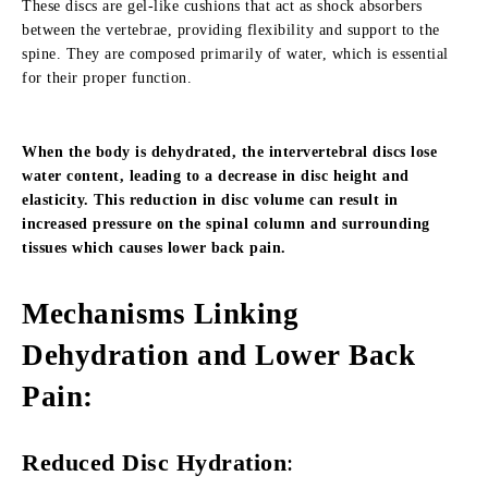
These discs are gel-like cushions that act as shock absorbers
between the vertebrae, providing flexibility and support to the
spine. They are composed primarily of water, which is essential
for their proper function.
When the body is dehydrated, the intervertebral discs lose
water content, leading to a decrease in disc height and
elasticity. This reduction in disc volume can result in
increased pressure on the spinal column and surrounding
tissues which causes lower back pain.
Mechanisms Linking
Dehydration and Lower Back
Pain
:
Reduced Disc Hydration
: