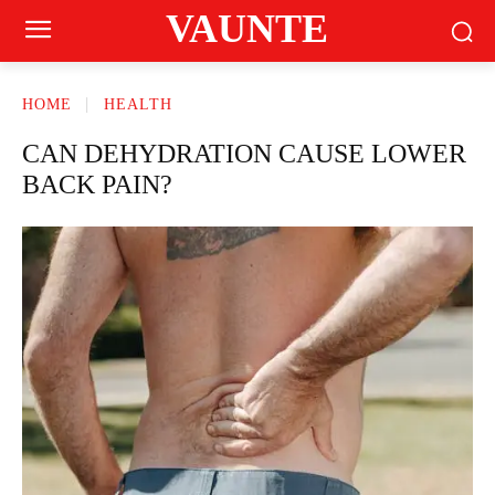
VAUNTE
HOME
HEALTH
CAN DEHYDRATION CAUSE LOWER
BACK PAIN?