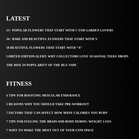
LATEST
15+ POPULAR FLOWERS THAT START WITH C FOR GARDEN LOVERS
16+ RARE AND BEAUTIFUL FLOWERS THAT START WITH V
18 BEAUTIFUL FLOWERS THAT START WITH “A”
LIMITED EDITION ALERT: WHY COLLECTORS LOVE SEASONAL TIEKS DROPS
THE RISE IN POPULARITY OF THE BLU VAPE
FITNESS
4 TIPS FOR BOOSTING MUSCULAR ENDURANCE
5 REASONS WHY YOU SHOULD TAKE PRE-WORKOUT
7 FACTORS THAT CAN AFFECT HOW MANY CALORIES YOU BURN
7 TIPS FOR FUELING THE BRAIN AND BODY DURING WEIGHT LOSS
7 WAYS TO MAKE THE MOST OUT OF YOUR GYM SPACE