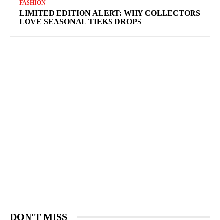
FASHION
LIMITED EDITION ALERT: WHY COLLECTORS
LOVE SEASONAL TIEKS DROPS
DON'T MISS