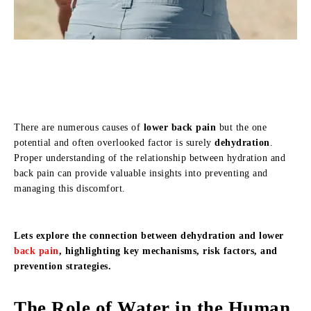
There are numerous causes of
lower back pain
but the one
potential and often overlooked factor is surely
dehydration
.
Proper understanding of the relationship between hydration and
back pain can provide valuable insights into preventing and
managing this discomfort.
Lets explore the connection between dehydration and lower
back pain
, highlighting key mechanisms, risk factors, and
prevention strategies.
The Role of Water in the Human