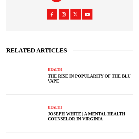
RELATED ARTICLES
HEALTH
THE RISE IN POPULARITY OF THE BLU
VAPE
HEALTH
JOSEPH WHITE | A MENTAL HEALTH
COUNSELOR IN VIRGINIA