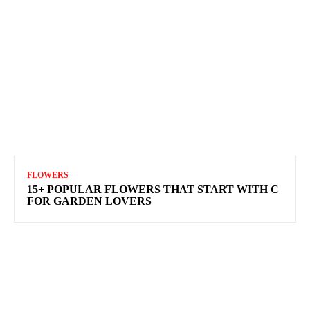
FLOWERS
15+ POPULAR FLOWERS THAT START WITH C
FOR GARDEN LOVERS