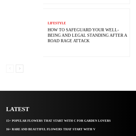
LIFESTYLE
HOW TO SAFEGUARD YOUR WELL-
BEING AND LEGAL STANDING AFTER A
ROAD RAGE ATTACK
LATEST
15+ POPULAR FLOWERS THAT START WITH C FOR GARDEN LOVERS
16+ RARE AND BEAUTIFUL FLOWERS THAT START WITH V