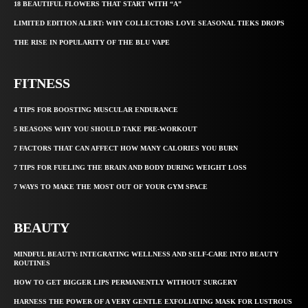
18 BEAUTIFUL FLOWERS THAT START WITH “A”
LIMITED EDITION ALERT: WHY COLLECTORS LOVE SEASONAL TIEKS DROPS
THE RISE IN POPULARITY OF THE BLU VAPE
FITNESS
4 TIPS FOR BOOSTING MUSCULAR ENDURANCE
5 REASONS WHY YOU SHOULD TAKE PRE-WORKOUT
7 FACTORS THAT CAN AFFECT HOW MANY CALORIES YOU BURN
7 TIPS FOR FUELING THE BRAIN AND BODY DURING WEIGHT LOSS
7 WAYS TO MAKE THE MOST OUT OF YOUR GYM SPACE
BEAUTY
MINDFUL BEAUTY: INTEGRATING WELLNESS AND SELF-CARE INTO BEAUTY
ROUTINES
HOW TO GET BIGGER LIPS PERMANENTLY WITHOUT SURGERY
HARNESS THE POWER OF A VERY GENTLE EXFOLIATING MASK FOR LUSTROUS