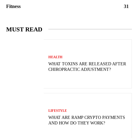
Fitness
31
MUST READ
HEALTH
WHAT TOXINS ARE RELEASED AFTER
CHIROPRACTIC ADJUSTMENT?
LIFESTYLE
WHAT ARE RAMP CRYPTO PAYMENTS
AND HOW DO THEY WORK?