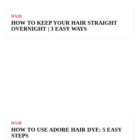
HAIR
HOW TO KEEP YOUR HAIR STRAIGHT
OVERNIGHT | 3 EASY WAYS
HAIR
HOW TO USE ADORE HAIR DYE: 5 EASY
STEPS