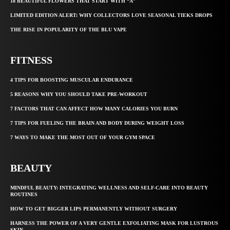
18 BEAUTIFUL FLOWERS THAT START WITH “A”
LIMITED EDITION ALERT: WHY COLLECTORS LOVE SEASONAL TIEKS DROPS
THE RISE IN POPULARITY OF THE BLU VAPE
FITNESS
4 TIPS FOR BOOSTING MUSCULAR ENDURANCE
5 REASONS WHY YOU SHOULD TAKE PRE-WORKOUT
7 FACTORS THAT CAN AFFECT HOW MANY CALORIES YOU BURN
7 TIPS FOR FUELING THE BRAIN AND BODY DURING WEIGHT LOSS
7 WAYS TO MAKE THE MOST OUT OF YOUR GYM SPACE
BEAUTY
MINDFUL BEAUTY: INTEGRATING WELLNESS AND SELF-CARE INTO BEAUTY
ROUTINES
HOW TO GET BIGGER LIPS PERMANENTLY WITHOUT SURGERY
HARNESS THE POWER OF A VERY GENTLE EXFOLIATING MASK FOR LUSTROUS
SKIN