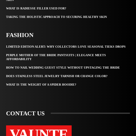
WHAT IS RADIESSE FILLER USED FOR?
TAKING THE HOLISTIC APPROACH TO SECURING HEALTHY SKIN
FASHION
LIMITED EDITION ALERT: WHY COLLECTORS LOVE SEASONAL TIEKS DROPS
PURPLE MOTHER OF THE BRIDE PANTSUITS | ELEGANCE MEETS
AFFORDABILITY
HOW TO NAIL WEDDING GUEST STYLE WITHOUT UPSTAGING THE BRIDE
DOES STAINLESS STEEL JEWELRY TARNISH OR CHANGE COLOR?
WHAT IS THE WEIGHT OF A SPIDER HOODIE?
CONTACT US
VAUNTE