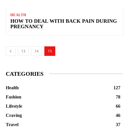
HEALTH
HOW TO DEAL WITH BACK PAIN DURING
PREGNANCY
13
14
15
CATEGORIES
Health
127
Fashion
78
Lifestyle
66
Craving
46
Travel
37