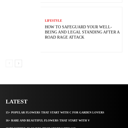
LIFESTYLE
HOW TO SAFEGUARD YOUR WELL-
BEING AND LEGAL STANDING AFTER A
ROAD RAGE ATTACK
LATEST
15+ POPULAR FLOWERS THAT START WITH C FOR GARDEN LOVERS
16+ RARE AND BEAUTIFUL FLOWERS THAT START WITH V