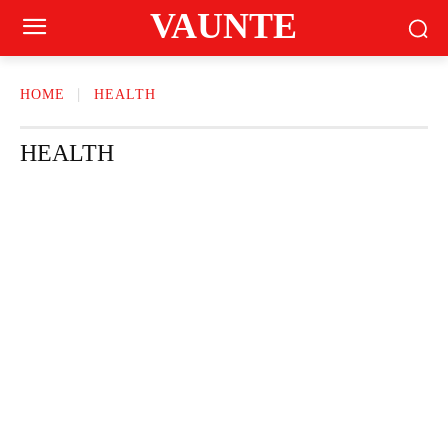
VAUNTE
HOME
HEALTH
HEALTH
BEAUTY
CRAVING
FASHION
FITNESS