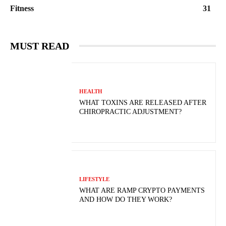
Fitness
31
MUST READ
HEALTH
WHAT TOXINS ARE RELEASED AFTER
CHIROPRACTIC ADJUSTMENT?
LIFESTYLE
WHAT ARE RAMP CRYPTO PAYMENTS
AND HOW DO THEY WORK?