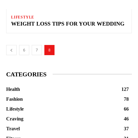
LIFESTYLE
WEIGHT LOSS TIPS FOR YOUR WEDDING
6
7
8
CATEGORIES
Health
127
Fashion
78
Lifestyle
66
Craving
46
Travel
37