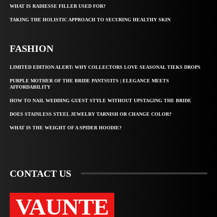
WHAT IS RADIESSE FILLER USED FOR?
TAKING THE HOLISTIC APPROACH TO SECURING HEALTHY SKIN
FASHION
LIMITED EDITION ALERT: WHY COLLECTORS LOVE SEASONAL TIEKS DROPS
PURPLE MOTHER OF THE BRIDE PANTSUITS | ELEGANCE MEETS
AFFORDABILITY
HOW TO NAIL WEDDING GUEST STYLE WITHOUT UPSTAGING THE BRIDE
DOES STAINLESS STEEL JEWELRY TARNISH OR CHANGE COLOR?
WHAT IS THE WEIGHT OF A SPIDER HOODIE?
CONTACT US
VAUNTE