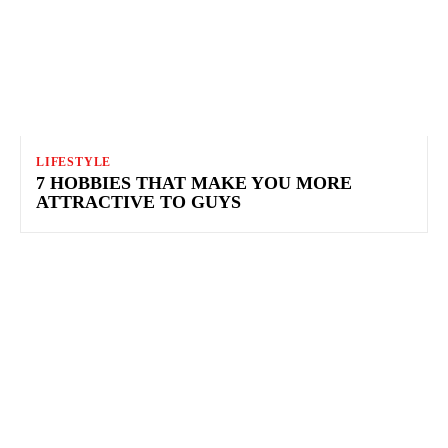
LIFESTYLE
7 HOBBIES THAT MAKE YOU MORE
ATTRACTIVE TO GUYS