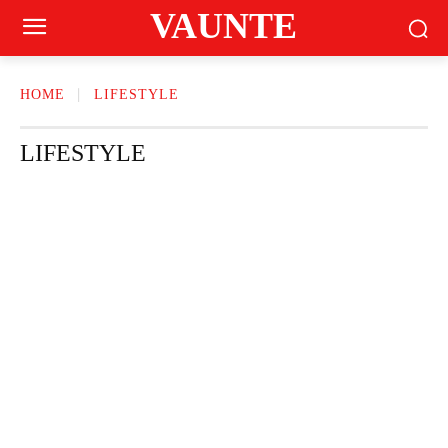
VAUNTE
HOME
LIFESTYLE
LIFESTYLE
HOME & GARDEN
MOTHER CARE