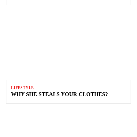
LIFESTYLE
WHY SHE STEALS YOUR CLOTHES?