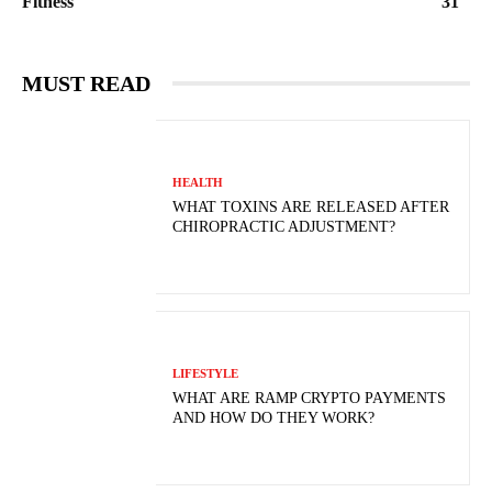
Fitness
31
MUST READ
HEALTH
WHAT TOXINS ARE RELEASED AFTER
CHIROPRACTIC ADJUSTMENT?
LIFESTYLE
WHAT ARE RAMP CRYPTO PAYMENTS
AND HOW DO THEY WORK?