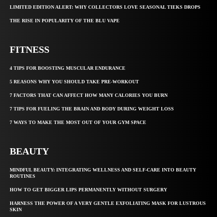
LIMITED EDITION ALERT: WHY COLLECTORS LOVE SEASONAL TIEKS DROPS
THE RISE IN POPULARITY OF THE BLU VAPE
FITNESS
4 TIPS FOR BOOSTING MUSCULAR ENDURANCE
5 REASONS WHY YOU SHOULD TAKE PRE-WORKOUT
7 FACTORS THAT CAN AFFECT HOW MANY CALORIES YOU BURN
7 TIPS FOR FUELING THE BRAIN AND BODY DURING WEIGHT LOSS
7 WAYS TO MAKE THE MOST OUT OF YOUR GYM SPACE
BEAUTY
MINDFUL BEAUTY: INTEGRATING WELLNESS AND SELF-CARE INTO BEAUTY
ROUTINES
HOW TO GET BIGGER LIPS PERMANENTLY WITHOUT SURGERY
HARNESS THE POWER OF A VERY GENTLE EXFOLIATING MASK FOR LUSTROUS
SKIN