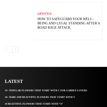
LIFESTYLE
HOW TO SAFEGUARD YOUR WELL-
BEING AND LEGAL STANDING AFTER A
ROAD RAGE ATTACK
LATEST
15+ POPULAR FLOWERS THAT START WITH C FOR GARDEN LOVERS
16+ RARE AND BEAUTIFUL FLOWERS THAT START WITH V
18 BEAUTIFUL FLOWERS THAT START WITH “A”