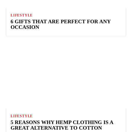
LIFESTYLE
6 GIFTS THAT ARE PERFECT FOR ANY
OCCASION
LIFESTYLE
5 REASONS WHY HEMP CLOTHING IS A
GREAT ALTERNATIVE TO COTTON