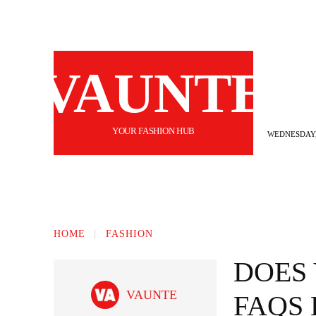
VAUNTE
YOUR FASHION HUB
WEDNESDAY,
BEAUTY
FASHION
HAIR
FI
HOME
FASHION
DOES 
VAUNTE
FAQS