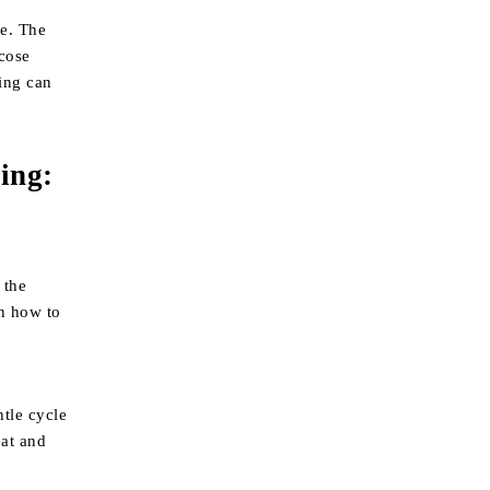
me. The
scose
ying can
king
:
 the
on how to
ntle cycle
eat and