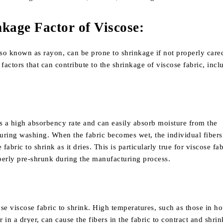
kage Factor of Viscose
:
lso known as rayon, can be prone to shrinkage if not properly cared
 factors that can contribute to the shrinkage of viscose fabric, incl
s a high absorbency rate and can easily absorb moisture from the
uring washing. When the fabric becomes wet, the individual fibers
 fabric to shrink as it dries. This is particularly true for viscose fab
perly pre-shrunk during the manufacturing process.
se viscose fabric to shrink. High temperatures, such as those in ho
in a dryer, can cause the fibers in the fabric to contract and shrink