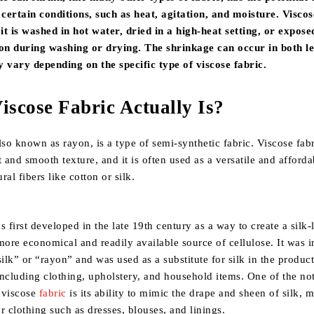
certain conditions, such as heat, agitation, and moisture. Viscos
t is washed in hot water, dried in a high-heat setting, or expose
ion during washing or drying. The shrinkage can occur in both l
y vary depending on the specific type of viscose fabric.
iscose Fabric Actually Is?
also known as rayon, is a type of semi-synthetic fabric. Viscose fabr
t and smooth texture, and it is often used as a versatile and afforda
ural fibers like cotton or silk.
s first developed in the late 19th century as a way to create a silk-
more economical and readily available source of cellulose. It was in
 silk” or “rayon” and was used as a substitute for silk in the produc
 including clothing, upholstery, and household items. One of the no
f viscose
fabric
is its ability to mimic the drape and sheen of silk, m
r clothing such as dresses, blouses, and linings.