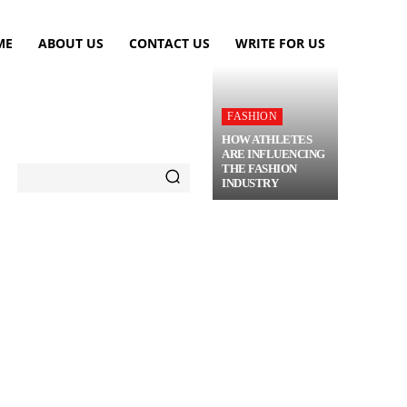
ME
ABOUT US
CONTACT US
WRITE FOR US
FASHION
HOW ATHLETES
ARE INFLUENCING
THE FASHION
INDUSTRY
TRAVEL
FLOWERS
MORE