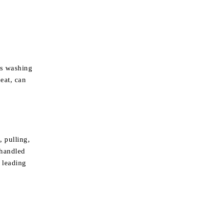
us washing
eat, can
, pulling,
 handled
, leading