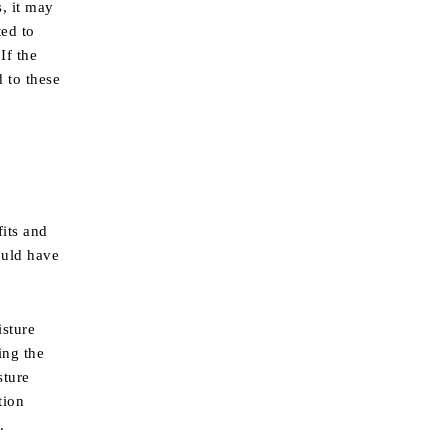
, it may
ted to
If the
 to these
fits and
could have
isture
ing the
sture
tion
.