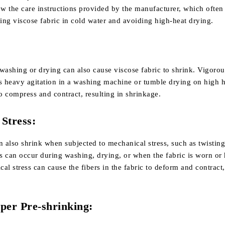
ow the care instructions provided by the manufacturer, which often
g viscose fabric in cold water and avoiding high-heat drying.
washing or drying can also cause viscose fabric to shrink. Vigoro
as heavy agitation in a washing machine or tumble drying on high h
to compress and contract, resulting in shrinkage.
Stress:
n also shrink when subjected to mechanical stress, such as twisting
is can occur during washing, drying, or when the fabric is worn or
al stress can cause the fibers in the fabric to deform and contract
per Pre-shrinking: