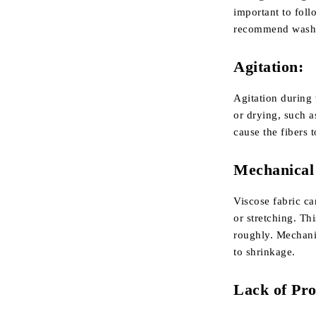
important to foll
recommend washin
Agitation:
Agitation during 
or drying, such 
cause the fibers 
Mechanical 
Viscose fabric ca
or stretching. Th
roughly. Mechanic
to shrinkage.
Lack of Pro