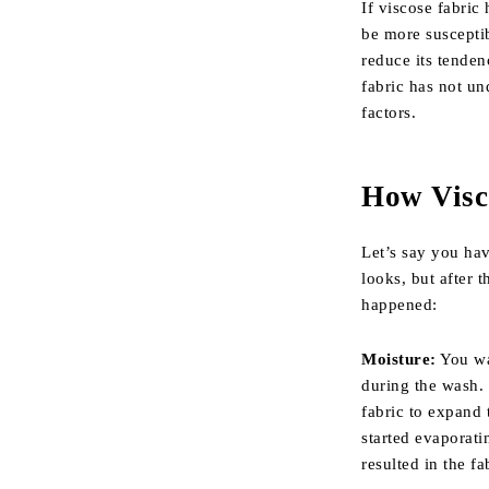
If viscose fabric
be more susceptib
reduce its tenden
fabric has not un
factors.
How Visc
Let’s say you hav
looks, but after 
happened:
Moisture:
You wa
during the wash. 
fabric to expand 
started evaporati
resulted in the fa