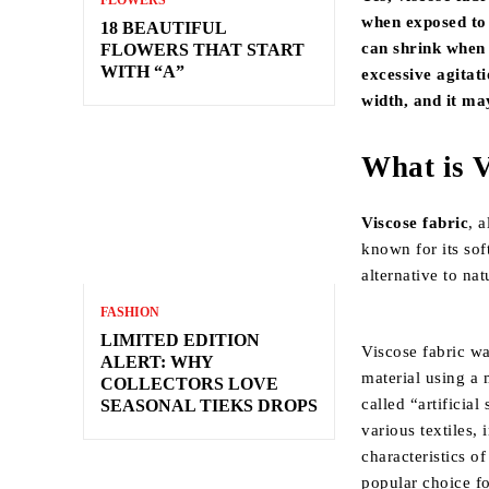
FLOWERS
when exposed to 
18 BEAUTIFUL
can shrink when i
FLOWERS THAT START
WITH “A”
excessive agitat
width, and it ma
What is V
Viscose fabric
, 
known for its sof
alternative to nat
FASHION
LIMITED EDITION
Viscose fabric wa
ALERT: WHY
material using a 
COLLECTORS LOVE
called “artificial
SEASONAL TIEKS DROPS
various textiles,
characteristics o
popular choice fo