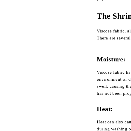
The Shrin
Viscose fabric, a
There are several
Moisture:
Viscose fabric ha
environment or d
swell, causing the
has not been pro
Heat:
Heat can also cau
during washing or 