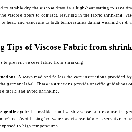
d to tumble dry the viscose dress in a high-heat setting to save ti
the viscose fibers to contract, resulting in the fabric shrinking. Vi
ve to heat, and exposure to high temperatures during washing or dr
.
g Tips of Viscose Fabric from shrin
s to prevent viscose fabric from shrinking:
ructions:
Always read and follow the care instructions provided by
he garment label. These instructions provide specific guidelines 
ose fabric and avoid shrinking.
 gentle cycle:
If possible, hand wash viscose fabric or use the ge
achine. Avoid using hot water, as viscose fabric is sensitive to h
exposed to high temperatures.