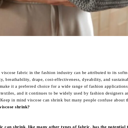
Share
viscose fabric in the fashion industry can be attributed to its softn
ty, breathability, drape, cost-effectiveness, dyeability, and sustainab
make it a preferred choice for a wide range of fashion application
textiles, and it continues to be widely used by fashion designers a
 Keep in mind viscose can shrink but many people confuse about th
viscose shrink?
ic can shrink, like many other types of fabric, has the potential 