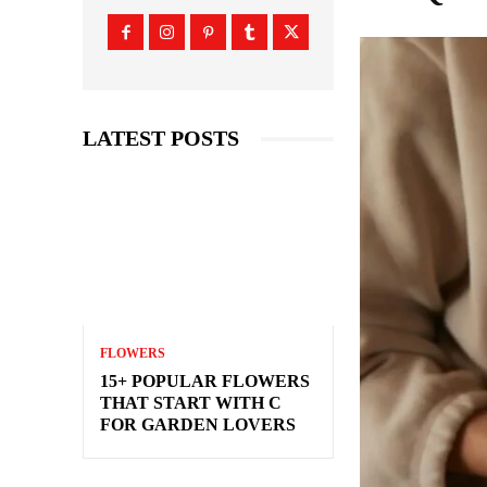
LATEST POSTS
FLOWERS
15+ POPULAR FLOWERS
THAT START WITH C
FOR GARDEN LOVERS