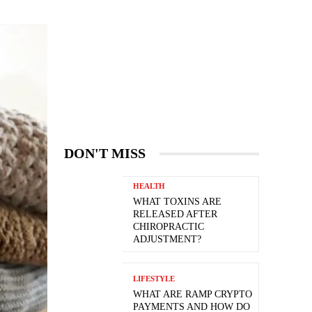
DON'T MISS
HEALTH
WHAT TOXINS ARE
RELEASED AFTER
CHIROPRACTIC
ADJUSTMENT?
LIFESTYLE
WHAT ARE RAMP CRYPTO
PAYMENTS AND HOW DO