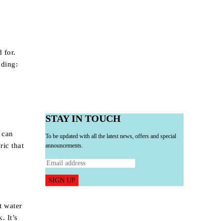
 for.
uding:
STAY IN TOUCH
 can
To be updated with all the latest news, offers and special
ric that
announcements.
SIGN UP
t water
. It’s