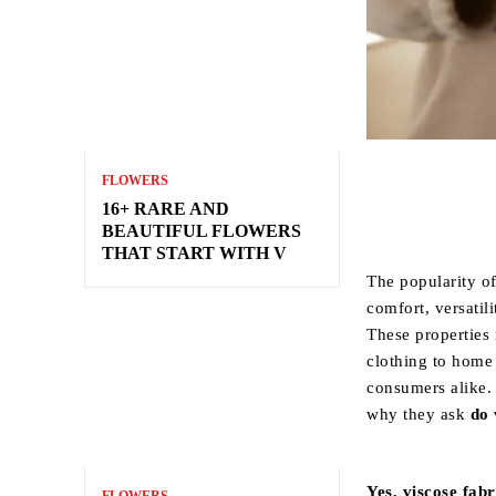
FLOWERS
16+ RARE AND
BEAUTIFUL FLOWERS
THAT START WITH V
The popularity of 
comfort, versatili
These properties 
clothing to home 
consumers alike.
why they ask
do 
Yes, viscose fabr