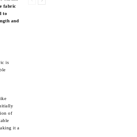
e fabric
d to
ength and
ic is
ble
like
itially
tion of
table
aking it a