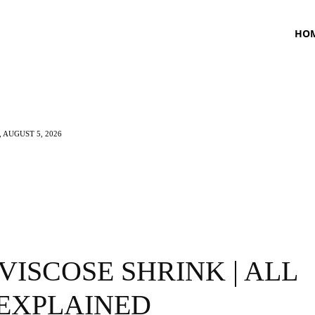
HO
 AUGUST 5, 2026
TNESS
HEALTH
CRAVING
LIFESTYLE
VISCOSE SHRINK | ALL
 EXPLAINED