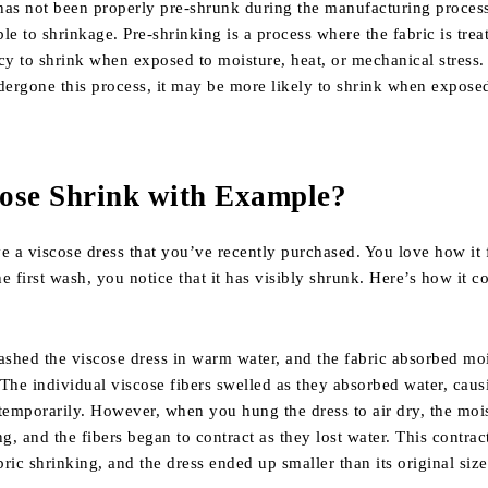
 has not been properly pre-shrunk during the manufacturing process
le to shrinkage. Pre-shrinking is a process where the fabric is trea
cy to shrink when exposed to moisture, heat, or mechanical stress. 
dergone this process, it may be more likely to shrink when exposed
ose Shrink with Example
?
e a viscose dress that you’ve recently purchased. You love how it 
the first wash, you notice that it has visibly shrunk. Here’s how it 
shed the viscose dress in warm water, and the fabric absorbed mo
The individual viscose fibers swelled as they absorbed water, caus
temporarily. However, when you hung the dress to air dry, the moi
ng, and the fibers began to contract as they lost water. This contrac
bric shrinking, and the dress ended up smaller than its original size