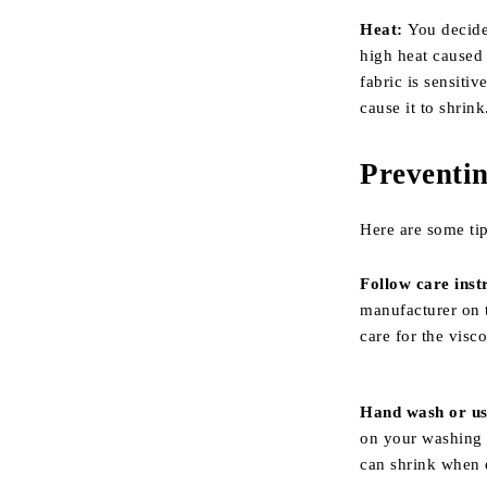
Heat:
You decide
high heat caused 
fabric is sensiti
cause it to shrink
Preventin
Here are some tip
Follow care inst
manufacturer on t
care for the visc
Hand wash or use
on your washing m
can shrink when 