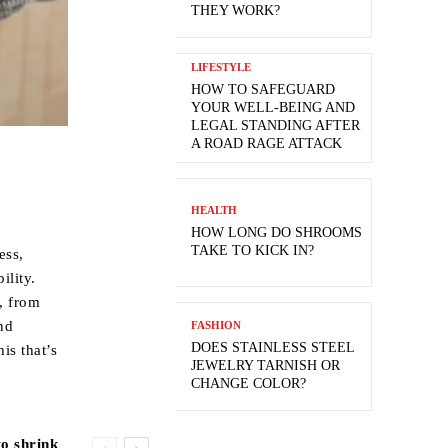
THEY WORK?
LIFESTYLE
HOW TO SAFEGUARD
YOUR WELL-BEING AND
LEGAL STANDING AFTER
A ROAD RAGE ATTACK
HEALTH
HOW LONG DO SHROOMS
TAKE TO KICK IN?
ess,
ility.
s, from
nd
FASHION
DOES STAINLESS STEEL
is that’s
JEWELRY TARNISH OR
CHANGE COLOR?
to shrink