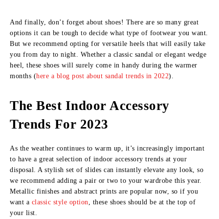
And finally, don’t forget about shoes! There are so many great
options it can be tough to decide what type of footwear you want.
But we recommend opting for versatile heels that will easily take
you from day to night. Whether a classic sandal or elegant wedge
heel, these shoes will surely come in handy during the warmer
months (
here a blog post about sandal trends in 2022
).
The Best Indoor Accessory
Trends For 2023
As the weather continues to warm up, it’s increasingly important
to have a great selection of indoor accessory trends at your
disposal. A stylish set of slides can instantly elevate any look, so
we recommend adding a pair or two to your wardrobe this year.
Metallic finishes and abstract prints are popular now, so if you
want a
classic style option
, these shoes should be at the top of
your list.