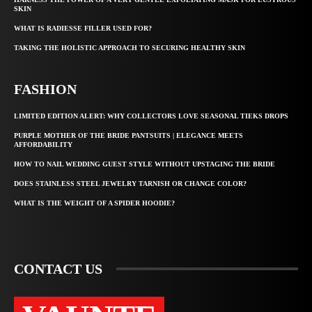
SKIN
WHAT IS RADIESSE FILLER USED FOR?
TAKING THE HOLISTIC APPROACH TO SECURING HEALTHY SKIN
FASHION
LIMITED EDITION ALERT: WHY COLLECTORS LOVE SEASONAL TIEKS DROPS
PURPLE MOTHER OF THE BRIDE PANTSUITS | ELEGANCE MEETS
AFFORDABILITY
HOW TO NAIL WEDDING GUEST STYLE WITHOUT UPSTAGING THE BRIDE
DOES STAINLESS STEEL JEWELRY TARNISH OR CHANGE COLOR?
WHAT IS THE WEIGHT OF A SPIDER HOODIE?
CONTACT US