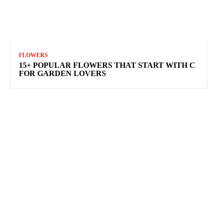
FLOWERS
15+ POPULAR FLOWERS THAT START WITH C
FOR GARDEN LOVERS