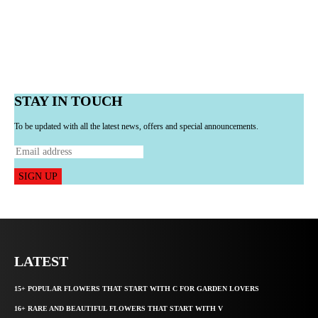
STAY IN TOUCH
To be updated with all the latest news, offers and special announcements.
SIGN UP
LATEST
15+ POPULAR FLOWERS THAT START WITH C FOR GARDEN LOVERS
16+ RARE AND BEAUTIFUL FLOWERS THAT START WITH V