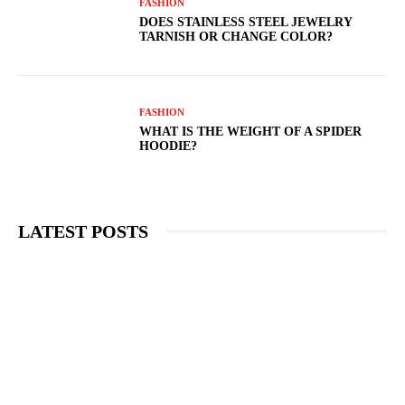
FASHION
DOES STAINLESS STEEL JEWELRY
TARNISH OR CHANGE COLOR?
FASHION
WHAT IS THE WEIGHT OF A SPIDER
HOODIE?
LATEST POSTS