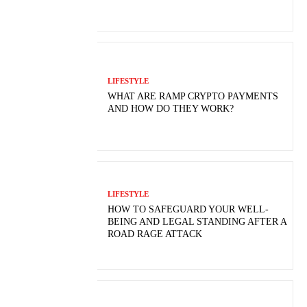
LIFESTYLE
WHAT ARE RAMP CRYPTO PAYMENTS
AND HOW DO THEY WORK?
LIFESTYLE
HOW TO SAFEGUARD YOUR WELL-
BEING AND LEGAL STANDING AFTER A
ROAD RAGE ATTACK