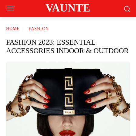
VAUNTE
HOME
FASHION
FASHION 2023: ESSENTIAL
ACCESSORIES INDOOR & OUTDOOR