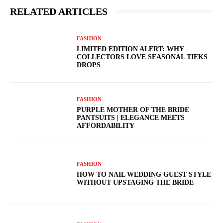
RELATED ARTICLES
FASHION
LIMITED EDITION ALERT: WHY
COLLECTORS LOVE SEASONAL TIEKS
DROPS
FASHION
PURPLE MOTHER OF THE BRIDE
PANTSUITS | ELEGANCE MEETS
AFFORDABILITY
FASHION
HOW TO NAIL WEDDING GUEST STYLE
WITHOUT UPSTAGING THE BRIDE