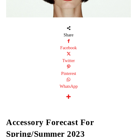
Share
Facebook
Twitter
Pinterest
WhatsApp
Accessory Forecast For
Spring/Summer 2023