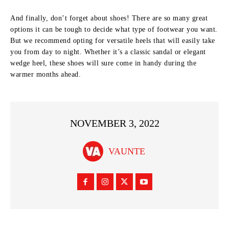
And finally, don’t forget about shoes! There are so many great
options it can be tough to decide what type of footwear you want.
But we recommend opting for versatile heels that will easily take
you from day to night. Whether it’s a classic sandal or elegant
wedge heel, these shoes will sure come in handy during the
warmer months ahead.
NOVEMBER 3, 2022
VAUNTE