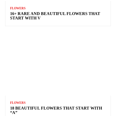
FLOWERS
16+ RARE AND BEAUTIFUL FLOWERS THAT
START WITH V
FLOWERS
18 BEAUTIFUL FLOWERS THAT START WITH
“A”