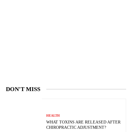
DON'T MISS
HEALTH
WHAT TOXINS ARE RELEASED AFTER
CHIROPRACTIC ADJUSTMENT?