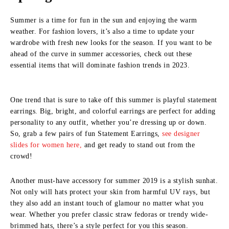
Summer is a time for fun in the sun and enjoying the warm
weather. For fashion lovers, it’s also a time to update your
wardrobe with fresh new looks for the season. If you want to be
ahead of the curve in summer accessories, check out these
essential items that will dominate fashion trends in 2023.
One trend that is sure to take off this summer is playful statement
earrings. Big, bright, and colorful earrings are perfect for adding
personality to any outfit, whether you’re dressing up or down.
So, grab a few pairs of fun Statement Earrings,
see designer
slides for women here,
and get ready to stand out from the
crowd!
Another must-have accessory for summer 2019 is a stylish sunhat.
Not only will hats protect your skin from harmful UV rays, but
they also add an instant touch of glamour no matter what you
wear. Whether you prefer classic straw fedoras or trendy wide-
brimmed hats, there’s a style perfect for you this season.