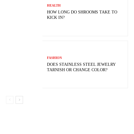
HEALTH
HOW LONG DO SHROOMS TAKE TO
KICK IN?
FASHION
DOES STAINLESS STEEL JEWELRY
TARNISH OR CHANGE COLOR?