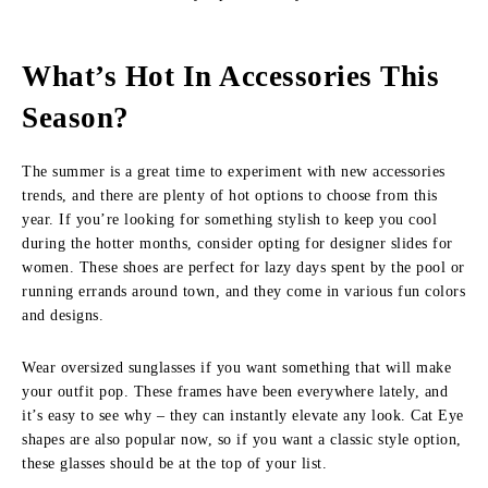
What’s Hot In Accessories This
Season?
The summer is a great time to experiment with new accessories
trends, and there are plenty of hot options to choose from this
year. If you’re looking for something stylish to keep you cool
during the hotter months, consider opting for designer slides for
women. These shoes are perfect for lazy days spent by the pool or
running errands around town, and they come in various fun colors
and designs.
Wear oversized sunglasses if you want something that will make
your outfit pop. These frames have been everywhere lately, and
it’s easy to see why – they can instantly elevate any look. Cat Eye
shapes are also popular now, so if you want a classic style option,
these glasses should be at the top of your list.