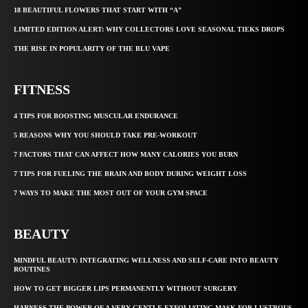
18 BEAUTIFUL FLOWERS THAT START WITH “A”
LIMITED EDITION ALERT: WHY COLLECTORS LOVE SEASONAL TIEKS DROPS
THE RISE IN POPULARITY OF THE BLU VAPE
FITNESS
4 TIPS FOR BOOSTING MUSCULAR ENDURANCE
5 REASONS WHY YOU SHOULD TAKE PRE-WORKOUT
7 FACTORS THAT CAN AFFECT HOW MANY CALORIES YOU BURN
7 TIPS FOR FUELING THE BRAIN AND BODY DURING WEIGHT LOSS
7 WAYS TO MAKE THE MOST OUT OF YOUR GYM SPACE
BEAUTY
MINDFUL BEAUTY: INTEGRATING WELLNESS AND SELF-CARE INTO BEAUTY
ROUTINES
HOW TO GET BIGGER LIPS PERMANENTLY WITHOUT SURGERY
HARNESS THE POWER OF A VERY GENTLE EXFOLIATING MASK FOR LUSTROUS