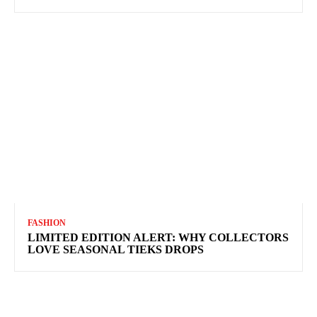
FASHION
LIMITED EDITION ALERT: WHY COLLECTORS
LOVE SEASONAL TIEKS DROPS