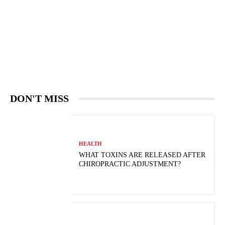
DON'T MISS
HEALTH
WHAT TOXINS ARE RELEASED AFTER
CHIROPRACTIC ADJUSTMENT?