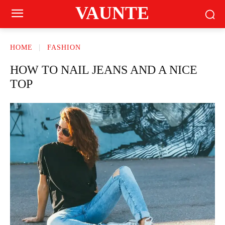
VAUNTE
HOME
FASHION
HOW TO NAIL JEANS AND A NICE
TOP