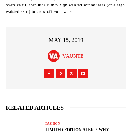
oversize fit, then tuck it into high waisted skinny jeans (or a high
waisted skirt) to show off your waist.
MAY 15, 2019
VAUNTE
RELATED ARTICLES
FASHION
LIMITED EDITION ALERT: WHY