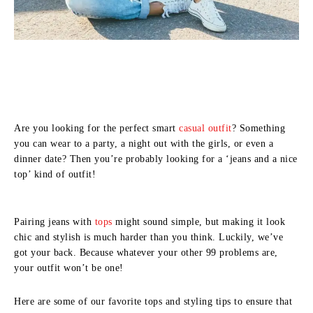
Are you looking for the perfect smart
casual outfit
? Something
you can wear to a party, a night out with the girls, or even a
dinner date? Then you’re probably looking for a ‘jeans and a nice
top’ kind of outfit!
Pairing jeans with
tops
might sound simple, but making it look
chic and stylish is much harder than you think. Luckily, we’ve
got your back. Because whatever your other 99 problems are,
your outfit won’t be one!
Here are some of our favorite tops and styling tips to ensure that