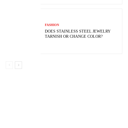
FASHION
DOES STAINLESS STEEL JEWELRY
TARNISH OR CHANGE COLOR?