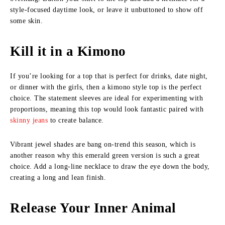
style-focused daytime look, or leave it unbuttoned to show off
some skin.
Kill it in a Kimono
If you’re looking for a top that is perfect for drinks, date night,
or dinner with the girls, then a kimono style top is the perfect
choice. The statement sleeves are ideal for experimenting with
proportions, meaning this top would look fantastic paired with
skinny jeans
to create balance.
Vibrant jewel shades are bang on-trend this season, which is
another reason why this emerald green version is such a great
choice. Add a long-line necklace to draw the eye down the body,
creating a long and lean finish.
Release Your Inner Animal