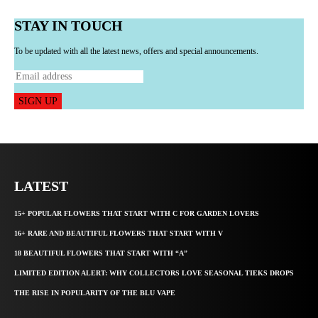
STAY IN TOUCH
To be updated with all the latest news, offers and special announcements.
SIGN UP
LATEST
15+ POPULAR FLOWERS THAT START WITH C FOR GARDEN LOVERS
16+ RARE AND BEAUTIFUL FLOWERS THAT START WITH V
18 BEAUTIFUL FLOWERS THAT START WITH “A”
LIMITED EDITION ALERT: WHY COLLECTORS LOVE SEASONAL TIEKS DROPS
THE RISE IN POPULARITY OF THE BLU VAPE