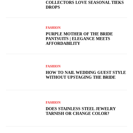
COLLECTORS LOVE SEASONAL TIEKS
DROPS
FASHION
PURPLE MOTHER OF THE BRIDE
PANTSUITS | ELEGANCE MEETS
AFFORDABILITY
FASHION
HOW TO NAIL WEDDING GUEST STYLE
WITHOUT UPSTAGING THE BRIDE
FASHION
DOES STAINLESS STEEL JEWELRY
TARNISH OR CHANGE COLOR?