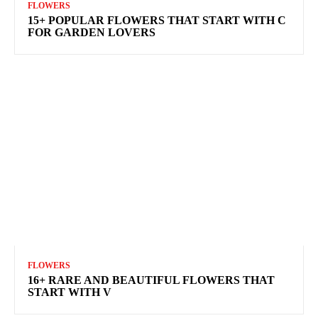
FLOWERS
15+ POPULAR FLOWERS THAT START WITH C
FOR GARDEN LOVERS
FLOWERS
16+ RARE AND BEAUTIFUL FLOWERS THAT
START WITH V