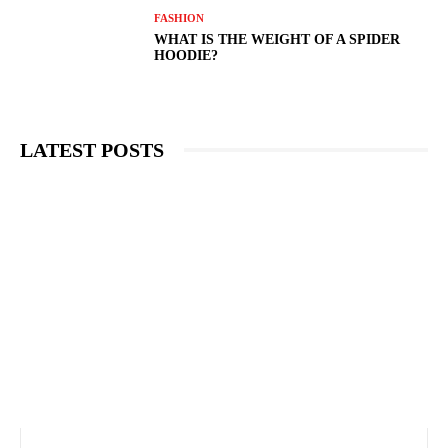
FASHION
WHAT IS THE WEIGHT OF A SPIDER
HOODIE?
LATEST POSTS