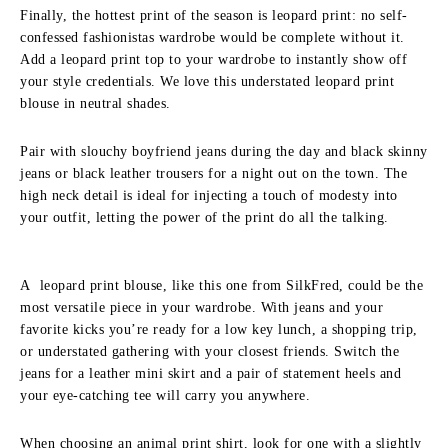
Finally, the hottest print of the season is leopard print: no self-
confessed fashionistas wardrobe would be complete without it.
Add a leopard print top to your wardrobe to instantly show off
your style credentials. We love this understated leopard print
blouse in neutral shades.
Pair with slouchy boyfriend jeans during the day and black skinny
jeans or black leather trousers for a night out on the town. The
high neck detail is ideal for injecting a touch of modesty into
your outfit, letting the power of the print do all the talking.
A leopard print blouse, like this one from SilkFred, could be the
most versatile piece in your wardrobe. With jeans and your
favorite kicks you’re ready for a low key lunch, a shopping trip,
or understated gathering with your closest friends. Switch the
jeans for a leather mini skirt and a pair of statement heels and
your eye-catching tee will carry you anywhere.
When choosing an animal print shirt, look for one with a slightly