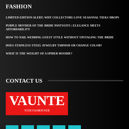
FASHION
LIMITED EDITION ALERT: WHY COLLECTORS LOVE SEASONAL TIEKS DROPS
PURPLE MOTHER OF THE BRIDE PANTSUITS | ELEGANCE MEETS
AFFORDABILITY
HOW TO NAIL WEDDING GUEST STYLE WITHOUT UPSTAGING THE BRIDE
DOES STAINLESS STEEL JEWELRY TARNISH OR CHANGE COLOR?
WHAT IS THE WEIGHT OF A SPIDER HOODIE?
CONTACT US
VAUNTE
YOUR FASHION HUB