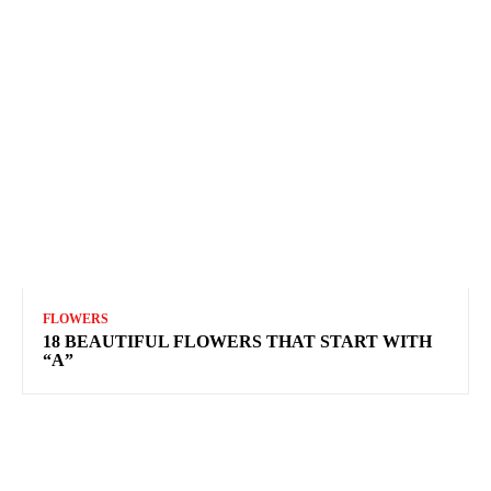
FLOWERS
18 BEAUTIFUL FLOWERS THAT START WITH
“A”