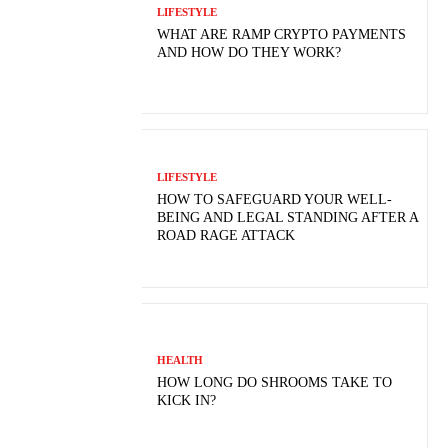
LIFESTYLE
WHAT ARE RAMP CRYPTO PAYMENTS
AND HOW DO THEY WORK?
LIFESTYLE
HOW TO SAFEGUARD YOUR WELL-
BEING AND LEGAL STANDING AFTER A
ROAD RAGE ATTACK
HEALTH
HOW LONG DO SHROOMS TAKE TO
KICK IN?