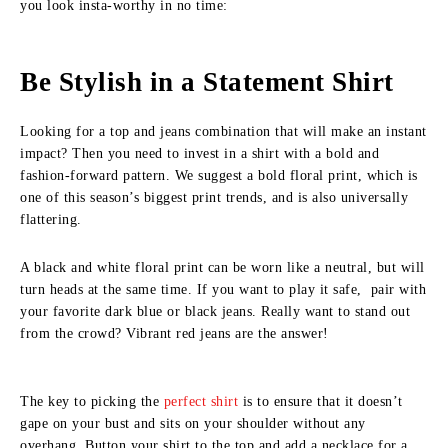
you look insta-worthy in no time:
Be Stylish in a Statement Shirt
Looking for a top and jeans combination that will make an instant
impact? Then you need to invest in a shirt with a bold and
fashion-forward pattern. We suggest a bold floral print, which is
one of this season’s biggest print trends, and is also universally
flattering.
A black and white floral print can be worn like a neutral, but will
turn heads at the same time. If you want to play it safe, pair with
your favorite dark blue or black jeans. Really want to stand out
from the crowd? Vibrant red jeans are the answer!
The key to picking the
perfect shirt
is to ensure that it doesn’t
gape on your bust and sits on your shoulder without any
overhang. Button your shirt to the top and add a necklace for a