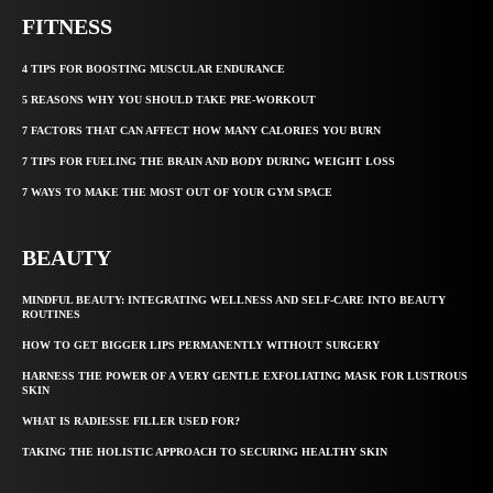
FITNESS
4 TIPS FOR BOOSTING MUSCULAR ENDURANCE
5 REASONS WHY YOU SHOULD TAKE PRE-WORKOUT
7 FACTORS THAT CAN AFFECT HOW MANY CALORIES YOU BURN
7 TIPS FOR FUELING THE BRAIN AND BODY DURING WEIGHT LOSS
7 WAYS TO MAKE THE MOST OUT OF YOUR GYM SPACE
BEAUTY
MINDFUL BEAUTY: INTEGRATING WELLNESS AND SELF-CARE INTO BEAUTY
ROUTINES
HOW TO GET BIGGER LIPS PERMANENTLY WITHOUT SURGERY
HARNESS THE POWER OF A VERY GENTLE EXFOLIATING MASK FOR LUSTROUS
SKIN
WHAT IS RADIESSE FILLER USED FOR?
TAKING THE HOLISTIC APPROACH TO SECURING HEALTHY SKIN