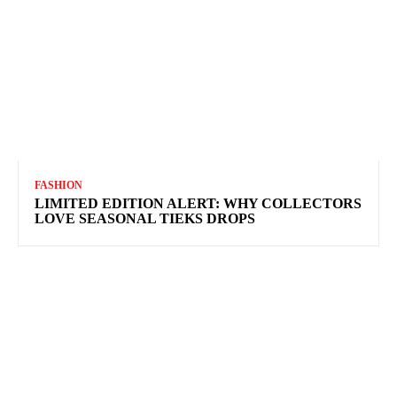
FASHION
LIMITED EDITION ALERT: WHY COLLECTORS
LOVE SEASONAL TIEKS DROPS