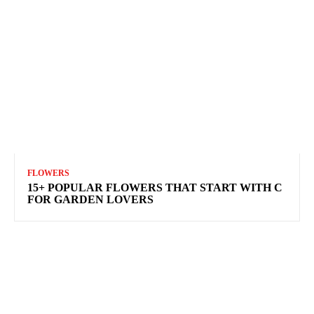
FLOWERS
15+ POPULAR FLOWERS THAT START WITH C
FOR GARDEN LOVERS