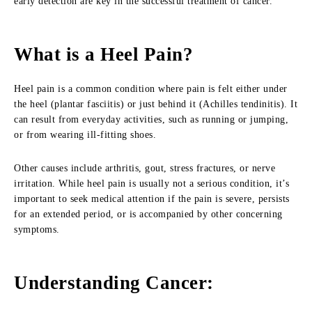
early detection are key in the successful treatment of cancer.
What is a Heel Pain?
Heel pain is a common condition where pain is felt either under
the heel (plantar fasciitis) or just behind it (Achilles tendinitis). It
can result from everyday activities, such as running or jumping,
or from wearing ill-fitting shoes.
Other causes include arthritis, gout, stress fractures, or nerve
irritation. While heel pain is usually not a serious condition, it’s
important to seek medical attention if the pain is severe, persists
for an extended period, or is accompanied by other concerning
symptoms.
Understanding Cancer: