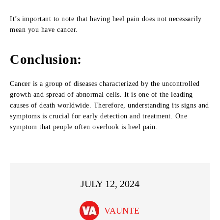
It’s important to note that having heel pain does not necessarily
mean you have cancer.
Conclusion:
Cancer is a group of diseases characterized by the uncontrolled
growth and spread of abnormal cells. It is one of the leading
causes of death worldwide. Therefore, understanding its signs and
symptoms is crucial for early detection and treatment. One
symptom that people often overlook is heel pain.
JULY 12, 2024
VAUNTE