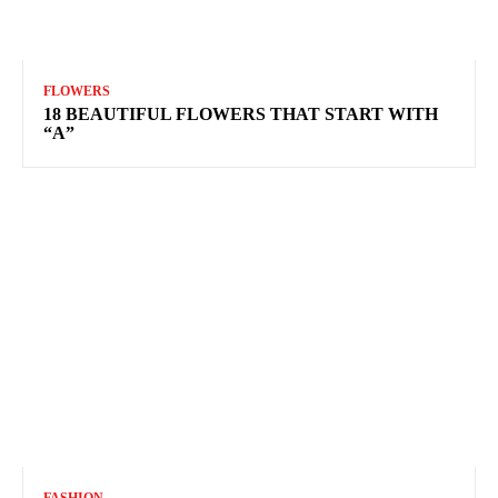
FLOWERS
18 BEAUTIFUL FLOWERS THAT START WITH
“A”