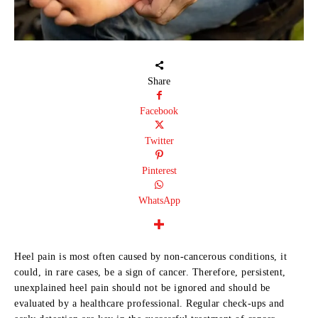
Share
Facebook
Twitter
Pinterest
WhatsApp
Heel pain is most often caused by non-cancerous conditions, it
could, in rare cases, be a sign of cancer. Therefore, persistent,
unexplained heel pain should not be ignored and should be
evaluated by a healthcare professional. Regular check-ups and