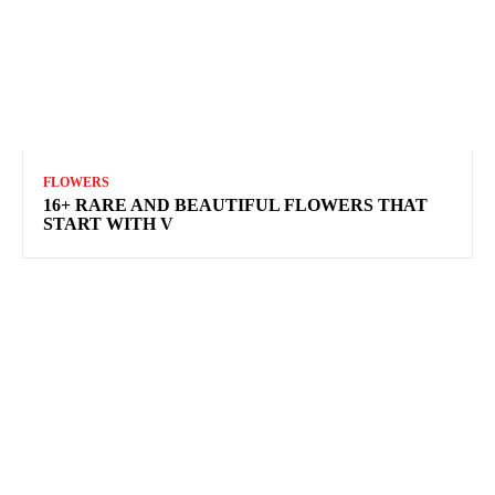
FLOWERS
16+ RARE AND BEAUTIFUL FLOWERS THAT
START WITH V