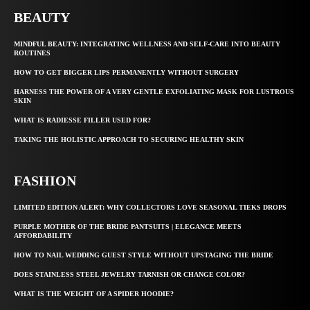
BEAUTY
MINDFUL BEAUTY: INTEGRATING WELLNESS AND SELF-CARE INTO BEAUTY
ROUTINES
HOW TO GET BIGGER LIPS PERMANENTLY WITHOUT SURGERY
HARNESS THE POWER OF A VERY GENTLE EXFOLIATING MASK FOR LUSTROUS
SKIN
WHAT IS RADIESSE FILLER USED FOR?
TAKING THE HOLISTIC APPROACH TO SECURING HEALTHY SKIN
FASHION
LIMITED EDITION ALERT: WHY COLLECTORS LOVE SEASONAL TIEKS DROPS
PURPLE MOTHER OF THE BRIDE PANTSUITS | ELEGANCE MEETS
AFFORDABILITY
HOW TO NAIL WEDDING GUEST STYLE WITHOUT UPSTAGING THE BRIDE
DOES STAINLESS STEEL JEWELRY TARNISH OR CHANGE COLOR?
WHAT IS THE WEIGHT OF A SPIDER HOODIE?