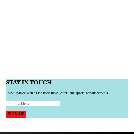
STAY IN TOUCH
To be updated with all the latest news, offers and special announcements.
SIGN UP