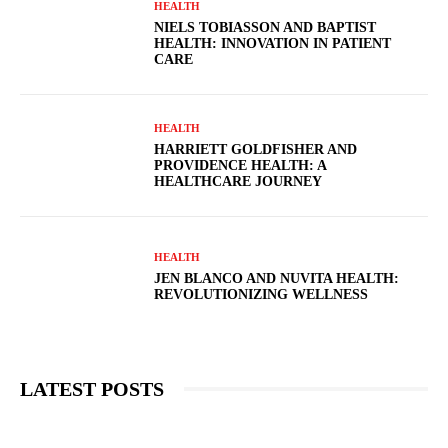
HEALTH
NIELS TOBIASSON AND BAPTIST
HEALTH: INNOVATION IN PATIENT
CARE
HEALTH
HARRIETT GOLDFISHER AND
PROVIDENCE HEALTH: A
HEALTHCARE JOURNEY
HEALTH
JEN BLANCO AND NUVITA HEALTH:
REVOLUTIONIZING WELLNESS
LATEST POSTS