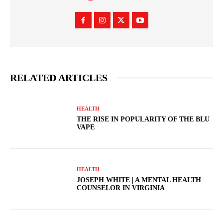
RELATED ARTICLES
HEALTH
THE RISE IN POPULARITY OF THE BLU
VAPE
HEALTH
JOSEPH WHITE | A MENTAL HEALTH
COUNSELOR IN VIRGINIA