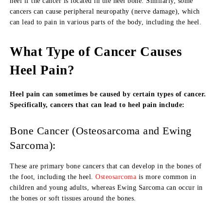
heel if the cancer is located in the heel bone. Similarly, some
cancers can cause peripheral neuropathy (nerve damage), which
can lead to pain in various parts of the body, including the heel.
What Type of Cancer Causes
Heel Pain?
Heel pain can sometimes be caused by certain types of cancer.
Specifically, cancers that can lead to heel pain include:
Bone Cancer (Osteosarcoma and Ewing
Sarcoma):
These are primary bone cancers that can develop in the bones of
the foot, including the heel.
Osteosarcoma
is more common in
children and young adults, whereas Ewing Sarcoma can occur in
the bones or soft tissues around the bones.