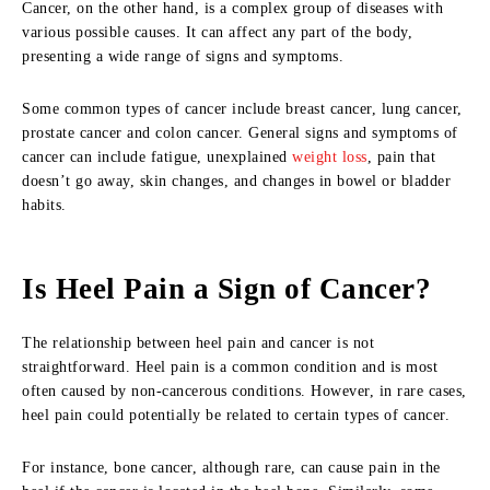
Cancer, on the other hand, is a complex group of diseases with
various possible causes. It can affect any part of the body,
presenting a wide range of signs and symptoms.
Some common types of cancer include breast cancer, lung cancer,
prostate cancer and colon cancer. General signs and symptoms of
cancer can include fatigue, unexplained
weight loss
, pain that
doesn’t go away, skin changes, and changes in bowel or bladder
habits.
Is Heel Pain a Sign of Cancer?
The relationship between heel pain and cancer is not
straightforward. Heel pain is a common condition and is most
often caused by non-cancerous conditions. However, in rare cases,
heel pain could potentially be related to certain types of cancer.
For instance, bone cancer, although rare, can cause pain in the