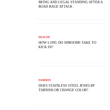
BEING AND LEGAL STANDING AFTER A
ROAD RAGE ATTACK
HEALTH
HOW LONG DO SHROOMS TAKE TO
KICK IN?
FASHION
DOES STAINLESS STEEL JEWELRY
TARNISH OR CHANGE COLOR?