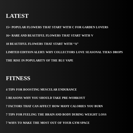
LATEST
15+ POPULAR FLOWERS THAT START WITH C FOR GARDEN LOVERS
16+ RARE AND BEAUTIFUL FLOWERS THAT START WITH V
18 BEAUTIFUL FLOWERS THAT START WITH “A”
LIMITED EDITION ALERT: WHY COLLECTORS LOVE SEASONAL TIEKS DROPS
THE RISE IN POPULARITY OF THE BLU VAPE
FITNESS
4 TIPS FOR BOOSTING MUSCULAR ENDURANCE
5 REASONS WHY YOU SHOULD TAKE PRE-WORKOUT
7 FACTORS THAT CAN AFFECT HOW MANY CALORIES YOU BURN
7 TIPS FOR FUELING THE BRAIN AND BODY DURING WEIGHT LOSS
7 WAYS TO MAKE THE MOST OUT OF YOUR GYM SPACE