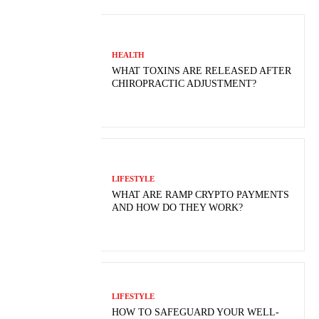
HEALTH
WHAT TOXINS ARE RELEASED AFTER
CHIROPRACTIC ADJUSTMENT?
LIFESTYLE
WHAT ARE RAMP CRYPTO PAYMENTS
AND HOW DO THEY WORK?
LIFESTYLE
HOW TO SAFEGUARD YOUR WELL-