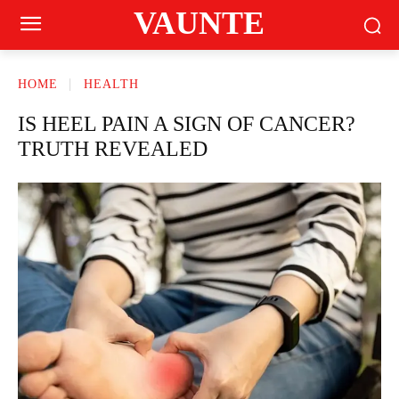
VAUNTE
HOME
HEALTH
IS HEEL PAIN A SIGN OF CANCER?
TRUTH REVEALED