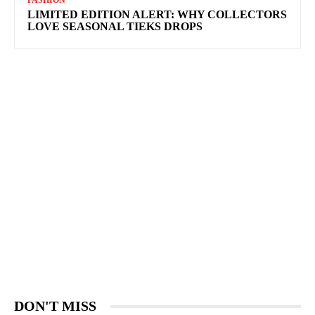
FASHION
LIMITED EDITION ALERT: WHY COLLECTORS
LOVE SEASONAL TIEKS DROPS
DON'T MISS