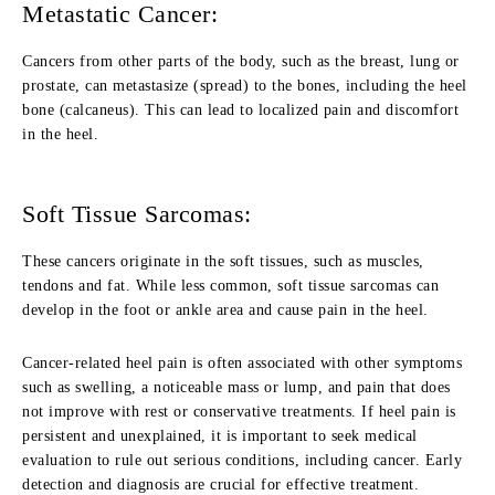
Metastatic Cancer:
Cancers from other parts of the body, such as the breast, lung or
prostate, can metastasize (spread) to the bones, including the heel
bone (calcaneus). This can lead to localized pain and discomfort
in the heel.
Soft Tissue Sarcomas:
These cancers originate in the soft tissues, such as muscles,
tendons and fat. While less common, soft tissue sarcomas can
develop in the foot or ankle area and cause pain in the heel.
Cancer-related heel pain is often associated with other symptoms
such as swelling, a noticeable mass or lump, and pain that does
not improve with rest or conservative treatments. If heel pain is
persistent and unexplained, it is important to seek medical
evaluation to rule out serious conditions, including cancer. Early
detection and diagnosis are crucial for effective treatment.