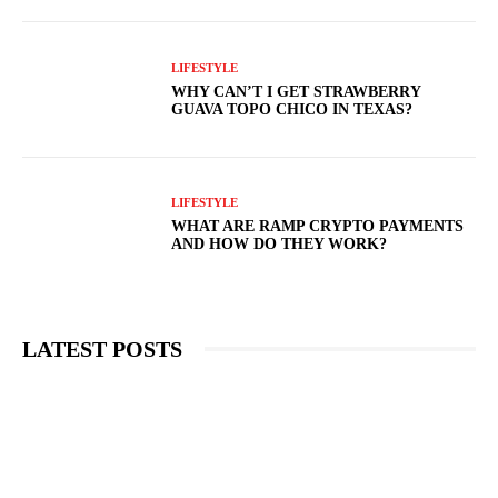
LIFESTYLE
WHY CAN’T I GET STRAWBERRY
GUAVA TOPO CHICO IN TEXAS?
LIFESTYLE
WHAT ARE RAMP CRYPTO PAYMENTS
AND HOW DO THEY WORK?
LATEST POSTS