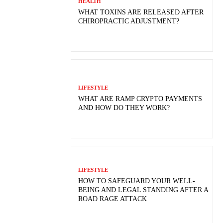
HEALTH
WHAT TOXINS ARE RELEASED AFTER
CHIROPRACTIC ADJUSTMENT?
LIFESTYLE
WHAT ARE RAMP CRYPTO PAYMENTS
AND HOW DO THEY WORK?
LIFESTYLE
HOW TO SAFEGUARD YOUR WELL-
BEING AND LEGAL STANDING AFTER A
ROAD RAGE ATTACK