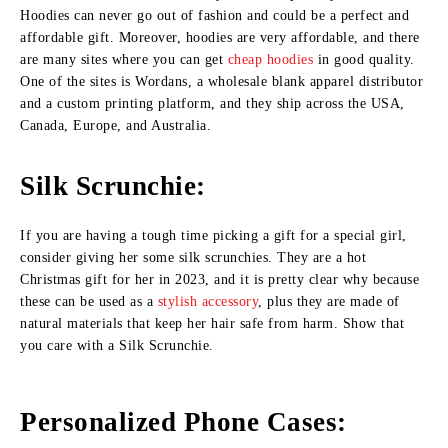
Hoodies can never go out of fashion and could be a perfect and
affordable gift. Moreover, hoodies are very affordable, and there
are many sites where you can get
cheap hoodies
in good quality.
One of the sites is Wordans, a wholesale blank apparel distributor
and a custom printing platform, and they ship across the USA,
Canada, Europe, and Australia.
Silk Scrunchie:
If you are having a tough time picking a gift for a special girl,
consider giving her some silk scrunchies. They are a hot
Christmas gift for her in 2023, and it is pretty clear why because
these can be used as a
stylish accessory
, plus they are made of
natural materials that keep her hair safe from harm. Show that
you care with a Silk Scrunchie.
Personalized Phone Cases: