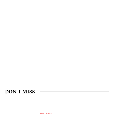
DON'T MISS