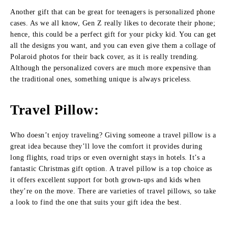
Another gift that can be great for teenagers is personalized phone
cases. As we all know, Gen Z really likes to decorate their phone;
hence, this could be a perfect gift for your picky kid. You can get
all the designs you want, and you can even give them a collage of
Polaroid photos for their back cover, as it is really trending.
Although the personalized covers are much more expensive than
the traditional ones, something unique is always priceless.
Travel Pillow:
Who doesn’t enjoy traveling? Giving someone a travel pillow is a
great idea because they’ll love the comfort it provides during
long flights, road trips or even overnight stays in hotels. It’s a
fantastic Christmas gift option. A travel pillow is a top choice as
it offers excellent support for both grown-ups and kids when
they’re on the move. There are varieties of travel pillows, so take
a look to find the one that suits your gift idea the best.