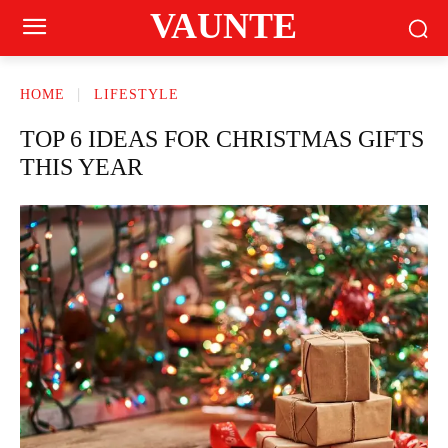
VAUNTE
HOME
LIFESTYLE
TOP 6 IDEAS FOR CHRISTMAS GIFTS
THIS YEAR