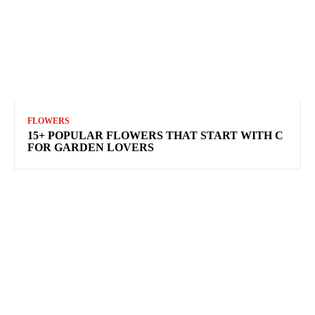
FLOWERS
15+ POPULAR FLOWERS THAT START WITH C
FOR GARDEN LOVERS