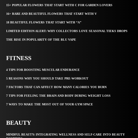
15+ POPULAR FLOWERS THAT START WITH C FOR GARDEN LOVERS
16+ RARE AND BEAUTIFUL FLOWERS THAT START WITH V
18 BEAUTIFUL FLOWERS THAT START WITH “A”
LIMITED EDITION ALERT: WHY COLLECTORS LOVE SEASONAL TIEKS DROPS
THE RISE IN POPULARITY OF THE BLU VAPE
FITNESS
4 TIPS FOR BOOSTING MUSCULAR ENDURANCE
5 REASONS WHY YOU SHOULD TAKE PRE-WORKOUT
7 FACTORS THAT CAN AFFECT HOW MANY CALORIES YOU BURN
7 TIPS FOR FUELING THE BRAIN AND BODY DURING WEIGHT LOSS
7 WAYS TO MAKE THE MOST OUT OF YOUR GYM SPACE
BEAUTY
MINDFUL BEAUTY: INTEGRATING WELLNESS AND SELF-CARE INTO BEAUTY