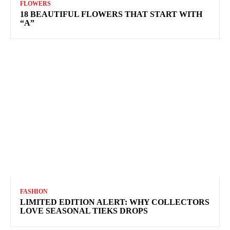
FLOWERS
18 BEAUTIFUL FLOWERS THAT START WITH
“A”
FASHION
LIMITED EDITION ALERT: WHY COLLECTORS
LOVE SEASONAL TIEKS DROPS