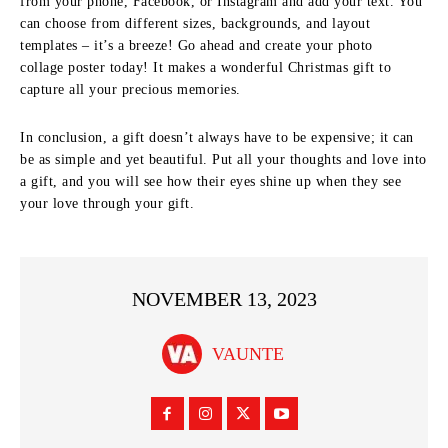
from your phone, Facebook, or Instagram and add your text. You
can choose from different sizes, backgrounds, and layout
templates – it’s a breeze! Go ahead and create your photo
collage poster today! It makes a wonderful Christmas gift to
capture all your precious memories.
In conclusion, a gift doesn’t always have to be expensive; it can
be as simple and yet beautiful. Put all your thoughts and love into
a gift, and you will see how their eyes shine up when they see
your love through your gift.
NOVEMBER 13, 2023
VAUNTE