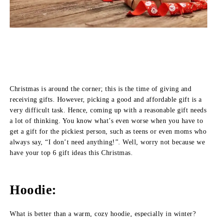
Christmas is around the corner; this is the time of giving and
receiving gifts. However, picking a good and affordable gift is a
very difficult task. Hence, coming up with a reasonable gift needs
a lot of thinking. You know what’s even worse when you have to
get a gift for the pickiest person, such as teens or even moms who
always say, “I don’t need anything!”. Well, worry not because we
have your top 6 gift ideas this Christmas.
Hoodie:
What is better than a warm, cozy hoodie, especially in winter?