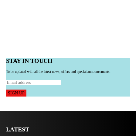
STAY IN TOUCH
To be updated with all the latest news, offers and special announcements.
SIGN UP
LATEST