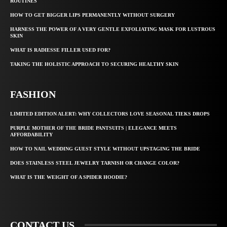
ROUTINES
HOW TO GET BIGGER LIPS PERMANENTLY WITHOUT SURGERY
HARNESS THE POWER OF A VERY GENTLE EXFOLIATING MASK FOR LUSTROUS
SKIN
WHAT IS RADIESSE FILLER USED FOR?
TAKING THE HOLISTIC APPROACH TO SECURING HEALTHY SKIN
FASHION
LIMITED EDITION ALERT: WHY COLLECTORS LOVE SEASONAL TIEKS DROPS
PURPLE MOTHER OF THE BRIDE PANTSUITS | ELEGANCE MEETS
AFFORDABILITY
HOW TO NAIL WEDDING GUEST STYLE WITHOUT UPSTAGING THE BRIDE
DOES STAINLESS STEEL JEWELRY TARNISH OR CHANGE COLOR?
WHAT IS THE WEIGHT OF A SPIDER HOODIE?
CONTACT US