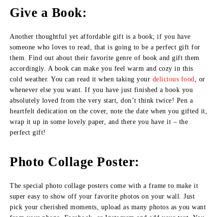
Give a Book:
Another thoughtful yet affordable gift is a book; if you have
someone who loves to read, that is going to be a perfect gift for
them. Find out about their favorite genre of book and gift them
accordingly. A book can make you feel warm and cozy in this
cold weather. You can read it when taking your
delicious food
, or
whenever else you want. If you have just finished a book you
absolutely loved from the very start, don’t think twice! Pen a
heartfelt dedication on the cover, note the date when you gifted it,
wrap it up in some lovely paper, and there you have it – the
perfect gift!
Photo Collage Poster:
The special photo collage posters come with a frame to make it
super easy to show off your favorite photos on your wall. Just
pick your cherished moments, upload as many photos as you want