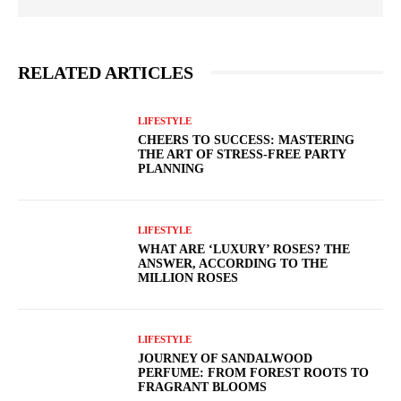
RELATED ARTICLES
LIFESTYLE
CHEERS TO SUCCESS: MASTERING
THE ART OF STRESS-FREE PARTY
PLANNING
LIFESTYLE
WHAT ARE ‘LUXURY’ ROSES? THE
ANSWER, ACCORDING TO THE
MILLION ROSES
LIFESTYLE
JOURNEY OF SANDALWOOD
PERFUME: FROM FOREST ROOTS TO
FRAGRANT BLOOMS