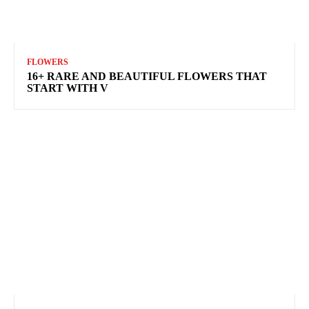
FLOWERS
16+ RARE AND BEAUTIFUL FLOWERS THAT
START WITH V