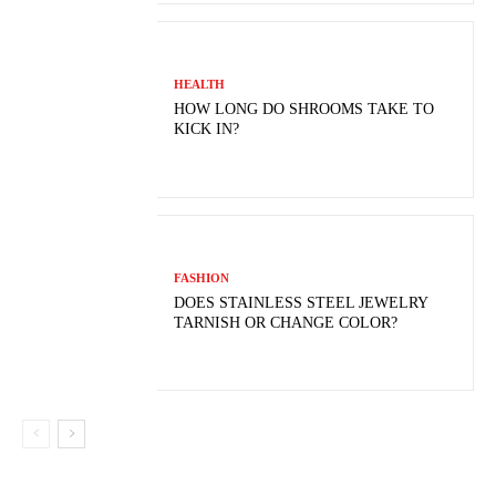
HEALTH
HOW LONG DO SHROOMS TAKE TO
KICK IN?
FASHION
DOES STAINLESS STEEL JEWELRY
TARNISH OR CHANGE COLOR?