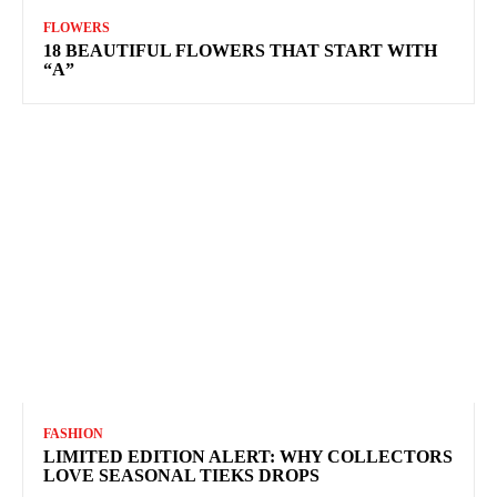
FLOWERS
18 BEAUTIFUL FLOWERS THAT START WITH
“A”
FASHION
LIMITED EDITION ALERT: WHY COLLECTORS
LOVE SEASONAL TIEKS DROPS