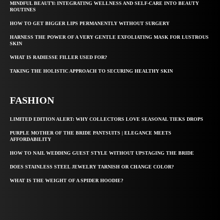
MINDFUL BEAUTY: INTEGRATING WELLNESS AND SELF-CARE INTO BEAUTY
ROUTINES
HOW TO GET BIGGER LIPS PERMANENTLY WITHOUT SURGERY
HARNESS THE POWER OF A VERY GENTLE EXFOLIATING MASK FOR LUSTROUS
SKIN
WHAT IS RADIESSE FILLER USED FOR?
TAKING THE HOLISTIC APPROACH TO SECURING HEALTHY SKIN
FASHION
LIMITED EDITION ALERT: WHY COLLECTORS LOVE SEASONAL TIEKS DROPS
PURPLE MOTHER OF THE BRIDE PANTSUITS | ELEGANCE MEETS
AFFORDABILITY
HOW TO NAIL WEDDING GUEST STYLE WITHOUT UPSTAGING THE BRIDE
DOES STAINLESS STEEL JEWELRY TARNISH OR CHANGE COLOR?
WHAT IS THE WEIGHT OF A SPIDER HOODIE?