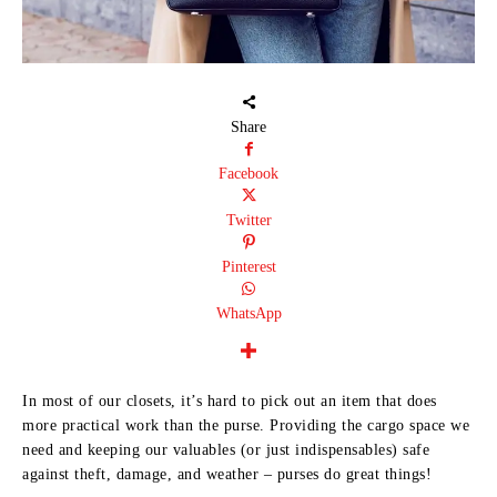
Share
Facebook
Twitter
Pinterest
WhatsApp
In most of our closets, it’s hard to pick out an item that does
more practical work than the purse. Providing the cargo space we
need and keeping our valuables (or just indispensables) safe
against theft, damage, and weather – purses do great things!