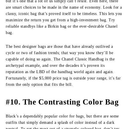
but it’s one that a lot of us simply can’t resist. Even here, there
are smart choices to be made in the name of economy. Look for a
classy, iconic bag that’s proved itself to be timeless. This lets you
maximize the return you get from a high-investment bag. Try
reliable standbys like a Birkin bag or the ever-desirable Chanel
bag.
The best designer bags are those that have already outlived a
cycle or two of fashion trends; that way you know they’ll be
capable of doing so again. The Chanel Classic Handbag is the
archetypal example, and over the decades it’s proven its
reputation as the LBD of the handbag world again and again.
Fortunately, if the $5,000 price tag is outside your range, it’s far
from the only option that fits the bill.
#10. The Contrasting Color Bag
Black’s a dependably popular color for bags, but there are some
outfits that simply demand a splash of color instead of a dark
neutral. To get the most out of a strongly-colored bag, don’t try