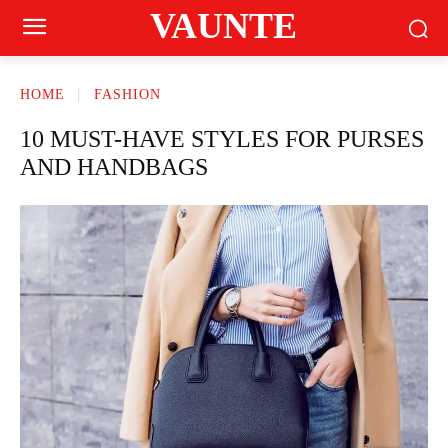
VAUNTE
HOME
FASHION
10 MUST-HAVE STYLES FOR PURSES
AND HANDBAGS