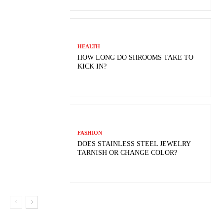
HEALTH
HOW LONG DO SHROOMS TAKE TO
KICK IN?
FASHION
DOES STAINLESS STEEL JEWELRY
TARNISH OR CHANGE COLOR?