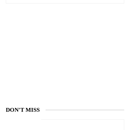
DON'T MISS