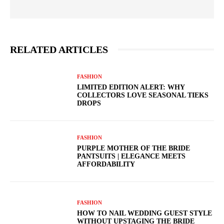
RELATED ARTICLES
FASHION
LIMITED EDITION ALERT: WHY
COLLECTORS LOVE SEASONAL TIEKS
DROPS
FASHION
PURPLE MOTHER OF THE BRIDE
PANTSUITS | ELEGANCE MEETS
AFFORDABILITY
FASHION
HOW TO NAIL WEDDING GUEST STYLE
WITHOUT UPSTAGING THE BRIDE