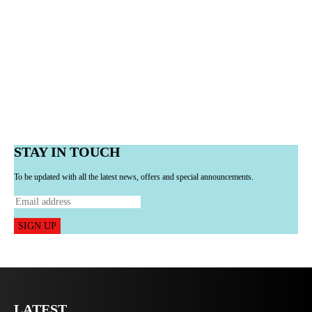
STAY IN TOUCH
To be updated with all the latest news, offers and special announcements.
SIGN UP
LATEST