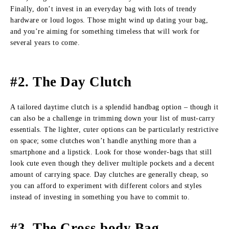
Finally, don’t invest in an everyday bag with lots of trendy
hardware or loud logos. Those might wind up dating your bag,
and you’re aiming for something timeless that will work for
several years to come.
#2. The Day Clutch
A tailored daytime clutch is a splendid handbag option – though it
can also be a challenge in trimming down your list of must-carry
essentials. The lighter, cuter options can be particularly restrictive
on space; some clutches won’t handle anything more than a
smartphone and a lipstick. Look for those wonder-bags that still
look cute even though they deliver multiple pockets and a decent
amount of carrying space. Day clutches are generally cheap, so
you can afford to experiment with different colors and styles
instead of investing in something you have to commit to.
#3. The Cross body Bag