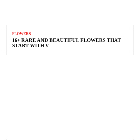
FLOWERS
16+ RARE AND BEAUTIFUL FLOWERS THAT
START WITH V