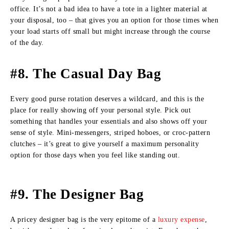
office. It’s not a bad idea to have a tote in a lighter material at
your disposal, too – that gives you an option for those times when
your load starts off small but might increase through the course
of the day.
#8. The Casual Day Bag
Every good purse rotation deserves a wildcard, and this is the
place for really showing off your personal style. Pick out
something that handles your essentials and also shows off your
sense of style. Mini-messengers, striped hoboes, or croc-pattern
clutches – it’s great to give yourself a maximum personality
option for those days when you feel like standing out.
#9. The Designer Bag
A pricey designer bag is the very epitome of a
luxury expense
,