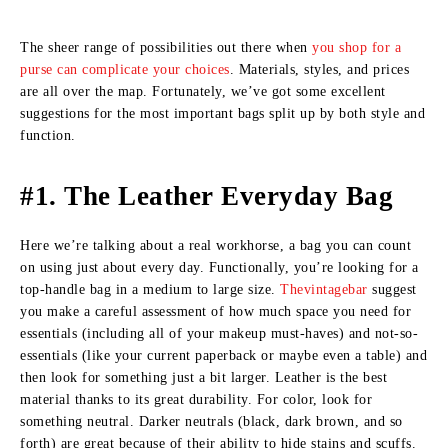
The sheer range of possibilities out there when
you shop for a
purse can complicate your choices
. Materials, styles, and prices
are all over the map. Fortunately, we’ve got some excellent
suggestions for the most important bags split up by both style and
function.
#1. The Leather Everyday Bag
Here we’re talking about a real workhorse, a bag you can count
on using just about every day. Functionally, you’re looking for a
top-handle bag in a medium to large size.
Thevintagebar
suggest
you make a careful assessment of how much space you need for
essentials (including all of your makeup must-haves) and not-so-
essentials (like your current paperback or maybe even a table) and
then look for something just a bit larger. Leather is the best
material thanks to its great durability. For color, look for
something neutral. Darker neutrals (black, dark brown, and so
forth) are great because of their ability to hide stains and scuffs.