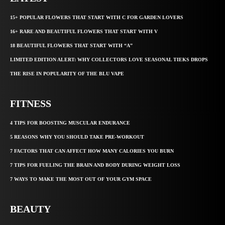
15+ POPULAR FLOWERS THAT START WITH C FOR GARDEN LOVERS
16+ RARE AND BEAUTIFUL FLOWERS THAT START WITH V
18 BEAUTIFUL FLOWERS THAT START WITH “A”
LIMITED EDITION ALERT: WHY COLLECTORS LOVE SEASONAL TIEKS DROPS
THE RISE IN POPULARITY OF THE BLU VAPE
FITNESS
4 TIPS FOR BOOSTING MUSCULAR ENDURANCE
5 REASONS WHY YOU SHOULD TAKE PRE-WORKOUT
7 FACTORS THAT CAN AFFECT HOW MANY CALORIES YOU BURN
7 TIPS FOR FUELING THE BRAIN AND BODY DURING WEIGHT LOSS
7 WAYS TO MAKE THE MOST OUT OF YOUR GYM SPACE
BEAUTY