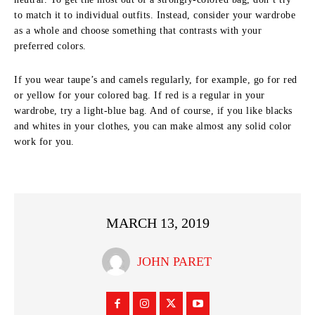
to match it to individual outfits. Instead, consider your wardrobe
as a whole and choose something that contrasts with your
preferred colors.
If you wear taupe’s and camels regularly, for example, go for red
or yellow for your colored bag. If red is a regular in your
wardrobe, try a light-blue bag. And of course, if you like blacks
and whites in your clothes, you can make almost any solid color
work for you.
MARCH 13, 2019
JOHN PARET