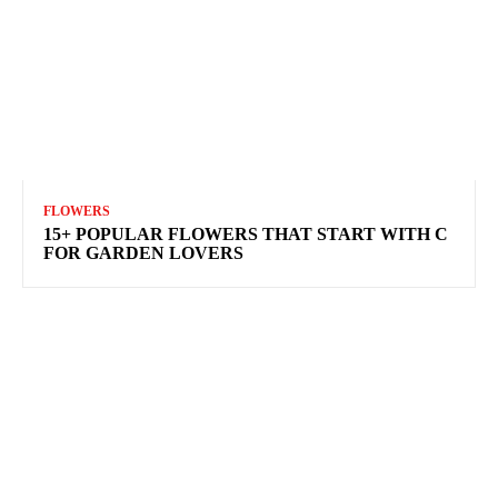
FLOWERS
15+ POPULAR FLOWERS THAT START WITH C
FOR GARDEN LOVERS