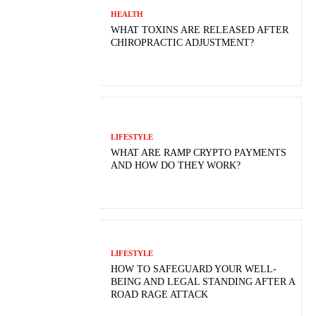
HEALTH
WHAT TOXINS ARE RELEASED AFTER
CHIROPRACTIC ADJUSTMENT?
LIFESTYLE
WHAT ARE RAMP CRYPTO PAYMENTS
AND HOW DO THEY WORK?
LIFESTYLE
HOW TO SAFEGUARD YOUR WELL-
BEING AND LEGAL STANDING AFTER A
ROAD RAGE ATTACK