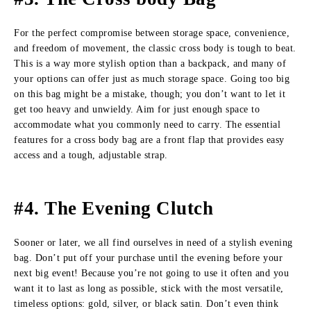
For the perfect compromise between storage space, convenience,
and freedom of movement, the classic cross body is tough to beat.
This is a way more stylish option than a backpack, and many of
your options can offer just as much storage space. Going too big
on this bag might be a mistake, though; you don’t want to let it
get too heavy and unwieldy. Aim for just enough space to
accommodate what you commonly need to carry. The essential
features for a cross body bag are a front flap that provides easy
access and a tough, adjustable strap.
#4. The Evening Clutch
Sooner or later, we all find ourselves in need of a stylish evening
bag. Don’t put off your purchase until the evening before your
next big event! Because you’re not going to use it often and you
want it to last as long as possible, stick with the most versatile,
timeless options: gold, silver, or black satin. Don’t even think