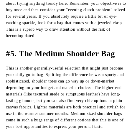
about trying anything trendy here. Remember, your objective is to
buy once and then consider your “evening clutch problem” solved
for several years. If you absolutely require a little bit of eye-
catching sparkle, look for a bag that comes with a jeweled clasp.
This is a superb way to draw attention without the risk of
becoming dated.
#5. The Medium Shoulder Bag
This is another generally-useful selection that might just become
your daily go-to bag. Splitting the difference between sporty and
sophisticated, shoulder totes can go way up or down-market
depending on your budget and material choices. The higher-end
materials (like textured suede or sumptuous leather) have long-
lasting glamour, but you can also find very chic options in plain
canvas fabrics. Lighter materials are both practical and stylish for
use in the warmer summer months. Medium-sized shoulder bags
come in such a huge range of different options that this is one of
your best opportunities to express your personal taste.