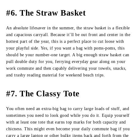
#6. The Straw Basket
An absolute lifesaver in the summer, the straw basket is a flexible
and capacious carryall. Because it’ll be out front and center in the
hottest part of the year, this is a perfect place to cut loose with
your playful side. Yes, if you want a bag with poms-poms, this
should be your number-one target. A big enough straw basket can
pull double duty for you, ferrying everyday gear along on your
work commute and then capably delivering your towels, snacks,
and trashy reading material for weekend beach trips.
#7. The Classy Tote
You often need an extra-big bag to carry large loads of stuff, and
sometimes you need to look good while you do it. Equip yourself
with at least one tote that earns top marks for both capacity and
chicness. This might even become your daily commute bag if you
carry a large laptop or other bulky items back and forth from the