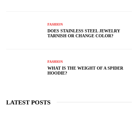
FASHION
DOES STAINLESS STEEL JEWELRY
TARNISH OR CHANGE COLOR?
FASHION
WHAT IS THE WEIGHT OF A SPIDER
HOODIE?
LATEST POSTS