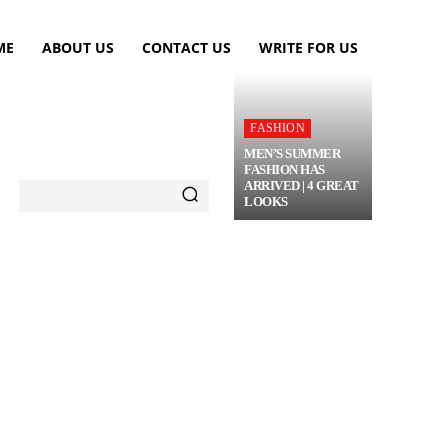
ME
ABOUT US
CONTACT US
WRITE FOR US
FASHION
MEN’S SUMMER
FASHION HAS
ARRIVED | 4 GREAT
LOOKS
TRAVEL
FLOWERS
MORE