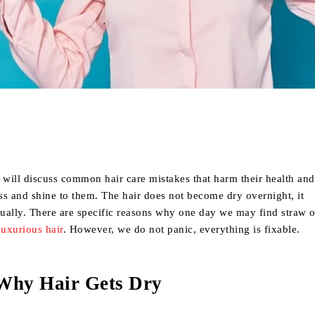
Share
we will discuss common hair care mistakes that harm their health an
ss and shine to them. The hair does not become dry overnight, it
ually. There are specific reasons why one day we may find straw 
luxurious hair
. However, we do not panic, everything is fixable.
Why Hair Gets Dry