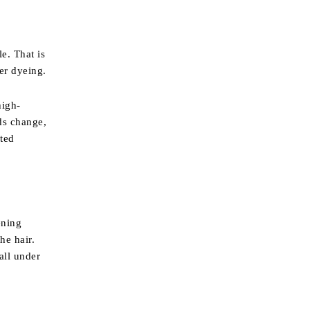
e. That is
er dyeing.
high-
nds change,
ted
ening
he hair.
all under