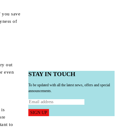
f you save
yness of
dry out
or even
STAY IN TOUCH
To be updated with all the latest news, offers and special
announcements.
 is
SIGN UP
ore
tant to
.