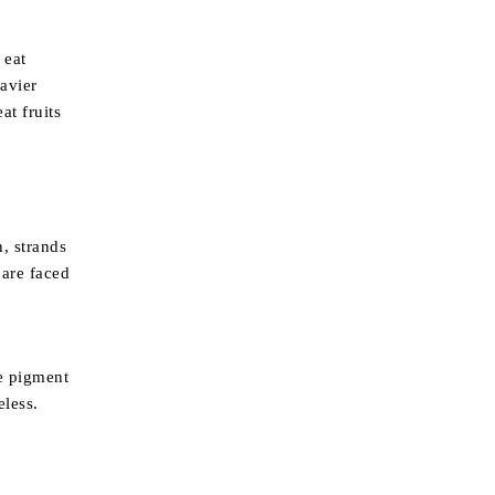
 eat
eavier
at fruits
n, strands
 are faced
he pigment
eless.