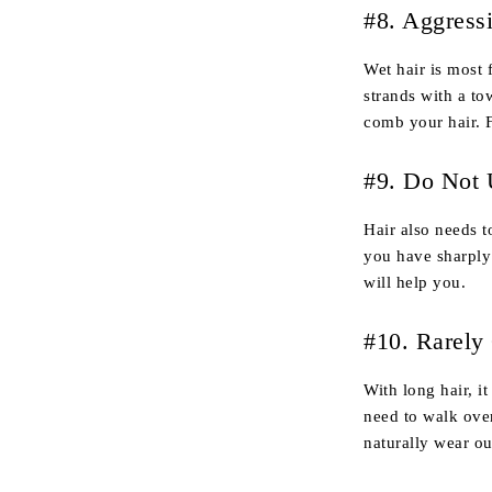
#8. Aggress
Wet hair is most 
strands with a to
comb your hair. F
#9. Do Not 
Hair also needs t
you have sharply
will help you.
#10. Rarely
With long hair, i
need to walk over
naturally wear ou