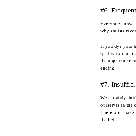
#6. Frequen
Everyone knows th
why stylists rec
If you dye your 
quality formulati
the appearance o
ending.
#7. Insuffic
We certainly don’
ourselves in the 
Therefore, make i
the belt.