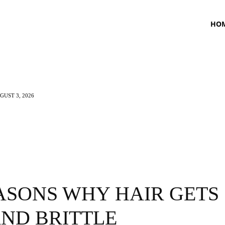
HO
UST 3, 2026
TNESS
HEALTH
CRAVING
LIFESTYLE
ASONS WHY HAIR GETS
AND BRITTLE