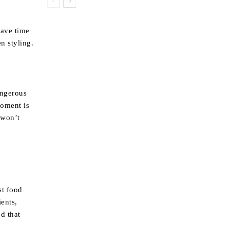
have time
n styling.
angerous
moment is
 won’t
st food
ients,
od that