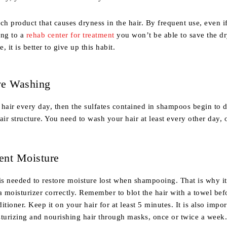
ch product that causes dryness in the hair. By frequent use, even i
ing to a
rehab center for treatment
you won’t be able to save the dr
e, it is better to give up this habit.
ve Washing
hair every day, then the sulfates contained in shampoos begin to 
air structure. You need to wash your hair at least every other day, 
ient Moisture
is needed to restore moisture lost when shampooing. That is why it
a moisturizer correctly. Remember to blot the hair with a towel bef
tioner. Keep it on your hair for at least 5 minutes. It is also impor
sturizing and nourishing hair through masks, once or twice a week