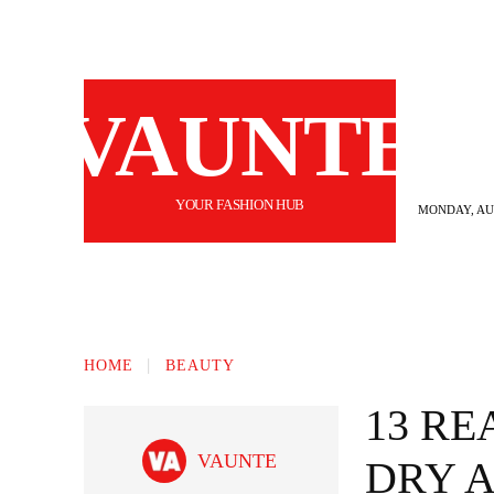
VAUNTE
YOUR FASHION HUB
MONDAY, AUG
BEAUTY
FASHION
HAIR
FI
HOME
BEAUTY
13 RE
VAUNTE
DRY 