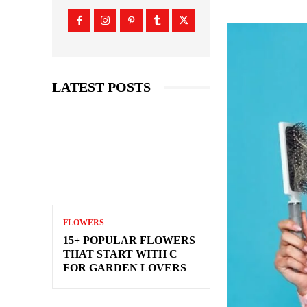
LATEST POSTS
FLOWERS
15+ POPULAR FLOWERS
THAT START WITH C
FOR GARDEN LOVERS