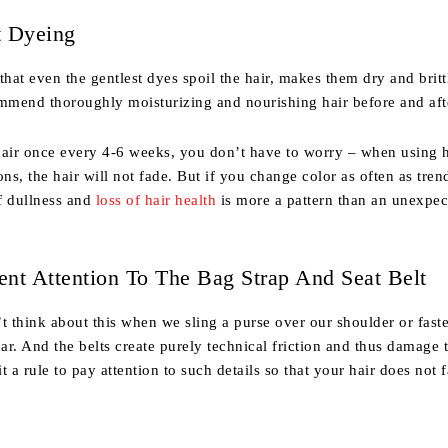
t Dyeing
at even the gentlest dyes spoil the hair, makes them dry and brittl
ommend thoroughly moisturizing and nourishing hair before and aft
hair once every 4-6 weeks, you don’t have to worry – when using 
ons, the hair will not fade. But if you change color as often as tre
f dullness and
loss of hair health
is more a pattern than an unexpec
ient Attention To The Bag Strap And Seat Belt
t think about this when we sling a purse over our shoulder or fast
car. And the belts create purely technical friction and thus damage t
t a rule to pay attention to such details so that your hair does not f