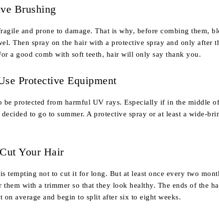
ive Brushing
fragile and prone to damage. That is why, before combing them, bl
wel. Then spray on the hair with a protective spray and only after t
or a good comb with soft teeth, hair will only say thank you.
Use Protective Equipment
o be protected from harmful UV rays. Especially if in the middle o
 decided to go to summer. A protective spray or at least a wide-br
 Cut Your Hair
t is tempting not to cut it for long. But at least once every two mon
 them with a trimmer so that they look healthy. The ends of the ha
t on average and begin to split after six to eight weeks.