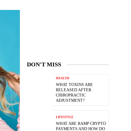
DON'T MISS
HEALTH
WHAT TOXINS ARE
RELEASED AFTER
CHIROPRACTIC
ADJUSTMENT?
LIFESTYLE
WHAT ARE RAMP CRYPTO
PAYMENTS AND HOW DO