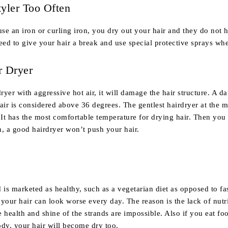
tyler Too Often
e an iron or curling iron, you dry out your hair and they do not 
eed to give your hair a break and use special protective sprays whe
r Dryer
dryer with aggressive hot air, it will damage the hair structure. A d
air is considered above 36 degrees. The gentlest hairdryer at the 
 It has the most comfortable temperature for drying hair. Then you
, a good hairdryer won’t push your hair.
 is marketed as healthy, such as a vegetarian diet as opposed to fa
your hair can look worse every day. The reason is the lack of nutr
 health and shine of the strands are impossible. Also if you eat fo
dy, your hair will become dry too.