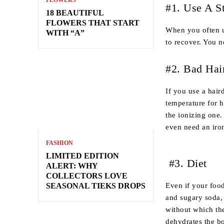
FLOWERS
#1. Use A S
18 BEAUTIFUL
FLOWERS THAT START
When you often us
WITH “A”
to recover. You n
#2. Bad Hai
If you use a hair
temperature for h
the ionizing one.
even need an iron
FASHION
LIMITED EDITION
#3. Diet
ALERT: WHY
COLLECTORS LOVE
Even if your food
SEASONAL TIEKS DROPS
and sugary soda, 
without which the
dehydrates the bo