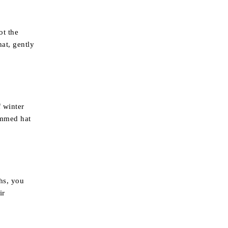
ot the
hat, gently
f winter
immed hat
ths, you
ir