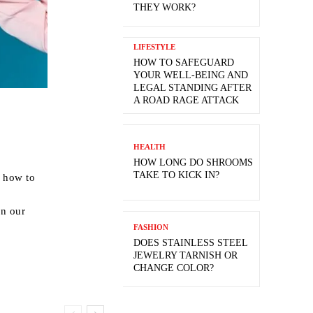
THEY WORK?
LIFESTYLE
HOW TO SAFEGUARD
YOUR WELL-BEING AND
LEGAL STANDING AFTER
A ROAD RAGE ATTACK
HEALTH
HOW LONG DO SHROOMS
TAKE TO KICK IN?
d how to
on our
FASHION
DOES STAINLESS STEEL
JEWELRY TARNISH OR
CHANGE COLOR?