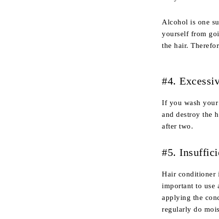
Alcohol is one su
yourself from go
the hair. Therefor
#4. Excessi
If you wash your 
and destroy the h
after two.
#5. Insuffic
Hair conditioner 
important to use 
applying the condi
regularly do moi