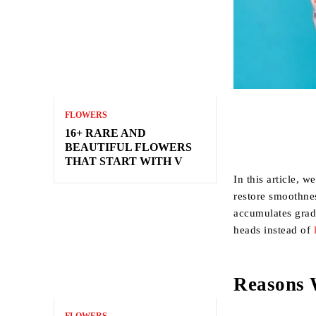
FLOWERS
16+ RARE AND
BEAUTIFUL FLOWERS
THAT START WITH V
In this article, 
restore smoothne
accumulates grad
heads instead of
Reasons 