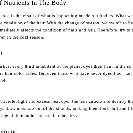
f Nutrients In The Body
ance is the result of what is happening inside our bodies. What we
the condition of the hair. With the change of season, we switch to h
ediately affects the condition of nails and hair. Therefore, try to e
en in the cold season.
t
stics, every third inhabitant of the planet dyes their hair. In the su
the hair color fades. But even those who have never dyed their hair
ne!
ultraviolet light and excess heat open the hair cuticle and destroy t
rays draw moisture out of the strands, making them look dull and lif
t spend time under the sun bareheaded.
hampoo