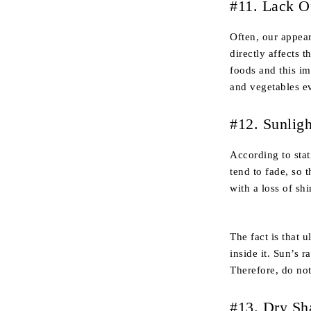
#11. Lack O
Often, our appear
directly affects 
foods and this imm
and vegetables ev
#12. Sunligh
According to stati
tend to fade, so 
with a loss of shi
The fact is that 
inside it. Sun’s 
Therefore, do no
#13. Dry S