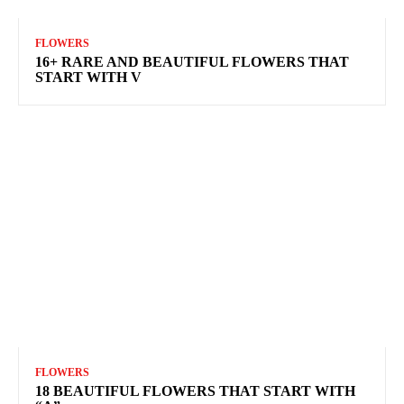
FLOWERS
16+ RARE AND BEAUTIFUL FLOWERS THAT
START WITH V
FLOWERS
18 BEAUTIFUL FLOWERS THAT START WITH