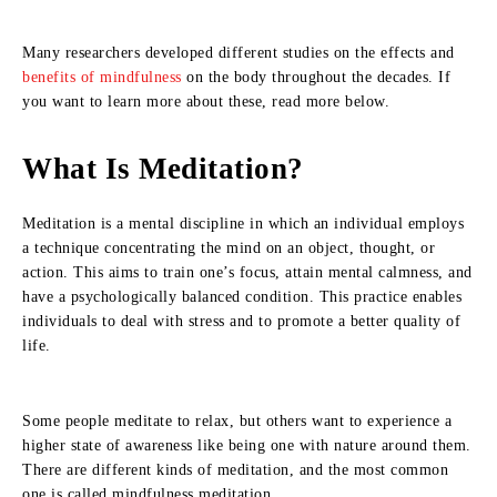
Many researchers developed different studies on the effects and
benefits of mindfulness
on the body throughout the decades. If
you want to learn more about these, read more below.
What Is Meditation?
Meditation is a mental discipline in which an individual employs
a technique concentrating the mind on an object, thought, or
action. This aims to train one’s focus, attain mental calmness, and
have a psychologically balanced condition. This practice enables
individuals to deal with stress and to promote a better quality of
life.
Some people meditate to relax, but others want to experience a
higher state of awareness like being one with nature around them.
There are different kinds of meditation, and the most common
one is called mindfulness meditation.