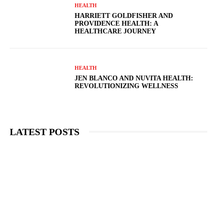
HEALTH
HARRIETT GOLDFISHER AND
PROVIDENCE HEALTH: A
HEALTHCARE JOURNEY
HEALTH
JEN BLANCO AND NUVITA HEALTH:
REVOLUTIONIZING WELLNESS
LATEST POSTS