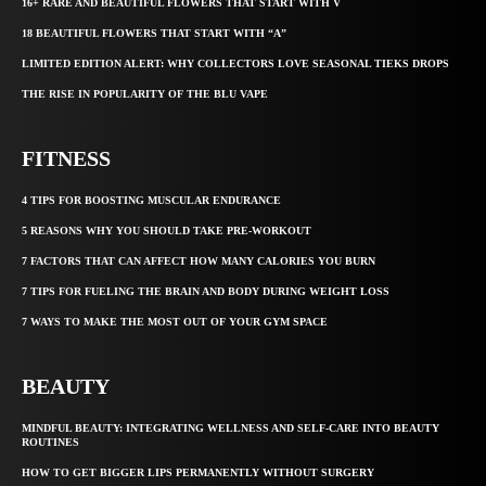
16+ RARE AND BEAUTIFUL FLOWERS THAT START WITH V
18 BEAUTIFUL FLOWERS THAT START WITH “A”
LIMITED EDITION ALERT: WHY COLLECTORS LOVE SEASONAL TIEKS DROPS
THE RISE IN POPULARITY OF THE BLU VAPE
FITNESS
4 TIPS FOR BOOSTING MUSCULAR ENDURANCE
5 REASONS WHY YOU SHOULD TAKE PRE-WORKOUT
7 FACTORS THAT CAN AFFECT HOW MANY CALORIES YOU BURN
7 TIPS FOR FUELING THE BRAIN AND BODY DURING WEIGHT LOSS
7 WAYS TO MAKE THE MOST OUT OF YOUR GYM SPACE
BEAUTY
MINDFUL BEAUTY: INTEGRATING WELLNESS AND SELF-CARE INTO BEAUTY
ROUTINES
HOW TO GET BIGGER LIPS PERMANENTLY WITHOUT SURGERY