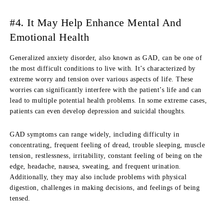
#4. It May Help Enhance Mental And
Emotional Health
Generalized anxiety disorder, also known as GAD, can be one of
the most difficult conditions to live with. It’s characterized by
extreme worry and tension over various aspects of life. These
worries can significantly interfere with the patient’s life and can
lead to multiple potential health problems. In some extreme cases,
patients can even develop depression and suicidal thoughts.
GAD symptoms can range widely, including difficulty in
concentrating, frequent feeling of dread, trouble sleeping, muscle
tension, restlessness, irritability, constant feeling of being on the
edge, headache, nausea, sweating, and frequent urination.
Additionally, they may also include problems with physical
digestion, challenges in making decisions, and feelings of being
tensed.