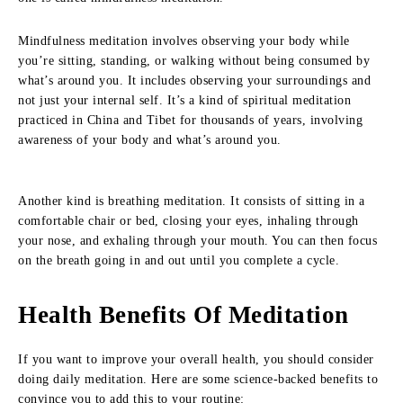
Mindfulness meditation involves observing your body while
you’re sitting, standing, or walking without being consumed by
what’s around you. It includes observing your surroundings and
not just your internal self. It’s a kind of spiritual meditation
practiced in China and Tibet for thousands of years, involving
awareness of your body and what’s around you.
Another kind is breathing meditation. It consists of sitting in a
comfortable chair or bed, closing your eyes, inhaling through
your nose, and exhaling through your mouth. You can then focus
on the breath going in and out until you complete a cycle.
Health Benefits Of Meditation
If you want to improve your overall health, you should consider
doing daily meditation. Here are some science-backed benefits to
convince you to add this to your routine: