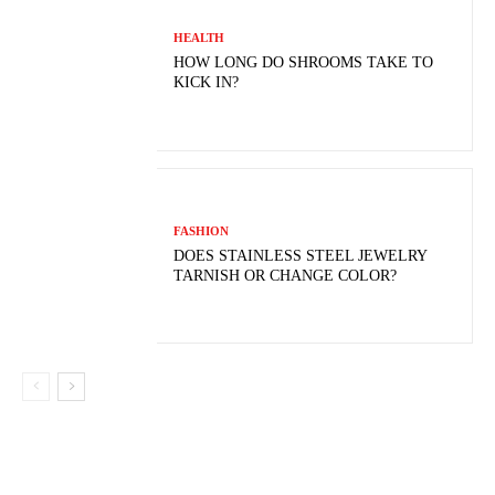
HEALTH
HOW LONG DO SHROOMS TAKE TO
KICK IN?
FASHION
DOES STAINLESS STEEL JEWELRY
TARNISH OR CHANGE COLOR?