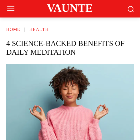
VAUNTE
HOME
HEALTH
4 SCIENCE-BACKED BENEFITS OF
DAILY MEDITATION