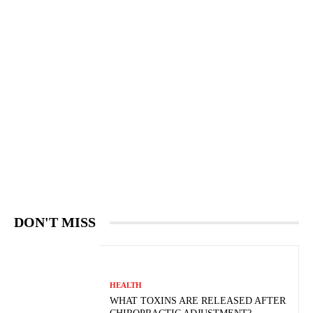
DON'T MISS
HEALTH
WHAT TOXINS ARE RELEASED AFTER