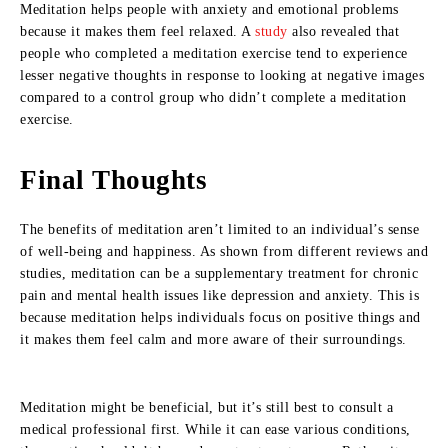
Meditation helps people with anxiety and emotional problems
because it makes them feel relaxed. A
study
also revealed that
people who completed a meditation exercise tend to experience
lesser negative thoughts in response to looking at negative images
compared to a control group who didn’t complete a meditation
exercise.
Final Thoughts
The benefits of meditation aren’t limited to an individual’s sense
of well-being and happiness. As shown from different reviews and
studies, meditation can be a supplementary treatment for chronic
pain and mental health issues like depression and anxiety. This is
because meditation helps individuals focus on positive things and
it makes them feel calm and more aware of their surroundings.
Meditation might be beneficial, but it’s still best to consult a
medical professional first. While it can ease various conditions,