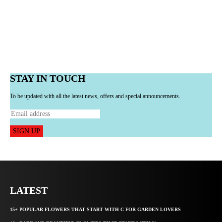
STAY IN TOUCH
To be updated with all the latest news, offers and special announcements.
SIGN UP
LATEST
15+ POPULAR FLOWERS THAT START WITH C FOR GARDEN LOVERS