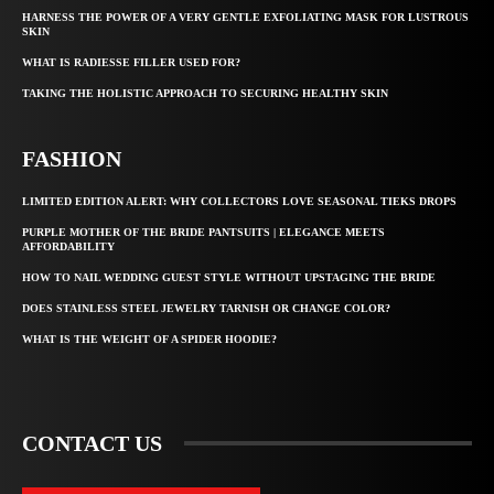
HARNESS THE POWER OF A VERY GENTLE EXFOLIATING MASK FOR LUSTROUS
SKIN
WHAT IS RADIESSE FILLER USED FOR?
TAKING THE HOLISTIC APPROACH TO SECURING HEALTHY SKIN
FASHION
LIMITED EDITION ALERT: WHY COLLECTORS LOVE SEASONAL TIEKS DROPS
PURPLE MOTHER OF THE BRIDE PANTSUITS | ELEGANCE MEETS
AFFORDABILITY
HOW TO NAIL WEDDING GUEST STYLE WITHOUT UPSTAGING THE BRIDE
DOES STAINLESS STEEL JEWELRY TARNISH OR CHANGE COLOR?
WHAT IS THE WEIGHT OF A SPIDER HOODIE?
CONTACT US