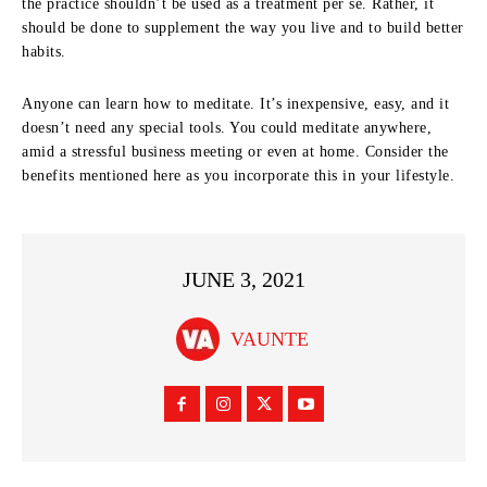
the practice shouldn’t be used as a treatment per se. Rather, it
should be done to supplement the way you live and to build better
habits.
Anyone can learn how to meditate. It’s inexpensive, easy, and it
doesn’t need any special tools. You could meditate anywhere,
amid a stressful business meeting or even at home. Consider the
benefits mentioned here as you incorporate this in your lifestyle.
JUNE 3, 2021
VAUNTE