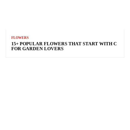
FLOWERS
15+ POPULAR FLOWERS THAT START WITH C
FOR GARDEN LOVERS