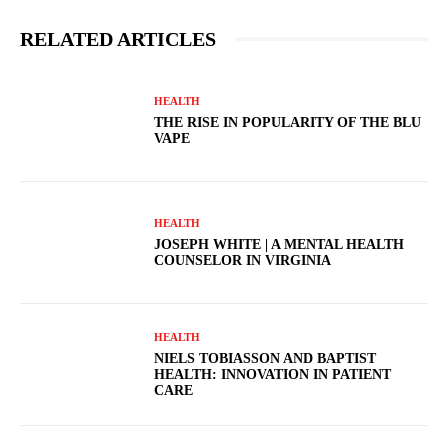
RELATED ARTICLES
HEALTH
THE RISE IN POPULARITY OF THE BLU
VAPE
HEALTH
JOSEPH WHITE | A MENTAL HEALTH
COUNSELOR IN VIRGINIA
HEALTH
NIELS TOBIASSON AND BAPTIST
HEALTH: INNOVATION IN PATIENT
CARE