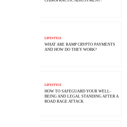
CHIROPRACTIC ADJUSTMENT?
LIFESTYLE
WHAT ARE RAMP CRYPTO PAYMENTS
AND HOW DO THEY WORK?
LIFESTYLE
HOW TO SAFEGUARD YOUR WELL-
BEING AND LEGAL STANDING AFTER A
ROAD RAGE ATTACK