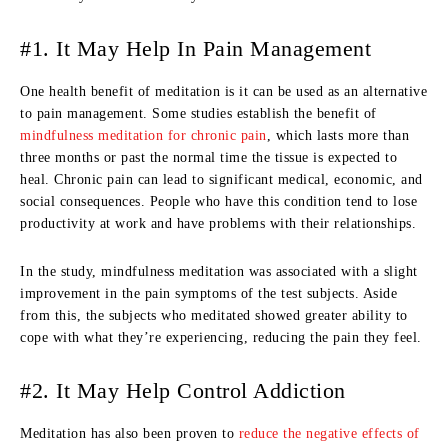
#1. It May Help In Pain Management
One health benefit of meditation is it can be used as an alternative
to pain management. Some studies establish the benefit of
mindfulness meditation for chronic pain
, which lasts more than
three months or past the normal time the tissue is expected to
heal. Chronic pain can lead to significant medical, economic, and
social consequences. People who have this condition tend to lose
productivity at work and have problems with their relationships.
In the study, mindfulness meditation was associated with a slight
improvement in the pain symptoms of the test subjects. Aside
from this, the subjects who meditated showed greater ability to
cope with what they’re experiencing, reducing the pain they feel.
#2. It May Help Control Addiction
Meditation has also been proven to
reduce the negative effects of