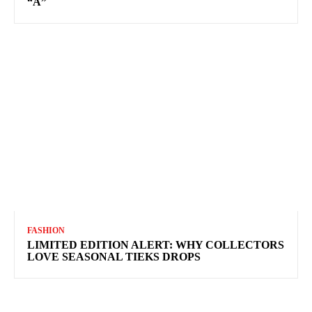
“A”
FASHION
LIMITED EDITION ALERT: WHY COLLECTORS
LOVE SEASONAL TIEKS DROPS