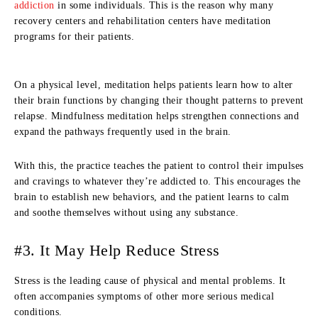
addiction
in some individuals. This is the reason why many
recovery centers and rehabilitation centers have meditation
programs for their patients.
On a physical level, meditation helps patients learn how to alter
their brain functions by changing their thought patterns to prevent
relapse. Mindfulness meditation helps strengthen connections and
expand the pathways frequently used in the brain.
With this, the practice teaches the patient to control their impulses
and cravings to whatever they’re addicted to. This encourages the
brain to establish new behaviors, and the patient learns to calm
and soothe themselves without using any substance.
#3. It May Help Reduce Stress
Stress is the leading cause of physical and mental problems. It
often accompanies symptoms of other more serious medical
conditions.