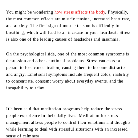
You might be wondering
how stress affects the body
. Physically,
the most common effects are muscle tension, increased heart rate,
and anxiety. The first sign of muscle tension is difficulty in
breathing, which will lead to an increase in your heartbeat. Stress
is also one of the leading causes of headaches and insomnia.
On the psychological side, one of the most common symptoms is
depression and other emotional problems. Stress can cause a
person to lose concentration, causing them to become distracted
and angry. Emotional symptoms include frequent colds, inability
to concentrate, constant worry about everyday events, and the
incapability to relax.
It’s been said that meditation programs help reduce the stress
people experience in their daily lives. Meditation for stress
management allows people to control their emotions and thoughts
while learning to deal with stressful situations with an increased
sense of calmness.