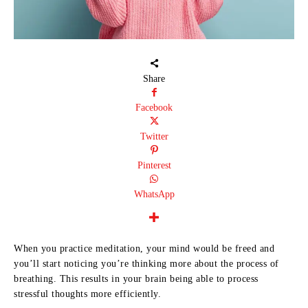
Share
Facebook
Twitter
Pinterest
WhatsApp
When you practice meditation, your mind would be freed and
you’ll start noticing you’re thinking more about the process of
breathing. This results in your brain being able to process
stressful thoughts more efficiently.