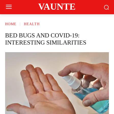
VAUNTE
HOME
HEALTH
BED BUGS AND COVID-19:
INTERESTING SIMILARITIES