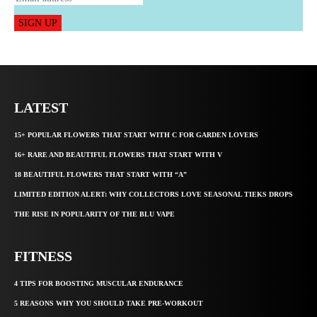
SIGN UP
LATEST
15+ POPULAR FLOWERS THAT START WITH C FOR GARDEN LOVERS
16+ RARE AND BEAUTIFUL FLOWERS THAT START WITH V
18 BEAUTIFUL FLOWERS THAT START WITH “A”
LIMITED EDITION ALERT: WHY COLLECTORS LOVE SEASONAL TIEKS DROPS
THE RISE IN POPULARITY OF THE BLU VAPE
FITNESS
4 TIPS FOR BOOSTING MUSCULAR ENDURANCE
5 REASONS WHY YOU SHOULD TAKE PRE-WORKOUT