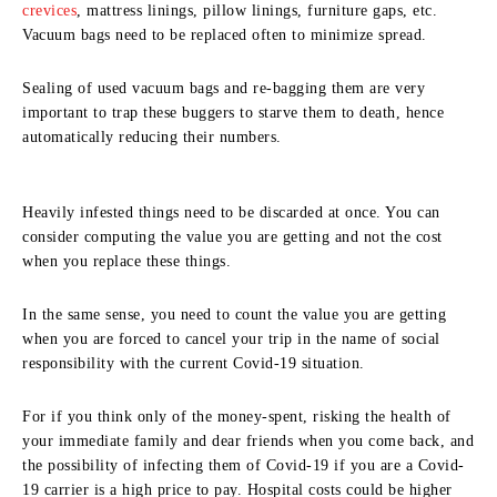
crevices
, mattress linings, pillow linings, furniture gaps, etc.
Vacuum bags need to be replaced often to minimize spread.
Sealing of used vacuum bags and re-bagging them are very
important to trap these buggers to starve them to death, hence
automatically reducing their numbers.
Heavily infested things need to be discarded at once. You can
consider computing the value you are getting and not the cost
when you replace these things.
In the same sense, you need to count the value you are getting
when you are forced to cancel your trip in the name of social
responsibility with the current Covid-19 situation.
For if you think only of the money-spent, risking the health of
your immediate family and dear friends when you come back, and
the possibility of infecting them of Covid-19 if you are a Covid-
19 carrier is a high price to pay. Hospital costs could be higher