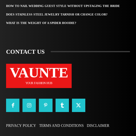
HOW TO NAIL WEDDING GUEST STYLE WITHOUT UPSTAGING THE BRIDE
DOES STAINLESS STEEL JEWELRY TARNISH OR CHANGE COLOR?
WHAT IS THE WEIGHT OF A SPIDER HOODIE?
CONTACT US
VAUNTE
YOUR FASHION HUB
PRIVACY POLICY
TERMS AND CONDITIONS
DISCLAIMER