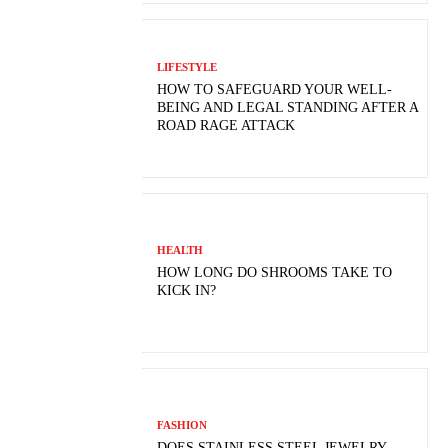
LIFESTYLE
HOW TO SAFEGUARD YOUR WELL-
BEING AND LEGAL STANDING AFTER A
ROAD RAGE ATTACK
HEALTH
HOW LONG DO SHROOMS TAKE TO
KICK IN?
FASHION
DOES STAINLESS STEEL JEWELRY