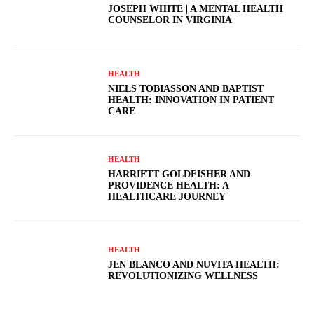
JOSEPH WHITE | A MENTAL HEALTH
COUNSELOR IN VIRGINIA
HEALTH
NIELS TOBIASSON AND BAPTIST
HEALTH: INNOVATION IN PATIENT
CARE
HEALTH
HARRIETT GOLDFISHER AND
PROVIDENCE HEALTH: A
HEALTHCARE JOURNEY
HEALTH
JEN BLANCO AND NUVITA HEALTH:
REVOLUTIONIZING WELLNESS