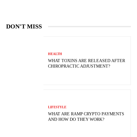
DON'T MISS
HEALTH
WHAT TOXINS ARE RELEASED AFTER
CHIROPRACTIC ADJUSTMENT?
LIFESTYLE
WHAT ARE RAMP CRYPTO PAYMENTS
AND HOW DO THEY WORK?