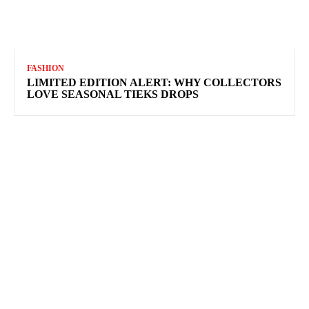
FASHION
LIMITED EDITION ALERT: WHY COLLECTORS
LOVE SEASONAL TIEKS DROPS