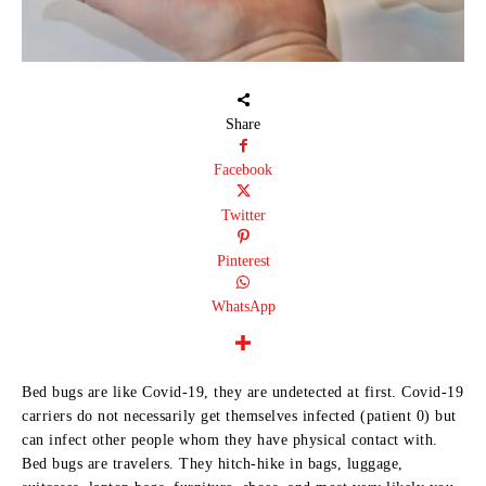
Share
Facebook
Twitter
Pinterest
WhatsApp
Bed bugs are like Covid-19, they are undetected at first. Covid-19
carriers do not necessarily get themselves infected (patient 0) but
can infect other people whom they have physical contact with.
Bed bugs are travelers. They hitch-hike in bags, luggage,