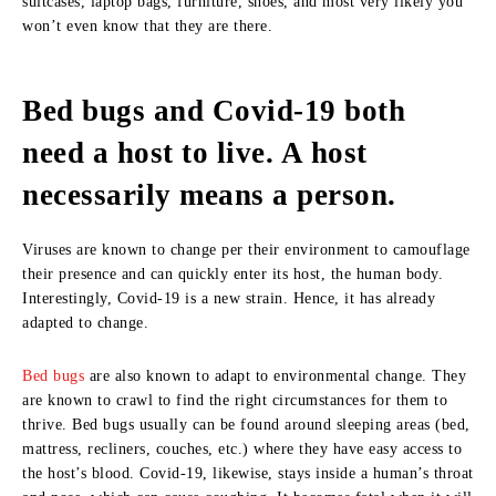
suitcases, laptop bags, furniture, shoes, and most very likely you
won’t even know that they are there.
Bed bugs and Covid-19 both
need a host to live. A host
necessarily means a person.
Viruses are known to change per their environment to camouflage
their presence and can quickly enter its host, the human body.
Interestingly, Covid-19 is a new strain. Hence, it has already
adapted to change.
Bed bugs
are also known to adapt to environmental change. They
are known to crawl to find the right circumstances for them to
thrive. Bed bugs usually can be found around sleeping areas (bed,
mattress, recliners, couches, etc.) where they have easy access to
the host’s blood. Covid-19, likewise, stays inside a human’s throat