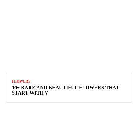
FLOWERS
16+ RARE AND BEAUTIFUL FLOWERS THAT
START WITH V