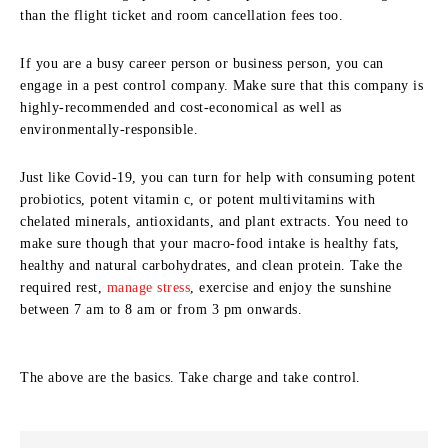
than the flight ticket and room cancellation fees too.
If you are a busy career person or business person, you can
engage in a pest control company. Make sure that this company is
highly-recommended and cost-economical as well as
environmentally-responsible.
Just like Covid-19, you can turn for help with consuming potent
probiotics, potent vitamin c, or potent multivitamins with
chelated minerals, antioxidants, and plant extracts. You need to
make sure though that your macro-food intake is healthy fats,
healthy and natural carbohydrates, and clean protein. Take the
required rest,
manage stress
, exercise and enjoy the sunshine
between 7 am to 8 am or from 3 pm onwards.
The above are the basics. Take charge and take control.