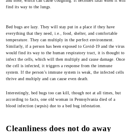
and nose, which can cause coughing. It becomes fatal when it will
find its way to the lungs.
Bed bugs are lazy. They will stay put in a place if they have
everything that they need, i.e., food, shelter, and comfortable
temperature. They can multiply in the perfect environment.
Similarly, if a person has been exposed to Covid-19 and the virus
would find its way to the human respiratory tract, it is thought to
infect the cells, which will then multiply and cause damage. Once
the cell is infected, it triggers a response from the immune
system. If the person’s immune system is weak, the infected cells
thrive and multiply and can cause even death.
Interestingly, bed bugs too can kill, though not at all times, but
according to facts, one old woman in Pennsylvania died of a
blood infection (sepsis) due to a bed bug infestation.
Cleanliness does not do away