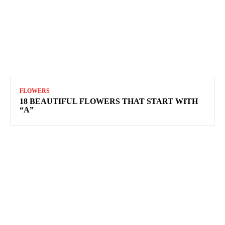
FLOWERS
18 BEAUTIFUL FLOWERS THAT START WITH
“A”