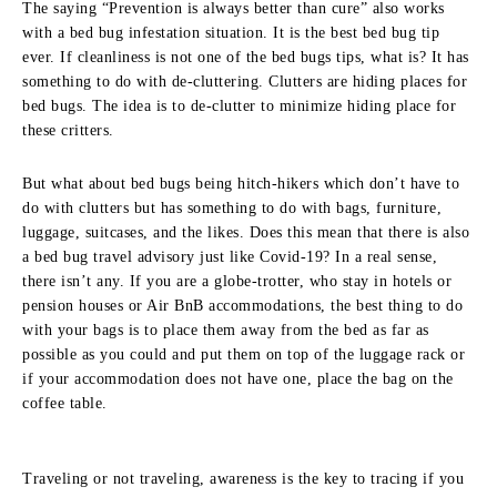
The saying “Prevention is always better than cure” also works
with a bed bug infestation situation. It is the best bed bug tip
ever. If cleanliness is not one of the bed bugs tips, what is? It has
something to do with de-cluttering. Clutters are hiding places for
bed bugs. The idea is to de-clutter to minimize hiding place for
these critters.
But what about bed bugs being hitch-hikers which don’t have to
do with clutters but has something to do with bags, furniture,
luggage, suitcases, and the likes. Does this mean that there is also
a bed bug travel advisory just like Covid-19? In a real sense,
there isn’t any. If you are a globe-trotter, who stay in hotels or
pension houses or Air BnB accommodations, the best thing to do
with your bags is to place them away from the bed as far as
possible as you could and put them on top of the luggage rack or
if your accommodation does not have one, place the bag on the
coffee table.
Traveling or not traveling, awareness is the key to tracing if you