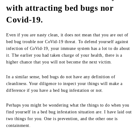
with attracting bed bugs nor
Covid-19.
Even if you are nasty clean, it does not mean that you are out of
bed bug trouble nor CoVid-19 threat. To defend yourself against
infection of CoVid-19, your immune system has a lot to do about
it. The earlier you had taken charge of your health, there is a
higher chance that you will not become the next victim.
In a similar sense, bed bugs do not have any definition of
cleanliness. Your diligence to inspect your things will make a
difference if you have a bed bug infestation or not.
Perhaps you might be wondering what the things to do when you
find yourself in a bed bug infestation situation are. I have laid out
two things for you. One is prevention, and the other one is
containment.