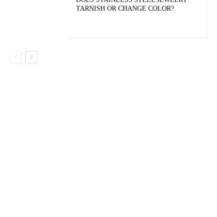
TARNISH OR CHANGE COLOR?