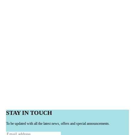
STAY IN TOUCH
To be updated with all the latest news, offers and special announcements.