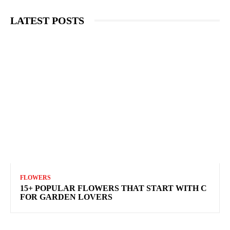
LATEST POSTS
FLOWERS
15+ POPULAR FLOWERS THAT START WITH C
FOR GARDEN LOVERS