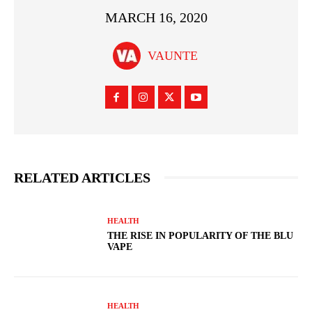
MARCH 16, 2020
VAUNTE
RELATED ARTICLES
HEALTH
THE RISE IN POPULARITY OF THE BLU
VAPE
HEALTH