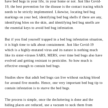
have bed bugs in your life, in your home or not. Just like Covid-
19, the best prevention for the disease is the contact tracing which
needs to be strictly implemented. Likewise, locating bed bug
markings on your bed, identifying bed bug shells if there are any,
identifying bites on the skin, and identifying bed bug smells are
the essential keys to avoid bed bug infestation.
But if you find yourself trapped in a bed bug infestation situation,
it is high time to talk about containment. Just like Covid-19
which is a highly-mutated virus and its nature is nothing much
like its sister-viruses SARS, MERS; over time bed bugs also have
evolved and getting resistant to pesticides. So how much is
effective enough to contain bed bugs.
Studies show that adult bed bugs can live without sucking blood
for around five months. Hence, one very important bed bug tip to
contain infestation is to starve the bed bugs.
The process is simple, once the decluttering is done and the
hiding places are reduced, use a vacuum to suck them from