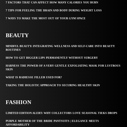
7 FACTORS THAT CAN AFFECT HOW MANY CALORIES YOU BURN
7 TIPS FOR FUELING THE BRAIN AND BODY DURING WEIGHT LOSS
7 WAYS TO MAKE THE MOST OUT OF YOUR GYM SPACE
BEAUTY
MINDFUL BEAUTY: INTEGRATING WELLNESS AND SELF-CARE INTO BEAUTY
ROUTINES
HOW TO GET BIGGER LIPS PERMANENTLY WITHOUT SURGERY
HARNESS THE POWER OF A VERY GENTLE EXFOLIATING MASK FOR LUSTROUS
SKIN
WHAT IS RADIESSE FILLER USED FOR?
TAKING THE HOLISTIC APPROACH TO SECURING HEALTHY SKIN
FASHION
LIMITED EDITION ALERT: WHY COLLECTORS LOVE SEASONAL TIEKS DROPS
PURPLE MOTHER OF THE BRIDE PANTSUITS | ELEGANCE MEETS
AFFORDABILITY