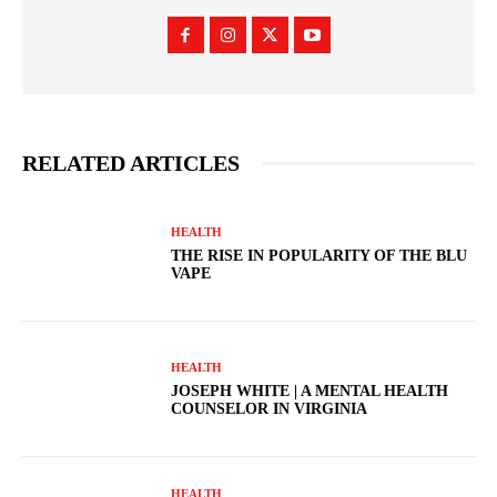
RELATED ARTICLES
HEALTH
THE RISE IN POPULARITY OF THE BLU
VAPE
HEALTH
JOSEPH WHITE | A MENTAL HEALTH
COUNSELOR IN VIRGINIA
HEALTH