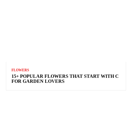
FLOWERS
15+ POPULAR FLOWERS THAT START WITH C
FOR GARDEN LOVERS