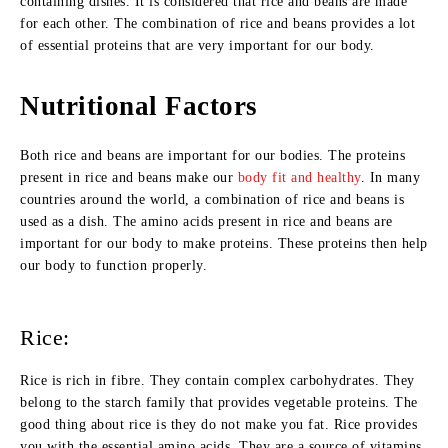
containing dishes. It is considered that rice and beans are made
for each other. The combination of rice and beans provides a lot
of essential proteins that are very important for our body.
Nutritional Factors
Both rice and beans are important for our bodies. The proteins
present in rice and beans make our
body fit and healthy
. In many
countries around the world, a combination of rice and beans is
used as a dish. The amino acids present in rice and beans are
important for our body to make proteins. These proteins then help
our body to function properly.
Rice:
Rice is rich in fibre. They contain complex carbohydrates. They
belong to the starch family that provides vegetable proteins. The
good thing about rice is they do not make you fat. Rice provides
you with the essential amino acids. They are a source of vitamins