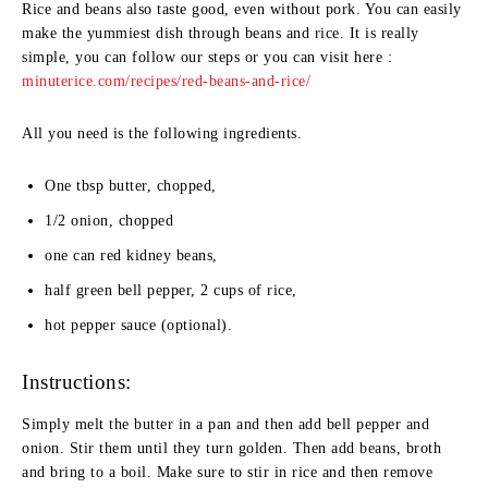
Rice and beans also taste good, even without pork. You can easily
make the yummiest dish through beans and rice. It is really
simple, you can follow our steps or you can visit here :
minuterice.com/recipes/red-beans-and-rice/
All you need is the following ingredients.
One tbsp butter, chopped,
1/2 onion, chopped
one can red kidney beans,
half green bell pepper, 2 cups of rice,
hot pepper sauce (optional).
Instructions:
Simply melt the butter in a pan and then add bell pepper and
onion. Stir them until they turn golden. Then add beans, broth
and bring to a boil. Make sure to stir in rice and then remove