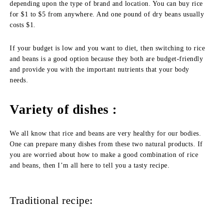
depending upon the type of brand and location. You can buy rice
for $1 to $5 from anywhere. And one pound of dry beans usually
costs $1.
If your budget is low and you want to diet, then switching to rice
and beans is a good option because they both are budget-friendly
and provide you with the important nutrients that your body
needs.
Variety of dishes :
We all know that rice and beans are very healthy for our bodies.
One can prepare many dishes from these two natural products. If
you are worried about how to make a good combination of rice
and beans, then I’m all here to tell you a tasty recipe.
Traditional recipe: