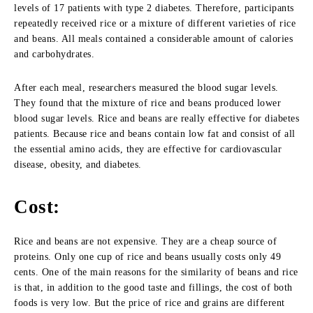
levels of 17 patients with type 2 diabetes. Therefore, participants
repeatedly received rice or a mixture of different varieties of rice
and beans. All meals contained a considerable amount of calories
and carbohydrates.
After each meal, researchers measured the blood sugar levels.
They found that the mixture of rice and beans produced lower
blood sugar levels. Rice and beans are really effective for diabetes
patients. Because rice and beans contain low fat and consist of all
the essential amino acids, they are effective for cardiovascular
disease, obesity, and diabetes.
Cost:
Rice and beans are not expensive. They are a cheap source of
proteins. Only one cup of rice and beans usually costs only 49
cents. One of the main reasons for the similarity of beans and rice
is that, in addition to the good taste and fillings, the cost of both
foods is very low. But the price of rice and grains are different