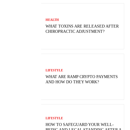
HEALTH
WHAT TOXINS ARE RELEASED AFTER
CHIROPRACTIC ADJUSTMENT?
LIFESTYLE
WHAT ARE RAMP CRYPTO PAYMENTS
AND HOW DO THEY WORK?
LIFESTYLE
HOW TO SAFEGUARD YOUR WELL-
BEING AND LEGAL STANDING AFTER A