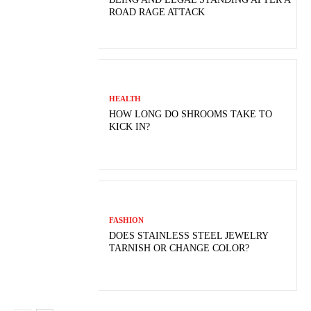
ROAD RAGE ATTACK
HEALTH
HOW LONG DO SHROOMS TAKE TO
KICK IN?
FASHION
DOES STAINLESS STEEL JEWELRY
TARNISH OR CHANGE COLOR?