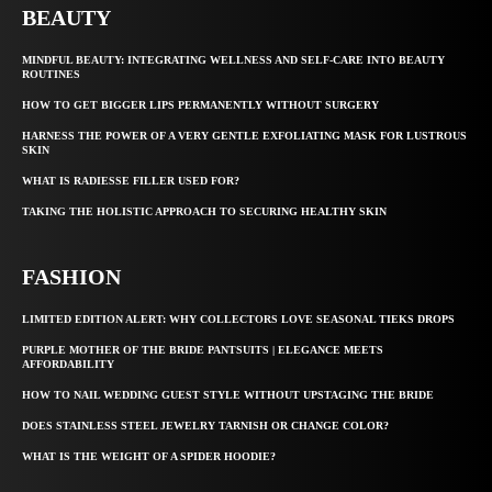
BEAUTY
MINDFUL BEAUTY: INTEGRATING WELLNESS AND SELF-CARE INTO BEAUTY
ROUTINES
HOW TO GET BIGGER LIPS PERMANENTLY WITHOUT SURGERY
HARNESS THE POWER OF A VERY GENTLE EXFOLIATING MASK FOR LUSTROUS
SKIN
WHAT IS RADIESSE FILLER USED FOR?
TAKING THE HOLISTIC APPROACH TO SECURING HEALTHY SKIN
FASHION
LIMITED EDITION ALERT: WHY COLLECTORS LOVE SEASONAL TIEKS DROPS
PURPLE MOTHER OF THE BRIDE PANTSUITS | ELEGANCE MEETS
AFFORDABILITY
HOW TO NAIL WEDDING GUEST STYLE WITHOUT UPSTAGING THE BRIDE
DOES STAINLESS STEEL JEWELRY TARNISH OR CHANGE COLOR?
WHAT IS THE WEIGHT OF A SPIDER HOODIE?