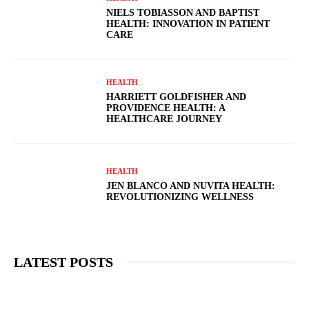
NIELS TOBIASSON AND BAPTIST
HEALTH: INNOVATION IN PATIENT
CARE
HEALTH
HARRIETT GOLDFISHER AND
PROVIDENCE HEALTH: A
HEALTHCARE JOURNEY
HEALTH
JEN BLANCO AND NUVITA HEALTH:
REVOLUTIONIZING WELLNESS
LATEST POSTS