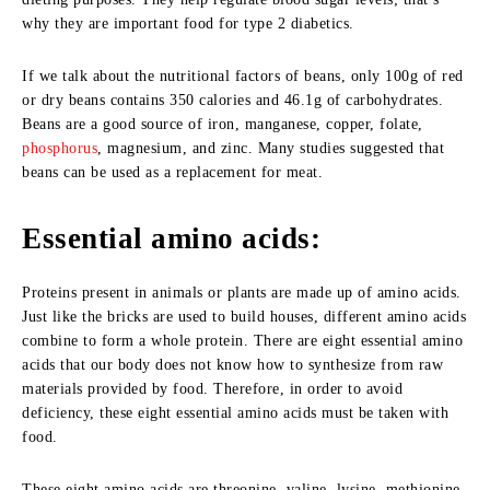
why they are important food for type 2 diabetics.
If we talk about the nutritional factors of beans, only 100g of red
or dry beans contains 350 calories and 46.1g of carbohydrates.
Beans are a good source of iron, manganese, copper, folate,
phosphorus
, magnesium, and zinc. Many studies suggested that
beans can be used as a replacement for meat.
Essential amino acids:
Proteins present in animals or plants are made up of amino acids.
Just like the bricks are used to build houses, different amino acids
combine to form a whole protein. There are eight essential amino
acids that our body does not know how to synthesize from raw
materials provided by food. Therefore, in order to avoid
deficiency, these eight essential amino acids must be taken with
food.
These eight amino acids are threonine, valine, lysine, methionine,