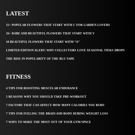
LATEST
15+ POPULAR FLOWERS THAT START WITH C FOR GARDEN LOVERS
16+ RARE AND BEAUTIFUL FLOWERS THAT START WITH V
18 BEAUTIFUL FLOWERS THAT START WITH “A”
LIMITED EDITION ALERT: WHY COLLECTORS LOVE SEASONAL TIEKS DROPS
THE RISE IN POPULARITY OF THE BLU VAPE
FITNESS
4 TIPS FOR BOOSTING MUSCULAR ENDURANCE
5 REASONS WHY YOU SHOULD TAKE PRE-WORKOUT
7 FACTORS THAT CAN AFFECT HOW MANY CALORIES YOU BURN
7 TIPS FOR FUELING THE BRAIN AND BODY DURING WEIGHT LOSS
7 WAYS TO MAKE THE MOST OUT OF YOUR GYM SPACE