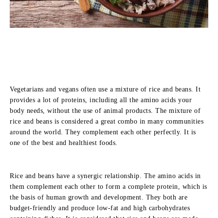
Vegetarians and vegans often use a mixture of rice and beans. It
provides a lot of proteins, including all the amino acids your
body needs, without the use of animal products. The mixture of
rice and beans is considered a great combo in many communities
around the world. They complement each other perfectly. It is
one of the best and healthiest foods.
Rice and beans have a synergic relationship. The amino acids in
them complement each other to form a complete protein, which is
the basis of human growth and development. They both are
budget-friendly and produce low-fat and high carbohydrates