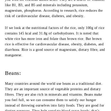
like B1, B3, and B5 and minerals including potassium,
magnesium, phosphorus. According to research, rice reduces the
risk of cardiovascular disease, diabetes, and obesity.
If we look at the nutritional factors of the rice, only 100g of rice
contains 145 kcal and 31.8g of carbohydrates. It is noted that
white rice has more iron and folate than brown rice. But brown
rice is effective for cardiovascular disease, obesity, diabetes, and
diarrhoea. Rice is a good source of magnesium, dietary fibre, and
manganese.
Beans:
Many countries around the world use beans as a traditional diet.
They are an important source of vegetable proteins and dietary
fibres. They are also rich in minerals and vitamins. Beans make
you feel full, so we can consume them to satisfy our hunger
instead of throwing ourselves into fatty foods. They are good for
dieting purposes. They help regulate blood sugar levels; that’s