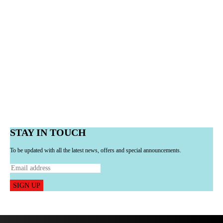
STAY IN TOUCH
To be updated with all the latest news, offers and special announcements.
SIGN UP