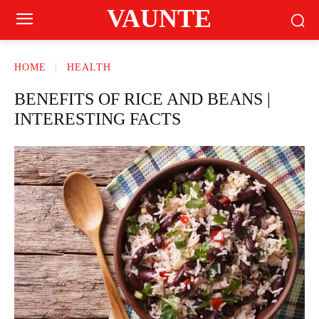
VAUNTE
HOME
HEALTH
BENEFITS OF RICE AND BEANS |
INTERESTING FACTS