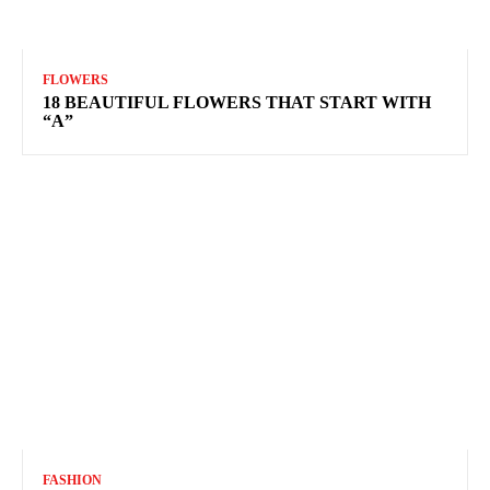
FLOWERS
18 BEAUTIFUL FLOWERS THAT START WITH
“A”
FASHION