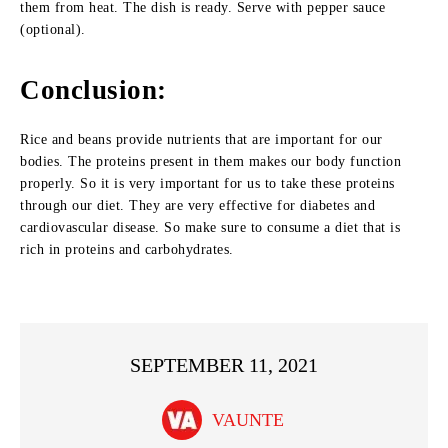
them from heat. The dish is ready. Serve with pepper sauce
(optional).
Conclusion:
Rice and beans provide nutrients that are important for our
bodies. The proteins present in them makes our body function
properly. So it is very important for us to take these proteins
through our diet. They are very effective for diabetes and
cardiovascular disease. So make sure to consume a diet that is
rich in proteins and carbohydrates.
SEPTEMBER 11, 2021
VAUNTE