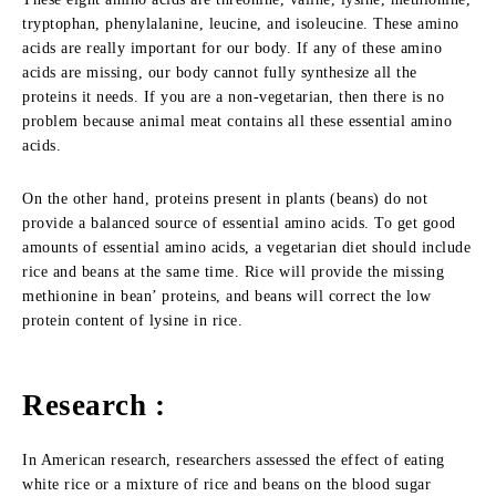
tryptophan, phenylalanine, leucine, and isoleucine. These amino
acids are really important for our body. If any of these amino
acids are missing, our body cannot fully synthesize all the
proteins it needs. If you are a non-vegetarian, then there is no
problem because animal meat contains all these essential amino
acids.
On the other hand, proteins present in plants (beans) do not
provide a balanced source of essential amino acids. To get good
amounts of essential amino acids, a vegetarian diet should include
rice and beans at the same time. Rice will provide the missing
methionine in bean’ proteins, and beans will correct the low
protein content of lysine in rice.
Research :
In American research, researchers assessed the effect of eating
white rice or a mixture of rice and beans on the blood sugar