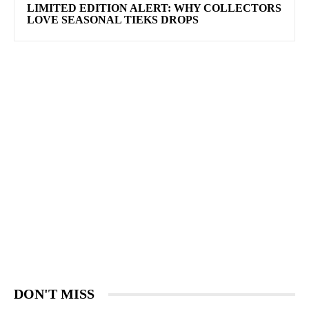
LIMITED EDITION ALERT: WHY COLLECTORS
LOVE SEASONAL TIEKS DROPS
DON'T MISS