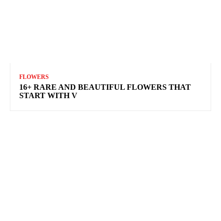
FLOWERS
16+ RARE AND BEAUTIFUL FLOWERS THAT
START WITH V